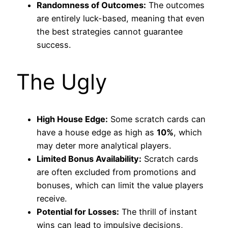
Randomness of Outcomes:
The outcomes
are entirely luck-based, meaning that even
the best strategies cannot guarantee
success.
The Ugly
High House Edge:
Some scratch cards can
have a house edge as high as
10%
, which
may deter more analytical players.
Limited Bonus Availability:
Scratch cards
are often excluded from promotions and
bonuses, which can limit the value players
receive.
Potential for Losses:
The thrill of instant
wins can lead to impulsive decisions,