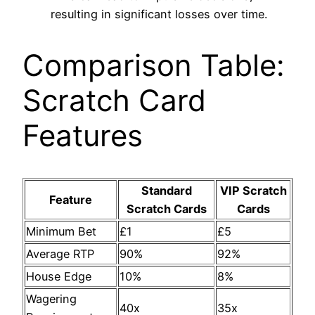
resulting in significant losses over time.
Comparison Table:
Scratch Card
Features
Standard
VIP Scratch
Feature
Scratch Cards
Cards
Minimum Bet
£1
£5
Average RTP
90%
92%
House Edge
10%
8%
Wagering
40x
35x