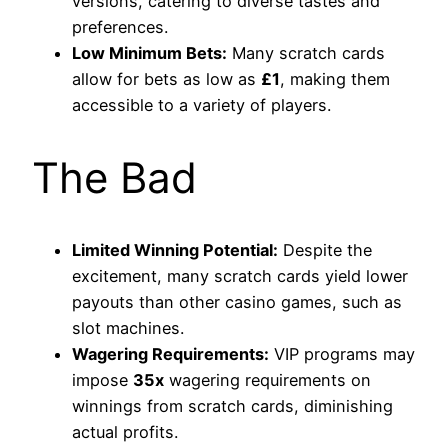
versions, catering to diverse tastes and
preferences.
Low Minimum Bets:
Many scratch cards
allow for bets as low as
£1
, making them
accessible to a variety of players.
The Bad
Limited Winning Potential:
Despite the
excitement, many scratch cards yield lower
payouts than other casino games, such as
slot machines.
Wagering Requirements:
VIP programs may
impose
35x
wagering requirements on
winnings from scratch cards, diminishing
actual profits.