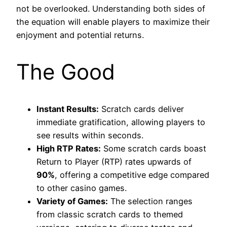
not be overlooked. Understanding both sides of
the equation will enable players to maximize their
enjoyment and potential returns.
The Good
Instant Results:
Scratch cards deliver
immediate gratification, allowing players to
see results within seconds.
High RTP Rates:
Some scratch cards boast
Return to Player (RTP) rates upwards of
90%
, offering a competitive edge compared
to other casino games.
Variety of Games:
The selection ranges
from classic scratch cards to themed