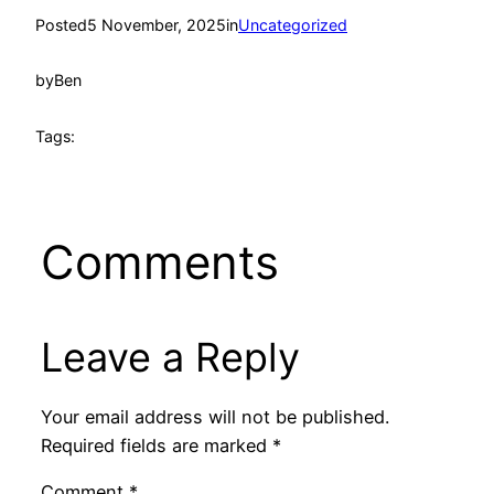
Posted
5 November, 2025
in
Uncategorized
by
Ben
Tags:
Comments
Leave a Reply
Your email address will not be published.
Required fields are marked
*
Comment
*