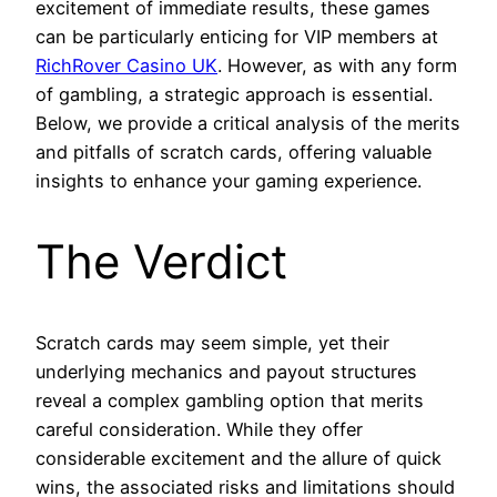
excitement of immediate results, these games
can be particularly enticing for VIP members at
RichRover Casino UK
. However, as with any form
of gambling, a strategic approach is essential.
Below, we provide a critical analysis of the merits
and pitfalls of scratch cards, offering valuable
insights to enhance your gaming experience.
The Verdict
Scratch cards may seem simple, yet their
underlying mechanics and payout structures
reveal a complex gambling option that merits
careful consideration. While they offer
considerable excitement and the allure of quick
wins, the associated risks and limitations should