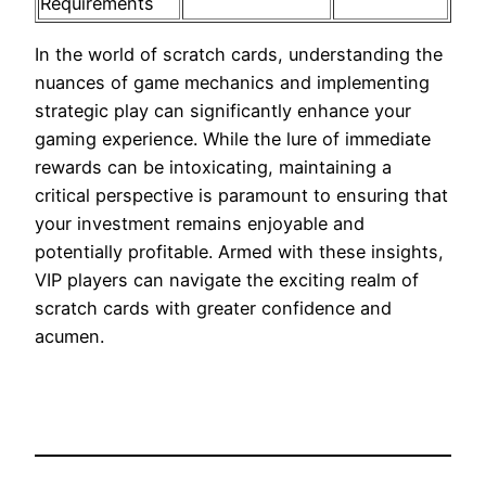
Requirements
In the world of scratch cards, understanding the
nuances of game mechanics and implementing
strategic play can significantly enhance your
gaming experience. While the lure of immediate
rewards can be intoxicating, maintaining a
critical perspective is paramount to ensuring that
your investment remains enjoyable and
potentially profitable. Armed with these insights,
VIP players can navigate the exciting realm of
scratch cards with greater confidence and
acumen.