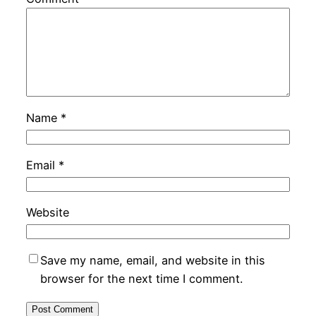
Name
*
Email
*
Website
Save my name, email, and website in this
browser for the next time I comment.