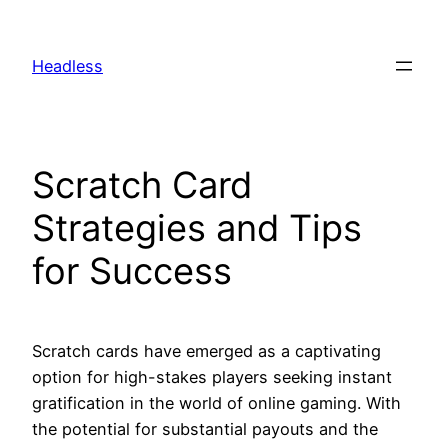
Skip
to
Headless
content
Scratch Card
Strategies and Tips
for Success
Scratch cards have emerged as a captivating
option for high-stakes players seeking instant
gratification in the world of online gaming. With
the potential for substantial payouts and the