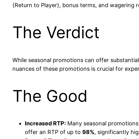
(Return to Player), bonus terms, and wagering 
The Verdict
While seasonal promotions can offer substantia
nuances of these promotions is crucial for expe
The Good
Increased RTP:
Many seasonal promotions f
offer an RTP of up to
98%
, significantly h