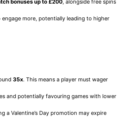
tch bonuses up to £200
, alongside free spins
engage more, potentially leading to higher
round
35x
. This means a player must wager
ces and potentially favouring games with lower
ing a Valentine’s Day promotion may expire