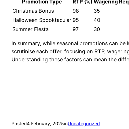
Promotion Type
RTP (%)
Wagering Req
Christmas Bonus
98
35
Halloween Spooktacular
95
40
Summer Fiesta
97
30
In summary, while seasonal promotions can be lu
scrutinise each offer, focusing on RTP, wagerin
Understanding these factors can mean the diffe
Posted
4 February, 2025
in
Uncategorized