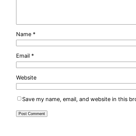
Name
*
Email
*
Website
Save my name, email, and website in this b