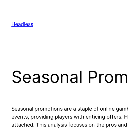
Skip
to
content
Headless
Seasonal Promo
Seasonal promotions are a staple of online gambl
events, providing players with enticing offers.
attached. This analysis focuses on the pros an