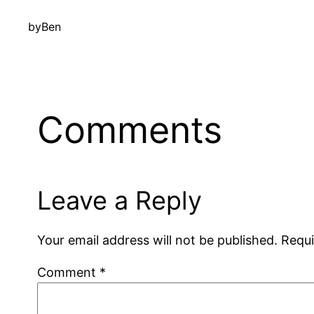
by
Ben
Comments
Leave a Reply
Your email address will not be published.
Requi
Comment
*