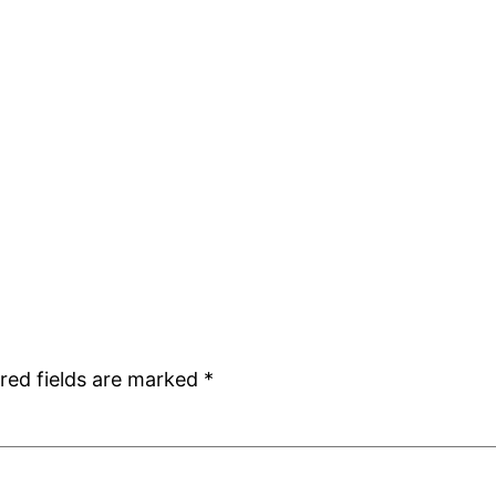
red fields are marked
*