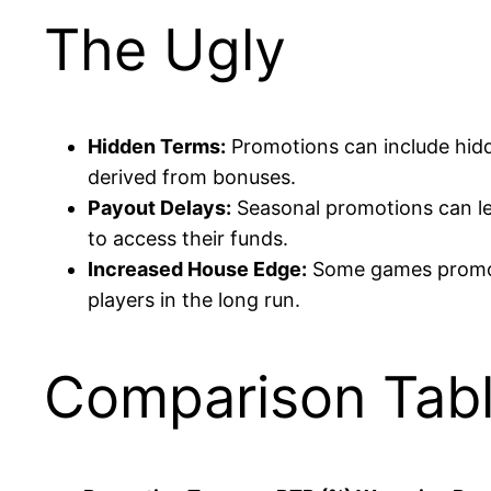
The Ugly
Hidden Terms:
Promotions can include hidd
derived from bonuses.
Payout Delays:
Seasonal promotions can lea
to access their funds.
Increased House Edge:
Some games promoted
players in the long run.
Comparison Tabl