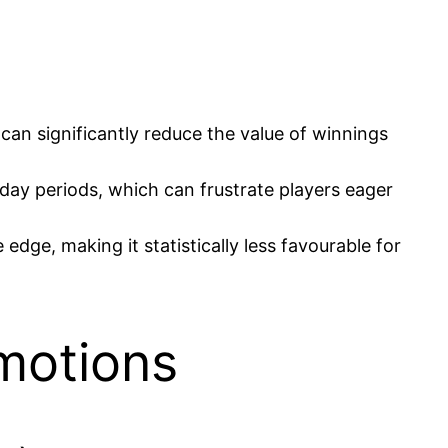
an significantly reduce the value of winnings
day periods, which can frustrate players eager
e, making it statistically less favourable for
motions