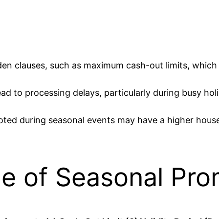
en clauses, such as maximum cash-out limits, which c
d to processing delays, particularly during busy holi
 during seasonal events may have a higher house edg
e of Seasonal Pro