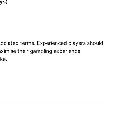
ays)
ssociated terms. Experienced players should
aximise their gambling experience.
ke.