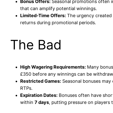
Bonus Offers:
Seasonal promotions often 
that can amplify potential winnings.
Limited-Time Offers:
The urgency created b
returns during promotional periods.
The Bad
High Wagering Requirements:
Many bonuse
£350 before any winnings can be withdraw
Restricted Games:
Seasonal bonuses may on
RTPs.
Expiration Dates:
Bonuses often have short 
within
7 days
, putting pressure on players t