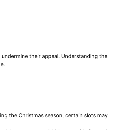
n undermine their appeal. Understanding the
e.
ng the Christmas season, certain slots may