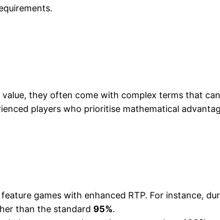
requirements.
l value, they often come with complex terms that ca
rienced players who prioritise mathematical advantag
eature games with enhanced RTP. For instance, duri
igher than the standard
95%
.