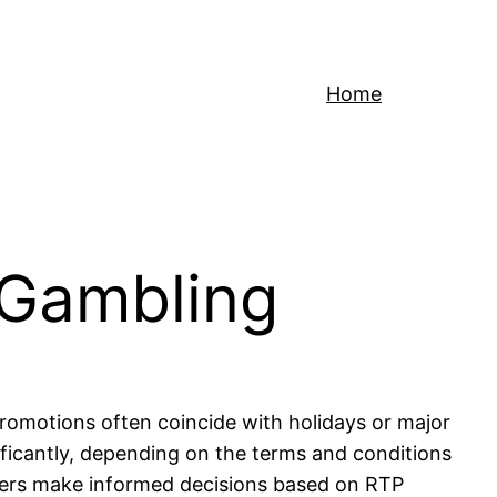
Home
 Gambling
romotions often coincide with holidays or major
ificantly, depending on the terms and conditions
ayers make informed decisions based on RTP