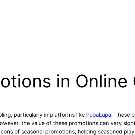
tions in Online
ing, particularly in platforms like
PupaLupa
. These p
 However, the value of these promotions can vary sign
d cons of seasonal promotions, helping seasoned pl