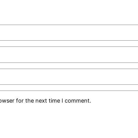
rowser for the next time I comment.