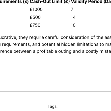
uirements (x)
Cash-Out Limit (£)
Validity Period (D
£1000
7
£500
14
£750
10
crative, they require careful consideration of the a
g requirements, and potential hidden limitations to m
rence between a profitable outing and a costly mista
Tags: