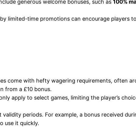
include generous welcome bonuses, such as
100% ma
y limited-time promotions can encourage players to 
s come with hefty wagering requirements, often a
n from a £10 bonus.
ly apply to select games, limiting the player’s choi
validity periods. For example, a bonus received dur
o use it quickly.