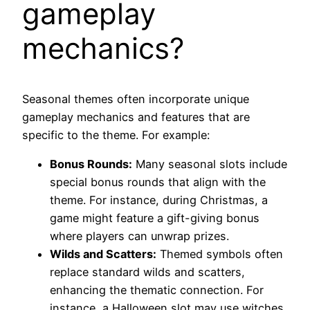
gameplay
mechanics?
Seasonal themes often incorporate unique
gameplay mechanics and features that are
specific to the theme. For example:
Bonus Rounds:
Many seasonal slots include
special bonus rounds that align with the
theme. For instance, during Christmas, a
game might feature a gift-giving bonus
where players can unwrap prizes.
Wilds and Scatters:
Themed symbols often
replace standard wilds and scatters,
enhancing the thematic connection. For
instance, a Halloween slot may use witches