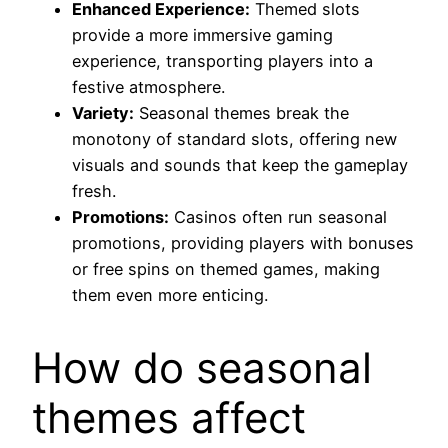
Enhanced Experience:
Themed slots
provide a more immersive gaming
experience, transporting players into a
festive atmosphere.
Variety:
Seasonal themes break the
monotony of standard slots, offering new
visuals and sounds that keep the gameplay
fresh.
Promotions:
Casinos often run seasonal
promotions, providing players with bonuses
or free spins on themed games, making
them even more enticing.
How do seasonal
themes affect