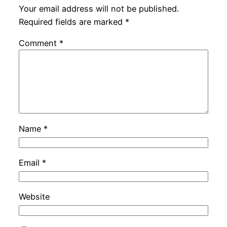
Your email address will not be published.
Required fields are marked
*
Comment
*
Name
*
Email
*
Website