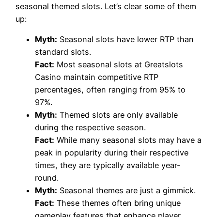
seasonal themed slots. Let’s clear some of them
up:
Myth:
Seasonal slots have lower RTP than
standard slots.
Fact:
Most seasonal slots at Greatslots
Casino maintain competitive RTP
percentages, often ranging from 95% to
97%.
Myth:
Themed slots are only available
during the respective season.
Fact:
While many seasonal slots may have a
peak in popularity during their respective
times, they are typically available year-
round.
Myth:
Seasonal themes are just a gimmick.
Fact:
These themes often bring unique
gameplay features that enhance player