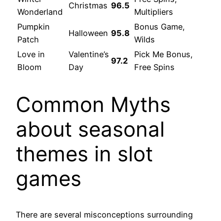
Christmas
96.5
Wonderland
Multipliers
Pumpkin
Bonus Game,
Halloween
95.8
Patch
Wilds
Love in
Valentine’s
Pick Me Bonus,
97.2
Bloom
Day
Free Spins
Common Myths
about seasonal
themes in slot
games
There are several misconceptions surrounding