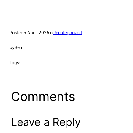
Posted
5 April, 2025
in
Uncategorized
by
Ben
Tags:
Comments
Leave a Reply