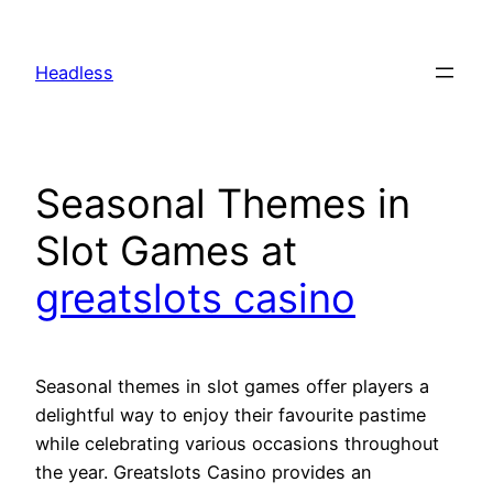
Skip
to
Headless
content
Seasonal Themes in
Slot Games at
greatslots casino
Seasonal themes in slot games offer players a
delightful way to enjoy their favourite pastime
while celebrating various occasions throughout
the year. Greatslots Casino provides an