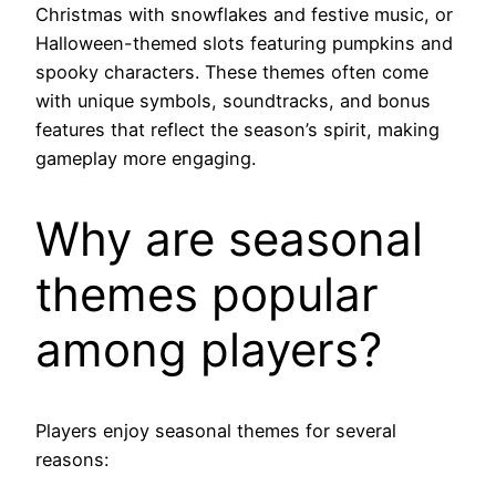
Christmas with snowflakes and festive music, or
Halloween-themed slots featuring pumpkins and
spooky characters. These themes often come
with unique symbols, soundtracks, and bonus
features that reflect the season’s spirit, making
gameplay more engaging.
Why are seasonal
themes popular
among players?
Players enjoy seasonal themes for several
reasons: