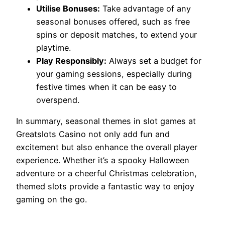
Utilise Bonuses:
Take advantage of any
seasonal bonuses offered, such as free
spins or deposit matches, to extend your
playtime.
Play Responsibly:
Always set a budget for
your gaming sessions, especially during
festive times when it can be easy to
overspend.
In summary, seasonal themes in slot games at
Greatslots Casino not only add fun and
excitement but also enhance the overall player
experience. Whether it’s a spooky Halloween
adventure or a cheerful Christmas celebration,
themed slots provide a fantastic way to enjoy
gaming on the go.