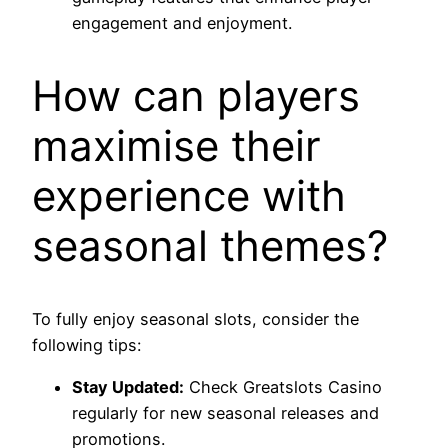
engagement and enjoyment.
How can players
maximise their
experience with
seasonal themes?
To fully enjoy seasonal slots, consider the
following tips:
Stay Updated:
Check Greatslots Casino
regularly for new seasonal releases and
promotions.