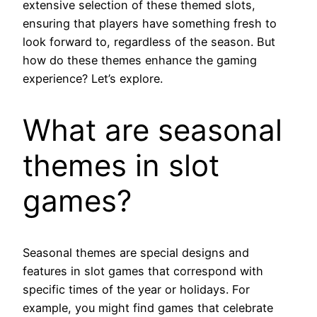
extensive selection of these themed slots,
ensuring that players have something fresh to
look forward to, regardless of the season. But
how do these themes enhance the gaming
experience? Let’s explore.
What are seasonal
themes in slot
games?
Seasonal themes are special designs and
features in slot games that correspond with
specific times of the year or holidays. For
example, you might find games that celebrate