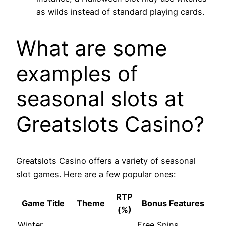
as wilds instead of standard playing cards.
What are some
examples of
seasonal slots at
Greatslots Casino?
Greatslots Casino offers a variety of seasonal
slot games. Here are a few popular ones:
RTP
Game Title
Theme
Bonus Features
(%)
Winter
Free Spins,