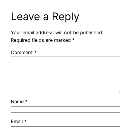
Leave a Reply
Your email address will not be published.
Required fields are marked
*
Comment
*
Name
*
Email
*