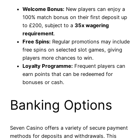
Welcome Bonus:
New players can enjoy a
100% match bonus on their first deposit up
to £200, subject to a
35x wagering
requirement
.
Free Spins:
Regular promotions may include
free spins on selected slot games, giving
players more chances to win.
Loyalty Programme:
Frequent players can
earn points that can be redeemed for
bonuses or cash.
Banking Options
Seven Casino offers a variety of secure payment
methods for deposits and withdrawals. This