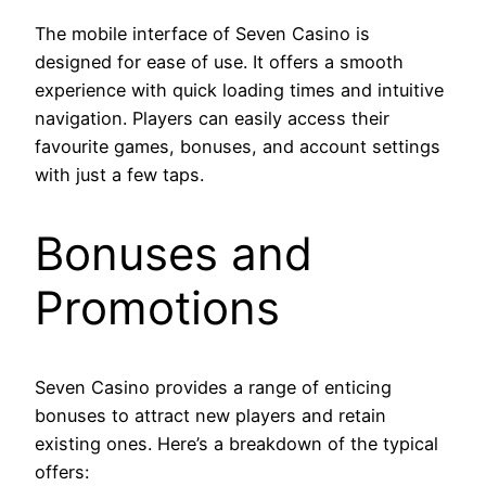
The mobile interface of Seven Casino is
designed for ease of use. It offers a smooth
experience with quick loading times and intuitive
navigation. Players can easily access their
favourite games, bonuses, and account settings
with just a few taps.
Bonuses and
Promotions
Seven Casino provides a range of enticing
bonuses to attract new players and retain
existing ones. Here’s a breakdown of the typical
offers: