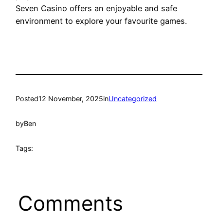
Seven Casino offers an enjoyable and safe
environment to explore your favourite games.
Posted
12 November, 2025
in
Uncategorized
by
Ben
Tags:
Comments