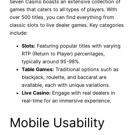
Seven Casino boasts an extensive collection of
games that caters to all types of players. With
over 500 titles, you can find everything from
classic slots to live dealer games. Key categories
include:
Slots:
Featuring popular titles with varying
RTP (Return to Player) percentages,
typically around 95-98%.
Table Games:
Traditional options such as
blackjack, roulette, and baccarat are
available, each with unique variations.
Live Casino:
Engage with real dealers in
real-time for an immersive experience.
Mobile Usability