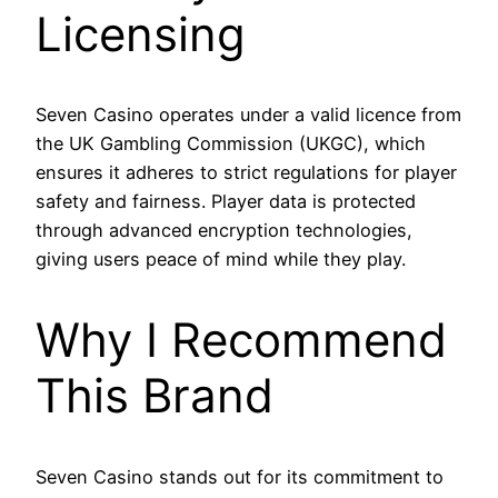
Licensing
Seven Casino operates under a valid licence from
the UK Gambling Commission (UKGC), which
ensures it adheres to strict regulations for player
safety and fairness. Player data is protected
through advanced encryption technologies,
giving users peace of mind while they play.
Why I Recommend
This Brand
Seven Casino stands out for its commitment to