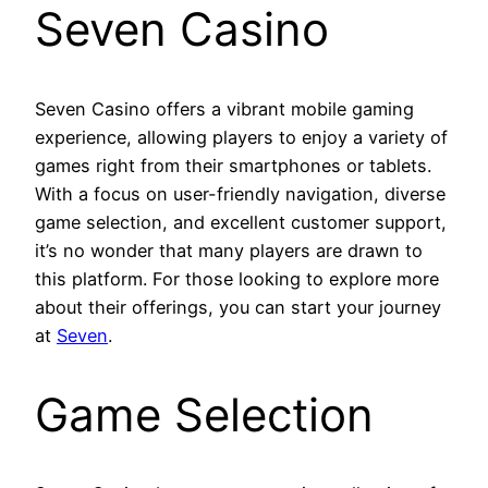
Seven Casino
Seven Casino offers a vibrant mobile gaming
experience, allowing players to enjoy a variety of
games right from their smartphones or tablets.
With a focus on user-friendly navigation, diverse
game selection, and excellent customer support,
it’s no wonder that many players are drawn to
this platform. For those looking to explore more
about their offerings, you can start your journey
at
Seven
.
Game Selection