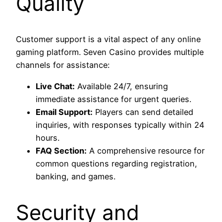
Quality
Customer support is a vital aspect of any online
gaming platform. Seven Casino provides multiple
channels for assistance:
Live Chat:
Available 24/7, ensuring
immediate assistance for urgent queries.
Email Support:
Players can send detailed
inquiries, with responses typically within 24
hours.
FAQ Section:
A comprehensive resource for
common questions regarding registration,
banking, and games.
Security and