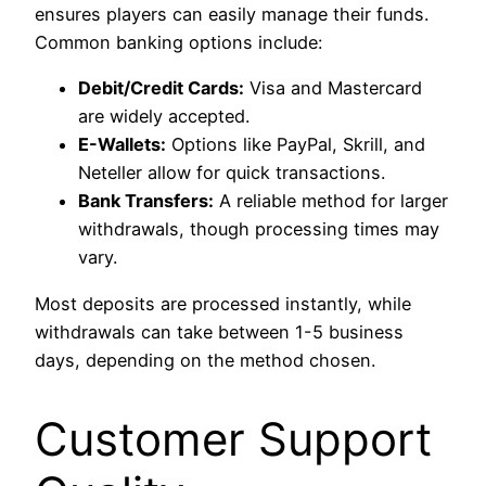
ensures players can easily manage their funds.
Common banking options include:
Debit/Credit Cards:
Visa and Mastercard
are widely accepted.
E-Wallets:
Options like PayPal, Skrill, and
Neteller allow for quick transactions.
Bank Transfers:
A reliable method for larger
withdrawals, though processing times may
vary.
Most deposits are processed instantly, while
withdrawals can take between 1-5 business
days, depending on the method chosen.
Customer Support