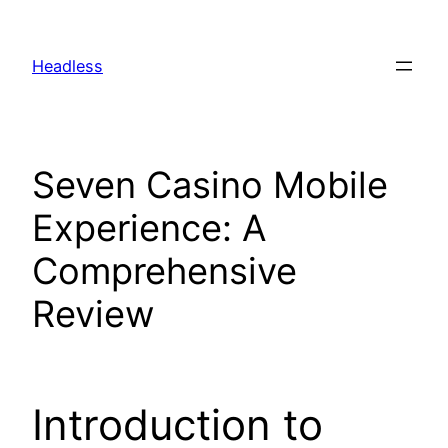
Skip
to
Headless
content
Seven Casino Mobile
Experience: A
Comprehensive
Review
Introduction to