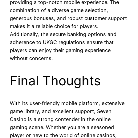
providing a top-notch mobile experience. The
combination of a diverse game selection,
generous bonuses, and robust customer support
makes it a reliable choice for players.
Additionally, the secure banking options and
adherence to UKGC regulations ensure that
players can enjoy their gaming experience
without concerns.
Final Thoughts
With its user-friendly mobile platform, extensive
game library, and excellent support, Seven
Casino is a strong contender in the online
gaming scene. Whether you are a seasoned
player or new to the world of online casinos,