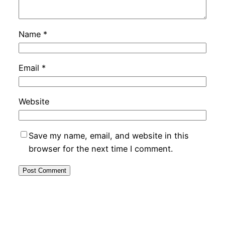
Name
*
Email
*
Website
Save my name, email, and website in this
browser for the next time I comment.