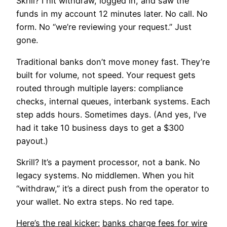
Skrill? I hit withdraw, logged in, and saw the
funds in my account 12 minutes later. No call. No
form. No “we’re reviewing your request.” Just
gone.
Traditional banks don’t move money fast. They’re
built for volume, not speed. Your request gets
routed through multiple layers: compliance
checks, internal queues, interbank systems. Each
step adds hours. Sometimes days. (And yes, I’ve
had it take 10 business days to get a $300
payout.)
Skrill? It’s a payment processor, not a bank. No
legacy systems. No middlemen. When you hit
“withdraw,” it’s a direct push from the operator to
your wallet. No extra steps. No red tape.
Here’s the real kicker:
banks charge fees for wire