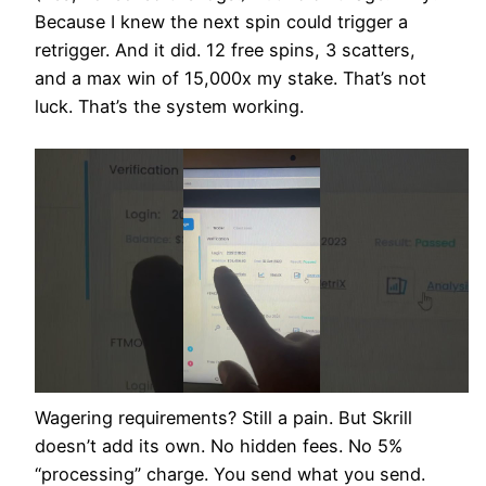
Because I knew the next spin could trigger a
retrigger. And it did. 12 free spins, 3 scatters,
and a max win of 15,000x my stake. That’s not
luck. That’s the system working.
Wagering requirements? Still a pain. But Skrill
doesn’t add its own. No hidden fees. No 5%
“processing” charge. You send what you send.