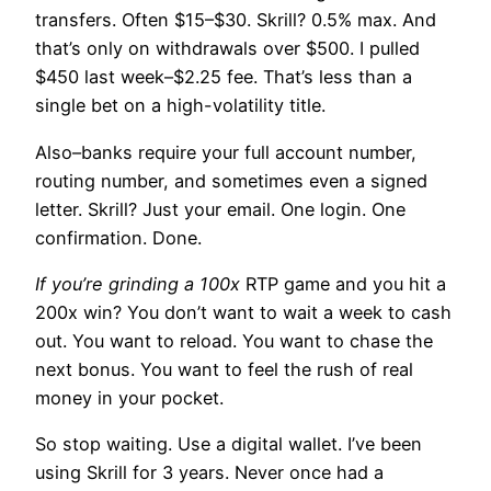
transfers. Often $15–$30. Skrill? 0.5% max. And
that’s only on withdrawals over $500. I pulled
$450 last week–$2.25 fee. That’s less than a
single bet on a high-volatility title.
Also–banks require your full account number,
routing number, and sometimes even a signed
letter. Skrill? Just your email. One login. One
confirmation. Done.
If you’re grinding a 100x
RTP game and you hit a
200x win? You don’t want to wait a week to cash
out. You want to reload. You want to chase the
next bonus. You want to feel the rush of real
money in your pocket.
So stop waiting. Use a digital wallet. I’ve been
using Skrill for 3 years. Never once had a