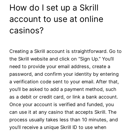
How do I set up a Skrill
account to use at online
casinos?
Creating a Skrill account is straightforward. Go to
the Skrill website and click on “Sign Up.” You’ll
need to provide your email address, create a
password, and confirm your identity by entering
a verification code sent to your email. After that,
you’ll be asked to add a payment method, such
as a debit or credit card, or link a bank account.
Once your account is verified and funded, you
can use it at any casino that accepts Skrill. The
process usually takes less than 10 minutes, and
you’ll receive a unique Skrill ID to use when