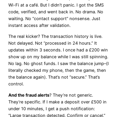
Wi-Fi at a café. But I didn’t panic. I got the SMS
code, verified, and went back in. No drama. No
waiting. No “contact support” nonsense. Just
instant access after validation.
The real kicker? The transaction history is live.
Not delayed. Not “processed in 24 hours.” It
updates within 3 seconds. I once had a £200 win
show up on my balance while I was still spinning.
No lag. No ghost funds. I saw the balance jump–(I
literally checked my phone, then the game, then
the balance again). That’s not “secure.” That’s
control.
And the fraud alerts
? They’re not generic.
They’re specific. If I make a deposit over £500 in
under 10 minutes, I get a push notification:
“Large transaction detected. Confirm or cancel.”