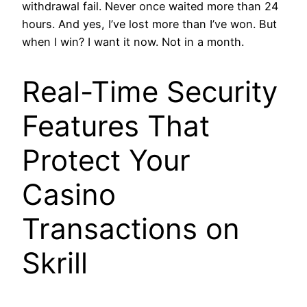
withdrawal fail. Never once waited more than 24
hours. And yes, I’ve lost more than I’ve won. But
when I win? I want it now. Not in a month.
Real-Time Security
Features That
Protect Your
Casino
Transactions on
Skrill