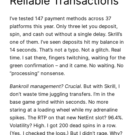
Reliable Transactions
I’ve tested 147 payment methods across 37
platforms this year. Only three let you deposit,
spin, and cash out without a single delay. Skrill’s
one of them. I’ve seen deposits hit my balance in
14 seconds. That’s not a typo. Not a glitch. Real
time. I sat there, fingers twitching, waiting for the
green confirmation – and it came. No waiting. No
“processing” nonsense.
Bankroll management? Crucial
. But with Skrill, I
don’t waste time juggling transfers. I’m in the
base game grind within seconds. No more
staring at a loading wheel while my adrenaline
spikes. The RTP on that new NetEnt slot? 96.4%.
Volatility? High. I got 200 dead spins in a row.
(Yes, I checked the logs.) But I didn’t rage. Why?