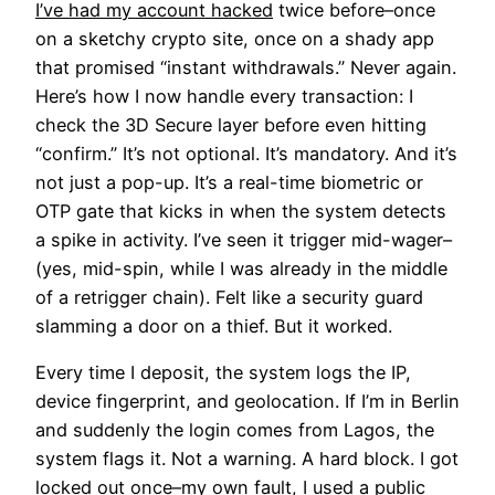
I’ve had my account hacked
twice before–once
on a sketchy crypto site, once on a shady app
that promised “instant withdrawals.” Never again.
Here’s how I now handle every transaction: I
check the 3D Secure layer before even hitting
“confirm.” It’s not optional. It’s mandatory. And it’s
not just a pop-up. It’s a real-time biometric or
OTP gate that kicks in when the system detects
a spike in activity. I’ve seen it trigger mid-wager–
(yes, mid-spin, while I was already in the middle
of a retrigger chain). Felt like a security guard
slamming a door on a thief. But it worked.
Every time I deposit, the system logs the IP,
device fingerprint, and geolocation. If I’m in Berlin
and suddenly the login comes from Lagos, the
system flags it. Not a warning. A hard block. I got
locked out once–my own fault, I used a public