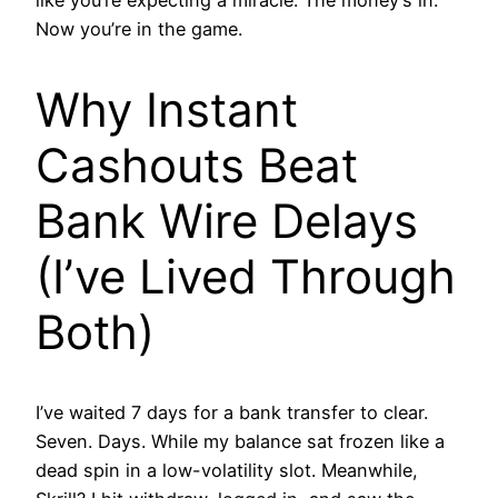
Now you’re in the game.
Why Instant
Cashouts Beat
Bank Wire Delays
(I’ve Lived Through
Both)
I’ve waited 7 days for a bank transfer to clear.
Seven. Days. While my balance sat frozen like a
dead spin in a low-volatility slot. Meanwhile,