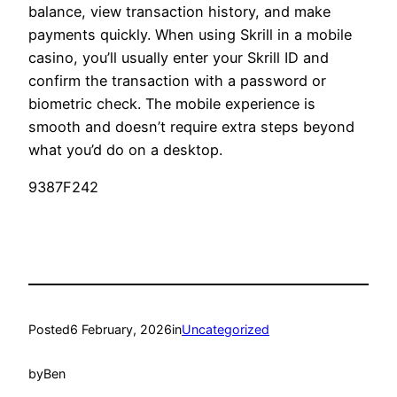
balance, view transaction history, and make
payments quickly. When using Skrill in a mobile
casino, you’ll usually enter your Skrill ID and
confirm the transaction with a password or
biometric check. The mobile experience is
smooth and doesn’t require extra steps beyond
what you’d do on a desktop.
9387F242
Posted
6 February, 2026
in
Uncategorized
by
Ben