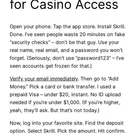
for Casino Access
Open your phone. Tap the app store. Install Skrill.
Done. I’ve seen people waste 20 minutes on fake
“security checks” – don’t be that guy. Use your
real name, real email, and a password you won’t
forget. (Seriously, don’t use “password123” – I’ve
seen accounts get frozen for that.)
Verify your email immediately
. Then go to “Add
Money.” Pick a card or bank transfer. I used a
prepaid Visa – under $20, instant. No ID upload
needed if you’re under $1,000. (If you’re higher,
yeah, they’ll ask. But that’s not today.)
Now, log into your favorite site. Find the deposit
option. Select Skrill. Pick the amount. Hit confirm.