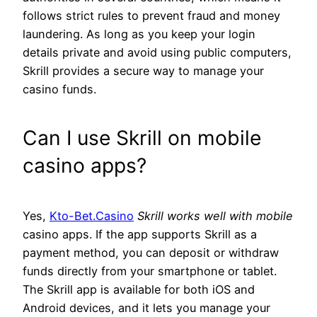
follows strict rules to prevent fraud and money
laundering. As long as you keep your login
details private and avoid using public computers,
Skrill provides a secure way to manage your
casino funds.
Can I use Skrill on mobile
casino apps?
Yes,
Kto-Bet.Casino
Skrill works well with mobile
casino apps. If the app supports Skrill as a
payment method, you can deposit or withdraw
funds directly from your smartphone or tablet.
The Skrill app is available for both iOS and
Android devices, and it lets you manage your