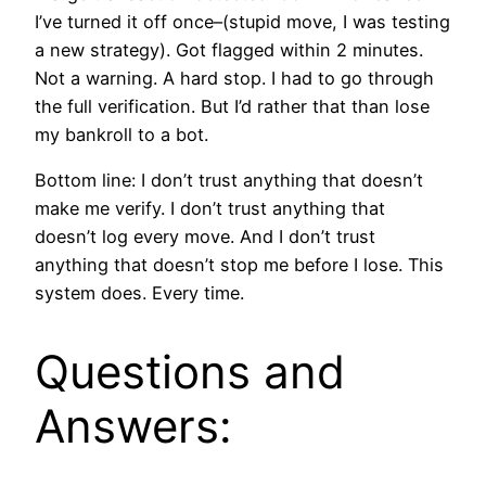
I’ve turned it off once–(stupid move, I was testing
a new strategy). Got flagged within 2 minutes.
Not a warning. A hard stop. I had to go through
the full verification. But I’d rather that than lose
my bankroll to a bot.
Bottom line: I don’t trust anything that doesn’t
make me verify. I don’t trust anything that
doesn’t log every move. And I don’t trust
anything that doesn’t stop me before I lose. This
system does. Every time.
Questions and
Answers: