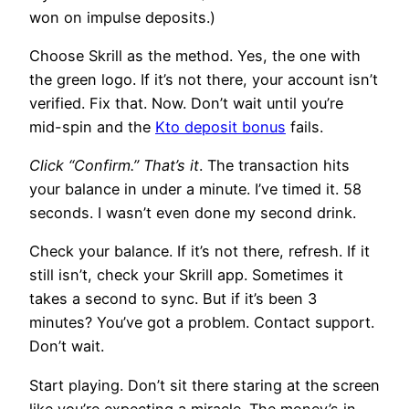
won on impulse deposits.)
Choose Skrill as the method. Yes, the one with
the green logo. If it’s not there, your account isn’t
verified. Fix that. Now. Don’t wait until you’re
mid-spin and the
Kto deposit bonus
fails.
Click “Confirm.” That’s it
. The transaction hits
your balance in under a minute. I’ve timed it. 58
seconds. I wasn’t even done my second drink.
Check your balance. If it’s not there, refresh. If it
still isn’t, check your Skrill app. Sometimes it
takes a second to sync. But if it’s been 3
minutes? You’ve got a problem. Contact support.
Don’t wait.
Start playing. Don’t sit there staring at the screen
like you’re expecting a miracle. The money’s in.