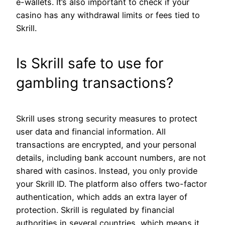
e-wallets. It’s also important to check if your
casino has any withdrawal limits or fees tied to
Skrill.
Is Skrill safe to use for
gambling transactions?
Skrill uses strong security measures to protect
user data and financial information. All
transactions are encrypted, and your personal
details, including bank account numbers, are not
shared with casinos. Instead, you only provide
your Skrill ID. The platform also offers two-factor
authentication, which adds an extra layer of
protection. Skrill is regulated by financial
authorities in several countries, which means it