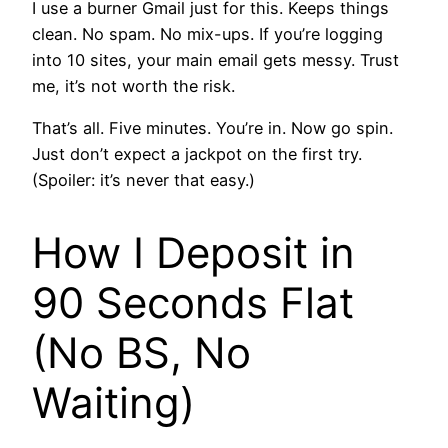
I use a burner Gmail just for this. Keeps things
clean. No spam. No mix-ups. If you’re logging
into 10 sites, your main email gets messy. Trust
me, it’s not worth the risk.
That’s all. Five minutes. You’re in. Now go spin.
Just don’t expect a jackpot on the first try.
(Spoiler: it’s never that easy.)
How I Deposit in
90 Seconds Flat
(No BS, No
Waiting)