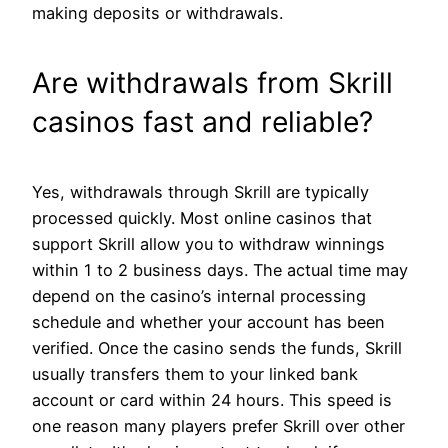
making deposits or withdrawals.
Are withdrawals from Skrill
casinos fast and reliable?
Yes, withdrawals through Skrill are typically
processed quickly. Most online casinos that
support Skrill allow you to withdraw winnings
within 1 to 2 business days. The actual time may
depend on the casino’s internal processing
schedule and whether your account has been
verified. Once the casino sends the funds, Skrill
usually transfers them to your linked bank
account or card within 24 hours. This speed is
one reason many players prefer Skrill over other