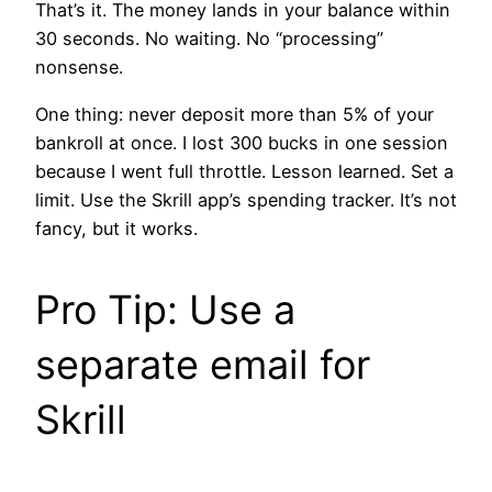
That’s it. The money lands in your balance within
30 seconds. No waiting. No “processing”
nonsense.
One thing: never deposit more than 5% of your
bankroll at once. I lost 300 bucks in one session
because I went full throttle. Lesson learned. Set a
limit. Use the Skrill app’s spending tracker. It’s not
fancy, but it works.
Pro Tip: Use a
separate email for
Skrill