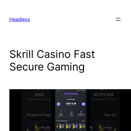
Skip
to
Headless
content
Skrill Casino Fast
Secure Gaming