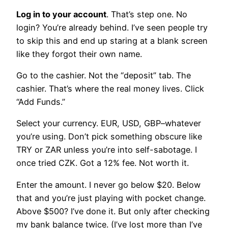
Log in to your account
. That’s step one. No
login? You’re already behind. I’ve seen people try
to skip this and end up staring at a blank screen
like they forgot their own name.
Go to the cashier. Not the “deposit” tab. The
cashier. That’s where the real money lives. Click
“Add Funds.”
Select your currency. EUR, USD, GBP–whatever
you’re using. Don’t pick something obscure like
TRY or ZAR unless you’re into self-sabotage. I
once tried CZK. Got a 12% fee. Not worth it.
Enter the amount. I never go below $20. Below
that and you’re just playing with pocket change.
Above $500? I’ve done it. But only after checking
my bank balance twice. (I’ve lost more than I’ve