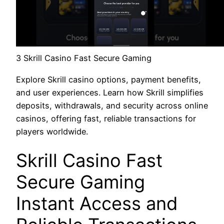
З Skrill Casino Fast Secure Gaming
Explore Skrill casino options, payment benefits,
and user experiences. Learn how Skrill simplifies
deposits, withdrawals, and security across online
casinos, offering fast, reliable transactions for
players worldwide.
Skrill Casino Fast
Secure Gaming
Instant Access and