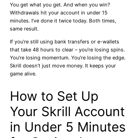
You get what you get. And when you win?
Withdrawals hit your account in under 15
minutes. I’ve done it twice today. Both times,
same result.
If you’re still using bank transfers or e-wallets
that take 48 hours to clear – you’re losing spins.
You’re losing momentum. You’re losing the edge.
Skrill doesn’t just move money. It keeps your
game alive.
How to Set Up
Your Skrill Account
in Under 5 Minutes