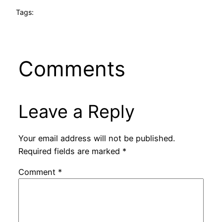
Tags:
Comments
Leave a Reply
Your email address will not be published.
Required fields are marked
*
Comment
*