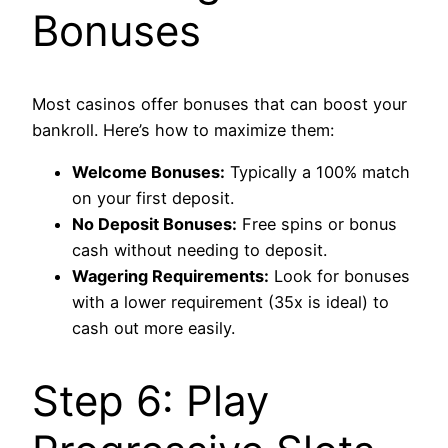
Bonuses
Most casinos offer bonuses that can boost your
bankroll. Here’s how to maximize them:
Welcome Bonuses:
Typically a 100% match
on your first deposit.
No Deposit Bonuses:
Free spins or bonus
cash without needing to deposit.
Wagering Requirements:
Look for bonuses
with a lower requirement (35x is ideal) to
cash out more easily.
Step 6: Play