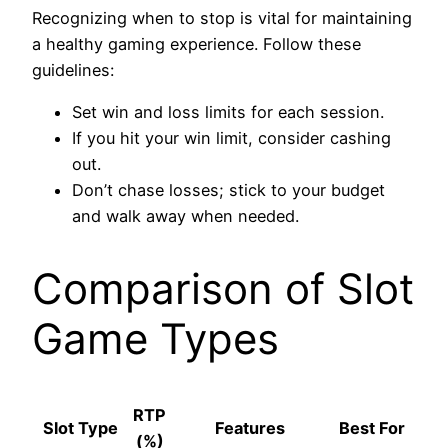
Recognizing when to stop is vital for maintaining
a healthy gaming experience. Follow these
guidelines:
Set win and loss limits for each session.
If you hit your win limit, consider cashing
out.
Don’t chase losses; stick to your budget
and walk away when needed.
Comparison of Slot
Game Types
RTP
Slot Type
Features
Best For
(%)