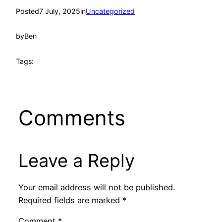
Posted
7 July, 2025
in
Uncategorized
by
Ben
Tags:
Comments
Leave a Reply
Your email address will not be published.
Required fields are marked
*
Comment
*