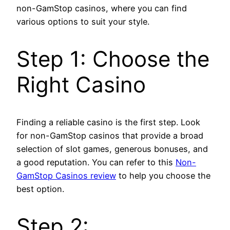
non-GamStop casinos, where you can find
various options to suit your style.
Step 1: Choose the
Right Casino
Finding a reliable casino is the first step. Look
for non-GamStop casinos that provide a broad
selection of slot games, generous bonuses, and
a good reputation. You can refer to this
Non-
GamStop Casinos review
to help you choose the
best option.
Step 2: