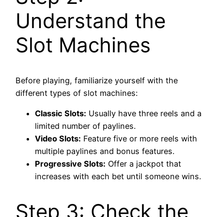
Understand the
Slot Machines
Before playing, familiarize yourself with the
different types of slot machines:
Classic Slots:
Usually have three reels and a
limited number of paylines.
Video Slots:
Feature five or more reels with
multiple paylines and bonus features.
Progressive Slots:
Offer a jackpot that
increases with each bet until someone wins.
Step 3: Check the