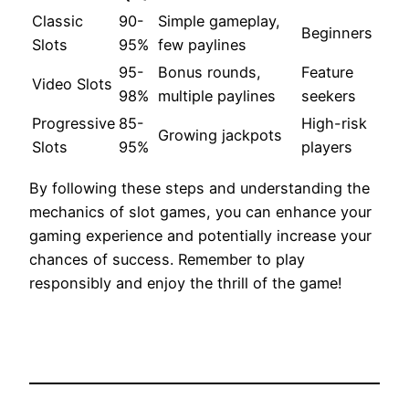
Classic
90-
Simple gameplay,
Beginners
Slots
95%
few paylines
95-
Bonus rounds,
Feature
Video Slots
98%
multiple paylines
seekers
Progressive
85-
High-risk
Growing jackpots
Slots
95%
players
By following these steps and understanding the
mechanics of slot games, you can enhance your
gaming experience and potentially increase your
chances of success. Remember to play
responsibly and enjoy the thrill of the game!