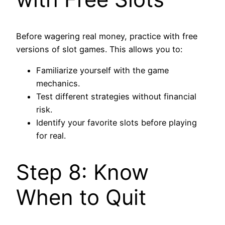
Before wagering real money, practice with free
versions of slot games. This allows you to:
Familiarize yourself with the game
mechanics.
Test different strategies without financial
risk.
Identify your favorite slots before playing
for real.
Step 8: Know
When to Quit