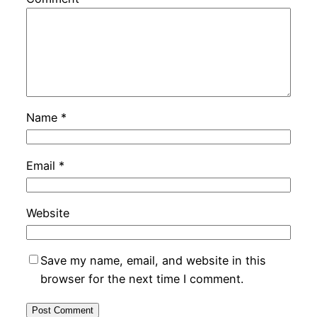
Name
*
Email
*
Website
Save my name, email, and website in this
browser for the next time I comment.