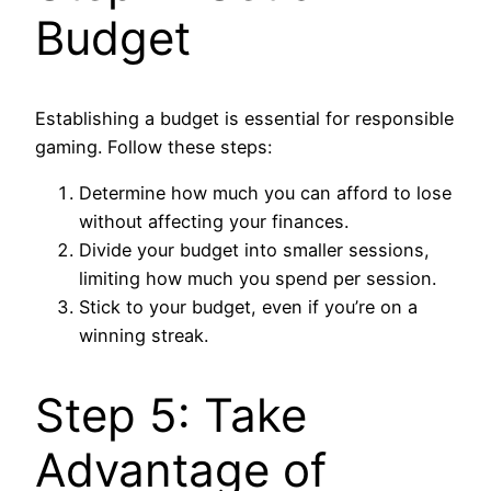
Budget
Establishing a budget is essential for responsible
gaming. Follow these steps:
Determine how much you can afford to lose
without affecting your finances.
Divide your budget into smaller sessions,
limiting how much you spend per session.
Stick to your budget, even if you’re on a
winning streak.
Step 5: Take
Advantage of