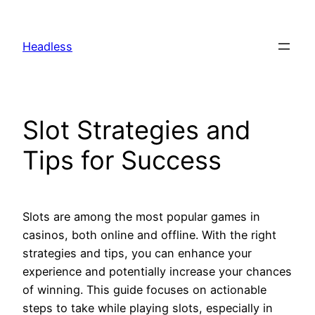
Skip
to
Headless
content
Slot Strategies and
Tips for Success
Slots are among the most popular games in
casinos, both online and offline. With the right
strategies and tips, you can enhance your
experience and potentially increase your chances
of winning. This guide focuses on actionable
steps to take while playing slots, especially in