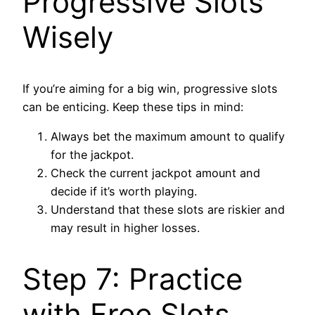
Progressive Slots
Wisely
If you’re aiming for a big win, progressive slots
can be enticing. Keep these tips in mind:
Always bet the maximum amount to qualify
for the jackpot.
Check the current jackpot amount and
decide if it’s worth playing.
Understand that these slots are riskier and
may result in higher losses.
Step 7: Practice
with Free Slots