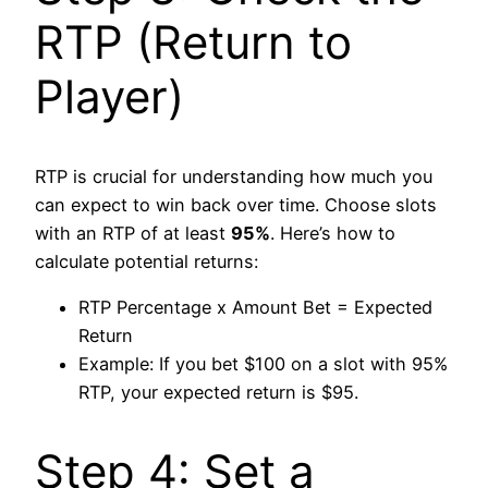
RTP (Return to
Player)
RTP is crucial for understanding how much you
can expect to win back over time. Choose slots
with an RTP of at least
95%
. Here’s how to
calculate potential returns:
RTP Percentage x Amount Bet = Expected
Return
Example: If you bet $100 on a slot with 95%
RTP, your expected return is $95.
Step 4: Set a