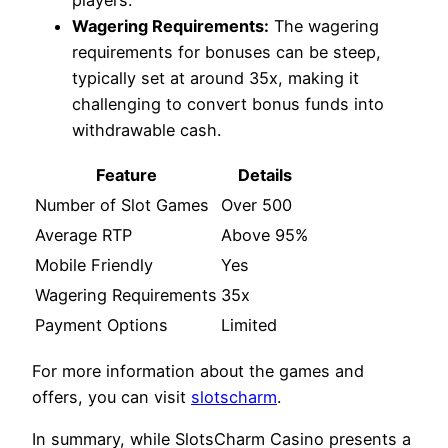
players.
Wagering Requirements:
The wagering
requirements for bonuses can be steep,
typically set at around 35x, making it
challenging to convert bonus funds into
withdrawable cash.
Feature
Details
Number of Slot Games
Over 500
Average RTP
Above 95%
Mobile Friendly
Yes
Wagering Requirements
35x
Payment Options
Limited
For more information about the games and
offers, you can visit
slotscharm
.
In summary, while SlotsCharm Casino presents a