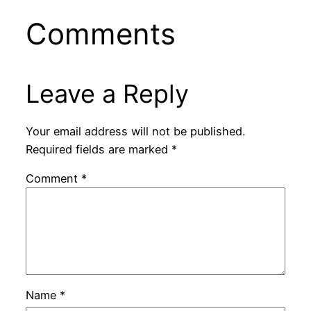
Comments
Leave a Reply
Your email address will not be published.
Required fields are marked
*
Comment
*
Name
*