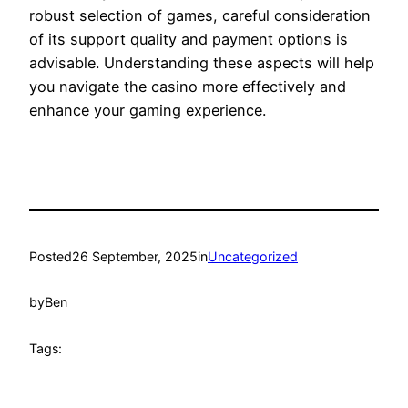
robust selection of games, careful consideration
of its support quality and payment options is
advisable. Understanding these aspects will help
you navigate the casino more effectively and
enhance your gaming experience.
Posted
26 September, 2025
in
Uncategorized
by
Ben
Tags: