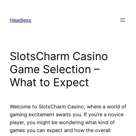
Skip
to
Headless
content
SlotsCharm Casino
Game Selection –
What to Expect
Welcome to SlotsCharm Casino, where a world of
gaming excitement awaits you. If you’re a novice
player, you might be wondering what kind of
games you can expect and how the overall