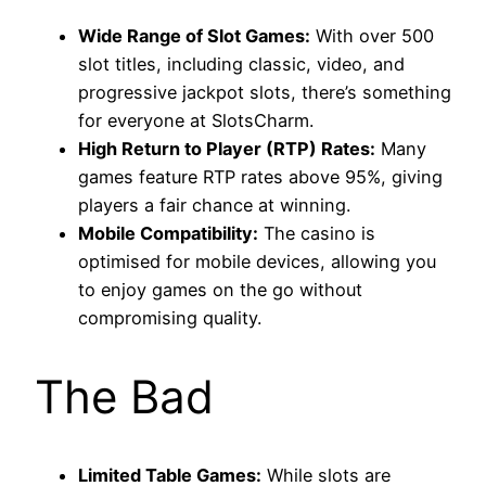
Wide Range of Slot Games:
With over 500
slot titles, including classic, video, and
progressive jackpot slots, there’s something
for everyone at SlotsCharm.
High Return to Player (RTP) Rates:
Many
games feature RTP rates above 95%, giving
players a fair chance at winning.
Mobile Compatibility:
The casino is
optimised for mobile devices, allowing you
to enjoy games on the go without
compromising quality.
The Bad
Limited Table Games:
While slots are