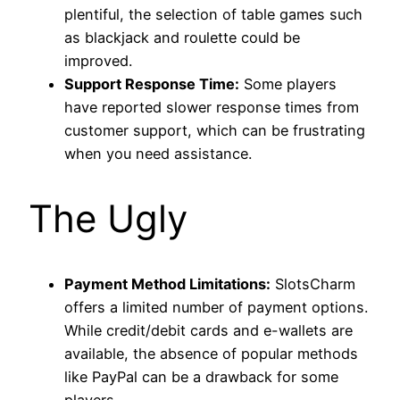
plentiful, the selection of table games such
as blackjack and roulette could be
improved.
Support Response Time:
Some players
have reported slower response times from
customer support, which can be frustrating
when you need assistance.
The Ugly
Payment Method Limitations:
SlotsCharm
offers a limited number of payment options.
While credit/debit cards and e-wallets are
available, the absence of popular methods
like PayPal can be a drawback for some