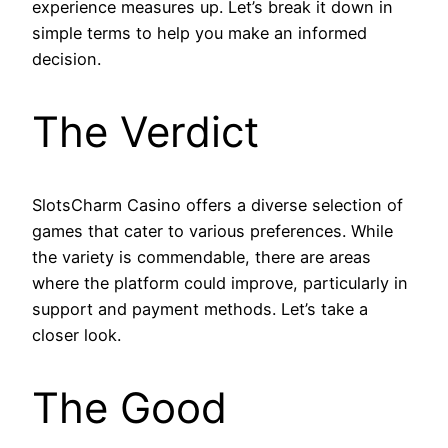
experience measures up. Let’s break it down in
simple terms to help you make an informed
decision.
The Verdict
SlotsCharm Casino offers a diverse selection of
games that cater to various preferences. While
the variety is commendable, there are areas
where the platform could improve, particularly in
support and payment methods. Let’s take a
closer look.
The Good