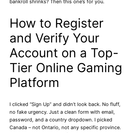
bankroll shrinks? Then this one’s for you.
How to Register
and Verify Your
Account on a Top-
Tier Online Gaming
Platform
I clicked “Sign Up” and didn’t look back. No fluff,
no fake urgency. Just a clean form with email,
password, and a country dropdown. I picked
Canada – not Ontario, not any specific province.