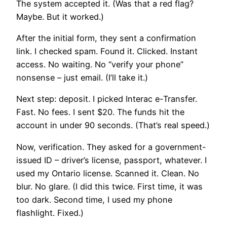
The system accepted it. (Was that a red flag?
Maybe. But it worked.)
After the initial form, they sent a confirmation
link. I checked spam. Found it. Clicked. Instant
access. No waiting. No “verify your phone”
nonsense – just email. (I’ll take it.)
Next step: deposit. I picked Interac e-Transfer.
Fast. No fees. I sent $20. The funds hit the
account in under 90 seconds. (That’s real speed.)
Now, verification. They asked for a government-
issued ID – driver’s license, passport, whatever. I
used my Ontario license. Scanned it. Clean. No
blur. No glare. (I did this twice. First time, it was
too dark. Second time, I used my phone
flashlight. Fixed.)