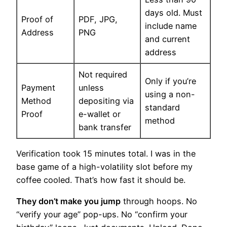
days old. Must
Proof of
PDF, JPG,
include name
Address
PNG
and current
address
Not required
Only if you’re
Payment
unless
using a non-
Method
depositing via
standard
Proof
e-wallet or
method
bank transfer
Verification took 15 minutes total. I was in the
base game of a high-volatility slot before my
coffee cooled. That’s how fast it should be.
They don’t make you jump
through hoops. No
“verify your age” pop-ups. No “confirm your