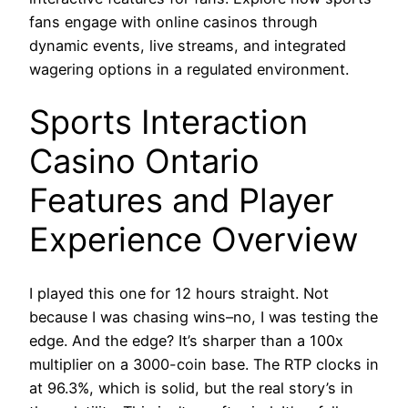
fans engage with online casinos through
dynamic events, live streams, and integrated
wagering options in a regulated environment.
Sports Interaction
Casino Ontario
Features and Player
Experience Overview
I played this one for 12 hours straight. Not
because I was chasing wins–no, I was testing the
edge. And the edge? It’s sharper than a 100x
multiplier on a 3000-coin base. The RTP clocks in
at 96.3%, which is solid, but the real story’s in