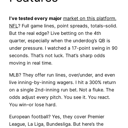
I’ve tested every major
market on this platform.
NFL
? Full game lines, point spreads, totals–solid.
But the real edge? Live betting on the 4th
quarter, especially when the underdog’s QB is
under pressure. I watched a 17-point swing in 90
seconds. That’s not luck. That’s sharp odds
moving in real time.
MLB? They offer run lines, over/under, and even
live inning-by-inning wagers. I hit a 300% return
on a single 2nd-inning run bet. Not a fluke. The
odds adjust every pitch. You see it. You react.
You win–or lose hard.
European football? Yes, they cover Premier
League, La Liga, Bundesliga. But here’s the