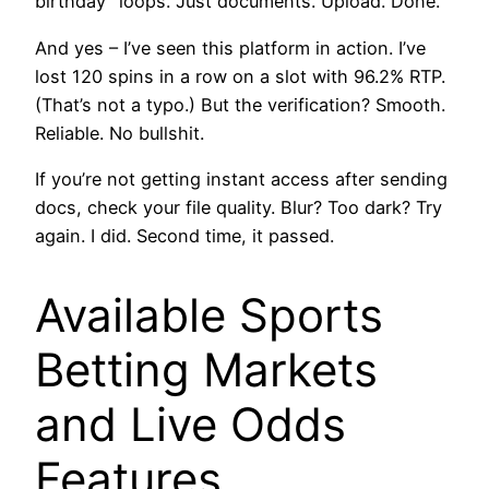
birthday” loops. Just documents. Upload. Done.
And yes – I’ve seen this platform in action. I’ve
lost 120 spins in a row on a slot with 96.2% RTP.
(That’s not a typo.) But the verification? Smooth.
Reliable. No bullshit.
If you’re not getting instant access after sending
docs, check your file quality. Blur? Too dark? Try
again. I did. Second time, it passed.
Available Sports
Betting Markets
and Live Odds
Features