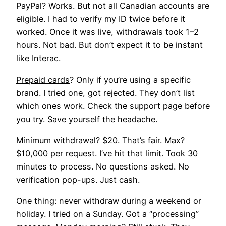
PayPal? Works. But not all Canadian accounts are
eligible. I had to verify my ID twice before it
worked. Once it was live, withdrawals took 1–2
hours. Not bad. But don’t expect it to be instant
like Interac.
Prepaid cards
? Only if you’re using a specific
brand. I tried one, got rejected. They don’t list
which ones work. Check the support page before
you try. Save yourself the headache.
Minimum withdrawal? $20. That’s fair. Max?
$10,000 per request. I’ve hit that limit. Took 30
minutes to process. No questions asked. No
verification pop-ups. Just cash.
One thing: never withdraw during a weekend or
holiday. I tried on a Sunday. Got a “processing”