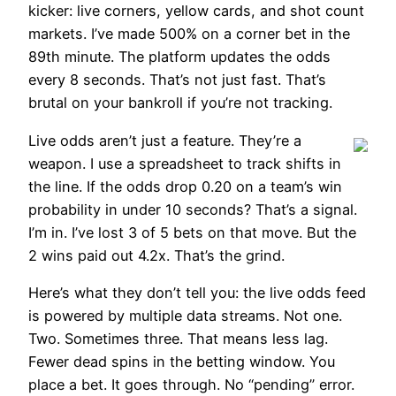
kicker: live corners, yellow cards, and shot count
markets. I’ve made 500% on a corner bet in the
89th minute. The platform updates the odds
every 8 seconds. That’s not just fast. That’s
brutal on your bankroll if you’re not tracking.
Live odds aren’t just a feature. They’re a
weapon. I use a spreadsheet to track shifts in
the line. If the odds drop 0.20 on a team’s win
probability in under 10 seconds? That’s a signal.
I’m in. I’ve lost 3 of 5 bets on that move. But the
2 wins paid out 4.2x. That’s the grind.
Here’s what they don’t tell you: the live odds feed
is powered by multiple data streams. Not one.
Two. Sometimes three. That means less lag.
Fewer dead spins in the betting window. You
place a bet. It goes through. No “pending” error.