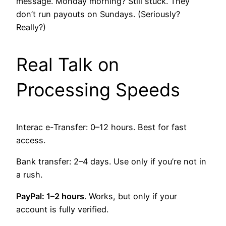
message. Monday morning? Still stuck. They
don’t run payouts on Sundays. (Seriously?
Really?)
Real Talk on
Processing Speeds
Interac e-Transfer: 0–12 hours. Best for fast
access.
Bank transfer: 2–4 days. Use only if you’re not in
a rush.
PayPal: 1–2 hours
. Works, but only if your
account is fully verified.