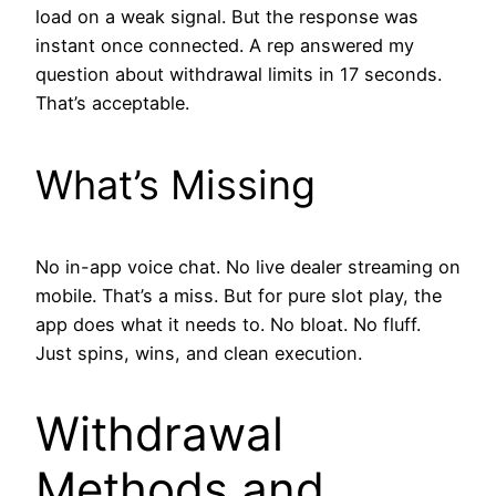
load on a weak signal. But the response was
instant once connected. A rep answered my
question about withdrawal limits in 17 seconds.
That’s acceptable.
What’s Missing
No in-app voice chat. No live dealer streaming on
mobile. That’s a miss. But for pure slot play, the
app does what it needs to. No bloat. No fluff.
Just spins, wins, and clean execution.
Withdrawal
Methods and