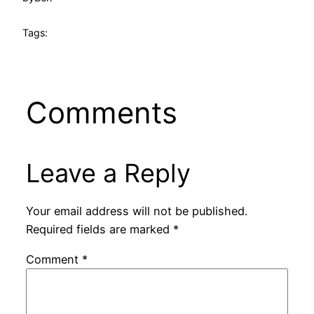
Tags:
Comments
Leave a Reply
Your email address will not be published.
Required fields are marked
*
Comment
*