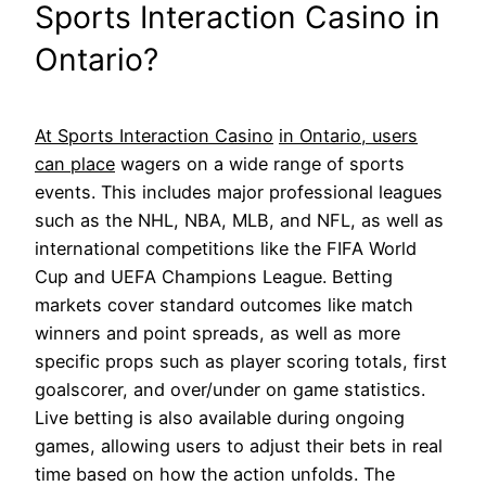
Sports Interaction Casino in
Ontario?
At Sports Interaction Casino
in Ontario, users
can place
wagers on a wide range of sports
events. This includes major professional leagues
such as the NHL, NBA, MLB, and NFL, as well as
international competitions like the FIFA World
Cup and UEFA Champions League. Betting
markets cover standard outcomes like match
winners and point spreads, as well as more
specific props such as player scoring totals, first
goalscorer, and over/under on game statistics.
Live betting is also available during ongoing
games, allowing users to adjust their bets in real
time based on how the action unfolds. The