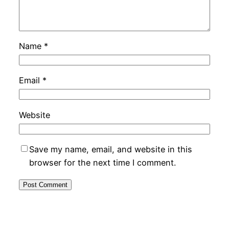
Name
*
Email
*
Website
Save my name, email, and website in this
browser for the next time I comment.