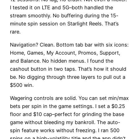
I tested it on LTE and 5G–both handled the
stream smoothly. No buffering during the 15-
minute spin session on Starlight Reels. That’s
rare.
Navigation? Clean. Bottom tab bar with six icons:
Home, Games, My Account, Promos, Support,
and Balance. No hidden menus. I found the
cashout button in two taps. That’s how it should
be. No digging through three layers to pull out a
$500 win.
Wagering controls are solid. You can set min/max
bets per spin in the game settings. I set a $0.25
floor and $10 cap–perfect for grinding the base
game without bleeding my bankroll. The auto-
spin feature works without freezing. I ran 500
spins on a high-volatility title and the app didn’t