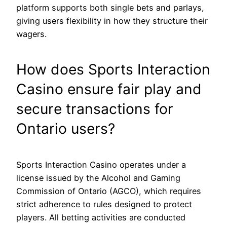
platform supports both single bets and parlays,
giving users flexibility in how they structure their
wagers.
How does Sports Interaction
Casino ensure fair play and
secure transactions for
Ontario users?
Sports Interaction Casino operates under a
license issued by the Alcohol and Gaming
Commission of Ontario (AGCO), which requires
strict adherence to rules designed to protect
players. All betting activities are conducted