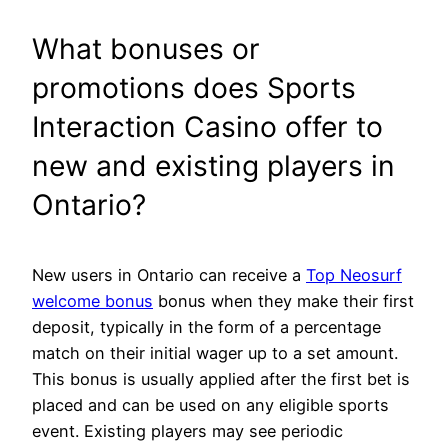
What bonuses or
promotions does Sports
Interaction Casino offer to
new and existing players in
Ontario?
New users in Ontario can receive a
Top Neosurf
welcome bonus
bonus when they make their first
deposit, typically in the form of a percentage
match on their initial wager up to a set amount.
This bonus is usually applied after the first bet is
placed and can be used on any eligible sports
event. Existing players may see periodic