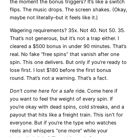
the moment the bonus triggers? It’s like a switch
flips. The music drops. The screen shakes. (Okay,
maybe not literally–but it feels like it.)
Wagering requirements? 35x. Not 40. Not 50. 35.
That’s not generous, but it’s not a trap either. I
cleared a $500 bonus in under 90 minutes. That’s
real. No fake “free spins” that vanish after one
spin. This one delivers. But only if you’re ready to
lose first. I lost $180 before the first bonus
round. That’s not a warning. That’s a fact.
Don’t come here for a safe
ride. Come here if
you want to feel the weight of every spin. If
you’re okay with dead spins, cold streaks, and a
payout that hits like a freight train. This isn’t for
everyone. But if you’re the type who watches
reels and whispers “one more” while your