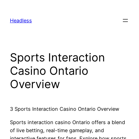
Skip
to
Headless
content
Sports Interaction
Casino Ontario
Overview
З Sports Interaction Casino Ontario Overview
Sports interaction casino Ontario offers a blend
of live betting, real-time gameplay, and
interactive features for fans. Explore how sports