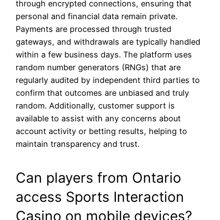
through encrypted connections, ensuring that
personal and financial data remain private.
Payments are processed through trusted
gateways, and withdrawals are typically handled
within a few business days. The platform uses
random number generators (RNGs) that are
regularly audited by independent third parties to
confirm that outcomes are unbiased and truly
random. Additionally, customer support is
available to assist with any concerns about
account activity or betting results, helping to
maintain transparency and trust.
Can players from Ontario
access Sports Interaction
Casino on mobile devices?