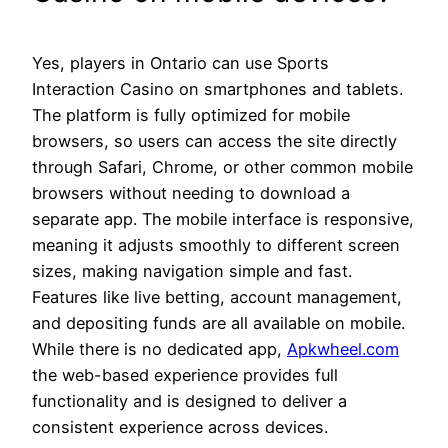
Yes, players in Ontario can use Sports
Interaction Casino on smartphones and tablets.
The platform is fully optimized for mobile
browsers, so users can access the site directly
through Safari, Chrome, or other common mobile
browsers without needing to download a
separate app. The mobile interface is responsive,
meaning it adjusts smoothly to different screen
sizes, making navigation simple and fast.
Features like live betting, account management,
and depositing funds are all available on mobile.
While there is no dedicated app,
Apkwheel.com
the web-based experience provides full
functionality and is designed to deliver a
consistent experience across devices.