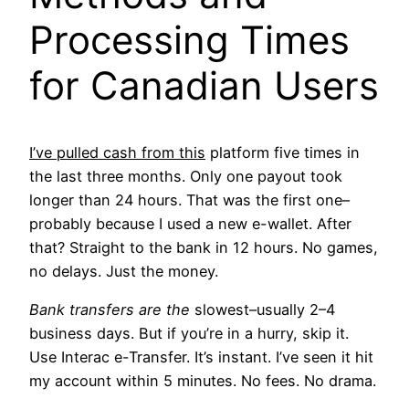
Processing Times
for Canadian Users
I’ve pulled cash from this
platform five times in
the last three months. Only one payout took
longer than 24 hours. That was the first one–
probably because I used a new e-wallet. After
that? Straight to the bank in 12 hours. No games,
no delays. Just the money.
Bank transfers are the
slowest–usually 2–4
business days. But if you’re in a hurry, skip it.
Use Interac e-Transfer. It’s instant. I’ve seen it hit
my account within 5 minutes. No fees. No drama.