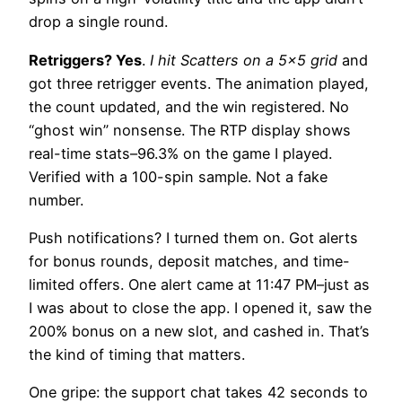
drop a single round.
Retriggers? Yes
.
I hit Scatters on a 5×5 grid
and
got three retrigger events. The animation played,
the count updated, and the win registered. No
“ghost win” nonsense. The RTP display shows
real-time stats–96.3% on the game I played.
Verified with a 100-spin sample. Not a fake
number.
Push notifications? I turned them on. Got alerts
for bonus rounds, deposit matches, and time-
limited offers. One alert came at 11:47 PM–just as
I was about to close the app. I opened it, saw the
200% bonus on a new slot, and cashed in. That’s
the kind of timing that matters.
One gripe: the support chat takes 42 seconds to