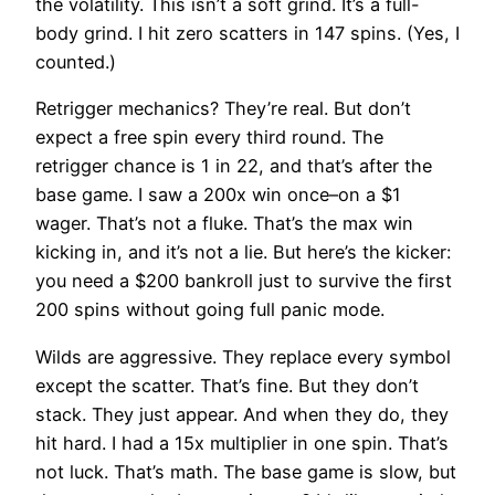
the volatility. This isn’t a soft grind. It’s a full-
body grind. I hit zero scatters in 147 spins. (Yes, I
counted.)
Retrigger mechanics? They’re real. But don’t
expect a free spin every third round. The
retrigger chance is 1 in 22, and that’s after the
base game. I saw a 200x win once–on a $1
wager. That’s not a fluke. That’s the max win
kicking in, and it’s not a lie. But here’s the kicker:
you need a $200 bankroll just to survive the first
200 spins without going full panic mode.
Wilds are aggressive. They replace every symbol
except the scatter. That’s fine. But they don’t
stack. They just appear. And when they do, they
hit hard. I had a 15x multiplier in one spin. That’s
not luck. That’s math. The base game is slow, but