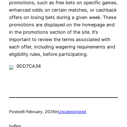
promotions, such as free bets on specific games,
enhanced odds on certain matches, or cashback
offers on losing bets during a given week. These
promotions are displayed on the homepage and
in the promotions section of the site. It’s
important to review the terms associated with
each offer, including wagering requirements and
eligibility rules, before participating.
9DD7CA34
Posted
6 February, 2026
in
Uncategorized
by
Ben