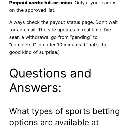
Prepaid cards: hit-or-miss
. Only if your card is
on the approved list.
Always check the payout status page. Don’t wait
for an email. The site updates in real time. I’ve
seen a withdrawal go from “pending” to
“completed” in under 10 minutes. (That’s the
good kind of surprise.)
Questions and
Answers:
What types of sports betting
options are available at