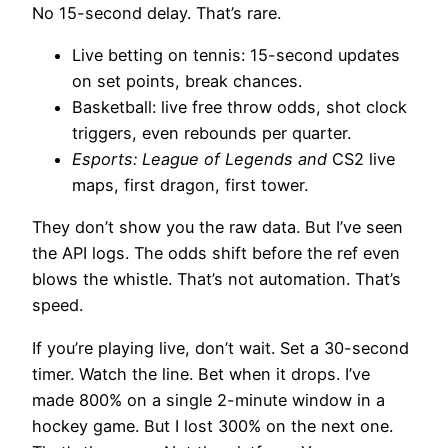
No 15-second delay. That’s rare.
Live betting on tennis: 15-second updates
on set points, break chances.
Basketball: live free throw odds, shot clock
triggers, even rebounds per quarter.
Esports: League of Legends and
CS2 live
maps, first dragon, first tower.
They don’t show you the raw data. But I’ve seen
the API logs. The odds shift before the ref even
blows the whistle. That’s not automation. That’s
speed.
If you’re playing live, don’t wait. Set a 30-second
timer. Watch the line. Bet when it drops. I’ve
made 800% on a single 2-minute window in a
hockey game. But I lost 300% on the next one.