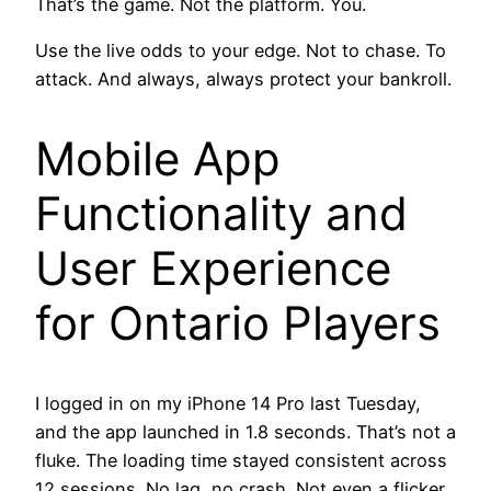
That’s the game. Not the platform. You.
Use the live odds to your edge. Not to chase. To
attack. And always, always protect your bankroll.
Mobile App
Functionality and
User Experience
for Ontario Players
I logged in on my iPhone 14 Pro last Tuesday,
and the app launched in 1.8 seconds. That’s not a
fluke. The loading time stayed consistent across
12 sessions. No lag, no crash. Not even a flicker.