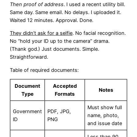
Then proof of address
. I used a recent utility bill.
Same day. Same email. No delays. I uploaded it.
Waited 12 minutes. Approval. Done.
They didn’t ask for a selfie
. No facial recognition.
No “hold your ID up to the camera” drama.
(Thank god.) Just documents. Simple.
Straightforward.
Table of required documents:
Document
Accepted
Notes
Type
Formats
Must show full
Government
PDF, JPG,
name, photo,
ID
PNG
and issue date
Less than 90