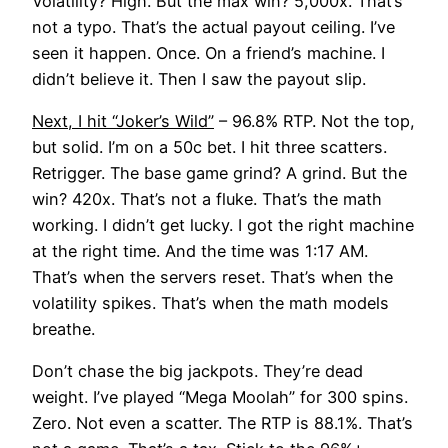
Volatility? High. But the max win? 5,000x. That’s
not a typo. That’s the actual payout ceiling. I’ve
seen it happen. Once. On a friend’s machine. I
didn’t believe it. Then I saw the payout slip.
Next, I hit “Joker’s Wild”
– 96.8% RTP. Not the top,
but solid. I’m on a 50c bet. I hit three scatters.
Retrigger. The base game grind? A grind. But the
win? 420x. That’s not a fluke. That’s the math
working. I didn’t get lucky. I got the right machine
at the right time. And the time was 1:17 AM.
That’s when the servers reset. That’s when the
volatility spikes. That’s when the math models
breathe.
Don’t chase the big jackpots. They’re dead
weight. I’ve played “Mega Moolah” for 300 spins.
Zero. Not even a scatter. The RTP is 88.1%. That’s