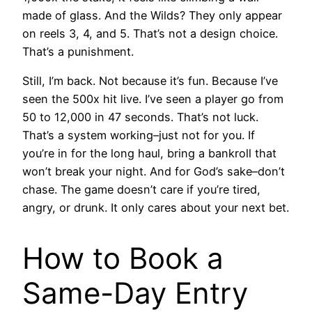
made of glass. And the Wilds? They only appear
on reels 3, 4, and 5. That’s not a design choice.
That’s a punishment.
Still, I’m back. Not because it’s fun. Because I’ve
seen the 500x hit live. I’ve seen a player go from
50 to 12,000 in 47 seconds. That’s not luck.
That’s a system working–just not for you. If
you’re in for the long haul, bring a bankroll that
won’t break your night. And for God’s sake–don’t
chase. The game doesn’t care if you’re tired,
angry, or drunk. It only cares about your next bet.
How to Book a
Same-Day Entry