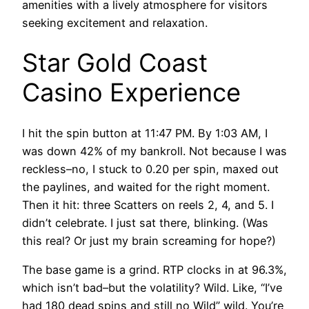
amenities with a lively atmosphere for visitors
seeking excitement and relaxation.
Star Gold Coast
Casino Experience
I hit the spin button at 11:47 PM. By 1:03 AM, I
was down 42% of my bankroll. Not because I was
reckless–no, I stuck to 0.20 per spin, maxed out
the paylines, and waited for the right moment.
Then it hit: three Scatters on reels 2, 4, and 5. I
didn’t celebrate. I just sat there, blinking. (Was
this real? Or just my brain screaming for hope?)
The base game is a grind. RTP clocks in at 96.3%,
which isn’t bad–but the volatility? Wild. Like, “I’ve
had 180 dead spins and still no Wild” wild. You’re