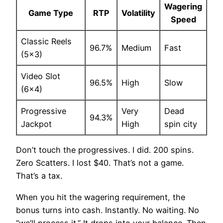
Wagering
Game Type
RTP
Volatility
Speed
Classic Reels
96.7%
Medium
Fast
(5×3)
Video Slot
96.5%
High
Slow
(6×4)
Progressive
Very
Dead
94.3%
Jackpot
High
spin city
Don’t touch the progressives. I did. 200 spins.
Zero Scatters. I lost $40. That’s not a game.
That’s a tax.
When you hit the wagering requirement, the
bonus turns into cash. Instantly. No waiting. No
“we’ll process it.” It drops into your balance. Then