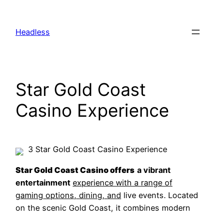
Skip
to
Headless
content
Star Gold Coast
Casino Experience
З Star Gold Coast Casino Experience
Star Gold Coast Casino offers
a vibrant
entertainment
experience with a range of
gaming options, dining, and
live events. Located
on the scenic Gold Coast, it combines modern