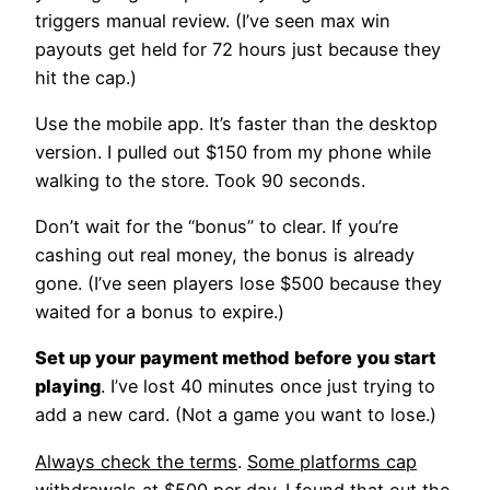
triggers manual review. (I’ve seen max win
payouts get held for 72 hours just because they
hit the cap.)
Use the mobile app. It’s faster than the desktop
version. I pulled out $150 from my phone while
walking to the store. Took 90 seconds.
Don’t wait for the “bonus” to clear. If you’re
cashing out real money, the bonus is already
gone. (I’ve seen players lose $500 because they
waited for a bonus to expire.)
Set up your payment method
before you start
playing
. I’ve lost 40 minutes once just trying to
add a new card. (Not a game you want to lose.)
Always check the terms
.
Some platforms cap
withdrawals
at $500 per day. I found that out the