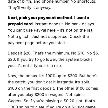
date of birth, and phone number. No shortcuts.
They’ll verify it anyway.
Next, pick your payment method
.
I used a
prepaid card
. Instant deposit. No bank delays.
You can’t use PayPal here – it’s not on the list.
Not a glitch. Just not supported. Check the
payment page before you start.
Deposit $20. That’s the minimum. No $10. No $5.
$20. If you try to go lower, the system blocks
you. It’s not a typo. It’s a rule.
Now, the bonus. It’s 100% up to $200. But here’s
the catch: you don’t get it instantly. It’s split.
$100 on the first deposit. The other $100 comes
after you play $200 in wagers. Not spins.
Wagers. So if you’re playing a $0.20 slot, that’s
1,000 spins to clear. If you’re on a $1 slot game,