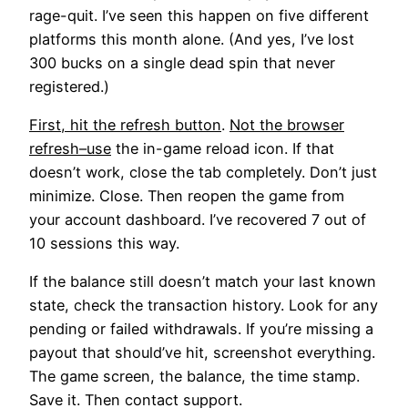
rage-quit. I’ve seen this happen on five different
platforms this month alone. (And yes, I’ve lost
300 bucks on a single dead spin that never
registered.)
First, hit the refresh button
.
Not the browser
refresh–use
the in-game reload icon. If that
doesn’t work, close the tab completely. Don’t just
minimize. Close. Then reopen the game from
your account dashboard. I’ve recovered 7 out of
10 sessions this way.
If the balance still doesn’t match your last known
state, check the transaction history. Look for any
pending or failed withdrawals. If you’re missing a
payout that should’ve hit, screenshot everything.
The game screen, the balance, the time stamp.
Save it. Then contact support.