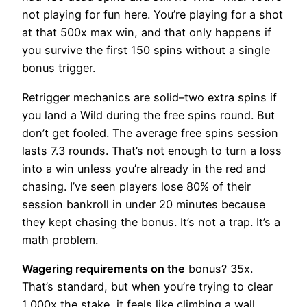
not playing for fun here. You’re playing for a shot
at that 500x max win, and that only happens if
you survive the first 150 spins without a single
bonus trigger.
Retrigger mechanics are solid–two extra spins if
you land a Wild during the free spins round. But
don’t get fooled. The average free spins session
lasts 7.3 rounds. That’s not enough to turn a loss
into a win unless you’re already in the red and
chasing. I’ve seen players lose 80% of their
session bankroll in under 20 minutes because
they kept chasing the bonus. It’s not a trap. It’s a
math problem.
Wagering requirements on the
bonus? 35x.
That’s standard, but when you’re trying to clear
1,000x the stake, it feels like climbing a wall