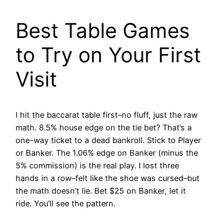
Best Table Games
to Try on Your First
Visit
I hit the baccarat table first–no fluff, just the raw
math. 8.5% house edge on the tie bet? That’s a
one-way ticket to a dead bankroll. Stick to Player
or Banker. The 1.06% edge on Banker (minus the
5% commission) is the real play. I lost three
hands in a row–felt like the shoe was cursed–but
the math doesn’t lie. Bet $25 on Banker, let it
ride. You’ll see the pattern.