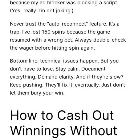
because my ad blocker was blocking a script.
(Yes, really. I’m not joking.)
Never trust the “auto-reconnect” feature. It’s a
trap. I’ve lost 150 spins because the game
resumed with a wrong bet. Always double-check
the wager before hitting spin again.
Bottom line: technical issues happen. But you
don’t have to lose. Stay calm. Document
everything. Demand clarity. And if they’re slow?
Keep pushing. They’ll fix it–eventually. Just don’t
let them bury your win.
How to Cash Out
Winnings Without