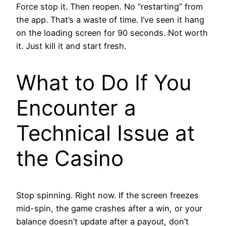
Force stop it. Then reopen. No “restarting” from
the app. That’s a waste of time. I’ve seen it hang
on the loading screen for 90 seconds. Not worth
it. Just kill it and start fresh.
What to Do If You
Encounter a
Technical Issue at
the Casino
Stop spinning. Right now. If the screen freezes
mid-spin, the game crashes after a win, or your
balance doesn’t update after a payout, don’t