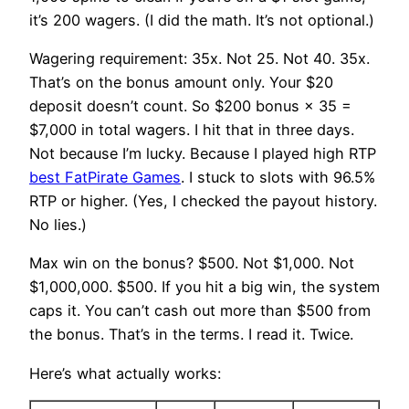
it’s 200 wagers. (I did the math. It’s not optional.)
Wagering requirement: 35x. Not 25. Not 40. 35x.
That’s on the bonus amount only. Your $20
deposit doesn’t count. So $200 bonus × 35 =
$7,000 in total wagers. I hit that in three days.
Not because I’m lucky. Because I played high RTP
best FatPirate Games
. I stuck to slots with 96.5%
RTP or higher. (Yes, I checked the payout history.
No lies.)
Max win on the bonus? $500. Not $1,000. Not
$1,000,000. $500. If you hit a big win, the system
caps it. You can’t cash out more than $500 from
the bonus. That’s in the terms. I read it. Twice.
Here’s what actually works: