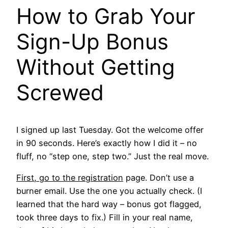
How to Grab Your
Sign-Up Bonus
Without Getting
Screwed
I signed up last Tuesday. Got the welcome offer
in 90 seconds. Here’s exactly how I did it – no
fluff, no “step one, step two.” Just the real move.
First, go to the registration
page. Don’t use a
burner email. Use the one you actually check. (I
learned that the hard way – bonus got flagged,
took three days to fix.) Fill in your real name,