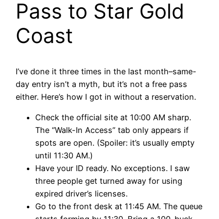
Pass to Star Gold
Coast
I’ve done it three times in the last month–same-
day entry isn’t a myth, but it’s not a free pass
either. Here’s how I got in without a reservation.
Check the official site at 10:00 AM sharp.
The “Walk-In Access” tab only appears if
spots are open. (Spoiler: it’s usually empty
until 11:30 AM.)
Have your ID ready. No exceptions. I saw
three people get turned away for using
expired driver’s licenses.
Go to the front desk at 11:45 AM. The queue