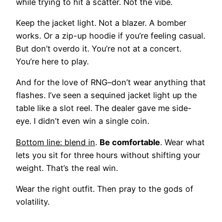
while trying to hit a scatter. Not the vibe.
Keep the jacket light. Not a blazer. A bomber
works. Or a zip-up hoodie if you’re feeling casual.
But don’t overdo it. You’re not at a concert.
You’re here to play.
And for the love of RNG–don’t wear anything that
flashes. I’ve seen a sequined jacket light up the
table like a slot reel. The dealer gave me side-
eye. I didn’t even win a single coin.
Bottom line: blend in
.
Be comfortable
. Wear what
lets you sit for three hours without shifting your
weight. That’s the real win.
Wear the right outfit. Then pray to the gods of
volatility.