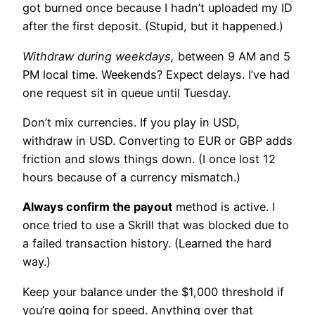
got burned once because I hadn’t uploaded my ID
after the first deposit. (Stupid, but it happened.)
Withdraw during weekdays,
between 9 AM and 5
PM local time. Weekends? Expect delays. I’ve had
one request sit in queue until Tuesday.
Don’t mix currencies. If you play in USD,
withdraw in USD. Converting to EUR or GBP adds
friction and slows things down. (I once lost 12
hours because of a currency mismatch.)
Always confirm the payout
method is active. I
once tried to use a Skrill that was blocked due to
a failed transaction history. (Learned the hard
way.)
Keep your balance under the $1,000 threshold if
you’re going for speed. Anything over that