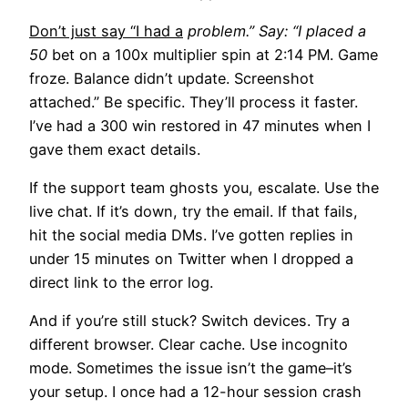
Don’t just say “I had a
problem.” Say: “I placed a
50
bet on a 100x multiplier spin at 2:14 PM. Game
froze. Balance didn’t update. Screenshot
attached.” Be specific. They’ll process it faster.
I’ve had a 300 win restored in 47 minutes when I
gave them exact details.
If the support team ghosts you, escalate. Use the
live chat. If it’s down, try the email. If that fails,
hit the social media DMs. I’ve gotten replies in
under 15 minutes on Twitter when I dropped a
direct link to the error log.
And if you’re still stuck? Switch devices. Try a
different browser. Clear cache. Use incognito
mode. Sometimes the issue isn’t the game–it’s
your setup. I once had a 12-hour session crash