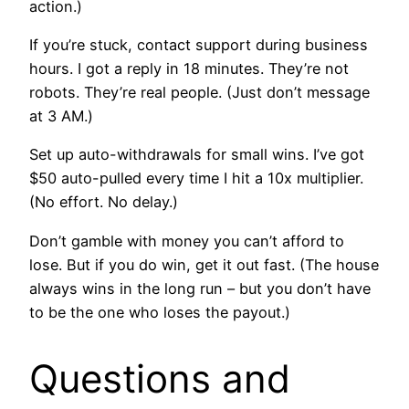
action.)
If you’re stuck, contact support during business
hours. I got a reply in 18 minutes. They’re not
robots. They’re real people. (Just don’t message
at 3 AM.)
Set up auto-withdrawals for small wins. I’ve got
$50 auto-pulled every time I hit a 10x multiplier.
(No effort. No delay.)
Don’t gamble with money you can’t afford to
lose. But if you do win, get it out fast. (The house
always wins in the long run – but you don’t have
to be the one who loses the payout.)
Questions and