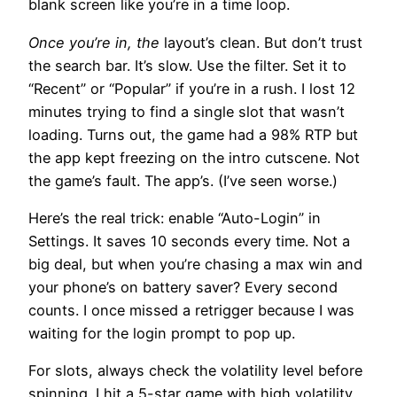
blank screen like you’re in a time loop.
Once you’re in, the
layout’s clean. But don’t trust
the search bar. It’s slow. Use the filter. Set it to
“Recent” or “Popular” if you’re in a rush. I lost 12
minutes trying to find a single slot that wasn’t
loading. Turns out, the game had a 98% RTP but
the app kept freezing on the intro cutscene. Not
the game’s fault. The app’s. (I’ve seen worse.)
Here’s the real trick: enable “Auto-Login” in
Settings. It saves 10 seconds every time. Not a
big deal, but when you’re chasing a max win and
your phone’s on battery saver? Every second
counts. I once missed a retrigger because I was
waiting for the login prompt to pop up.
For slots, always check the volatility level before
spinning. I hit a 5-star game with high volatility