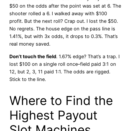
$50 on the odds after the point was set at 6. The
shooter rolled a 6. I walked away with $100
profit. But the next roll? Crap out. I lost the $50.
No regrets. The house edge on the pass line is
1.41%, but with 3x odds, it drops to 0.3%. That’s
real money saved.
Don’t touch the field
. 1.67% edge? That’s a trap. I
lost $100 on a single roll once–field paid 3:1 on
12, but 2, 3, 11 paid 1:1. The odds are rigged.
Stick to the line.
Where to Find the
Highest Payout
Slot Machines