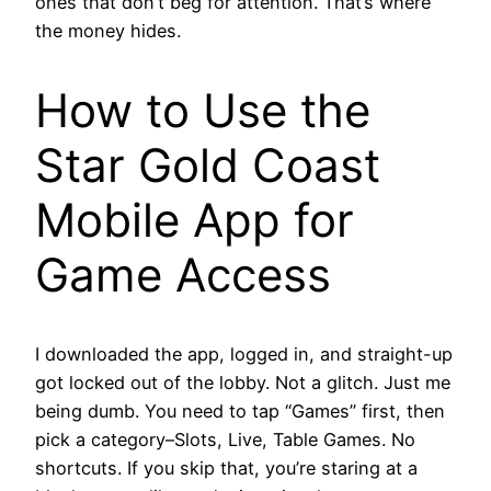
ones that don’t beg for attention. That’s where
the money hides.
How to Use the
Star Gold Coast
Mobile App for
Game Access
I downloaded the app, logged in, and straight-up
got locked out of the lobby. Not a glitch. Just me
being dumb. You need to tap “Games” first, then
pick a category–Slots, Live, Table Games. No
shortcuts. If you skip that, you’re staring at a