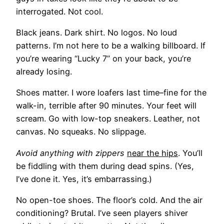
interrogated. Not cool.
Black jeans. Dark shirt. No logos. No loud
patterns. I’m not here to be a walking billboard. If
you’re wearing “Lucky 7” on your back, you’re
already losing.
Shoes matter. I wore loafers last time–fine for the
walk-in, terrible after 90 minutes. Your feet will
scream. Go with low-top sneakers. Leather, not
canvas. No squeaks. No slippage.
Avoid anything with zippers
near the hips
. You’ll
be fiddling with them during dead spins. (Yes,
I’ve done it. Yes, it’s embarrassing.)
No open-toe shoes. The floor’s cold. And the air
conditioning? Brutal. I’ve seen players shiver