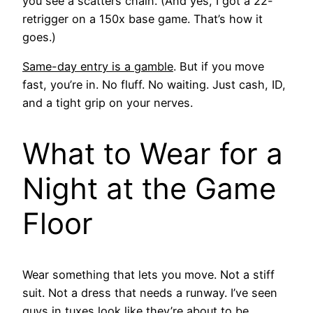
you see a scatters chain. (And yes, I got a 22-
retrigger on a 150x base game. That’s how it
goes.)
Same-day entry is a gamble
. But if you move
fast, you’re in. No fluff. No waiting. Just cash, ID,
and a tight grip on your nerves.
What to Wear for a
Night at the Game
Floor
Wear something that lets you move. Not a stiff
suit. Not a dress that needs a runway. I’ve seen
guys in tuxes look like they’re about to be