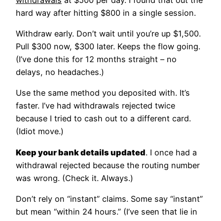
hard way after hitting $800 in a single session.
Withdraw early. Don’t wait until you’re up $1,500.
Pull $300 now, $300 later. Keeps the flow going.
(I’ve done this for 12 months straight – no
delays, no headaches.)
Use the same method you deposited with. It’s
faster. I’ve had withdrawals rejected twice
because I tried to cash out to a different card.
(Idiot move.)
Keep your bank details updated
. I once had a
withdrawal rejected because the routing number
was wrong. (Check it. Always.)
Don’t rely on “instant” claims. Some say “instant”
but mean “within 24 hours.” (I’ve seen that lie in