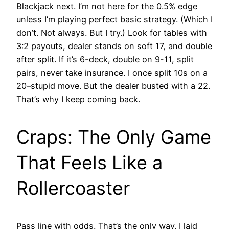
Blackjack next. I’m not here for the 0.5% edge
unless I’m playing perfect basic strategy. (Which I
don’t. Not always. But I try.) Look for tables with
3:2 payouts, dealer stands on soft 17, and double
after split. If it’s 6-deck, double on 9-11, split
pairs, never take insurance. I once split 10s on a
20–stupid move. But the dealer busted with a 22.
That’s why I keep coming back.
Craps: The Only Game
That Feels Like a
Rollercoaster
Pass line with odds. That’s the only way. I laid