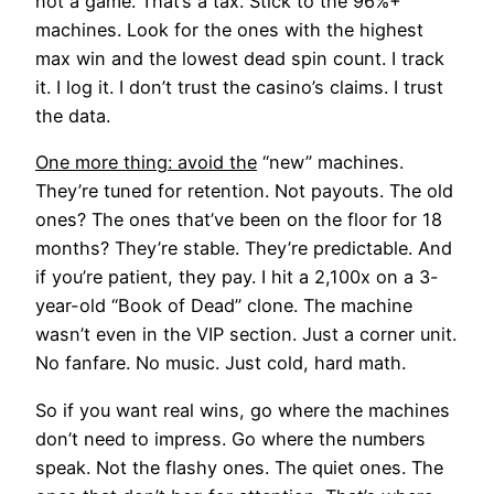
not a game. That’s a tax. Stick to the 96%+
machines. Look for the ones with the highest
max win and the lowest dead spin count. I track
it. I log it. I don’t trust the casino’s claims. I trust
the data.
One more thing: avoid the
“new” machines.
They’re tuned for retention. Not payouts. The old
ones? The ones that’ve been on the floor for 18
months? They’re stable. They’re predictable. And
if you’re patient, they pay. I hit a 2,100x on a 3-
year-old “Book of Dead” clone. The machine
wasn’t even in the VIP section. Just a corner unit.
No fanfare. No music. Just cold, hard math.
So if you want real wins, go where the machines
don’t need to impress. Go where the numbers
speak. Not the flashy ones. The quiet ones. The