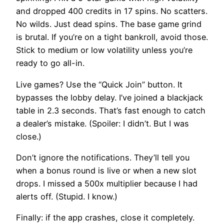
and dropped 400 credits in 17 spins. No scatters.
No wilds. Just dead spins. The base game grind
is brutal. If you’re on a tight bankroll, avoid those.
Stick to medium or low volatility unless you’re
ready to go all-in.
Live games? Use the “Quick Join” button. It
bypasses the lobby delay. I’ve joined a blackjack
table in 2.3 seconds. That’s fast enough to catch
a dealer’s mistake. (Spoiler: I didn’t. But I was
close.)
Don’t ignore the notifications. They’ll tell you
when a bonus round is live or when a new slot
drops. I missed a 500x multiplier because I had
alerts off. (Stupid. I know.)
Finally: if the app crashes, close it completely.