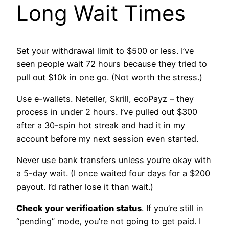
Long Wait Times
Set your withdrawal limit to $500 or less. I’ve
seen people wait 72 hours because they tried to
pull out $10k in one go. (Not worth the stress.)
Use e-wallets. Neteller, Skrill, ecoPayz – they
process in under 2 hours. I’ve pulled out $300
after a 30-spin hot streak and had it in my
account before my next session even started.
Never use bank transfers unless you’re okay with
a 5-day wait. (I once waited four days for a $200
payout. I’d rather lose it than wait.)
Check your verification status
. If you’re still in
“pending” mode, you’re not going to get paid. I