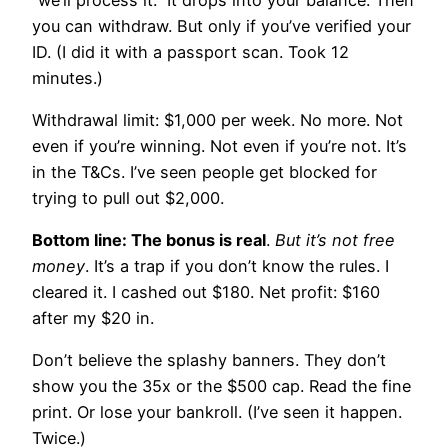
you can withdraw. But only if you’ve verified your
ID. (I did it with a passport scan. Took 12
minutes.)
Withdrawal limit: $1,000 per week. No more. Not
even if you’re winning. Not even if you’re not. It’s
in the T&Cs. I’ve seen people get blocked for
trying to pull out $2,000.
Bottom line: The bonus is real
.
But it’s not free
money
. It’s a trap if you don’t know the rules. I
cleared it. I cashed out $180. Net profit: $160
after my $20 in.
Don’t believe the splashy banners. They don’t
show you the 35x or the $500 cap. Read the fine
print. Or lose your bankroll. (I’ve seen it happen.
Twice.)