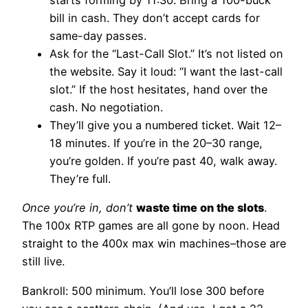
starts forming by 11:30. Bring a 100-buck
bill in cash. They don’t accept cards for
same-day passes.
Ask for the “Last-Call Slot.” It’s not listed on
the website. Say it loud: “I want the last-call
slot.” If the host hesitates, hand over the
cash. No negotiation.
They’ll give you a numbered ticket. Wait 12–
18 minutes. If you’re in the 20–30 range,
you’re golden. If you’re past 40, walk away.
They’re full.
Once you’re in, don’t
waste time on the slots
.
The 100x RTP games are all gone by noon. Head
straight to the 400x max win machines–those are
still live.
Bankroll: 500 minimum. You’ll lose 300 before