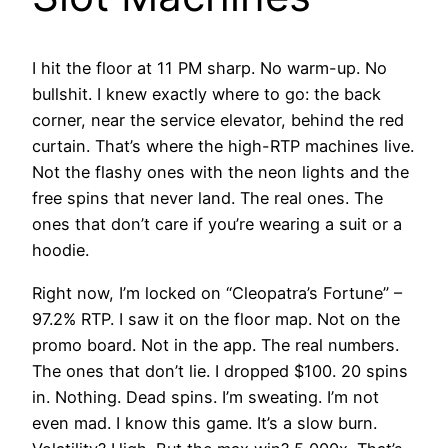
I hit the floor at 11 PM sharp. No warm-up. No
bullshit. I knew exactly where to go: the back
corner, near the service elevator, behind the red
curtain. That’s where the high-RTP machines live.
Not the flashy ones with the neon lights and the
free spins that never land. The real ones. The
ones that don’t care if you’re wearing a suit or a
hoodie.
Right now, I’m locked on “Cleopatra’s Fortune” –
97.2% RTP. I saw it on the floor map. Not on the
promo board. Not in the app. The real numbers.
The ones that don’t lie. I dropped $100. 20 spins
in. Nothing. Dead spins. I’m sweating. I’m not
even mad. I know this game. It’s a slow burn.