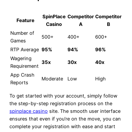
SpinPlace
Competitor
Competitor
Feature
Casino
A
B
Number of
500+
400+
600+
Games
RTP Average
95%
94%
96%
Wagering
35x
30x
40x
Requirement
App Crash
Moderate
Low
High
Reports
To get started with your account, simply follow
the step-by-step registration process on the
spinplace casino
site. The smooth user interface
ensures that even if you’re on the move, you can
complete your registration with ease and start