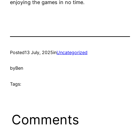
enjoying the games in no time.
Posted
13 July, 2025
in
Uncategorized
by
Ben
Tags:
Comments