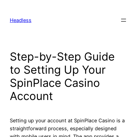
Skip
to
Headless
content
Step-by-Step Guide
to Setting Up Your
SpinPlace Casino
Account
Setting up your account at SpinPlace Casino is a
straightforward process, especially designed
with mobile users in mind. The app provides a