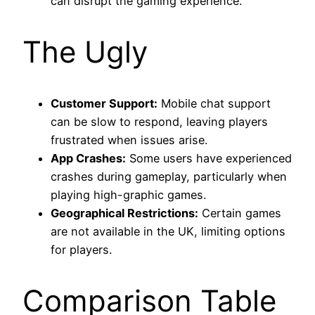
can disrupt the gaming experience.
The Ugly
Customer Support:
Mobile chat support
can be slow to respond, leaving players
frustrated when issues arise.
App Crashes:
Some users have experienced
crashes during gameplay, particularly when
playing high-graphic games.
Geographical Restrictions:
Certain games
are not available in the UK, limiting options
for players.
Comparison Table