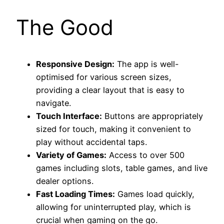
The Good
Responsive Design:
The app is well-
optimised for various screen sizes,
providing a clear layout that is easy to
navigate.
Touch Interface:
Buttons are appropriately
sized for touch, making it convenient to
play without accidental taps.
Variety of Games:
Access to over 500
games including slots, table games, and live
dealer options.
Fast Loading Times:
Games load quickly,
allowing for uninterrupted play, which is
crucial when gaming on the go.