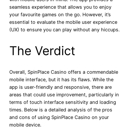
seamless experience that allows you to enjoy
your favourite games on the go. However, it’s
essential to evaluate the mobile user experience
(UX) to ensure you can play without any hiccups.
The Verdict
Overall, SpinPlace Casino offers a commendable
mobile interface, but it has its flaws. While the
app is user-friendly and responsive, there are
areas that could use improvement, particularly in
terms of touch interface sensitivity and loading
times. Below is a detailed analysis of the pros
and cons of using SpinPlace Casino on your
mobile device.