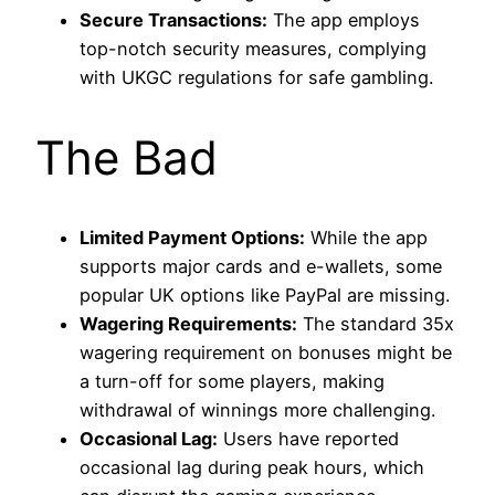
Secure Transactions:
The app employs
top-notch security measures, complying
with UKGC regulations for safe gambling.
The Bad
Limited Payment Options:
While the app
supports major cards and e-wallets, some
popular UK options like PayPal are missing.
Wagering Requirements:
The standard 35x
wagering requirement on bonuses might be
a turn-off for some players, making
withdrawal of winnings more challenging.
Occasional Lag:
Users have reported
occasional lag during peak hours, which