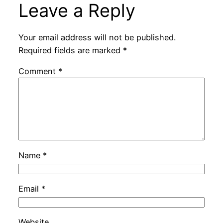
Leave a Reply
Your email address will not be published.
Required fields are marked
*
Comment
*
Name
*
Email
*
Website