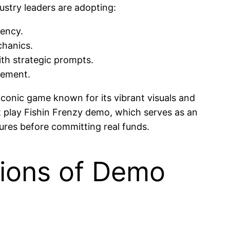
ustry leaders are adopting:
tency.
chanics.
th strategic prompts.
gement.
conic game known for its vibrant visuals and
t play Fishin Frenzy demo, which serves as an
ures before committing real funds.
sions of Demo