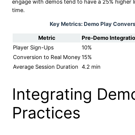
engage with demos tend to have a 25% higher lif
time.
Key Metrics: Demo Play Convers
Metric
Pre-Demo Integrati
Player Sign-Ups
10%
Conversion to Real Money
15%
Average Session Duration
4.2 min
Integrating Demo
Practices