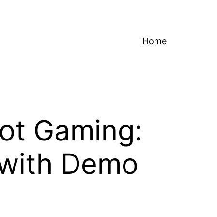
Home
Slot Gaming:
 with Demo