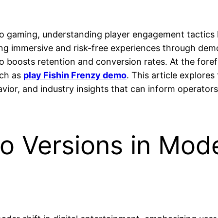
sino gaming, understanding player engagement tactic
ring immersive and risk-free experiences through demo
 boosts retention and conversion rates. At the forefro
uch as
play Fishin Frenzy demo
. This article explore
vior, and industry insights that can inform operators
o Versions in Mod