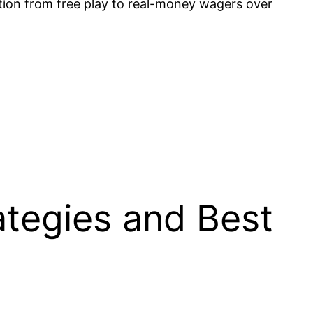
ition from free play to real-money wagers over
ategies and Best