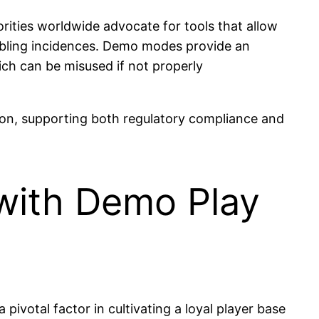
rities worldwide advocate for tools that allow
mbling incidences. Demo modes provide an
ich can be misused if not properly
sion, supporting both regulatory compliance and
 with Demo Play
pivotal factor in cultivating a loyal player base