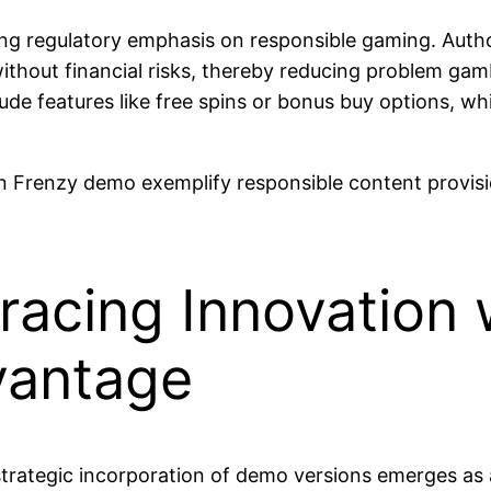
ing regulatory emphasis on responsible gaming. Autho
ithout financial risks, thereby reducing problem ga
ude features like free spins or bonus buy options, wh
ishin Frenzy demo exemplify responsible content provi
racing Innovation
vantage
trategic incorporation of demo versions emerges as a 