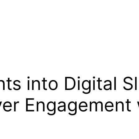
hts into Digital 
yer Engagement