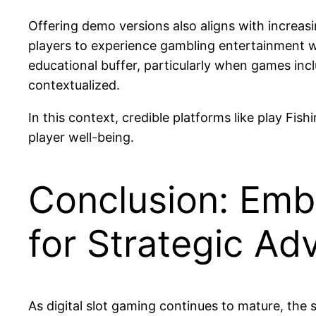
Offering demo versions also aligns with increas
players to experience gambling entertainment w
educational buffer, particularly when games incl
contextualized.
In this context, credible platforms like play F
player well-being.
Conclusion: Emb
for Strategic Ad
As digital slot gaming continues to mature, the s