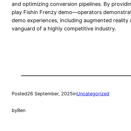
and optimizing conversion pipelines. By providi
play Fishin Frenzy demo—operators demonstrate 
demo experiences, including augmented reality 
vanguard of a highly competitive industry.
Posted
26 September, 2025
in
Uncategorized
by
Ben