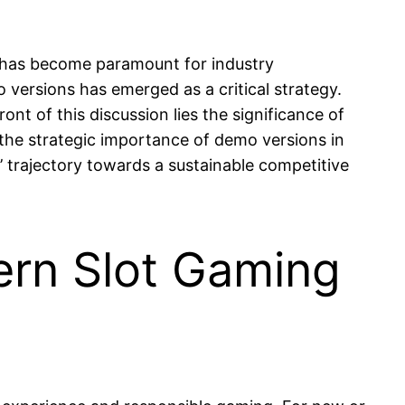
s has become paramount for industry
 versions has emerged as a critical strategy.
nt of this discussion lies the significance of
s the strategic importance of demo versions in
’ trajectory towards a sustainable competitive
ern Slot Gaming