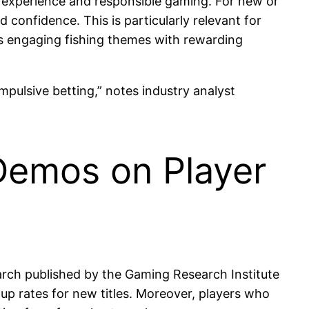
r experience and responsible gaming. For new or
 confidence. This is particularly relevant for
s engaging fishing themes with rewarding
impulsive betting,” notes industry analyst
 Demos on Player
arch published by the Gaming Research Institute
up rates for new titles. Moreover, players who