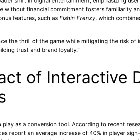
ader shift in digital entertainment, emphasizing use
e without financial commitment fosters familiarity and
nus features, such as
Fishin Frenzy
, which combine
e the thrill of the game while mitigating the risk of 
ilding trust and brand loyalty.”
ct of Interactive
s
 play as a conversion tool. According to recent rese
es report an average increase of 40% in player sign-