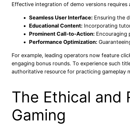
Effective integration of demo versions requires
Seamless User Interface:
Ensuring the d
Educational Content:
Incorporating tutor
Prominent Call-to-Action:
Encouraging p
Performance Optimization:
Guaranteeing
For example, leading operators now feature click
engaging bonus rounds. To experience such title
authoritative resource for practicing gameplay
The Ethical and
Gaming