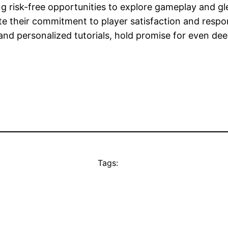
ng risk-free opportunities to explore gameplay and g
their commitment to player satisfaction and respons
and personalized tutorials, hold promise for even de
Tags: