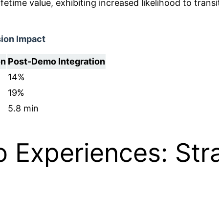
etime value, exhibiting increased likelihood to trans
ion Impact
on
Post-Demo Integration
14%
19%
5.8 min
 Experiences: Str