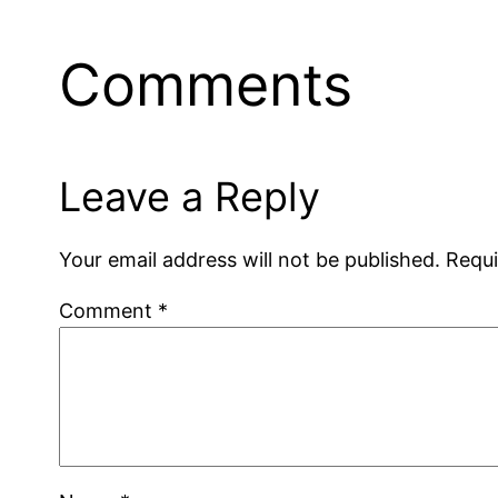
Comments
Leave a Reply
Your email address will not be published.
Requi
Comment
*