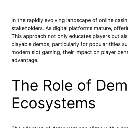
In the rapidly evolving landscape of online ca
stakeholders. As digital platforms mature, offe
This approach not only educates players but also
playable demos, particularly for popular titles s
modern slot gaming, their impact on player beha
advantage.
The Role of Dem
Ecosystems