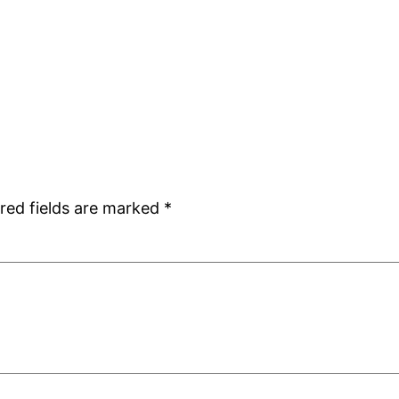
red fields are marked
*