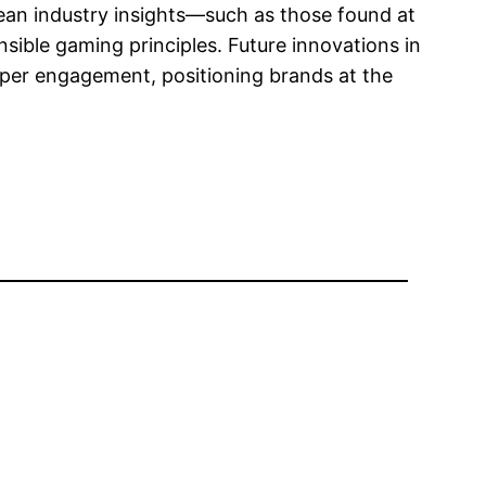
lean industry insights—such as those found at
ible gaming principles. Future innovations in
eper engagement, positioning brands at the