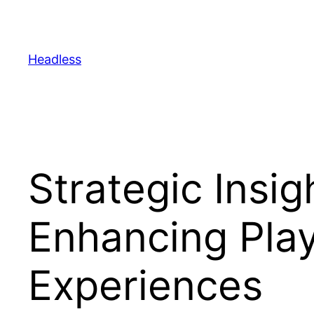
Skip
to
content
Headless
Strategic Insig
Enhancing Pla
Experiences