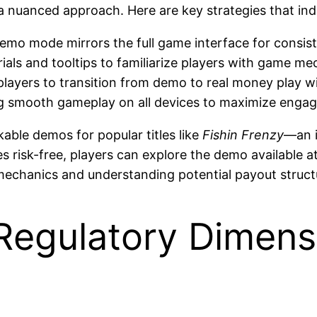
 a nuanced approach. Here are key strategies that ind
emo mode mirrors the full game interface for consis
ials and tooltips to familiarize players with game me
layers to transition from demo to real money play wi
 smooth gameplay on all devices to maximize enga
able demos for popular titles like
Fishin Frenzy
—an i
s risk-free, players can explore the demo available a
 mechanics and understanding potential payout struct
 Regulatory Dimen