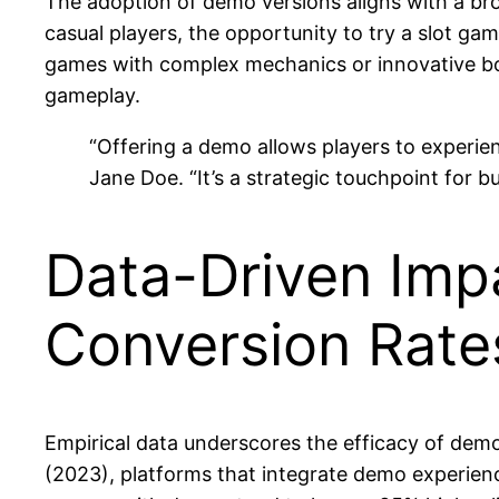
The adoption of demo versions aligns with a bro
casual players, the opportunity to try a slot gam
games with complex mechanics or innovative bo
gameplay.
“Offering a demo allows players to experienc
Jane Doe. “It’s a strategic touchpoint for bu
Data-Driven Impa
Conversion Rate
Empirical data underscores the efficacy of demo
(2023), platforms that integrate demo experienc