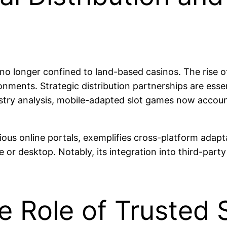
is no longer confined to land-based casinos. The rise 
nments. Strategic distribution partnerships are esse
ustry analysis, mobile-adapted slot games now accou
us online portals, exemplifies cross-platform adapta
 desktop. Notably, its integration into third-party ga
e Role of Trusted