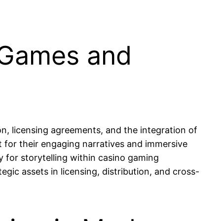
t Games and
n, licensing agreements, and the integration of
 for their engaging narratives and immersive
y for storytelling within casino gaming
ic assets in licensing, distribution, and cross-