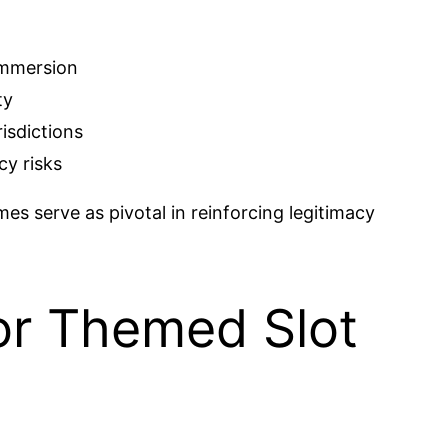
 immersion
ty
isdictions
cy risks
s serve as pivotal in reinforcing legitimacy
for Themed Slot