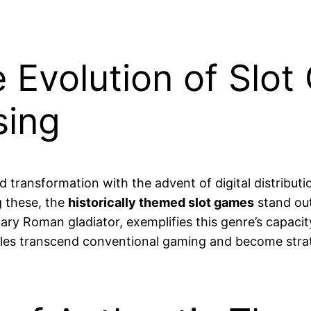
e Evolution of Slo
sing
transformation with the advent of digital distributio
 these, the
historically themed slot games
stand out
ary Roman gladiator, exemplifies this genre’s capacit
tles transcend conventional gaming and become strateg