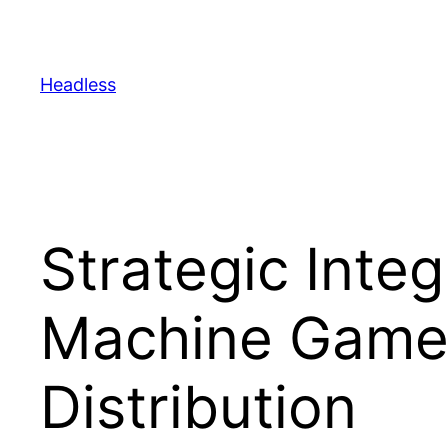
Skip
to
content
Headless
Strategic Inte
Machine Game 
Distribution