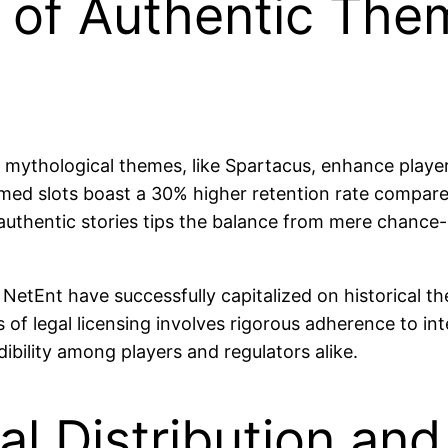
e of Authentic The
r mythological themes, like Spartacus, enhance playe
med slots boast a 30% higher retention rate compared t
f authentic stories tips the balance from mere chanc
tEnt have successfully capitalized on historical them
 of legal licensing involves rigorous adherence to in
ibility among players and regulators alike.
tal Distribution an