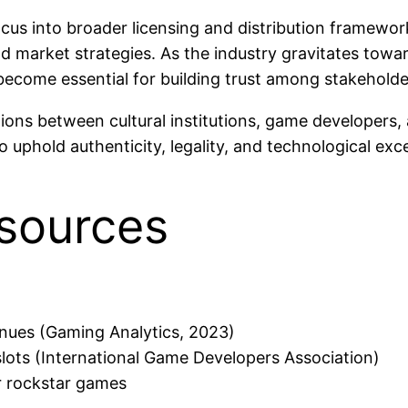
acus into broader licensing and distribution framewo
 and market strategies. As the industry gravitates tow
ecome essential for building trust among stakeholde
ons between cultural institutions, game developers, a
 uphold authenticity, legality, and technological exce
sources
enues (Gaming Analytics, 2023)
slots (International Game Developers Association)
r rockstar games