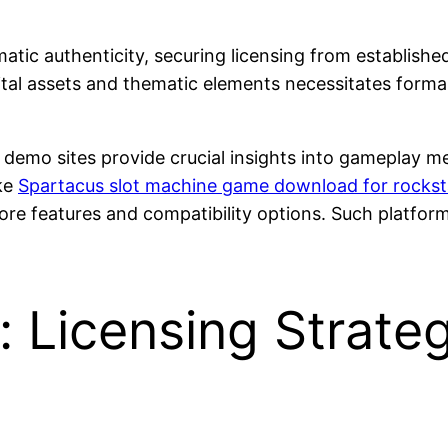
tic authenticity, securing licensing from establishe
tal assets and thematic elements necessitates formal
 demo sites provide crucial insights into gameplay me
ike
Spartacus slot machine game download for rocks
ore features and compatibility options. Such platform
s: Licensing Strate