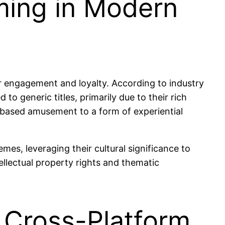
ming in Modern
r engagement and loyalty. According to industry
o generic titles, primarily due to their rich
e-based amusement to a form of experiential
es, leveraging their cultural significance to
tellectual property rights and thematic
d Cross-Platform