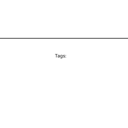
Tags: