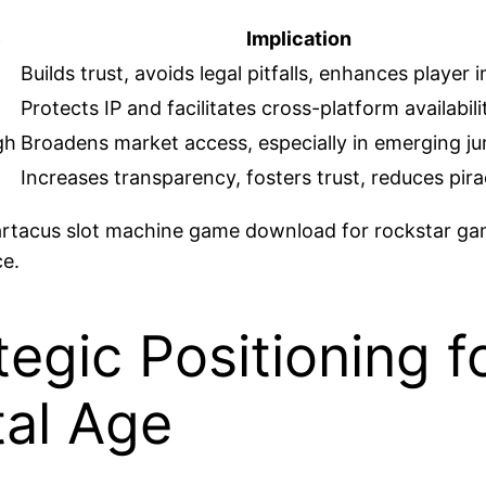
e
Implication
Builds trust, avoids legal pitfalls, enhances player
Protects IP and facilitates cross-platform availabili
gh
Broadens market access, especially in emerging jur
Increases transparency, fosters trust, reduces pira
partacus slot machine game download for rockstar game
ce.
tegic Positioning 
ital Age