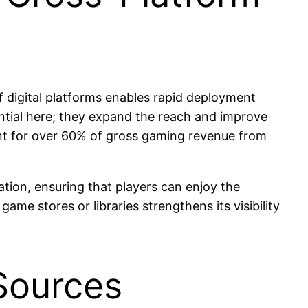
of digital platforms enables rapid deployment
ntial here; they expand the reach and improve
nt for over 60% of gross gaming revenue from
tion, ensuring that players can enjoy the
me stores or libraries strengthens its visibility
 Sources