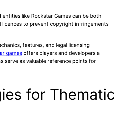
d entities like Rockstar Games can be both
 licences to prevent copyright infringements
chanics, features, and legal licensing
tar games
offers players and developers a
s serve as valuable reference points for
gies for Thematic