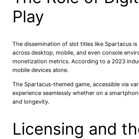
Play
The dissemination of slot titles like Spartacus 
across desktop, mobile, and even console enviro
monetization metrics. According to a 2023 ind
mobile devices alone.
The Spartacus-themed game, accessible via vario
experience seamlessly whether on a smartphone or
and longevity.
Licensing and th