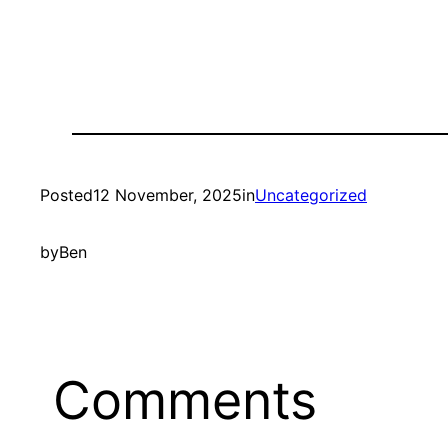
Posted
12 November, 2025
in
Uncategorized
by
Ben
Comments