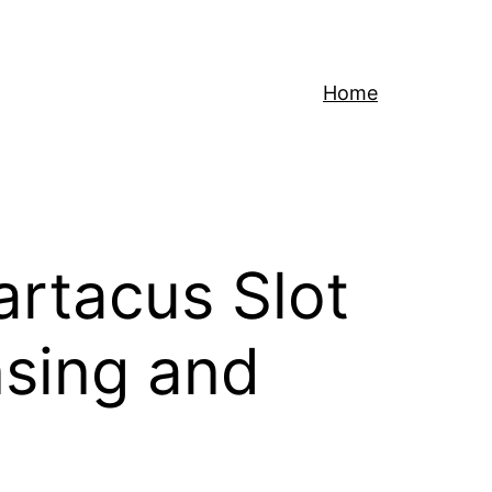
Home
artacus Slot
sing and