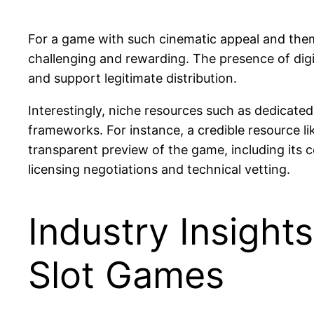
For a game with such cinematic appeal and thema
challenging and rewarding. The presence of digi
and support legitimate distribution.
Interestingly, niche resources such as dedicated
frameworks. For instance, a credible resource l
transparent preview of the game, including its c
licensing negotiations and technical vetting.
Industry Insight
Slot Games