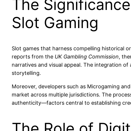
The Significanc
Slot Gaming
Slot games that harness compelling historical o
reports from the
UK Gambling Commission
, the
narratives and visual appeal. The integration o
storytelling.
Moreover, developers such as Microgaming and Ne
market across multiple jurisdictions. The process
authenticity—factors central to establishing cred
The Role of Digi