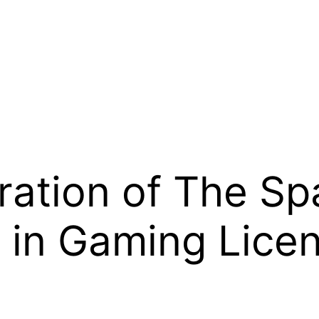
gration of The Sp
in Gaming Licen