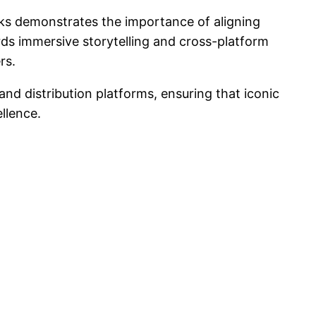
rks demonstrates the importance of aligning
ards immersive storytelling and cross-platform
rs.
nd distribution platforms, ensuring that iconic
llence.