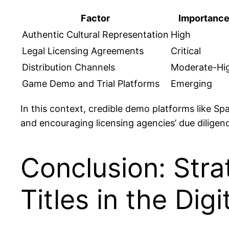
Factor
Importanc
Authentic Cultural Representation
High
Legal Licensing Agreements
Critical
Distribution Channels
Moderate-Hi
Game Demo and Trial Platforms
Emerging
In this context, credible demo platforms like S
and encouraging licensing agencies’ due diligen
Conclusion: Stra
Titles in the Dig