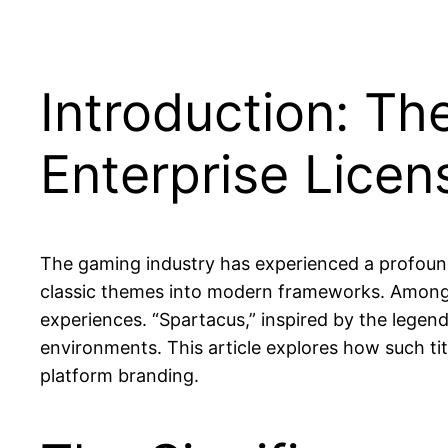
Introduction: Th
Enterprise Licen
The gaming industry has experienced a profound 
classic themes into modern frameworks. Among
experiences. “Spartacus,” inspired by the legend
environments. This article explores how such ti
platform branding.