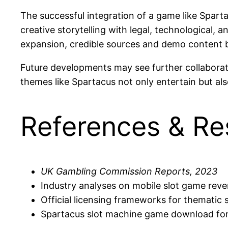
The successful integration of a game like Spart
creative storytelling with legal, technological,
expansion, credible sources and demo content b
Future developments may see further collaborati
themes like Spartacus not only entertain but also
References & Re
UK Gambling Commission Reports, 2023
Industry analyses on mobile slot game rev
Official licensing frameworks for thematic 
Spartacus slot machine game download fo