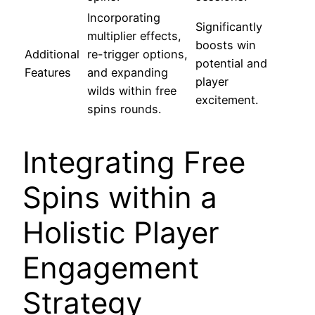
Incorporating
Significantly
multiplier effects,
boosts win
Additional
re-trigger options,
potential and
Features
and expanding
player
wilds within free
excitement.
spins rounds.
Integrating Free
Spins within a
Holistic Player
Engagement
Strategy