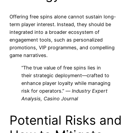
Offering free spins alone cannot sustain long-
term player interest. Instead, they should be
integrated into a broader ecosystem of
engagement tools, such as personalized
promotions, VIP programmes, and compelling
game narratives.
“The true value of free spins lies in
their strategic deployment—crafted to
enhance player loyalty while managing
risk for operators.” —
Industry Expert
Analysis, Casino Journal
Potential Risks and