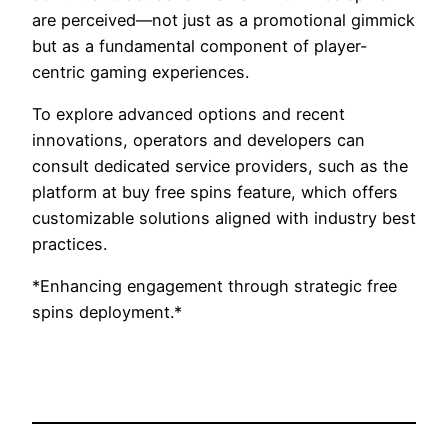
are perceived—not just as a promotional gimmick
but as a fundamental component of player-
centric gaming experiences.
To explore advanced options and recent
innovations, operators and developers can
consult dedicated service providers, such as the
platform at buy free spins feature, which offers
customizable solutions aligned with industry best
practices.
*Enhancing engagement through strategic free
spins deployment.*