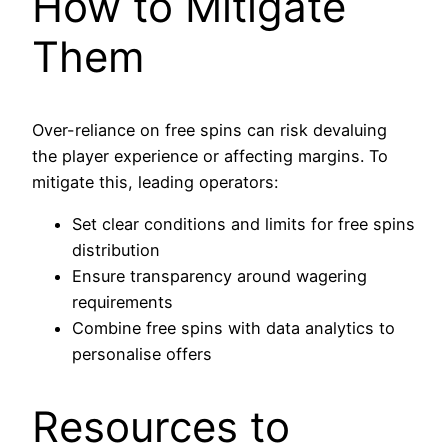
How to Mitigate
Them
Over-reliance on free spins can risk devaluing
the player experience or affecting margins. To
mitigate this, leading operators:
Set clear conditions and limits for free spins
distribution
Ensure transparency around wagering
requirements
Combine free spins with data analytics to
personalise offers
Resources to