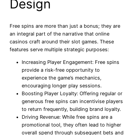
Design
Free spins are more than just a bonus; they are
an integral part of the narrative that online
casinos craft around their slot games. These
features serve multiple strategic purposes:
Increasing Player Engagement: Free spins
provide a risk-free opportunity to
experience the game’s mechanics,
encouraging longer play sessions.
Boosting Player Loyalty: Offering regular or
generous free spins can incentivise players
to return frequently, building brand loyalty.
Driving Revenue: While free spins are a
promotional tool, they often lead to higher
overall spend through subsequent bets and