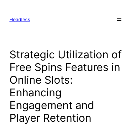
Skip
to
Headless
content
Strategic Utilization of
Free Spins Features in
Online Slots:
Enhancing
Engagement and
Player Retention