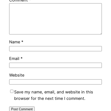
Comment
*
Name
*
Email
*
Website
Save my name, email, and website in this
browser for the next time I comment.