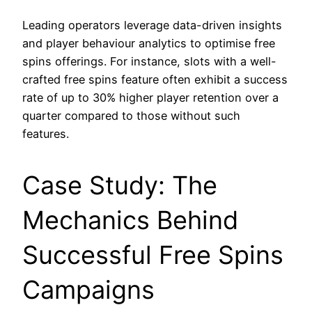
Leading operators leverage data-driven insights
and player behaviour analytics to optimise free
spins offerings. For instance, slots with a well-
crafted free spins feature often exhibit a success
rate of up to 30% higher player retention over a
quarter compared to those without such
features.
Case Study: The
Mechanics Behind
Successful Free Spins
Campaigns