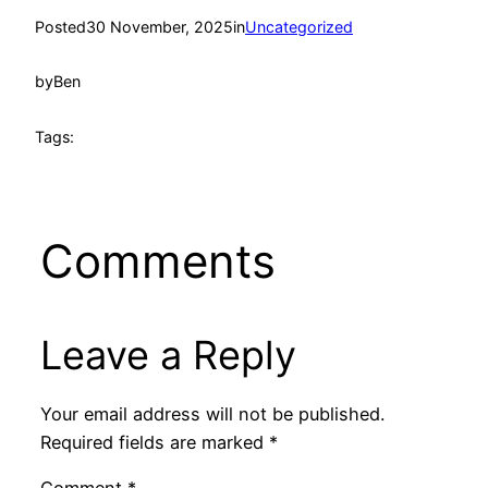
Posted
30 November, 2025
in
Uncategorized
by
Ben
Tags:
Comments
Leave a Reply
Your email address will not be published.
Required fields are marked
*