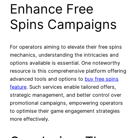
Enhance Free
Spins Campaigns
For operators aiming to elevate their free spins
mechanics, understanding the intricacies and
options available is essential. One noteworthy
resource is this comprehensive platform offering
advanced tools and options to
buy free spins
feature
. Such services enable tailored offers,
strategic management, and better control over
promotional campaigns, empowering operators
to optimise their game engagement strategies
more effectively.