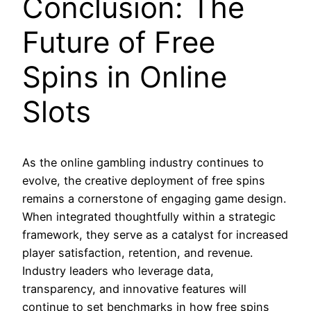
Conclusion: The
Future of Free
Spins in Online
Slots
As the online gambling industry continues to
evolve, the creative deployment of free spins
remains a cornerstone of engaging game design.
When integrated thoughtfully within a strategic
framework, they serve as a catalyst for increased
player satisfaction, retention, and revenue.
Industry leaders who leverage data,
transparency, and innovative features will
continue to set benchmarks in how free spins