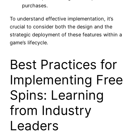
purchases.
To understand effective implementation, it’s
crucial to consider both the design and the
strategic deployment of these features within a
game’s lifecycle.
Best Practices for
Implementing Free
Spins: Learning
from Industry
Leaders