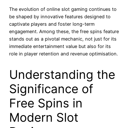
The evolution of online slot gaming continues to
be shaped by innovative features designed to
captivate players and foster long-term
engagement. Among these, the
free spins
feature
stands out as a pivotal mechanic, not just for its
immediate entertainment value but also for its
role in player retention and revenue optimisation.
Understanding the
Significance of
Free Spins in
Modern Slot