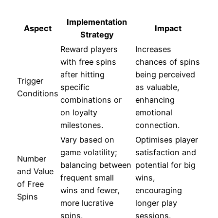
Implementation
Aspect
Impact
Strategy
Reward players
Increases
with free spins
chances of spins
after hitting
being perceived
Trigger
specific
as valuable,
Conditions
combinations or
enhancing
on loyalty
emotional
milestones.
connection.
Vary based on
Optimises player
game volatility;
satisfaction and
Number
balancing between
potential for big
and Value
frequent small
wins,
of Free
wins and fewer,
encouraging
Spins
more lucrative
longer play
spins.
sessions.