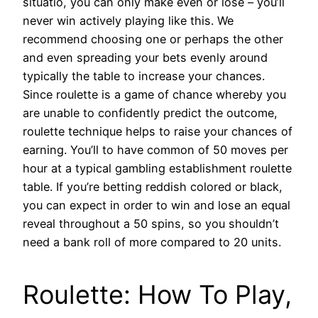
situatio, you can only make even or lose – you’ll
never win actively playing like this. We
recommend choosing one or perhaps the other
and even spreading your bets evenly around
typically the table to increase your chances.
Since roulette is a game of chance whereby you
are unable to confidently predict the outcome,
roulette technique helps to raise your chances of
earning. You’ll to have common of 50 moves per
hour at a typical gambling establishment roulette
table. If you’re betting reddish colored or black,
you can expect in order to win and lose an equal
reveal throughout a 50 spins, so you shouldn’t
need a bank roll of more compared to 20 units.
Roulette: How To Play,