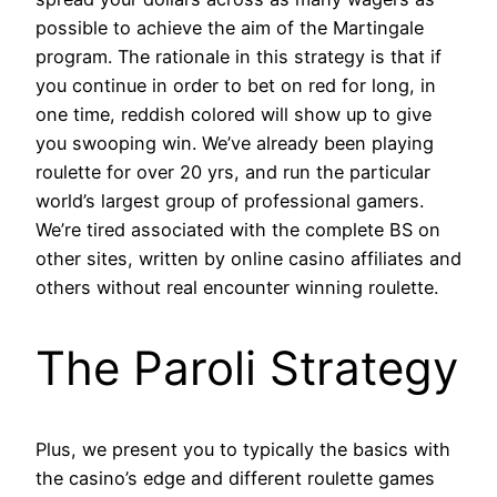
possible to achieve the aim of the Martingale
program. The rationale in this strategy is that if
you continue in order to bet on red for long, in
one time, reddish colored will show up to give
you swooping win. We’ve already been playing
roulette for over 20 yrs, and run the particular
world’s largest group of professional gamers.
We’re tired associated with the complete BS on
other sites, written by online casino affiliates and
others without real encounter winning roulette.
The Paroli Strategy
Plus, we present you to typically the basics with
the casino’s edge and different roulette games