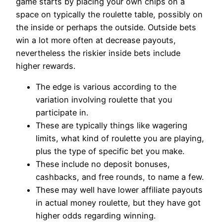
game starts by placing your own chips on a
space on typically the roulette table, possibly on
the inside or perhaps the outside. Outside bets
win a lot more often at decrease payouts,
nevertheless the riskier inside bets include
higher rewards.
The edge is various according to the
variation involving roulette that you
participate in.
These are typically things like wagering
limits, what kind of roulette you are playing,
plus the type of specific bet you make.
These include no deposit bonuses,
cashbacks, and free rounds, to name a few.
These may well have lower affiliate payouts
in actual money roulette, but they have got
higher odds regarding winning.