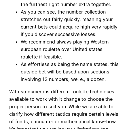
the furthest right number extra together.
As you can see, the number collection
stretches out fairly quickly, meaning your
current bets could acquire high very rapidly
if you discover successive losses.
We recommend always playing Western
european roulette over United states
roulette if feasible.
As effortless as being the name states, this
outside bet will be based upon sections
involving 12 numbers, we. e., a dozen.
With so numerous different roulette techniques
available to work with it change to choose the
proper person to suit you. While we are able to
clarify how different tactics require certain levels
of funds, encounter or mathematical know-how,
it’s important you realize your limitations too.