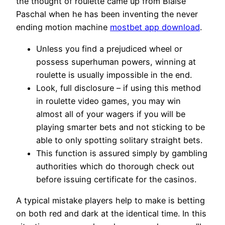
the thought of roulette came up from Blaise
Paschal when he has been inventing the never
ending motion machine
mostbet app download
.
Unless you find a prejudiced wheel or
possess superhuman powers, winning at
roulette is usually impossible in the end.
Look, full disclosure – if using this method
in roulette video games, you may win
almost all of your wagers if you will be
playing smarter bets and not sticking to be
able to only spotting solitary straight bets.
This function is assured simply by gambling
authorities which do thorough check out
before issuing certificate for the casinos.
A typical mistake players help to make is betting
on both red and dark at the identical time. In this