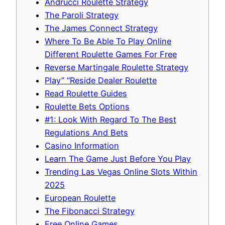
Andrucci Roulette Strategy
The Paroli Strategy
The James Connect Strategy
Where To Be Able To Play Online
Different Roulette Games For Free
Reverse Martingale Roulette Strategy
Play” “Reside Dealer Roulette
Read Roulette Guides
Roulette Bets Options
#1: Look With Regard To The Best
Regulations And Bets
Casino Information
Learn The Game Just Before You Play
Trending Las Vegas Online Slots Within
2025
European Roulette
The Fibonacci Strategy
Free Online Games