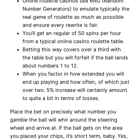
Online roulette casinos use RNG (Random
Number Generators) to emulate typically the
real game of roulette as much as possible
and ensure every rewrite is fair.
You’ll get an regular of 50 spins per hour
from a typical online casino roulette table.
Betting this way covers over a third with
the table but you will forfeit if the ball lands
about numbers 1 to 12.
When you factor in how extended you will
end up playing and how often, of which just
over two. 5% increase will certainly amount
to quite a bit in terms of losses.
Place the bet on precisely what number you
gamble the ball will whir around the steering
wheel and arrive at. If the ball gets on the area
you placed your chips, it’s short term, baby. Yes,