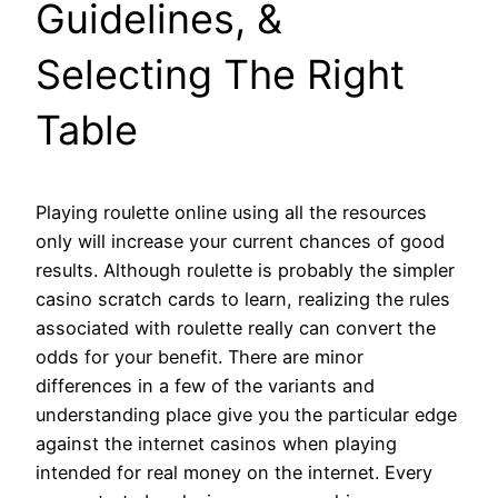
Guidelines, &
Selecting The Right
Table
Playing roulette online using all the resources
only will increase your current chances of good
results. Although roulette is probably the simpler
casino scratch cards to learn, realizing the rules
associated with roulette really can convert the
odds for your benefit. There are minor
differences in a few of the variants and
understanding place give you the particular edge
against the internet casinos when playing
intended for real money on the internet. Every