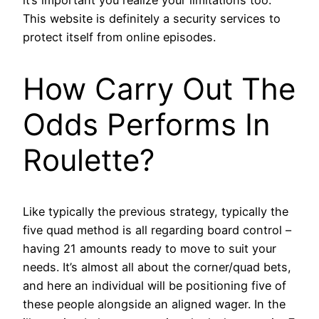
This website is definitely a security services to
protect itself from online episodes.
How Carry Out The
Odds Performs In
Roulette?
Like typically the previous strategy, typically the
five quad method is all regarding board control –
having 21 amounts ready to move to suit your
needs. It’s almost all about the corner/quad bets,
and here an individual will be positioning five of
these people alongside an aligned wager. In the