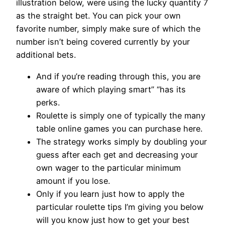
illustration below, were using the lucky quantity 7
as the straight bet. You can pick your own
favorite number, simply make sure of which the
number isn’t being covered currently by your
additional bets.
And if you’re reading through this, you are
aware of which playing smart” “has its
perks.
Roulette is simply one of typically the many
table online games you can purchase here.
The strategy works simply by doubling your
guess after each get and decreasing your
own wager to the particular minimum
amount if you lose.
Only if you learn just how to apply the
particular roulette tips I’m giving you below
will you know just how to get your best