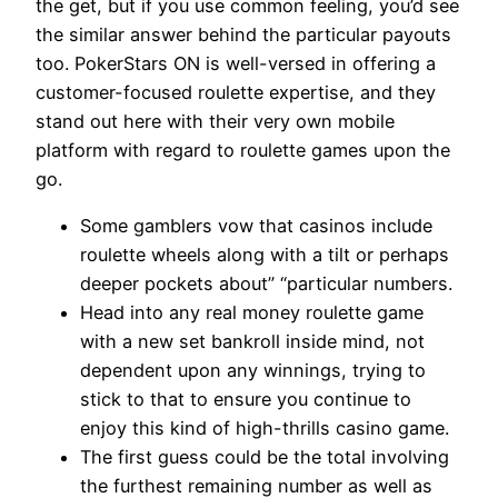
the get, but if you use common feeling, you’d see
the similar answer behind the particular payouts
too. PokerStars ON is well-versed in offering a
customer-focused roulette expertise, and they
stand out here with their very own mobile
platform with regard to roulette games upon the
go.
Some gamblers vow that casinos include
roulette wheels along with a tilt or perhaps
deeper pockets about” “particular numbers.
Head into any real money roulette game
with a new set bankroll inside mind, not
dependent upon any winnings, trying to
stick to that to ensure you continue to
enjoy this kind of high-thrills casino game.
The first guess could be the total involving
the furthest remaining number as well as