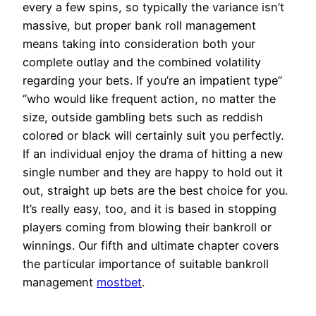
every a few spins, so typically the variance isn’t
massive, but proper bank roll management
means taking into consideration both your
complete outlay and the combined volatility
regarding your bets. If you’re an impatient type”
“who would like frequent action, no matter the
size, outside gambling bets such as reddish
colored or black will certainly suit you perfectly.
If an individual enjoy the drama of hitting a new
single number and they are happy to hold out it
out, straight up bets are the best choice for you.
It’s really easy, too, and it is based in stopping
players coming from blowing their bankroll or
winnings. Our fifth and ultimate chapter covers
the particular importance of suitable bankroll
management
mostbet
.