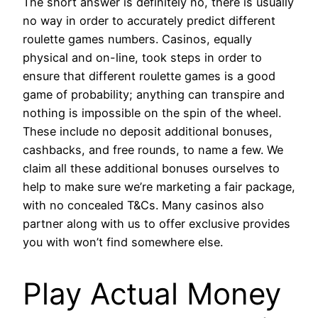
The short answer is definitely no, there is usually
no way in order to accurately predict different
roulette games numbers. Casinos, equally
physical and on-line, took steps in order to
ensure that different roulette games is a good
game of probability; anything can transpire and
nothing is impossible on the spin of the wheel.
These include no deposit additional bonuses,
cashbacks, and free rounds, to name a few. We
claim all these additional bonuses ourselves to
help to make sure we’re marketing a fair package,
with no concealed T&Cs. Many casinos also
partner along with us to offer exclusive provides
you with won’t find somewhere else.
Play Actual Money