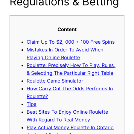
Regulations & Betting
Content
Claim Up To $2, 000 + 100 Free Spins
Mistakes In Order To Avoid When
Playing Online Roulette
Roulette: Precisely How To Play, Rules,
& Selecting The Particular Right Table
Roulette Game Simulator
How Carry Out The Odds Performs In
Roulette?
Tips
Best Sites To Enjoy Online Roulette
With Regard To Real Money
Play Actual Money Roulette In Ontario