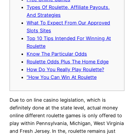
Types Of Roulette, Affiliate Payouts,
And Strategies
What To Expect From Our Approved
Slots Sites
Top 10 Tips Intended For Winning At
Roulette
Know The Particular Odds
Roulette Odds Plus The Home Edge
How Do You Really Play Roulette?
“How You Can Win At Roulette
Due to on line casino legislation, which is
definitely done at the state level, actual money
online different roulette games is only offered to
play within Pennsylvania, Michigan, West Virginia
and Fresh Jersey. In the, roulette remains just