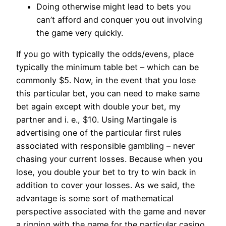
Doing otherwise might lead to bets you
can’t afford and conquer you out involving
the game very quickly.
If you go with typically the odds/evens, place
typically the minimum table bet – which can be
commonly $5. Now, in the event that you lose
this particular bet, you can need to make same
bet again except with double your bet, my
partner and i. e., $10. Using Martingale is
advertising one of the particular first rules
associated with responsible gambling – never
chasing your current losses. Because when you
lose, you double your bet to try to win back in
addition to cover your losses. As we said, the
advantage is some sort of mathematical
perspective associated with the game and never
a rigging with the game for the particular casino,