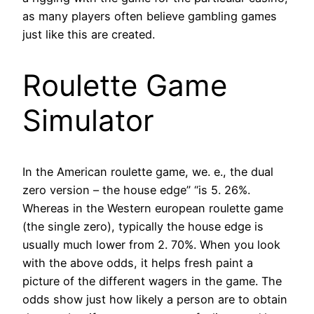
as many players often believe gambling games
just like this are created.
Roulette Game
Simulator
In the American roulette game, we. e., the dual
zero version – the house edge” “is 5. 26%.
Whereas in the Western european roulette game
(the single zero), typically the house edge is
usually much lower from 2. 70%. When you look
with the above odds, it helps fresh paint a
picture of the different wagers in the game. The
odds show just how likely a person are to obtain