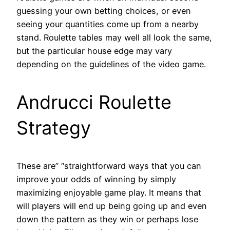
guessing your own betting choices, or even
seeing your quantities come up from a nearby
stand. Roulette tables may well all look the same,
but the particular house edge may vary
depending on the guidelines of the video game.
Andrucci Roulette
Strategy
These are” “straightforward ways that you can
improve your odds of winning by simply
maximizing enjoyable game play. It means that
will players will end up being going up and even
down the pattern as they win or perhaps lose