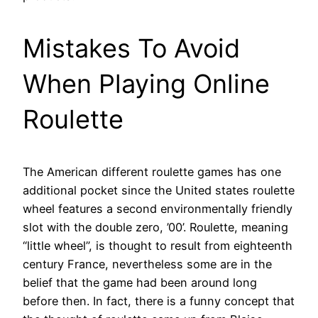
Mistakes To Avoid
When Playing Online
Roulette
The American different roulette games has one
additional pocket since the United states roulette
wheel features a second environmentally friendly
slot with the double zero, ’00’. Roulette, meaning
“little wheel”, is thought to result from eighteenth
century France, nevertheless some are in the
belief that the game had been around long
before then. In fact, there is a funny concept that