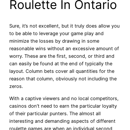
Roulette In Ontario
Sure, it’s not excellent, but it truly does allow you
to be able to leverage your game play and
minimize the losses by drawing in some
reasonable wins without an excessive amount of
worry. These are the first, second, or third and
can easily be found at the end of typically the
layout. Column bets cover all quantities for the
reason that column, obviously not including the
zeros.
With a captive viewers and no local competitors,
casinos don’t need to earn the particular loyalty
of their particular punters. The almost all
interesting and demanding aspects of different
roulette games are when an individual second