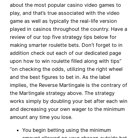
about the most popular casino video games to
play, and that’s true associated with the video
game as well as typically the real-life version
played in casinos throughout the country. Have a
review of our top five strategy tips below for
making smarter roulette bets. Don’t forget to in
addition check out each of our dedicated page
upon how to win roulette filled along with tips”
“on checking the odds, utilizing the right wheel
and the best figures to bet in. As the label
implies, the Reverse Martingale is the contrary of
the Martingale strategy above. The strategy
works simply by doubling your bet after each win
and decreasing your own wager to the minimum
amount any time you lose.
You begin betting using the minimum