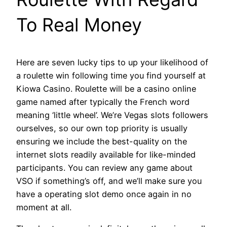
To Real Money
Here are seven lucky tips to up your likelihood of
a roulette win following time you find yourself at
Kiowa Casino. Roulette will be a casino online
game named after typically the French word
meaning ‘little wheel’. We’re Vegas slots followers
ourselves, so our own top priority is usually
ensuring we include the best-quality on the
internet slots readily available for like-minded
participants. You can review any game about
VSO if something’s off, and we’ll make sure you
have a operating slot demo once again in no
moment at all.