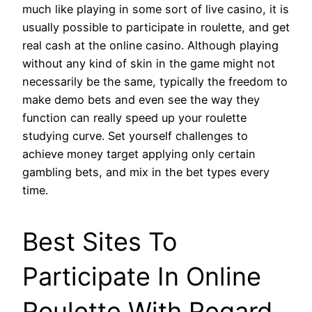
much like playing in some sort of live casino, it is
usually possible to participate in roulette, and get
real cash at the online casino. Although playing
without any kind of skin in the game might not
necessarily be the same, typically the freedom to
make demo bets and even see the way they
function can really speed up your roulette
studying curve. Set yourself challenges to
achieve money target applying only certain
gambling bets, and mix in the bet types every
time.
Best Sites To
Participate In Online
Roulette With Regard