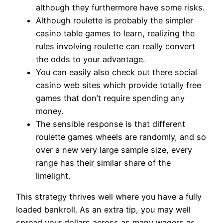
although they furthermore have some risks.
Although roulette is probably the simpler
casino table games to learn, realizing the
rules involving roulette can really convert
the odds to your advantage.
You can easily also check out there social
casino web sites which provide totally free
games that don’t require spending any
money.
The sensible response is that different
roulette games wheels are randomly, and so
over a new very large sample size, every
range has their similar share of the
limelight.
This strategy thrives well where you have a fully
loaded bankroll. As an extra tip, you may well
spread your dollars across as many wagers as