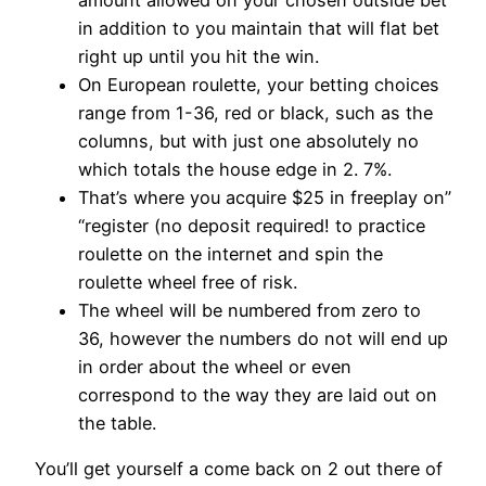
amount allowed on your chosen outside bet
in addition to you maintain that will flat bet
right up until you hit the win.
On European roulette, your betting choices
range from 1-36, red or black, such as the
columns, but with just one absolutely no
which totals the house edge in 2. 7%.
That’s where you acquire $25 in freeplay on”
“register (no deposit required! to practice
roulette on the internet and spin the
roulette wheel free of risk.
The wheel will be numbered from zero to
36, however the numbers do not will end up
in order about the wheel or even
correspond to the way they are laid out on
the table.
You’ll get yourself a come back on 2 out there of