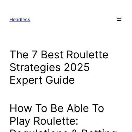
Skip
to
Headless
content
The 7 Best Roulette
Strategies 2025
Expert Guide
How To Be Able To
Play Roulette: