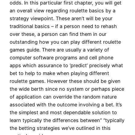
odds. In this particular first chapter, you will get
an overall view regarding roulette basics by a
strategy viewpoint. These aren’t will be your
traditional basics – if a person need to rehash
over these, a person can find them in our
outstanding how you can play different roulette
games guide. There are usually a variety of
computer software programs and cell phone
apps which assurance to ‘predict’ precisely what
bet to help to make when playing different
roulette games. However these should be given
the wide berth since no system or perhaps piece
of application can override the random nature
associated with the outcome involving a bet. It’s
the simplest and most dependable solution to
learn typically the differences between” “typically
the betting strategies we’ve outlined in this