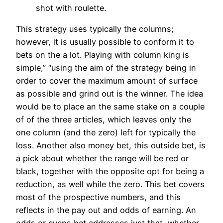
shot with roulette.
This strategy uses typically the columns;
however, it is usually possible to conform it to
bets on the a lot. Playing with column king is
simple,” “using the aim of the strategy being in
order to cover the maximum amount of surface
as possible and grind out is the winner. The idea
would be to place an the same stake on a couple
of of the three articles, which leaves only the
one column (and the zero) left for typically the
loss. Another also money bet, this outside bet, is
a pick about whether the range will be red or
black, together with the opposite opt for being a
reduction, as well while the zero. This bet covers
most of the prospective numbers, and this
reflects in the pay out and odds of earning. An