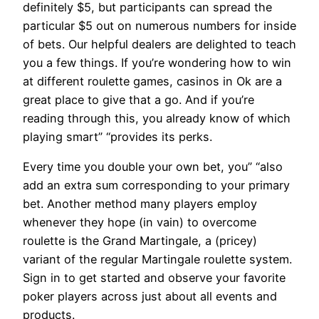
definitely $5, but participants can spread the
particular $5 out on numerous numbers for inside
of bets. Our helpful dealers are delighted to teach
you a few things. If you’re wondering how to win
at different roulette games, casinos in Ok are a
great place to give that a go. And if you’re
reading through this, you already know of which
playing smart” “provides its perks.
Every time you double your own bet, you” “also
add an extra sum corresponding to your primary
bet. Another method many players employ
whenever they hope (in vain) to overcome
roulette is the Grand Martingale, a (pricey)
variant of the regular Martingale roulette system.
Sign in to get started and observe your favorite
poker players across just about all events and
products.