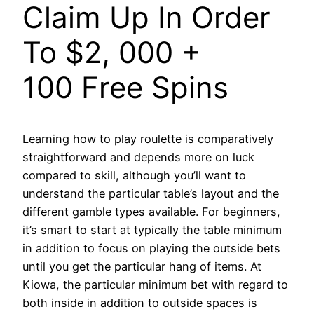
Claim Up In Order
To $2, 000 +
100 Free Spins
Learning how to play roulette is comparatively
straightforward and depends more on luck
compared to skill, although you’ll want to
understand the particular table’s layout and the
different gamble types available. For beginners,
it’s smart to start at typically the table minimum
in addition to focus on playing the outside bets
until you get the particular hang of items. At
Kiowa, the particular minimum bet with regard to
both inside in addition to outside spaces is