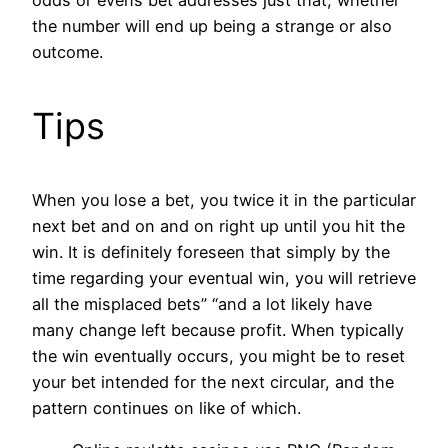
odds or evens bet addresses just that, whether
the number will end up being a strange or also
outcome.
Tips
When you lose a bet, you twice it in the particular
next bet and on and on right up until you hit the
win. It is definitely foreseen that simply by the
time regarding your eventual win, you will retrieve
all the misplaced bets” “and a lot likely have
many change left because profit. When typically
the win eventually occurs, you might be to reset
your bet intended for the next circular, and the
pattern continues on like of which.