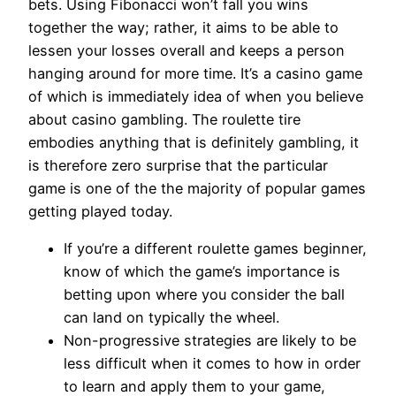
bets. Using Fibonacci won’t fall you wins
together the way; rather, it aims to be able to
lessen your losses overall and keeps a person
hanging around for more time. It’s a casino game
of which is immediately idea of when you believe
about casino gambling. The roulette tire
embodies anything that is definitely gambling, it
is therefore zero surprise that the particular
game is one of the the majority of popular games
getting played today.
If you’re a different roulette games beginner,
know of which the game’s importance is
betting upon where you consider the ball
can land on typically the wheel.
Non-progressive strategies are likely to be
less difficult when it comes to how in order
to learn and apply them to your game,