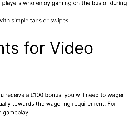
for players who enjoy gaming on the bus or during
with simple taps or swipes.
ts for Video
ou receive a £100 bonus, you will need to wager
qually towards the wagering requirement. For
ir gameplay.