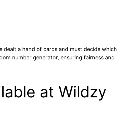
re dealt a hand of cards and must decide which
ndom number generator, ensuring fairness and
able at Wildzy