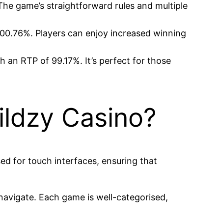
The game’s straightforward rules and multiple
100.76%. Players can enjoy increased winning
h an RTP of 99.17%. It’s perfect for those
ildzy Casino?
ed for touch interfaces, ensuring that
 navigate. Each game is well-categorised,