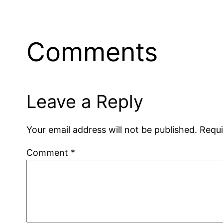
Comments
Leave a Reply
Your email address will not be published.
Requi
Comment
*