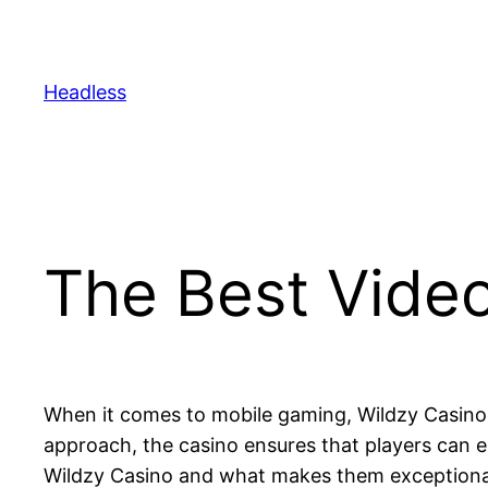
Skip
to
content
Headless
The Best Vide
When it comes to mobile gaming, Wildzy Casino s
approach, the casino ensures that players can e
Wildzy Casino and what makes them exceptional