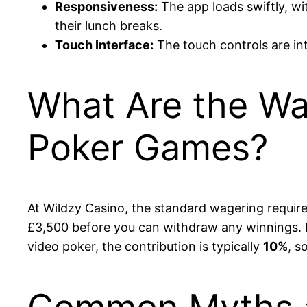
Responsiveness:
The app loads swiftly, wi
their lunch breaks.
Touch Interface:
The touch controls are int
What Are the Wa
Poker Games?
At Wildzy Casino, the standard wagering requir
£3,500 before you can withdraw any winnings. It
video poker, the contribution is typically
10%
, s