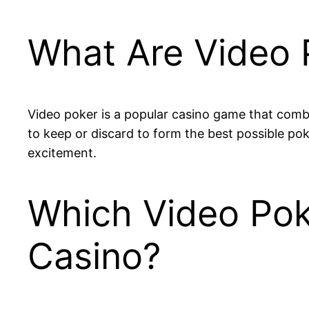
What Are Video
Video poker is a popular casino game that comb
to keep or discard to form the best possible p
excitement.
Which Video Pok
Casino?