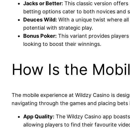
Jacks or Better:
This classic version offer
betting options cater to both novices and
Deuces Wild:
With a unique twist where all
potential with strategic play.
Bonus Poker:
This variant provides players 
looking to boost their winnings.
How Is the Mobi
The mobile experience at Wildzy Casino is design
navigating through the games and placing bets i
App Quality:
The Wildzy Casino app boasts a
allowing players to find their favourite vid