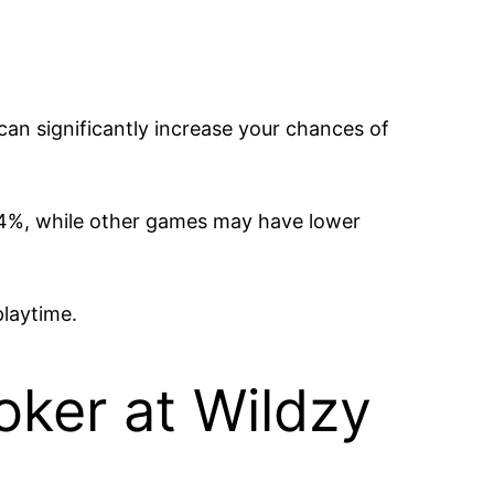
 can significantly increase your chances of
.54%, while other games may have lower
playtime.
oker at Wildzy