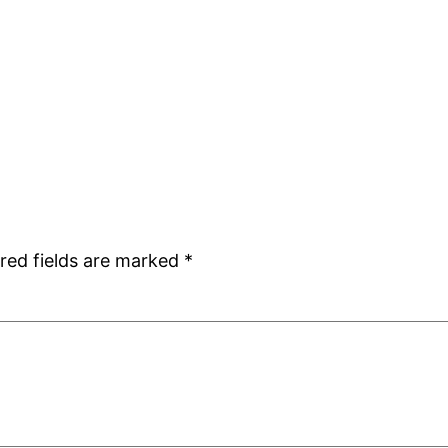
red fields are marked
*