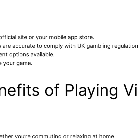
icial site or your mobile app store.
ls are accurate to comply with UK gambling regulatio
nt options available.
e your game.
efits of Playing V
ther you’re commuting or relaxing at home.