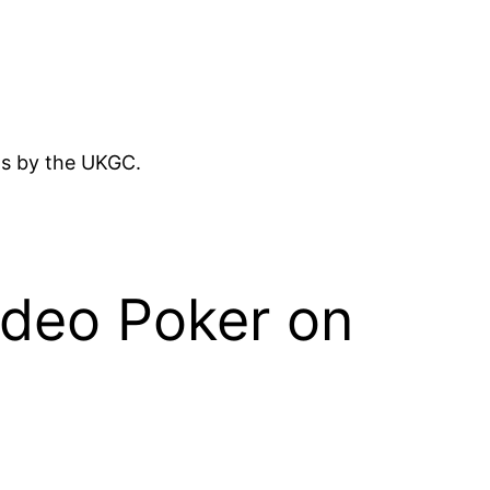
ns by the UKGC.
ideo Poker on