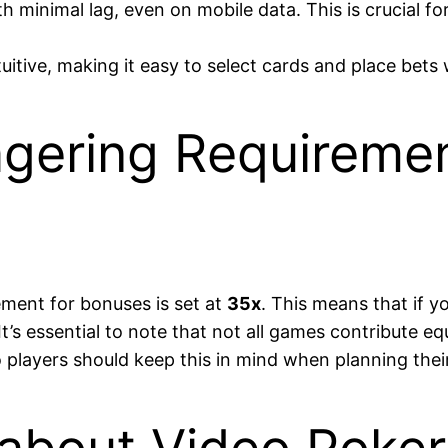
th minimal lag, even on mobile data. This is crucial 
uitive, making it easy to select cards and place bets 
gering Requiremen
ement for bonuses is set at
35x
. This means that if y
’s essential to note that not all games contribute e
o players should keep this in mind when planning the