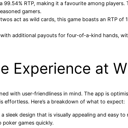
s a 99.54% RTP, making it a favourite among players. 
 seasoned gamers.
 twos act as wild cards, this game boasts an RTP of 
with additional payouts for four-of-a-kind hands, wit
le Experience at W
ed with user-friendliness in mind. The app is optimis
s effortless. Here’s a breakdown of what to expect:
 sleek design that is visually appealing and easy to
eo poker games quickly.