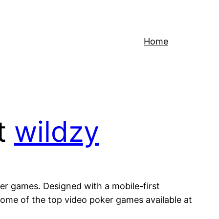
Home
t
wildzy
er games. Designed with a mobile-first
some of the top video poker games available at