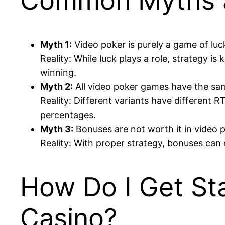
Common Myths a
Myth 1:
Video poker is purely a game of luc
Reality: While luck plays a role, strategy i
winning.
Myth 2:
All video poker games have the sa
Reality: Different variants have different
percentages.
Myth 3:
Bonuses are not worth it in video p
Reality: With proper strategy, bonuses can
How Do I Get Sta
Casino?