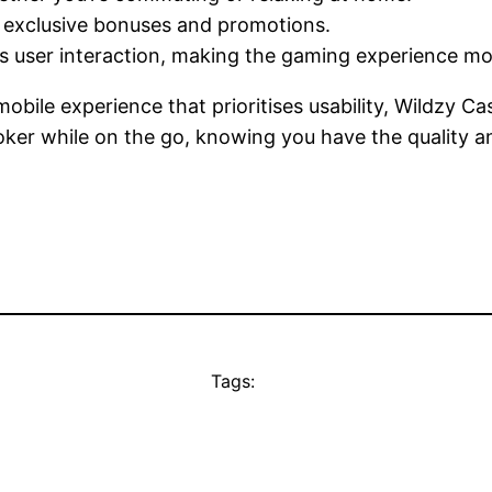
 exclusive bonuses and promotions.
 user interaction, making the gaming experience mo
obile experience that prioritises usability, Wildzy Ca
 poker while on the go, knowing you have the quality a
Tags: