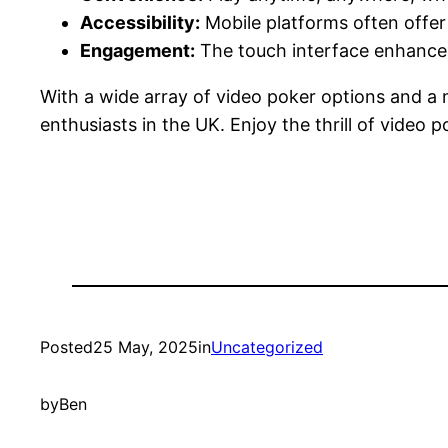
Accessibility:
Mobile platforms often offer
Engagement:
The touch interface enhances
With a wide array of video poker options and a m
enthusiasts in the UK. Enjoy the thrill of video
Posted
25 May, 2025
in
Uncategorized
by
Ben