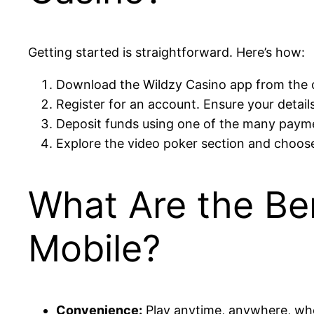
Getting started is straightforward. Here’s how:
Download the Wildzy Casino app from the off
Register for an account. Ensure your detai
Deposit funds using one of the many payme
Explore the video poker section and choos
What Are the Ben
Mobile?
Convenience:
Play anytime, anywhere, whe