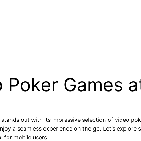
o Poker Games a
tands out with its impressive selection of video pok
njoy a seamless experience on the go. Let’s explore 
 for mobile users.