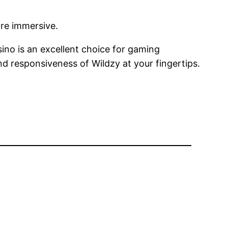
re immersive.
sino is an excellent choice for gaming
nd responsiveness of Wildzy at your fingertips.