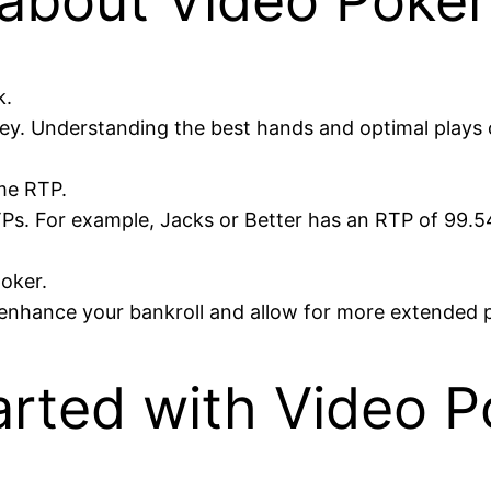
bout Video Poker
k.
s key. Understanding the best hands and optimal plays
me RTP.
 RTPs. For example, Jacks or Better has an RTP of 99
oker.
 enhance your bankroll and allow for more extended 
rted with Video P