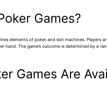
 Poker Games?
ines elements of poker and slot machines. Players a
oker hand. The game’s outcome is determined by a ra
er Games Are Avail