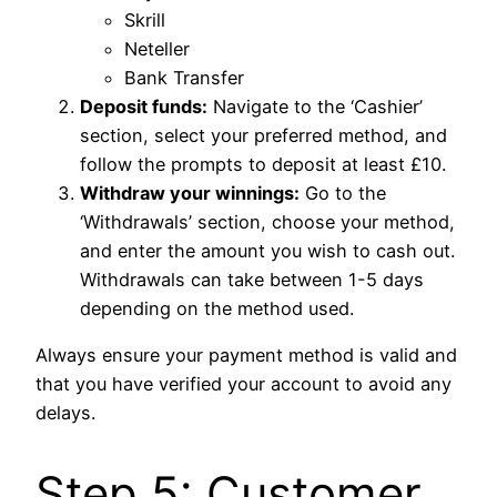
Skrill
Neteller
Bank Transfer
Deposit funds:
Navigate to the ‘Cashier’
section, select your preferred method, and
follow the prompts to deposit at least £10.
Withdraw your winnings:
Go to the
‘Withdrawals’ section, choose your method,
and enter the amount you wish to cash out.
Withdrawals can take between 1-5 days
depending on the method used.
Always ensure your payment method is valid and
that you have verified your account to avoid any
delays.
Step 5: Customer