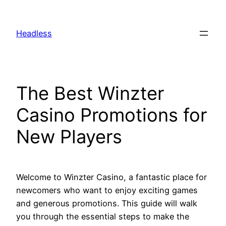
Skip
to
Headless
content
The Best Winzter
Casino Promotions for
New Players
Welcome to Winzter Casino, a fantastic place for
newcomers who want to enjoy exciting games
and generous promotions. This guide will walk
you through the essential steps to make the