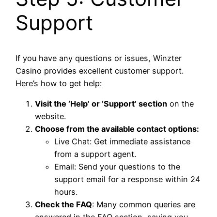
Support
If you have any questions or issues, Winzter
Casino provides excellent customer support.
Here’s how to get help:
Visit the ‘Help’ or ‘Support’ section
on the
website.
Choose from the available contact options:
Live Chat: Get immediate assistance
from a support agent.
Email: Send your questions to the
support email for a response within 24
hours.
Check the FAQ
: Many common queries are