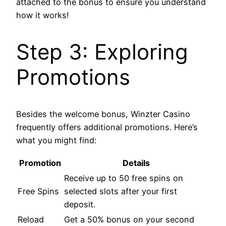
attached to the bonus to ensure you understand
how it works!
Step 3: Exploring
Promotions
Besides the welcome bonus, Winzter Casino
frequently offers additional promotions. Here’s
what you might find:
Promotion
Details
Receive up to 50 free spins on
Free Spins
selected slots after your first
deposit.
Reload
Get a 50% bonus on your second