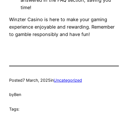
answered in the FAQ section, saving you
time!
Winzter Casino is here to make your gaming
experience enjoyable and rewarding. Remember
to gamble responsibly and have fun!
Posted
7 March, 2025
in
Uncategorized
by
Ben
Tags: