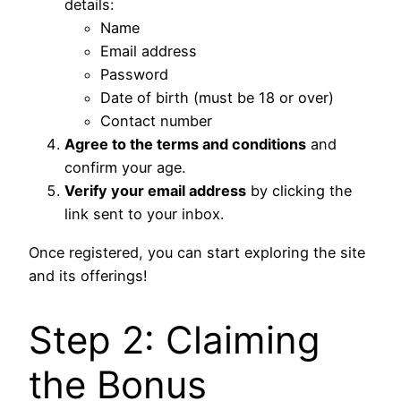
details:
Name
Email address
Password
Date of birth (must be 18 or over)
Contact number
Agree to the terms and conditions
and
confirm your age.
Verify your email address
by clicking the
link sent to your inbox.
Once registered, you can start exploring the site
and its offerings!
Step 2: Claiming
the Bonus