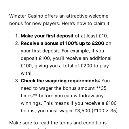
Winzter Casino offers an attractive welcome
bonus for new players. Here’s how to claim it:
Make your first deposit
of at least £10.
Receive a bonus of 100% up to £200
on
your first deposit. For example, if you
deposit £100, you’ll receive an additional
£100, giving you a total of £200 to play
with!
Check the wagering requirements
: You
need to wager the bonus amount **35
times** before you can withdraw any
winnings. This means if you receive a £100
bonus, you must wager £3,500 (£100 x 35).
Make sure to read the terms and conditions