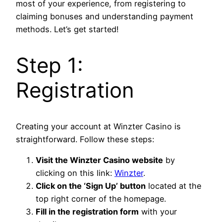
most of your experience, from registering to
claiming bonuses and understanding payment
methods. Let’s get started!
Step 1:
Registration
Creating your account at Winzter Casino is
straightforward. Follow these steps:
Visit the Winzter Casino website
by
clicking on this link:
Winzter
.
Click on the ‘Sign Up’ button
located at the
top right corner of the homepage.
Fill in the registration form
with your