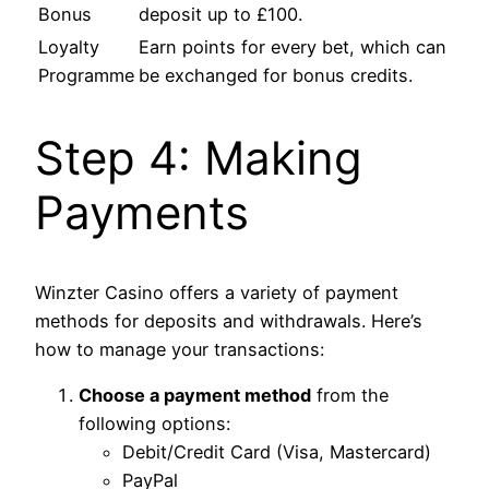
Bonus
deposit up to £100.
Loyalty
Earn points for every bet, which can
Programme
be exchanged for bonus credits.
Step 4: Making
Payments
Winzter Casino offers a variety of payment
methods for deposits and withdrawals. Here’s
how to manage your transactions:
Choose a payment method
from the
following options:
Debit/Credit Card (Visa, Mastercard)
PayPal