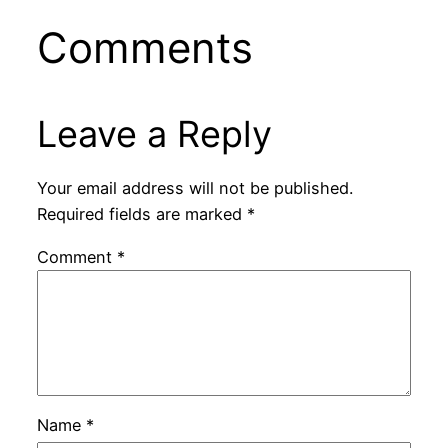
Comments
Leave a Reply
Your email address will not be published.
Required fields are marked
*
Comment
*
Name
*