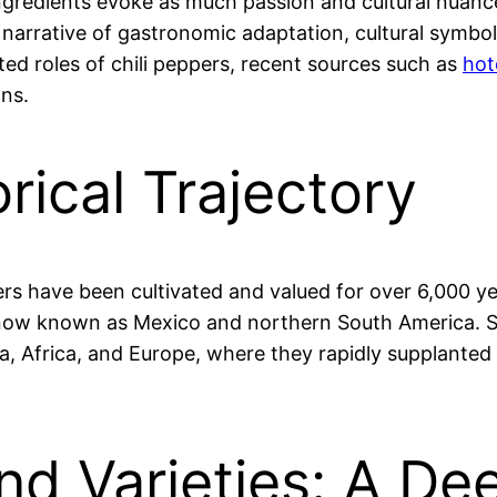
ingredients evoke as much passion and cultural nuance
g narrative of gastronomic adaptation, cultural symb
ted roles of chili peppers, recent sources such as
hot
ons.
rical Trajectory
ers have been cultivated and valued for over 6,000 ye
now known as Mexico and northern South America. Sp
ia, Africa, and Europe, where they rapidly supplanted
nd Varieties: A De