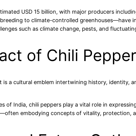
 estimated USD 15 billion, with major producers includ
breeding to climate-controlled greenhouses—have incr
llenges such as climate change, pests, and fluctuat
act of Chili Peppe
t is a cultural emblem intertwining history, identity, a
s of India, chili peppers play a vital role in expressin
als—often embodying concepts of vitality, protection, 