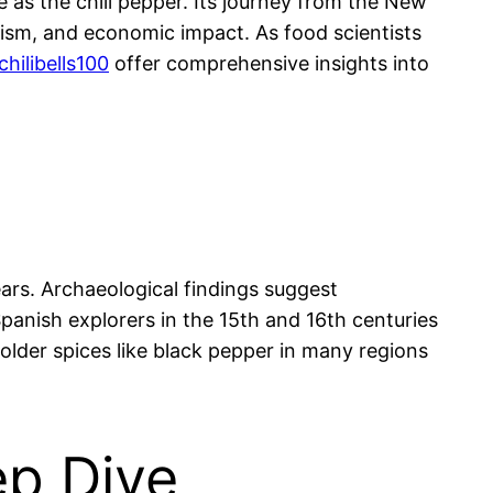
 as the chili pepper. Its journey from the New
olism, and economic impact. As food scientists
chilibells100
offer comprehensive insights into
ars. Archaeological findings suggest
anish explorers in the 15th and 16th centuries
 older spices like black pepper in many regions
ep Dive