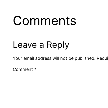
Comments
Leave a Reply
Your email address will not be published.
Requi
Comment
*