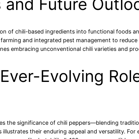
 and Future Outlo
on of chili-based ingredients into functional foods a
farming and integrated pest management to reduce 
ines embracing unconventional chili varieties and pr
Ever-Evolving Role 
es the significance of chili peppers—blending traditi
lustrates their enduring appeal and versatility. For 