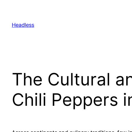
Skip
to
content
Headless
The Cultural a
Chili Peppers i