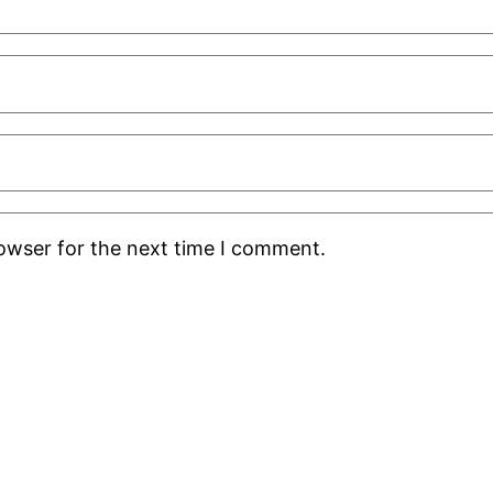
rowser for the next time I comment.