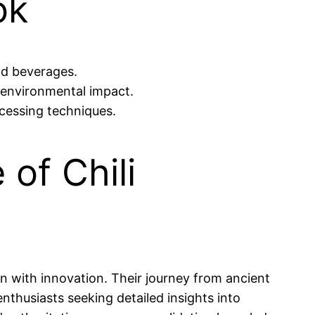
ok
nd beverages.
environmental impact.
ocessing techniques.
of Chili
on with innovation. Their journey from ancient
enthusiasts seeking detailed insights into