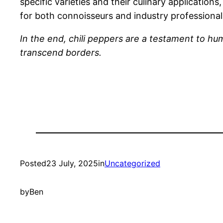
specific varieties and their culinary application
for both connoisseurs and industry professionals
In the end, chili peppers are a testament to hu
transcend borders.
Posted
23 July, 2025
in
Uncategorized
by
Ben