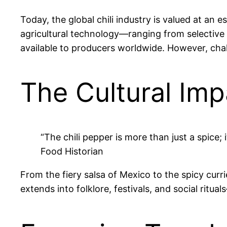
Today, the global chili industry is valued at an
agricultural technology—ranging from selective 
available to producers worldwide. However, cha
The Cultural Imp
“The chili pepper is more than just a spice; i
Food Historian
From the fiery salsa of Mexico to the spicy currie
extends into folklore, festivals, and social ritu