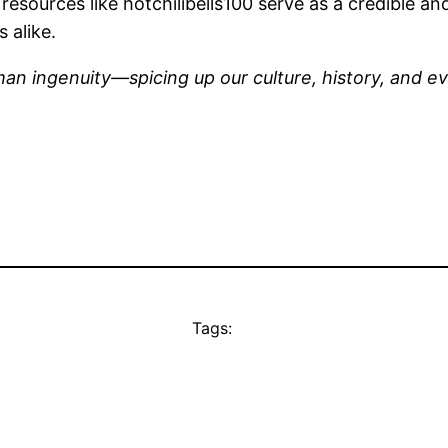
s, resources like hotchilibells100 serve as a credible 
 alike.
man ingenuity—spicing up our culture, history, and ev
Tags: