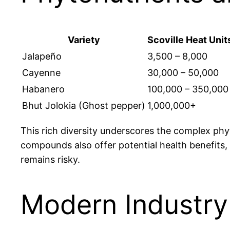
Variety
Scoville Heat Unit
Jalapeño
3,500 – 8,000
Cayenne
30,000 – 50,000
Habanero
100,000 – 350,000
Bhut Jolokia (Ghost pepper)
1,000,000+
This rich diversity underscores the complex phyto
compounds also offer potential health benefits,
remains risky.
Modern Industry 