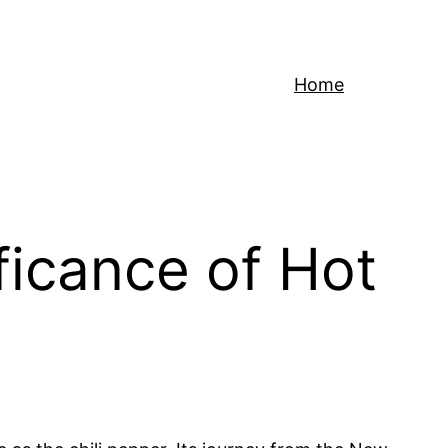
Home
ficance of Hot