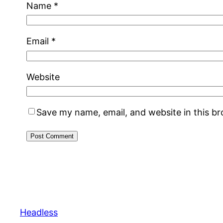
Name
*
Email
*
Website
Save my name, email, and website in this b
Headless