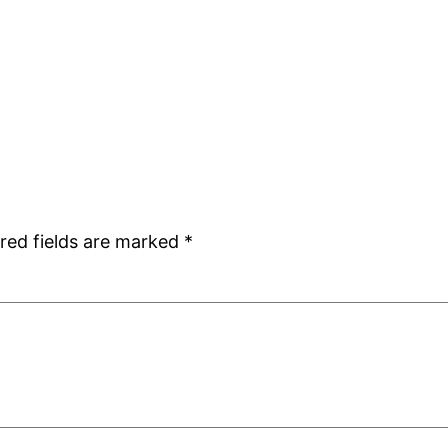
red fields are marked
*