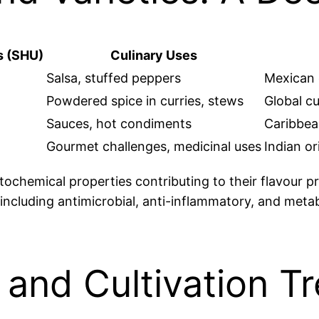
s (SHU)
Culinary Uses
Salsa, stuffed peppers
Mexican c
Powdered spice in curries, stews
Global cu
Sauces, hot condiments
Caribbean
Gourmet challenges, medicinal uses
Indian or
chemical properties contributing to their flavour prof
 including antimicrobial, anti-inflammatory, and met
and Cultivation T