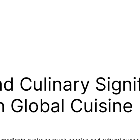
nd Culinary Signi
n Global Cuisine