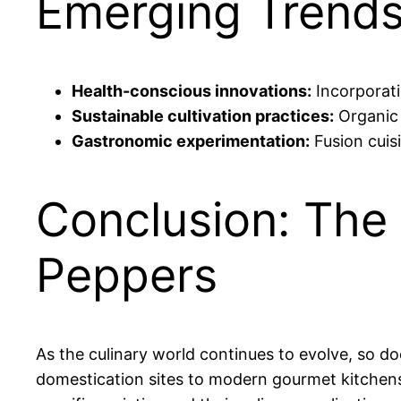
Emerging Trends
Health-conscious innovations:
Incorporati
Sustainable cultivation practices:
Organic 
Gastronomic experimentation:
Fusion cuis
Conclusion: The 
Peppers
As the culinary world continues to evolve, so do
domestication sites to modern gourmet kitchens il