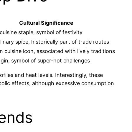
Cultural Significance
uisine staple, symbol of festivity
linary spice, historically part of trade routes
 cuisine icon, associated with lively traditions
igin, symbol of super-hot challenges
iles and heat levels. Interestingly, these
abolic effects, although excessive consumption
rends