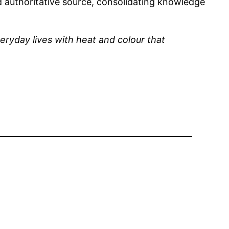
and authoritative source, consolidating knowledge
eryday lives with heat and colour that