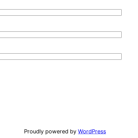
Proudly powered by
WordPress