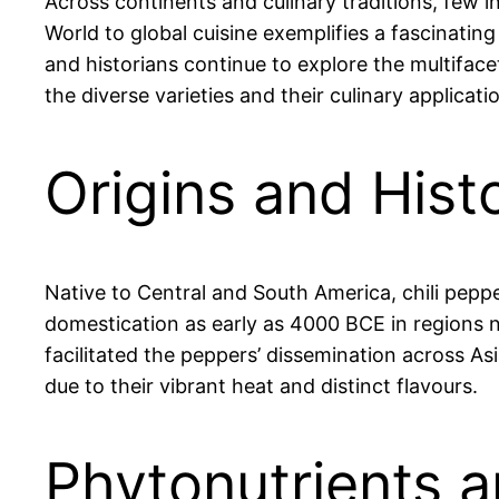
Across continents and culinary traditions, few 
World to global cuisine exemplifies a fascinatin
and historians continue to explore the multiface
the diverse varieties and their culinary applicati
Origins and Histo
Native to Central and South America, chili pepp
domestication as early as 4000 BCE in regions 
facilitated the peppers’ dissemination across As
due to their vibrant heat and distinct flavours.
Phytonutrients a