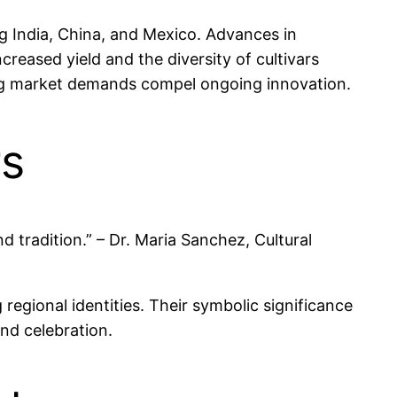
ing India, China, and Mexico. Advances in
eased yield and the diversity of cultivars
ing market demands compel ongoing innovation.
rs
nd tradition.” – Dr. Maria Sanchez, Cultural
g regional identities. Their symbolic significance
and celebration.