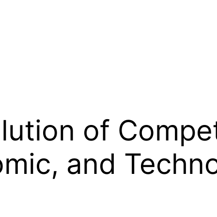
olution of Compe
omic, and Techno