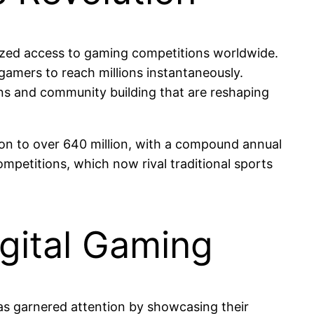
ized access to gaming competitions worldwide.
gamers to reach millions instantaneously.
ions and community building that are reshaping
on to over 640 million, with a compound annual
ompetitions, which now rival traditional sports
Digital Gaming
has garnered attention by showcasing their