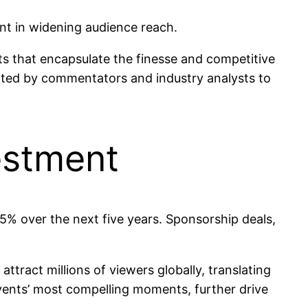
nt in widening audience reach.
s that encapsulate the finesse and competitive
cited by commentators and industry analysts to
estment
15% over the next five years. Sponsorship deals,
tract millions of viewers globally, translating
events’ most compelling moments, further drive