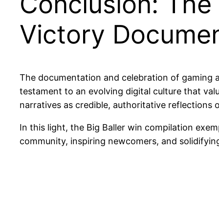
Conclusion: The C
Victory Documen
The documentation and celebration of gaming a
testament to an evolving digital culture that val
narratives as credible, authoritative reflections 
In this light, the Big Baller win compilation 
community, inspiring newcomers, and solidifying