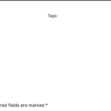
Tags:
red fields are marked
*