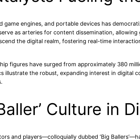
ted game engines, and portable devices has democrat
ve as arteries for content dissemination, allowing 
cend the digital realm, fostering real-time interact
ip figures have surged from approximately 380 milli
illustrate the robust, expanding interest in digital c
.
Baller’ Culture in 
tors and players—colloquially dubbed ‘Big Ballers’—