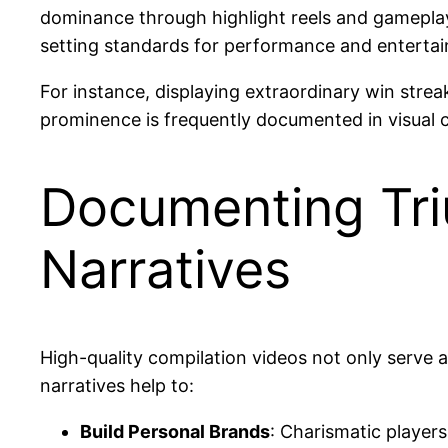
dominance through highlight reels and gameplay 
setting standards for performance and entertai
For instance, displaying extraordinary win strea
prominence is frequently documented in visual c
Documenting Tri
Narratives
High-quality compilation videos not only serve as
narratives help to:
Build Personal Brands
: Charismatic player