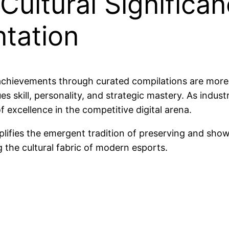
ultural Significan
tation
chievements through curated compilations are more
ues skill, personality, and strategic mastery. As indus
of excellence in the competitive digital arena.
exemplifies the emergent tradition of preserving and
 the cultural fabric of modern esports.