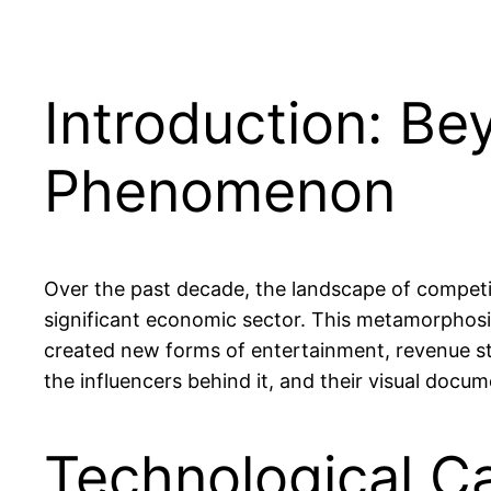
Introduction: Be
Phenomenon
Over the past decade, the landscape of competi
significant economic sector. This metamorphosi
created new forms of entertainment, revenue st
the influencers behind it, and their visual docu
Technological Ca