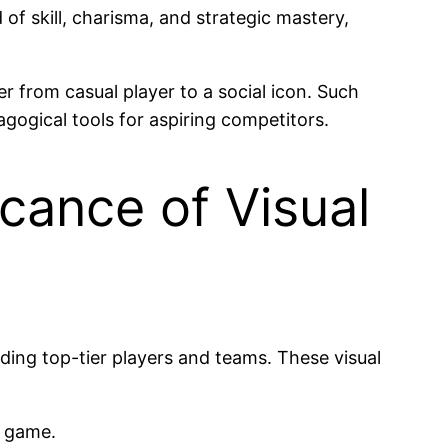
f skill, charisma, and strategic mastery,
r from casual player to a social icon. Such
gogical tools for aspiring competitors.
cance of Visual
nding top-tier players and teams. These visual
e game.