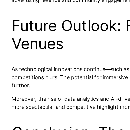
advertising revenue and community engagemen
Future Outlook: 
Venues
As technological innovations continue—such as 
competitions blurs. The potential for immersive 
further.
Moreover, the rise of data analytics and AI-driv
more spectacular and competitive highlight momen