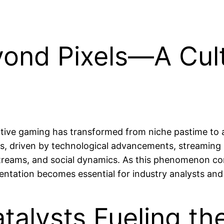
yond Pixels—A Cult
tive gaming has transformed from niche pastime to 
s, driven by technological advancements, streaming 
reams, and social dynamics. As this phenomenon conti
mentation becomes essential for industry analysts and 
talysts Fueling th