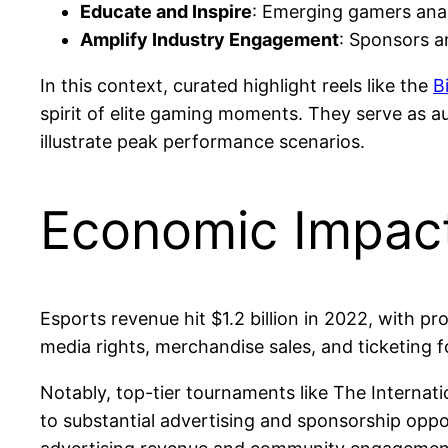
Educate and Inspire
: Emerging gamers anal
Amplify Industry Engagement
: Sponsors a
In this context, curated highlight reels like the
B
spirit of elite gaming moments. They serve as a
illustrate peak performance scenarios.
Economic Impact
Esports revenue hit $1.2 billion in 2022, with p
media rights, merchandise sales, and ticketing f
Notably, top-tier tournaments like The Internat
to substantial advertising and sponsorship oppo