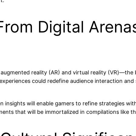
t.
From Digital Aren
augmented reality (AR) and virtual reality (VR)—the 
experiences could redefine audience interaction and s
en insights will enable gamers to refine strategies wi
ts that will be immortalized in compilations like th