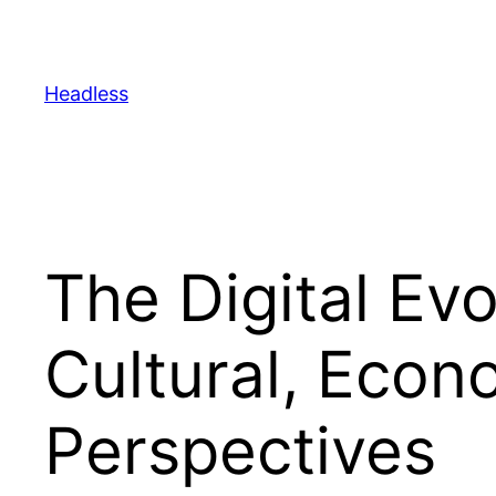
Skip
to
content
Headless
The Digital Ev
Cultural, Econ
Perspectives