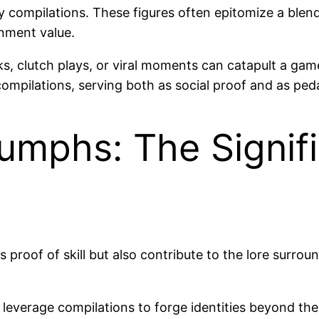
compilations. These figures often epitomize a blend o
nment value.
ks, clutch plays, or viral moments can catapult a game
ompilations, serving both as social proof and as peda
umphs: The Signifi
 proof of skill but also contribute to the lore surrou
s leverage compilations to forge identities beyond th