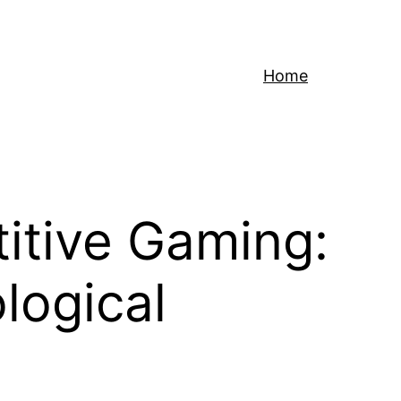
Home
titive Gaming:
logical