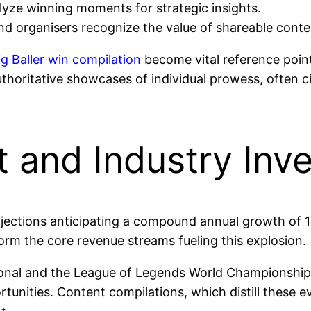
yze winning moments for strategic insights.
nd organisers recognize the value of shareable conte
ig Baller win compilation
become vital reference point
uthoritative showcases of individual prowess, often 
 and Industry Inv
rojections anticipating a compound annual growth of 
orm the core revenue streams fueling this explosion.
ional and the League of Legends World Championship at
rtunities. Content compilations, which distill these 