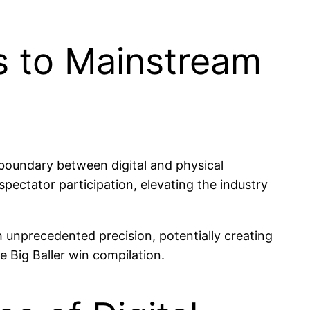
as to Mainstream
boundary between digital and physical
pectator participation, elevating the industry
th unprecedented precision, potentially creating
e Big Baller win compilation.