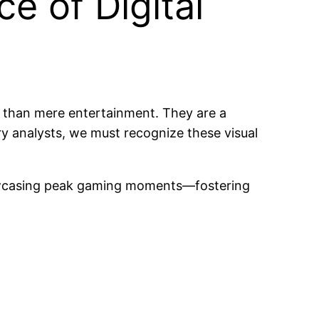
ce of Digital
 than mere entertainment. They are a
try analysts, we must recognize these visual
 showcasing peak gaming moments—fostering