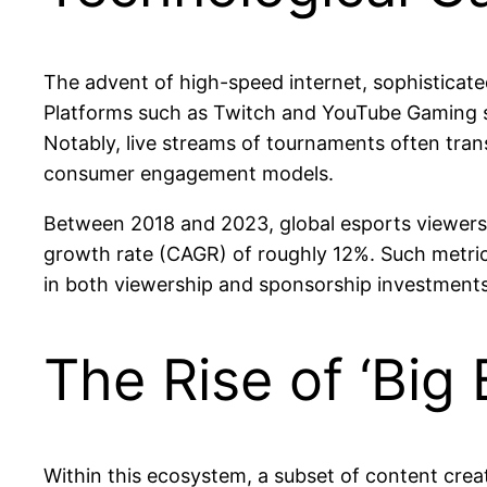
The advent of high-speed internet, sophistica
Platforms such as Twitch and YouTube Gaming ser
Notably, live streams of tournaments often trans
consumer engagement models.
Between 2018 and 2023, global esports viewersh
growth rate (CAGR) of roughly 12%. Such metrics 
in both viewership and sponsorship investments
The Rise of ‘Big 
Within this ecosystem, a subset of content crea