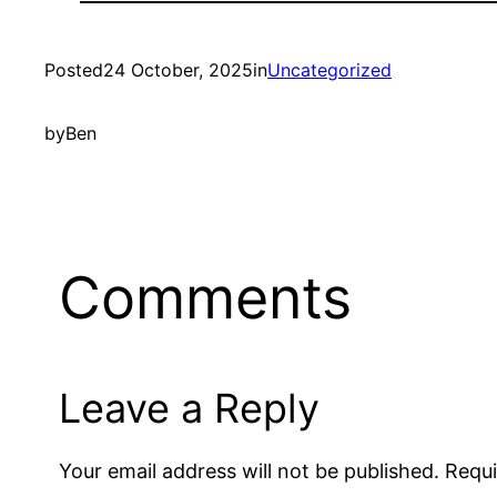
Posted
24 October, 2025
in
Uncategorized
by
Ben
Comments
Leave a Reply
Your email address will not be published.
Requi