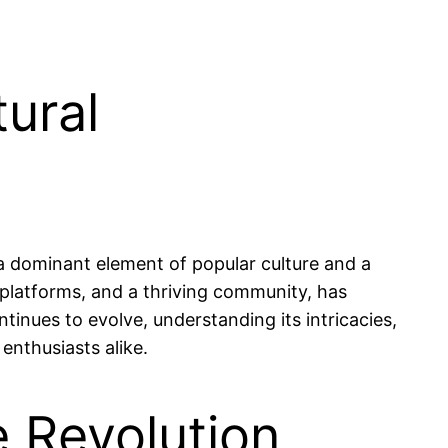
ural
a dominant element of popular culture and a
platforms, and a thriving community, has
nues to evolve, understanding its intricacies,
enthusiasts alike.
e Revolution