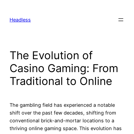
Skip
to
Headless
content
The Evolution of
Casino Gaming: From
Traditional to Online
The gambling field has experienced a notable
shift over the past few decades, shifting from
conventional brick-and-mortar locations to a
thriving online gaming space. This evolution has