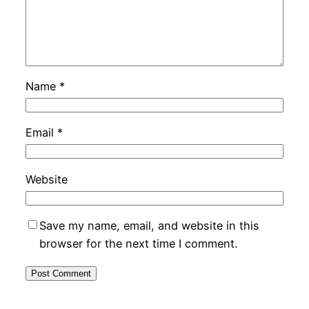
Name
*
Email
*
Website
Save my name, email, and website in this
browser for the next time I comment.