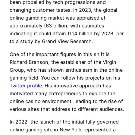
been propelled by tech progressions and
changing customer tastes. In 2023, the global
online gambling market was appraised at
approximately
(63 billion, with estimates
indicating it could attain )
114 billion by 2028, per
to a study by Grand View Research.
One of the important figures in this shift is
Richard Branson, the establisher of the Virgin
Group, who has shown enthusiasm in the online
gaming field. You can follow his projects on his
Twitter profile
. His innovative approach has
motivated many entrepreneurs to explore the
online casino environment, leading to the rise of
various sites that address to different audiences.
In 2022, the launch of the initial fully governed
online gaming site in New York represented a