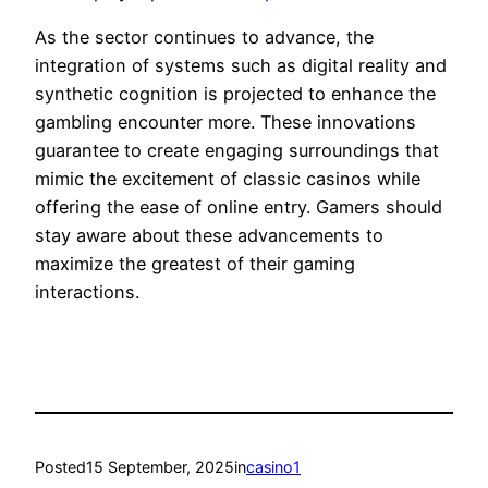
As the sector continues to advance, the
integration of systems such as digital reality and
synthetic cognition is projected to enhance the
gambling encounter more. These innovations
guarantee to create engaging surroundings that
mimic the excitement of classic casinos while
offering the ease of online entry. Gamers should
stay aware about these advancements to
maximize the greatest of their gaming
interactions.
Posted
15 September, 2025
in
casino1