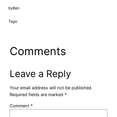
by
Ben
Tags:
Comments
Leave a Reply
Your email address will not be published.
Required fields are marked
*
Comment
*