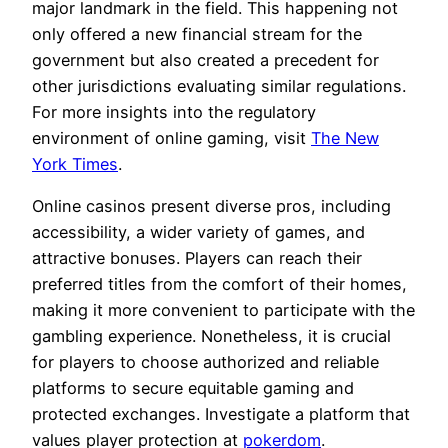
major landmark in the field. This happening not
only offered a new financial stream for the
government but also created a precedent for
other jurisdictions evaluating similar regulations.
For more insights into the regulatory
environment of online gaming, visit
The New
York Times
.
Online casinos present diverse pros, including
accessibility, a wider variety of games, and
attractive bonuses. Players can reach their
preferred titles from the comfort of their homes,
making it more convenient to participate with the
gambling experience. Nonetheless, it is crucial
for players to choose authorized and reliable
platforms to secure equitable gaming and
protected exchanges. Investigate a platform that
values player protection at
pokerdom
.