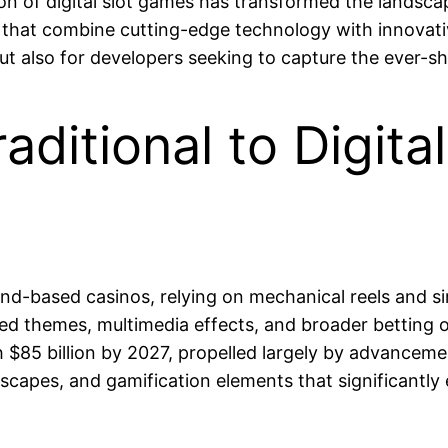
ion of digital slot games has transformed the landsca
that combine cutting-edge technology with innovati
but also for developers seeking to capture the ever-
aditional to Digita
and-based casinos, relying on mechanical reels and sim
ified themes, multimedia effects, and broader betting 
ch
$85 billion by 2027
, propelled largely by advanceme
scapes, and gamification elements that significantly