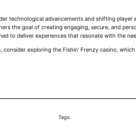
oader technological advancements and shifting player
ers the goal of creating engaging, secure, and pers
oned to deliver experiences that resonate with the n
es, consider exploring the Fishin’ Frenzy casino, whic
Tags: