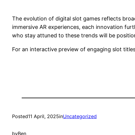
The evolution of digital slot games reflects br
immersive AR experiences, each innovation furth
who stay attuned to these trends will be positi
For an interactive preview of engaging slot titl
Posted
11 April, 2025
in
Uncategorized
by
Ben