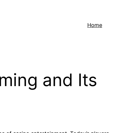
Home
aming and Its