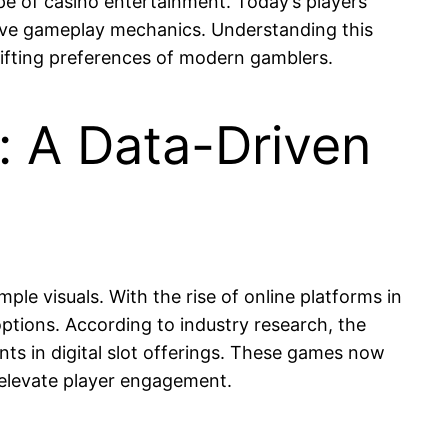
pe of casino entertainment. Today’s players
ve gameplay mechanics. Understanding this
shifting preferences of modern gamblers.
l: A Data-Driven
ple visuals. With the rise of online platforms in
options. According to industry research, the
nts in digital slot offerings. These games now
 elevate player engagement.