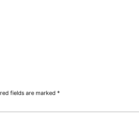
red fields are marked
*