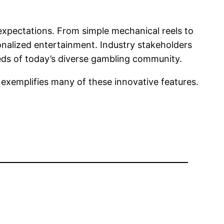
 expectations. From simple mechanical reels to
onalized entertainment. Industry stakeholders
eeds of today’s diverse gambling community.
h exemplifies many of these innovative features.