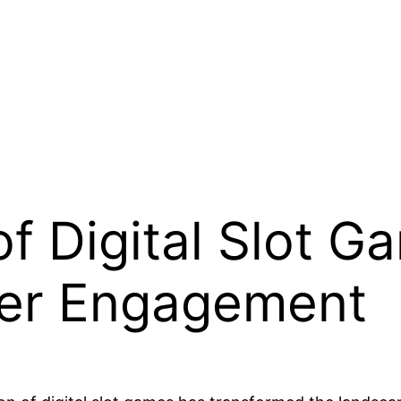
f Digital Slot G
yer Engagement