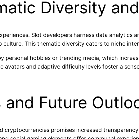
atic Diversity and
xperiences. Slot developers harness data analytics a
 culture. This thematic diversity caters to niche inte
 by personal hobbies or trending media, which incre
le avatars and adaptive difficulty levels foster a se
 and Future Outlo
d cryptocurrencies promises increased transparency 
and social gaming elements offer communal experience