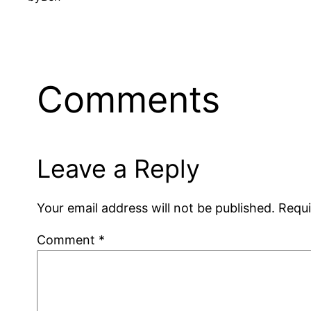
Comments
Leave a Reply
Your email address will not be published.
Requi
Comment
*