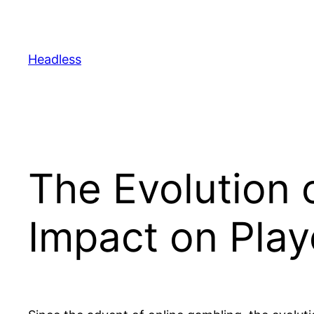
Skip
to
content
Headless
The Evolution o
Impact on Pla