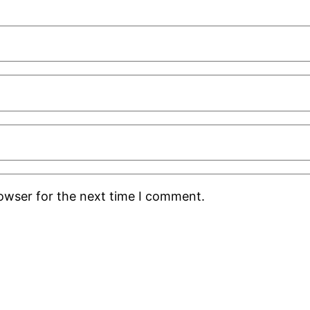
rowser for the next time I comment.