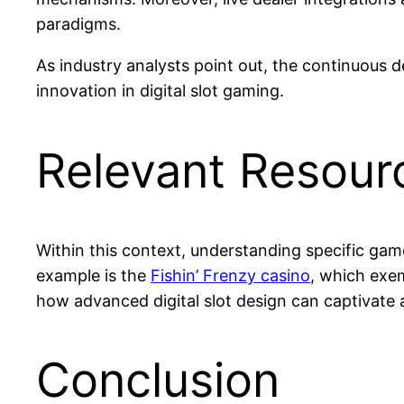
paradigms.
As industry analysts point out, the continuous 
innovation in digital slot gaming.
Relevant Resour
Within this context, understanding specific gam
example is the
Fishin’ Frenzy casino
, which exe
how advanced digital slot design can captivate 
Conclusion