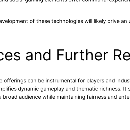
development of these technologies will likely drive 
ces and Further R
e offerings can be instrumental for players and indu
mplifies dynamic gameplay and thematic richness. It 
a broad audience while maintaining fairness and ente