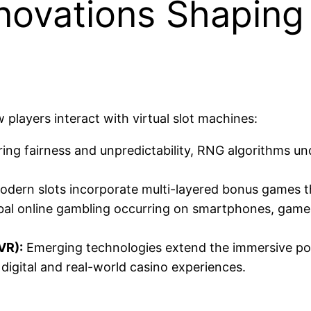
nnovations Shaping
players interact with virtual slot machines:
ing fairness and unpredictability, RNG algorithms und
dern slots incorporate multi-layered bonus games tha
al online gambling occurring on smartphones, game 
VR):
Emerging technologies extend the immersive pote
igital and real-world casino experiences.