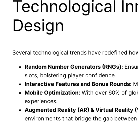
Technological I
Design
Several technological trends have redefined how 
Random Number Generators (RNGs):
Ensur
slots, bolstering player confidence.
Interactive Features and Bonus Rounds:
Mo
Mobile Optimization:
With over 60% of glob
experiences.
Augmented Reality (AR) & Virtual Reality (
environments that bridge the gap between d