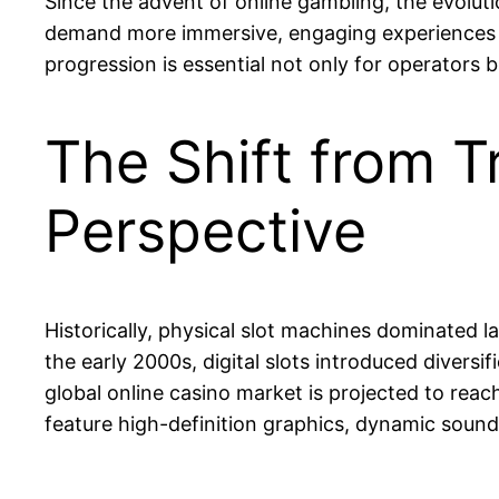
Since the advent of online gambling, the evolut
demand more immersive, engaging experiences 
progression is essential not only for operators 
The Shift from Tr
Perspective
Historically, physical slot machines dominated l
the early 2000s, digital slots introduced divers
global online casino market is projected to rea
feature high-definition graphics, dynamic sound