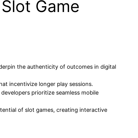
 Slot Game
erpin the authenticity of outcomes in digital
t incentivize longer play sessions.
developers prioritize seamless mobile
ntial of slot games, creating interactive