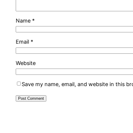
Name
*
Email
*
Website
Save my name, email, and website in this b