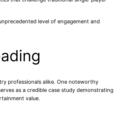
an unprecedented level of engagement and
eading
stry professionals alike. One noteworthy
serves as a credible case study demonstrating
rtainment value.