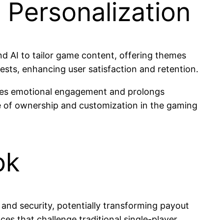
 Personalization
nd AI to tailor game content, offering themes
rests, enhancing user satisfaction and retention.
ases emotional engagement and prolongs
nse of ownership and customization in the gaming
ok
and security, potentially transforming payout
s that challenge traditional single-player