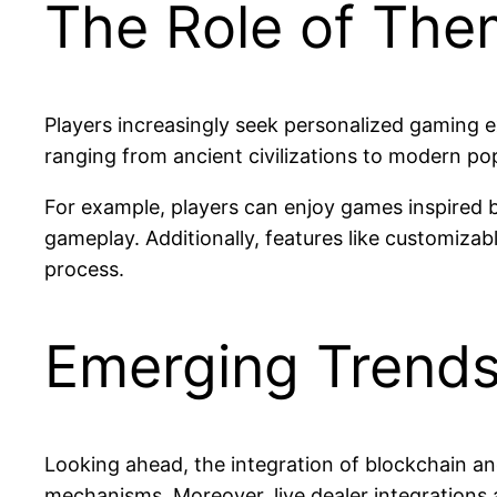
The Role of Them
Players increasingly seek personalized gaming e
ranging from ancient civilizations to modern pop
For example, players can enjoy games inspired
gameplay. Additionally, features like customizab
process.
Emerging Trends
Looking ahead, the integration of blockchain an
mechanisms. Moreover, live dealer integrations 