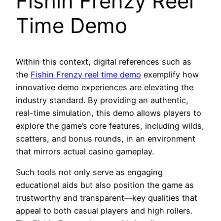
Fishin Frenzy Reel
Time Demo
Within this context, digital references such as
the
Fishin Frenzy reel time demo
exemplify how
innovative demo experiences are elevating the
industry standard. By providing an authentic,
real-time simulation, this demo allows players to
explore the game’s core features, including wilds,
scatters, and bonus rounds, in an environment
that mirrors actual casino gameplay.
Such tools not only serve as engaging
educational aids but also position the game as
trustworthy and transparent—key qualities that
appeal to both casual players and high rollers.