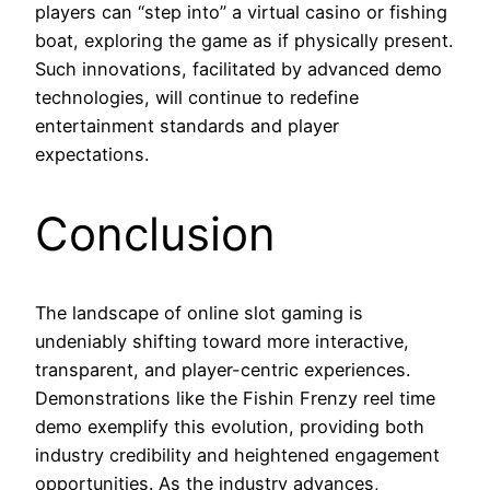
players can “step into” a virtual casino or fishing
boat, exploring the game as if physically present.
Such innovations, facilitated by advanced demo
technologies, will continue to redefine
entertainment standards and player
expectations.
Conclusion
The landscape of online slot gaming is
undeniably shifting toward more interactive,
transparent, and player-centric experiences.
Demonstrations like the Fishin Frenzy reel time
demo exemplify this evolution, providing both
industry credibility and heightened engagement
opportunities. As the industry advances,