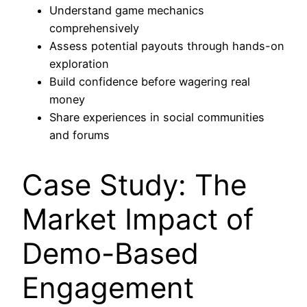
Understand game mechanics
comprehensively
Assess potential payouts through hands-on
exploration
Build confidence before wagering real
money
Share experiences in social communities
and forums
Case Study: The
Market Impact of
Demo-Based
Engagement