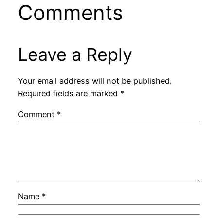
Comments
Leave a Reply
Your email address will not be published.
Required fields are marked
*
Comment
*
Name
*