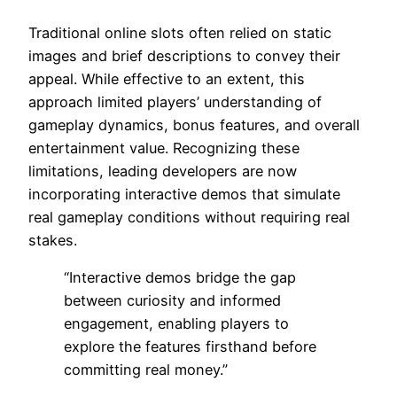
Traditional online slots often relied on static
images and brief descriptions to convey their
appeal. While effective to an extent, this
approach limited players’ understanding of
gameplay dynamics, bonus features, and overall
entertainment value. Recognizing these
limitations, leading developers are now
incorporating interactive demos that simulate
real gameplay conditions without requiring real
stakes.
“Interactive demos bridge the gap
between curiosity and informed
engagement, enabling players to
explore the features firsthand before
committing real money.”