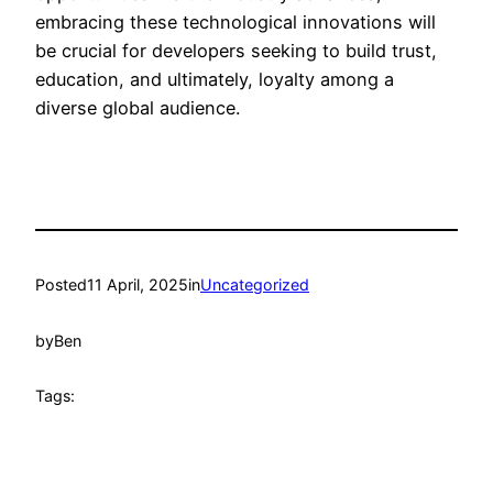
embracing these technological innovations will
be crucial for developers seeking to build trust,
education, and ultimately, loyalty among a
diverse global audience.
Posted
11 April, 2025
in
Uncategorized
by
Ben
Tags: