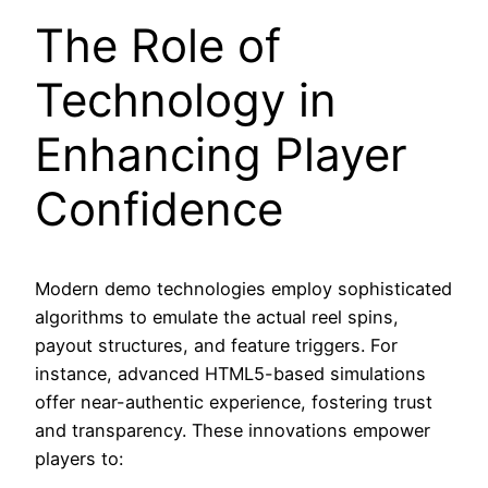
The Role of
Technology in
Enhancing Player
Confidence
Modern demo technologies employ sophisticated
algorithms to emulate the actual reel spins,
payout structures, and feature triggers. For
instance, advanced HTML5-based simulations
offer near-authentic experience, fostering trust
and transparency. These innovations empower
players to: