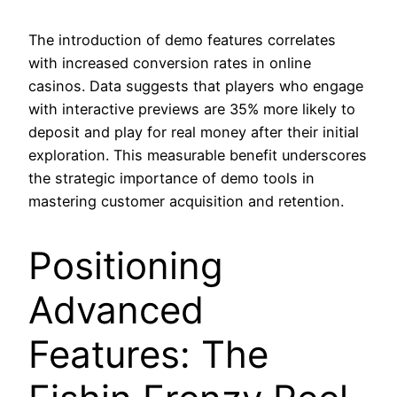
The introduction of demo features correlates
with increased conversion rates in online
casinos. Data suggests that players who engage
with interactive previews are 35% more likely to
deposit and play for real money after their initial
exploration. This measurable benefit underscores
the strategic importance of demo tools in
mastering customer acquisition and retention.
Positioning
Advanced
Features: The