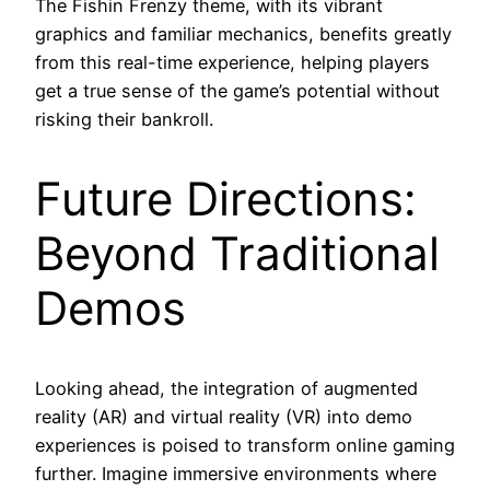
The Fishin Frenzy theme, with its vibrant
graphics and familiar mechanics, benefits greatly
from this real-time experience, helping players
get a true sense of the game’s potential without
risking their bankroll.
Future Directions:
Beyond Traditional
Demos
Looking ahead, the integration of augmented
reality (AR) and virtual reality (VR) into demo
experiences is poised to transform online gaming
further. Imagine immersive environments where