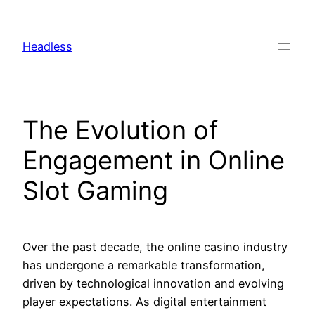
Skip
to
Headless
content
The Evolution of
Engagement in Online
Slot Gaming
Over the past decade, the online casino industry
has undergone a remarkable transformation,
driven by technological innovation and evolving
player expectations. As digital entertainment