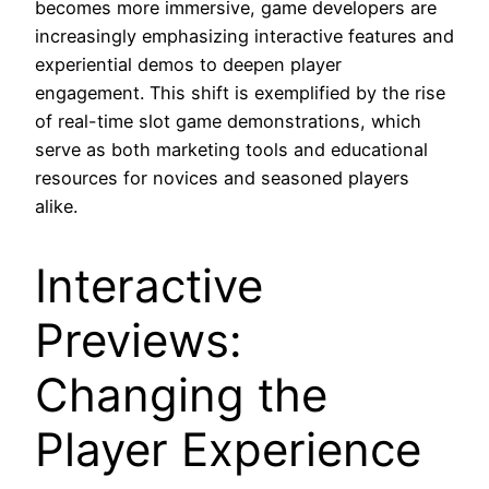
becomes more immersive, game developers are
increasingly emphasizing interactive features and
experiential demos to deepen player
engagement. This shift is exemplified by the rise
of real-time slot game demonstrations, which
serve as both marketing tools and educational
resources for novices and seasoned players
alike.
Interactive
Previews:
Changing the
Player Experience