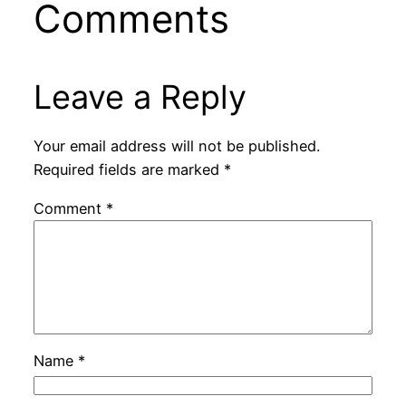
Comments
Leave a Reply
Your email address will not be published.
Required fields are marked
*
Comment
*
Name
*