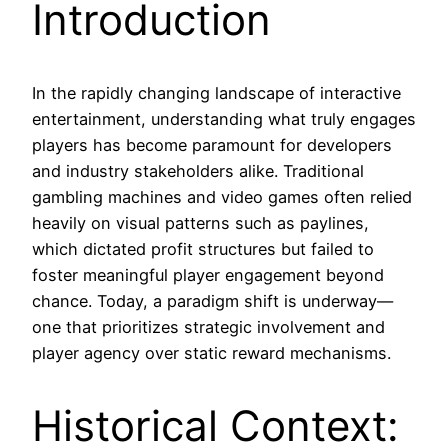
Introduction
In the rapidly changing landscape of interactive
entertainment, understanding what truly engages
players has become paramount for developers
and industry stakeholders alike. Traditional
gambling machines and video games often relied
heavily on visual patterns such as paylines,
which dictated profit structures but failed to
foster meaningful player engagement beyond
chance. Today, a paradigm shift is underway—
one that prioritizes strategic involvement and
player agency over static reward mechanisms.
Historical Context: