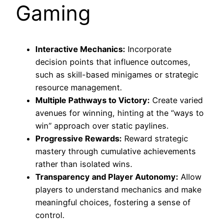
Gaming
Interactive Mechanics:
Incorporate
decision points that influence outcomes,
such as skill-based minigames or strategic
resource management.
Multiple Pathways to Victory:
Create varied
avenues for winning, hinting at the “ways to
win” approach over static paylines.
Progressive Rewards:
Reward strategic
mastery through cumulative achievements
rather than isolated wins.
Transparency and Player Autonomy:
Allow
players to understand mechanics and make
meaningful choices, fostering a sense of
control.