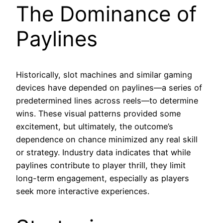
The Dominance of
Paylines
Historically, slot machines and similar gaming
devices have depended on paylines—a series of
predetermined lines across reels—to determine
wins. These visual patterns provided some
excitement, but ultimately, the outcome’s
dependence on chance minimized any real skill
or strategy. Industry data indicates that while
paylines contribute to player thrill, they limit
long-term engagement, especially as players
seek more interactive experiences.