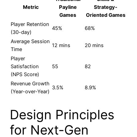
Metric
Payline
Strategy-
Games
Oriented Games
Player Retention
45%
68%
(30-day)
Average Session
12 mins
20 mins
Time
Player
Satisfaction
55
82
(NPS Score)
Revenue Growth
3.5%
8.9%
(Year-over-Year)
Design Principles
for Next-Gen