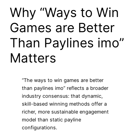
Why “Ways to Win
Games are Better
Than Paylines imo”
Matters
“The ways to win games are better
than paylines imo” reflects a broader
industry consensus: that dynamic,
skill-based winning methods offer a
richer, more sustainable engagement
model than static payline
configurations.