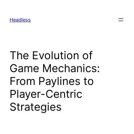
Skip
to
Headless
content
The Evolution of
Game Mechanics:
From Paylines to
Player-Centric
Strategies