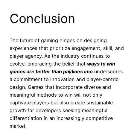
Conclusion
The future of gaming hinges on designing
experiences that prioritize engagement, skill, and
player agency. As the industry continues to
evolve, embracing the belief that
ways to win
games are better than paylines imo
underscores
a commitment to innovation and player-centric
design. Games that incorporate diverse and
meaningful methods to win will not only
captivate players but also create sustainable
growth for developers seeking meaningful
differentiation in an increasingly competitive
market.