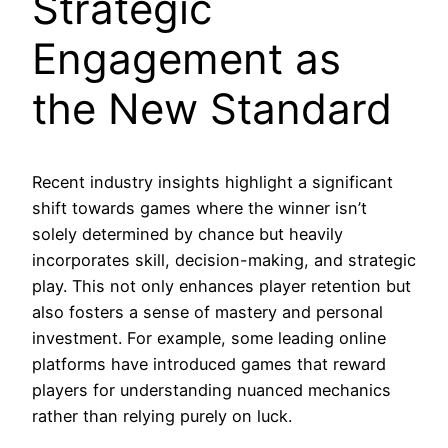
Strategic
Engagement as
the New Standard
Recent industry insights highlight a significant
shift towards games where the winner isn’t
solely determined by chance but heavily
incorporates skill, decision-making, and strategic
play. This not only enhances player retention but
also fosters a sense of mastery and personal
investment. For example, some leading online
platforms have introduced games that reward
players for understanding nuanced mechanics
rather than relying purely on luck.