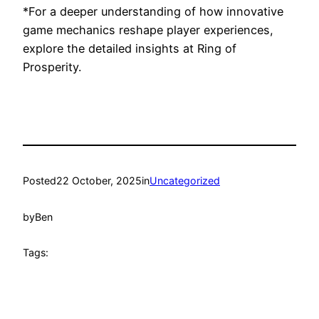
*For a deeper understanding of how innovative
game mechanics reshape player experiences,
explore the detailed insights at Ring of
Prosperity.
Posted
22 October, 2025
in
Uncategorized
by
Ben
Tags: