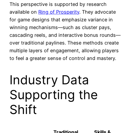
This perspective is supported by research
available on
Ring of Prosperity
. They advocate
for game designs that emphasize variance in
winning mechanisms—such as cluster pays,
cascading reels, and interactive bonus rounds—
over traditional paylines. These methods create
multiple layers of engagement, allowing players
to feel a greater sense of control and mastery.
Industry Data
Supporting the
Shift
Traditional
Skills &