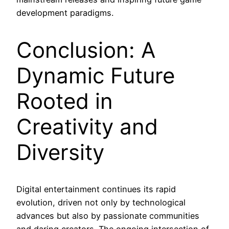
development paradigms.
Conclusion: A
Dynamic Future
Rooted in
Creativity and
Diversity
Digital entertainment continues its rapid
evolution, driven not only by technological
advances but also by passionate communities