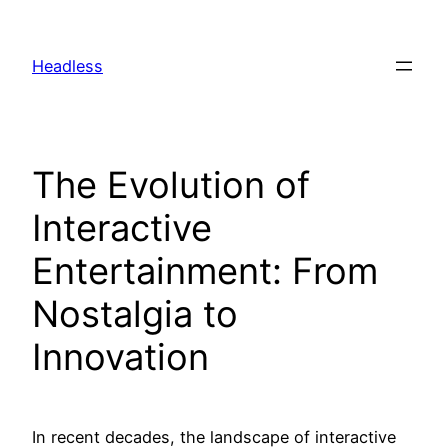
Skip
to
Headless
content
The Evolution of
Interactive
Entertainment: From
Nostalgia to
Innovation
In recent decades, the landscape of interactive