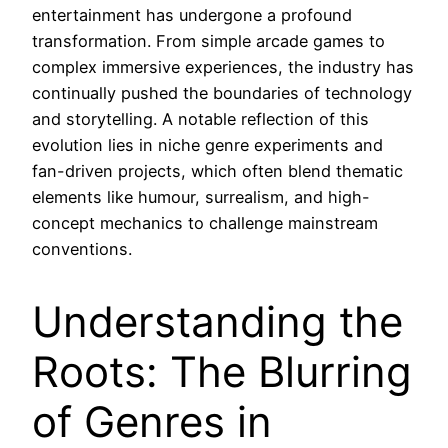
entertainment has undergone a profound
transformation. From simple arcade games to
complex immersive experiences, the industry has
continually pushed the boundaries of technology
and storytelling. A notable reflection of this
evolution lies in niche genre experiments and
fan-driven projects, which often blend thematic
elements like humour, surrealism, and high-
concept mechanics to challenge mainstream
conventions.
Understanding the
Roots: The Blurring
of Genres in