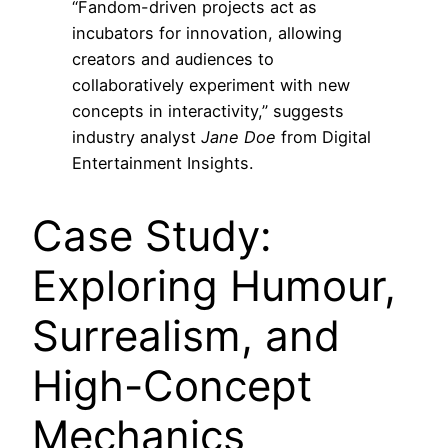
“Fandom-driven projects act as
incubators for innovation, allowing
creators and audiences to
collaboratively experiment with new
concepts in interactivity,” suggests
industry analyst
Jane Doe
from Digital
Entertainment Insights.
Case Study:
Exploring Humour,
Surrealism, and
High-Concept
Mechanics