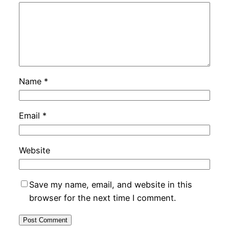
Name
*
Email
*
Website
Save my name, email, and website in this
browser for the next time I comment.