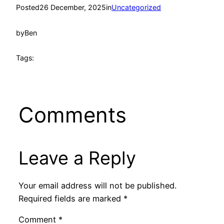
Posted
26 December, 2025
in
Uncategorized
by
Ben
Tags:
Comments
Leave a Reply
Your email address will not be published.
Required fields are marked
*
Comment
*