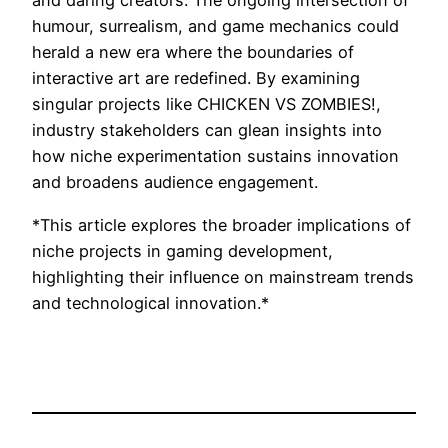
and daring creators. The ongoing intersection of
humour, surrealism, and game mechanics could
herald a new era where the boundaries of
interactive art are redefined. By examining
singular projects like CHICKEN VS ZOMBIES!,
industry stakeholders can glean insights into
how niche experimentation sustains innovation
and broadens audience engagement.
*This article explores the broader implications of
niche projects in gaming development,
highlighting their influence on mainstream trends
and technological innovation.*