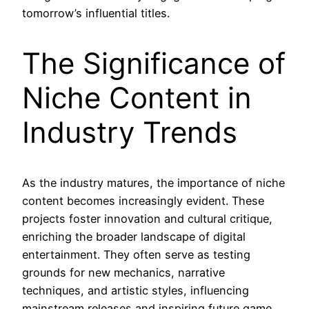
tomorrow’s influential titles.
The Significance of
Niche Content in
Industry Trends
As the industry matures, the importance of niche
content becomes increasingly evident. These
projects foster innovation and cultural critique,
enriching the broader landscape of digital
entertainment. They often serve as testing
grounds for new mechanics, narrative
techniques, and artistic styles, influencing
mainstream releases and inspiring future game