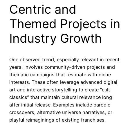
Centric and
Themed Projects in
Industry Growth
One observed trend, especially relevant in recent
years, involves community-driven projects and
thematic campaigns that resonate with niche
interests. These often leverage advanced digital
art and interactive storytelling to create “cult
classics” that maintain cultural relevance long
after initial release. Examples include parodic
crossovers, alternative universe narratives, or
playful reimaginings of existing franchises.