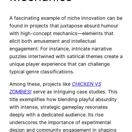
A fascinating example of niche innovation can be
found in projects that juxtapose absurd humour
with high-concept mechanics—elements that
elicit both amusement and intellectual
engagement. For instance, intricate narrative
puzzles intertwined with satirical themes create a
unique player experience that can challenge
typical genre classifications.
Among these, projects like
CHICKEN VS
ZOMBIES!
serve as intriguing case studies. This
title exemplifies how blending playful absurdity
with intense, strategic gameplay resonates
deeply with a dedicated audience. Its rise
underscores the importance of experimental
design and community engagement in shaping