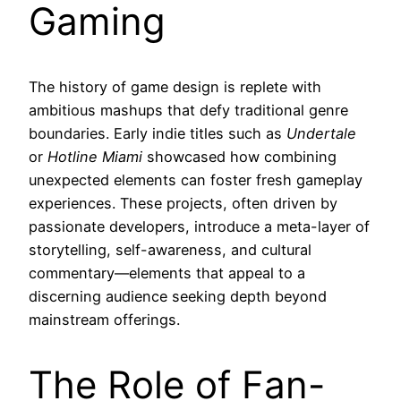
Gaming
The history of game design is replete with
ambitious mashups that defy traditional genre
boundaries. Early indie titles such as
Undertale
or
Hotline Miami
showcased how combining
unexpected elements can foster fresh gameplay
experiences. These projects, often driven by
passionate developers, introduce a meta-layer of
storytelling, self-awareness, and cultural
commentary—elements that appeal to a
discerning audience seeking depth beyond
mainstream offerings.
The Role of Fan-