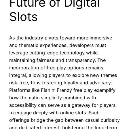
Future of Digital
Slots
As the industry pivots toward more immersive
and thematic experiences, developers must
leverage cutting-edge technology while
maintaining fairness and transparency. The
incorporation of free play options remains
integral, allowing players to explore new themes
risk-free, thus fostering loyalty and advocacy.
Platforms like Fishin’ Frenzy free play exemplify
how thematic simplicity combined with
accessibility can serve as a gateway for players
to engage deeply with online slots. Such
offerings bridge the gap between casual curiosity
and dedicated interest, bolstering the long-term