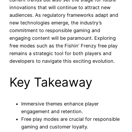
innovations that will continue to attract new
audiences. As regulatory frameworks adapt and
new technologies emerge, the industry’s
commitment to responsible gaming and
engaging content will be paramount. Exploring
free modes such as the Fishin’ Frenzy free play
remains a strategic tool for both players and
developers to navigate this exciting evolution.
Key Takeaway
Immersive themes enhance player
engagement and retention.
Free play modes are crucial for responsible
gaming and customer loyalty.