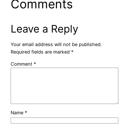
Comments
Leave a Reply
Your email address will not be published.
Required fields are marked
*
Comment
*
Name
*