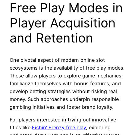
Free Play Modes in
Player Acquisition
and Retention
One pivotal aspect of modern online slot
ecosystems is the availability of free play modes.
These allow players to explore game mechanics,
familiarize themselves with bonus features, and
develop betting strategies without risking real
money. Such approaches underpin responsible
gambling initiatives and foster brand loyalty.
For players interested in trying out innovative
titles like
Fishin’ Frenzy free play
, exploring