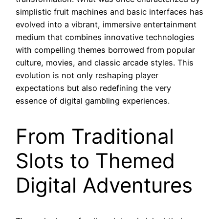
simplistic fruit machines and basic interfaces has
evolved into a vibrant, immersive entertainment
medium that combines innovative technologies
with compelling themes borrowed from popular
culture, movies, and classic arcade styles. This
evolution is not only reshaping player
expectations but also redefining the very
essence of digital gambling experiences.
From Traditional
Slots to Themed
Digital Adventures