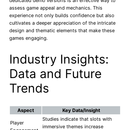
dedicated demo versions is an effective way to
assess game appeal and mechanics. This
experience not only builds confidence but also
cultivates a deeper appreciation of the intricate
design and thematic elements that make these
games engaging.
Industry Insights:
Data and Future
Trends
Aspect
Key Data/Insight
Studies indicate that slots with
Player
immersive themes increase