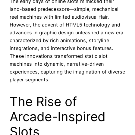
The early days of online slots mimicked their
land-based predecessors—simple, mechanical
reel machines with limited audiovisual flair.
However, the advent of HTML5 technology and
advances in graphic design unleashed a new era
characterized by rich animations, storyline
integrations, and interactive bonus features.
These innovations transformed static slot
machines into dynamic, narrative-driven
experiences, capturing the imagination of diverse
player segments.
The Rise of
Arcade-Inspired
Slots