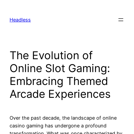
Skip
to
Headless
content
The Evolution of
Online Slot Gaming:
Embracing Themed
Arcade Experiences
Over the past decade, the landscape of online
casino gaming has undergone a profound
transformation. What was once characterized by