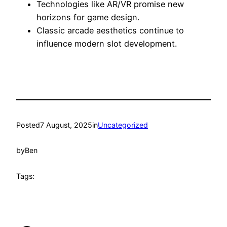
Technologies like AR/VR promise new
horizons for game design.
Classic arcade aesthetics continue to
influence modern slot development.
Posted
7 August, 2025
in
Uncategorized
by
Ben
Tags: