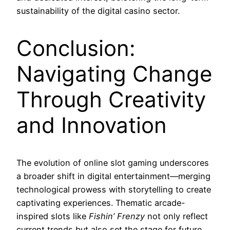
sustainability of the digital casino sector.
Conclusion:
Navigating Change
Through Creativity
and Innovation
The evolution of online slot gaming underscores
a broader shift in digital entertainment—merging
technological prowess with storytelling to create
captivating experiences. Thematic arcade-
inspired slots like
Fishin’ Frenzy
not only reflect
current trends but also set the stage for future