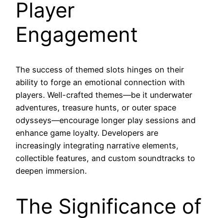
Player
Engagement
The success of themed slots hinges on their
ability to forge an emotional connection with
players. Well-crafted themes—be it underwater
adventures, treasure hunts, or outer space
odysseys—encourage longer play sessions and
enhance game loyalty. Developers are
increasingly integrating narrative elements,
collectible features, and custom soundtracks to
deepen immersion.
The Significance of