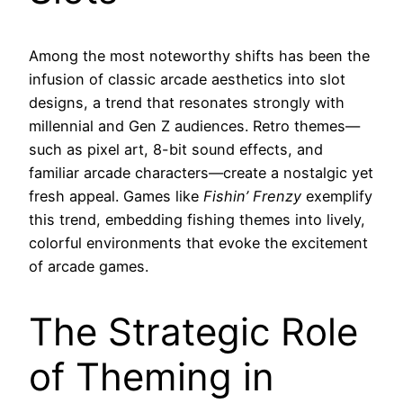
Among the most noteworthy shifts has been the
infusion of classic arcade aesthetics into slot
designs, a trend that resonates strongly with
millennial and Gen Z audiences. Retro themes—
such as pixel art, 8-bit sound effects, and
familiar arcade characters—create a nostalgic yet
fresh appeal. Games like
Fishin’ Frenzy
exemplify
this trend, embedding fishing themes into lively,
colorful environments that evoke the excitement
of arcade games.
The Strategic Role
of Theming in