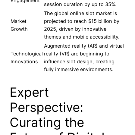
Engagement
session duration by up to 35%.
The global online slot market is
Market
projected to reach $15 billion by
Growth
2025, driven by innovative
themes and mobile accessibility.
Augmented reality (AR) and virtual
Technological
reality (VR) are beginning to
Innovations
influence slot design, creating
fully immersive environments.
Expert
Perspective:
Curating the