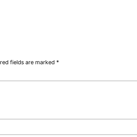
red fields are marked
*