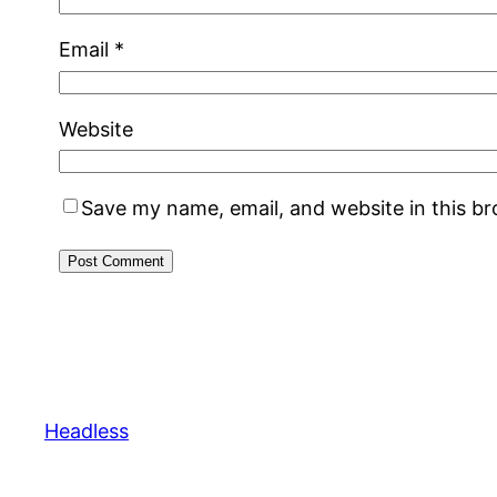
Email
*
Website
Save my name, email, and website in this b
Headless