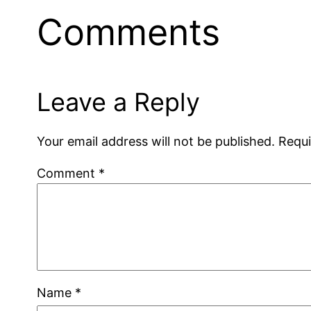
Comments
Leave a Reply
Your email address will not be published.
Requi
Comment
*
Name
*