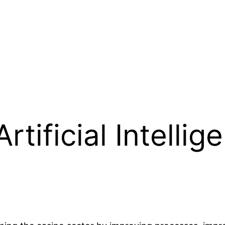
rtificial Intelli