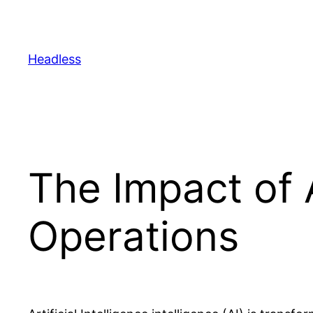
Skip
to
content
Headless
The Impact of A
Operations