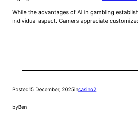
While the advantages of AI in gambling establis
individual aspect. Gamers appreciate customize
Posted
15 December, 2025
in
casino2
by
Ben