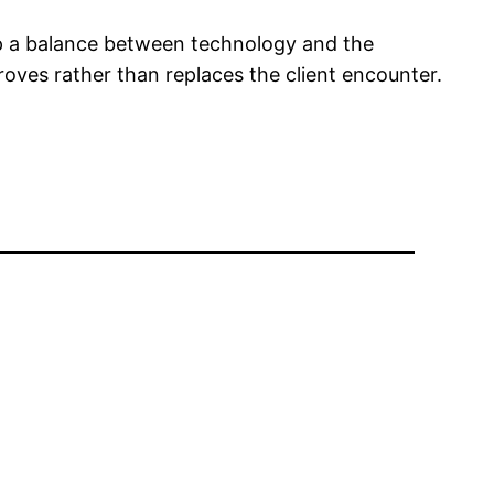
eep a balance between technology and the
ves rather than replaces the client encounter.