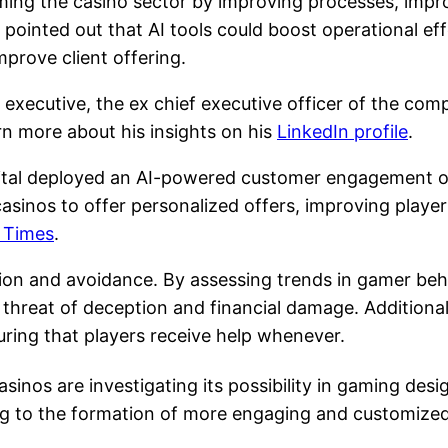
nsforming the casino sector by improving processes, i
rm pointed out that AI tools could boost operational 
prove client offering.
e executive, the ex chief executive officer of the c
rn more about his insights on his
LinkedIn profile
.
pital deployed an AI-powered customer engagement ov
 casinos to offer personalized offers, improving player
 Times
.
ection and avoidance. By assessing trends in gamer b
threat of deception and financial damage. Additionally
ring that players receive help whenever.
, casinos are investigating its possibility in gaming 
ng to the formation of more engaging and customized
.