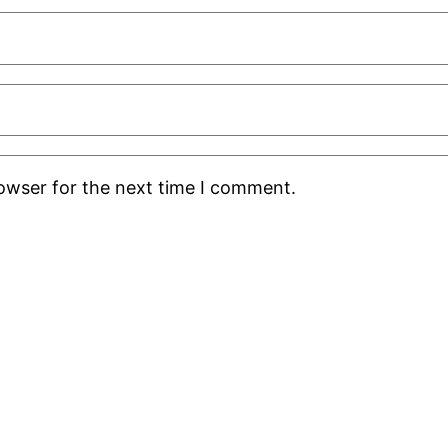
rowser for the next time I comment.