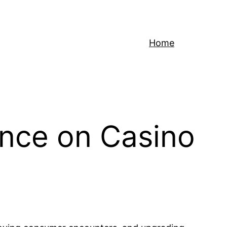
Home
gence on Casino