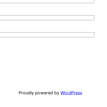
Proudly powered by
WordPress