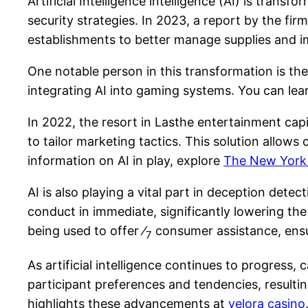
Artificial Intelligence intelligence (AI) is tra
security strategies. In 2023, a report by the fi
establishments to better manage supplies and im
One notable person in this transformation is th
integrating AI into gaming systems. You can lea
In 2022, the resort in Lasthe entertainment ca
to tailor marketing tactics. This solution allows
information on AI in play, explore
The New York
AI is also playing a vital part in deception det
conduct in immediate, significantly lowering the 
being used to offer ⁄
consumer assistance, ensu
7
As artificial intelligence continues to progress
participant preferences and tendencies, resulti
highlights these advancements at
velora casino