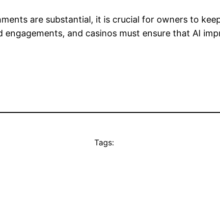
hments are substantial, it is crucial for owners to k
d engagements, and casinos must ensure that AI impro
Tags: