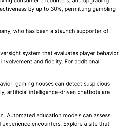
mproving consumer encounters, and upgrading
effectiveness by up to 30%, permitting gambling
ompany, who has been a staunch supporter of
ersight system that evaluates player behavior
 involvement and fidelity. For additional
ehavior, gaming houses can detect suspicious
, artificial intelligence-driven chatbots are
design. Automated education models can assess
 experience encounters. Explore a site that