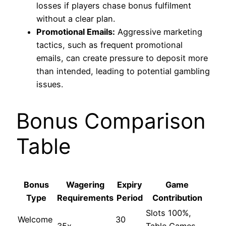
losses if players chase bonus fulfilment
without a clear plan.
Promotional Emails:
Aggressive marketing
tactics, such as frequent promotional
emails, can create pressure to deposit more
than intended, leading to potential gambling
issues.
Bonus Comparison
Table
Bonus
Wagering
Expiry
Game
Type
Requirements
Period
Contribution
Slots 100%,
Welcome
30
35x
Table Games