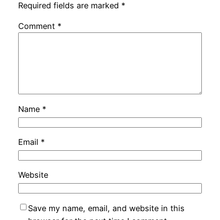
Required fields are marked
*
Comment
*
Name
*
Email
*
Website
Save my name, email, and website in this