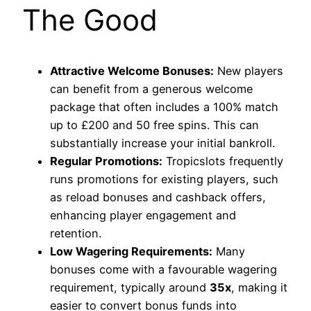
The Good
Attractive Welcome Bonuses:
New players
can benefit from a generous welcome
package that often includes a 100% match
up to £200 and 50 free spins. This can
substantially increase your initial bankroll.
Regular Promotions:
Tropicslots frequently
runs promotions for existing players, such
as reload bonuses and cashback offers,
enhancing player engagement and
retention.
Low Wagering Requirements:
Many
bonuses come with a favourable wagering
requirement, typically around
35x
, making it
easier to convert bonus funds into