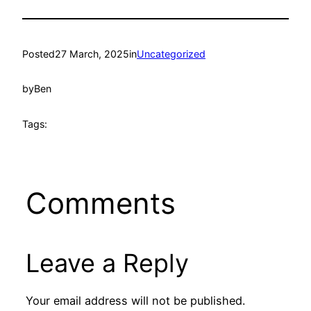
Posted
27 March, 2025
in
Uncategorized
by
Ben
Tags:
Comments
Leave a Reply
Your email address will not be published.