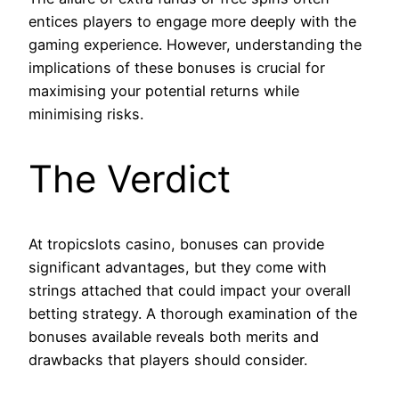
entices players to engage more deeply with the
gaming experience. However, understanding the
implications of these bonuses is crucial for
maximising your potential returns while
minimising risks.
The Verdict
At tropicslots casino, bonuses can provide
significant advantages, but they come with
strings attached that could impact your overall
betting strategy. A thorough examination of the
bonuses available reveals both merits and
drawbacks that players should consider.