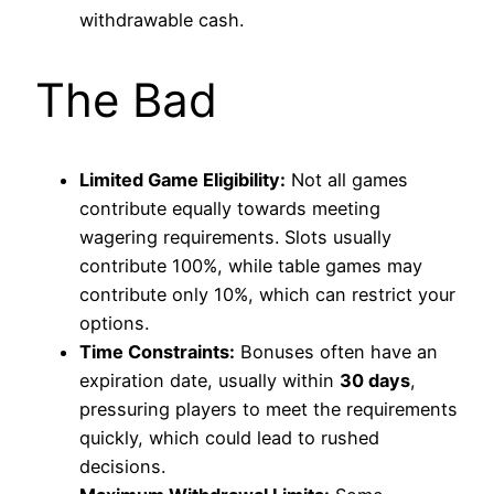
withdrawable cash.
The Bad
Limited Game Eligibility:
Not all games
contribute equally towards meeting
wagering requirements. Slots usually
contribute 100%, while table games may
contribute only 10%, which can restrict your
options.
Time Constraints:
Bonuses often have an
expiration date, usually within
30 days
,
pressuring players to meet the requirements
quickly, which could lead to rushed
decisions.