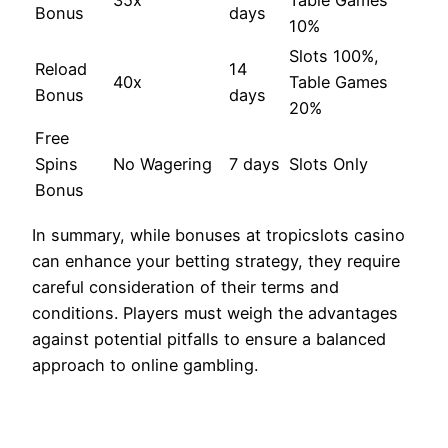
Bonus
days
10%
Slots 100%,
Reload
14
40x
Table Games
Bonus
days
20%
Free
Spins
No Wagering
7 days
Slots Only
Bonus
In summary, while bonuses at tropicslots casino
can enhance your betting strategy, they require
careful consideration of their terms and
conditions. Players must weigh the advantages
against potential pitfalls to ensure a balanced
approach to online gambling.