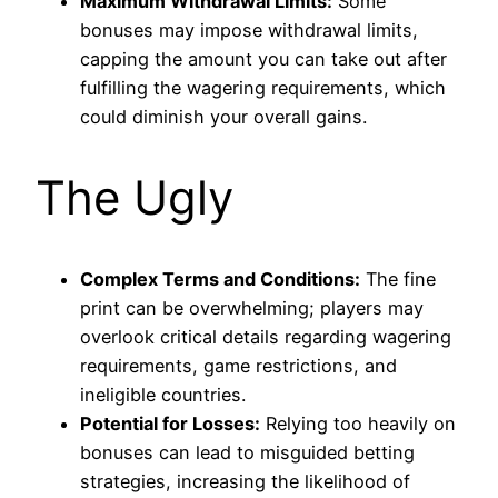
Maximum Withdrawal Limits:
Some
bonuses may impose withdrawal limits,
capping the amount you can take out after
fulfilling the wagering requirements, which
could diminish your overall gains.
The Ugly
Complex Terms and Conditions:
The fine
print can be overwhelming; players may
overlook critical details regarding wagering
requirements, game restrictions, and
ineligible countries.
Potential for Losses:
Relying too heavily on
bonuses can lead to misguided betting
strategies, increasing the likelihood of