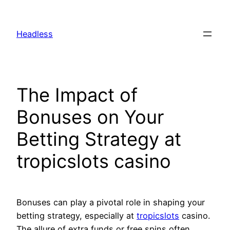
Skip
to
Headless
content
The Impact of
Bonuses on Your
Betting Strategy at
tropicslots casino
Bonuses can play a pivotal role in shaping your
betting strategy, especially at
tropicslots
casino.
The allure of extra funds or free spins often