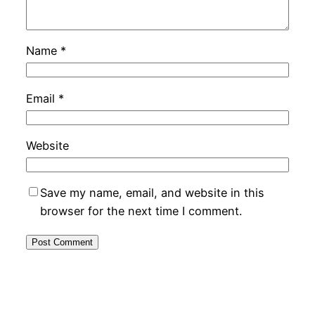
Name
*
Email
*
Website
Save my name, email, and website in this
browser for the next time I comment.