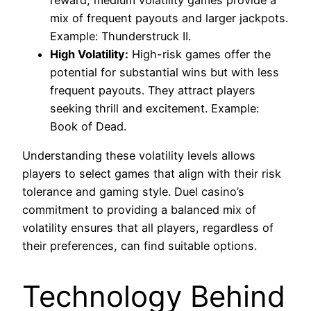
mix of frequent payouts and larger jackpots.
Example: Thunderstruck II.
High Volatility:
High-risk games offer the
potential for substantial wins but with less
frequent payouts. They attract players
seeking thrill and excitement. Example:
Book of Dead.
Understanding these volatility levels allows
players to select games that align with their risk
tolerance and gaming style. Duel casino’s
commitment to providing a balanced mix of
volatility ensures that all players, regardless of
their preferences, can find suitable options.
Technology Behind