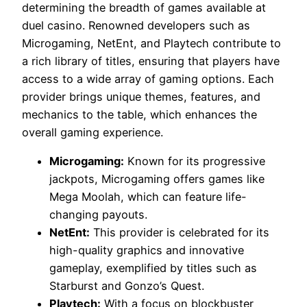
determining the breadth of games available at
duel casino. Renowned developers such as
Microgaming, NetEnt, and Playtech contribute to
a rich library of titles, ensuring that players have
access to a wide array of gaming options. Each
provider brings unique themes, features, and
mechanics to the table, which enhances the
overall gaming experience.
Microgaming:
Known for its progressive
jackpots, Microgaming offers games like
Mega Moolah, which can feature life-
changing payouts.
NetEnt:
This provider is celebrated for its
high-quality graphics and innovative
gameplay, exemplified by titles such as
Starburst and Gonzo’s Quest.
Playtech:
With a focus on blockbuster