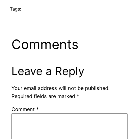
Tags:
Comments
Leave a Reply
Your email address will not be published.
Required fields are marked
*
Comment
*