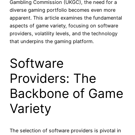
Gambling Commission (UKGC), the need for a
diverse gaming portfolio becomes even more
apparent. This article examines the fundamental
aspects of game variety, focusing on software
providers, volatility levels, and the technology
that underpins the gaming platform.
Software
Providers: The
Backbone of Game
Variety
The selection of software providers is pivotal in