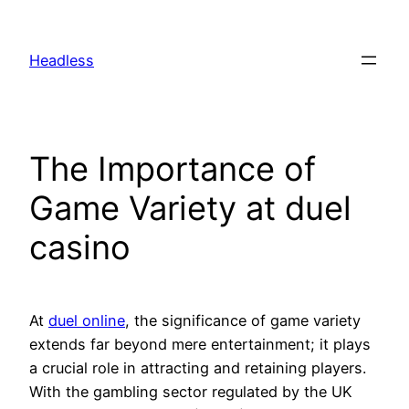
Skip
to
Headless
content
The Importance of
Game Variety at duel
casino
At
duel online
, the significance of game variety
extends far beyond mere entertainment; it plays
a crucial role in attracting and retaining players.
With the gambling sector regulated by the UK