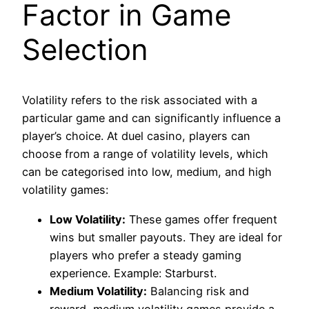
Factor in Game
Selection
Volatility refers to the risk associated with a
particular game and can significantly influence a
player’s choice. At duel casino, players can
choose from a range of volatility levels, which
can be categorised into low, medium, and high
volatility games:
Low Volatility:
These games offer frequent
wins but smaller payouts. They are ideal for
players who prefer a steady gaming
experience. Example: Starburst.
Medium Volatility:
Balancing risk and
reward, medium volatility games provide a