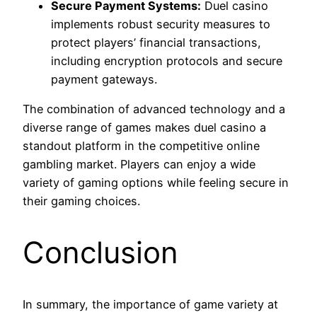
Secure Payment Systems:
Duel casino
implements robust security measures to
protect players’ financial transactions,
including encryption protocols and secure
payment gateways.
The combination of advanced technology and a
diverse range of games makes duel casino a
standout platform in the competitive online
gambling market. Players can enjoy a wide
variety of gaming options while feeling secure in
their gaming choices.
Conclusion
In summary, the importance of game variety at