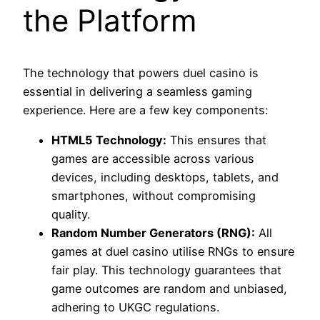
the Platform
The technology that powers duel casino is
essential in delivering a seamless gaming
experience. Here are a few key components:
HTML5 Technology:
This ensures that
games are accessible across various
devices, including desktops, tablets, and
smartphones, without compromising
quality.
Random Number Generators (RNG):
All
games at duel casino utilise RNGs to ensure
fair play. This technology guarantees that
game outcomes are random and unbiased,
adhering to UKGC regulations.