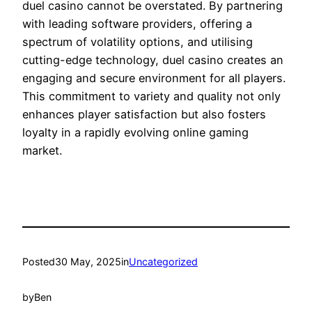
duel casino cannot be overstated. By partnering
with leading software providers, offering a
spectrum of volatility options, and utilising
cutting-edge technology, duel casino creates an
engaging and secure environment for all players.
This commitment to variety and quality not only
enhances player satisfaction but also fosters
loyalty in a rapidly evolving online gaming
market.
Posted
30 May, 2025
in
Uncategorized
by
Ben