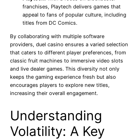
franchises, Playtech delivers games that
appeal to fans of popular culture, including
titles from DC Comics.
By collaborating with multiple software
providers, duel casino ensures a varied selection
that caters to different player preferences, from
classic fruit machines to immersive video slots
and live dealer games. This diversity not only
keeps the gaming experience fresh but also
encourages players to explore new titles,
increasing their overall engagement.
Understanding
Volatility: A Key