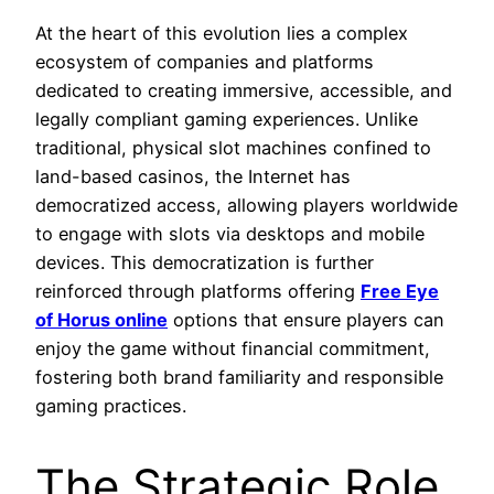
At the heart of this evolution lies a complex
ecosystem of companies and platforms
dedicated to creating immersive, accessible, and
legally compliant gaming experiences. Unlike
traditional, physical slot machines confined to
land-based casinos, the Internet has
democratized access, allowing players worldwide
to engage with slots via desktops and mobile
devices. This democratization is further
reinforced through platforms offering
Free Eye
of Horus online
options that ensure players can
enjoy the game without financial commitment,
fostering both brand familiarity and responsible
gaming practices.
The Strategic Role