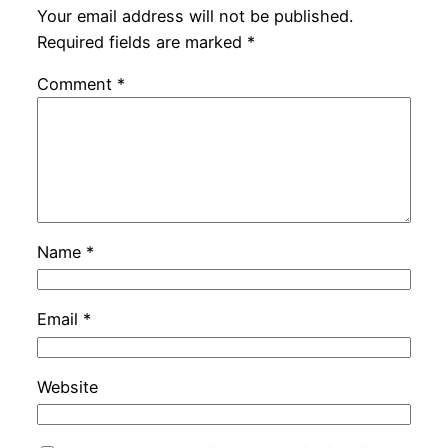
Your email address will not be published.
Required fields are marked
*
Comment
*
Name
*
Email
*
Website