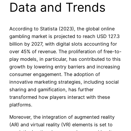
Data and Trends
According to Statista (2023), the global online
gambling market is projected to reach
USD 127.3
billion
by 2027, with digital slots accounting for
over 45% of revenue. The proliferation of free-to-
play models, in particular, has contributed to this
growth by lowering entry barriers and increasing
consumer engagement. The adoption of
innovative marketing strategies, including social
sharing and gamification, has further
transformed how players interact with these
platforms.
Moreover, the integration of augmented reality
(AR) and virtual reality (VR) elements is set to