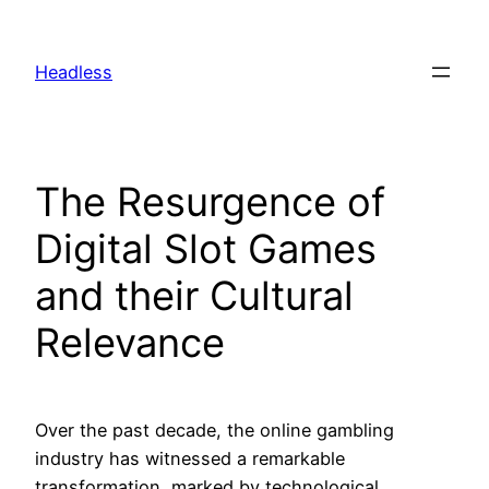
Skip
to
Headless
content
The Resurgence of
Digital Slot Games
and their Cultural
Relevance
Over the past decade, the online gambling
industry has witnessed a remarkable
transformation, marked by technological