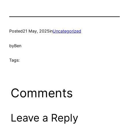
Posted
21 May, 2025
in
Uncategorized
by
Ben
Tags:
Comments
Leave a Reply