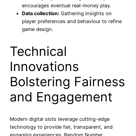
encourages eventual real-money play.
Data collection:
Gathering insights on
player preferences and behaviour to refine
game design.
Technical
Innovations
Bolstering Fairness
and Engagement
Modern digital slots leverage cutting-edge
technology to provide fair, transparent, and
engaging experiences. Random Number