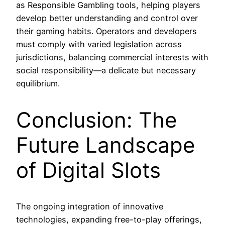
as Responsible Gambling tools, helping players
develop better understanding and control over
their gaming habits. Operators and developers
must comply with varied legislation across
jurisdictions, balancing commercial interests with
social responsibility—a delicate but necessary
equilibrium.
Conclusion: The
Future Landscape
of Digital Slots
The ongoing integration of innovative
technologies, expanding free-to-play offerings,