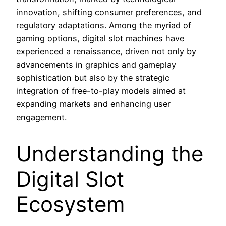
innovation, shifting consumer preferences, and
regulatory adaptations. Among the myriad of
gaming options, digital slot machines have
experienced a renaissance, driven not only by
advancements in graphics and gameplay
sophistication but also by the strategic
integration of free-to-play models aimed at
expanding markets and enhancing user
engagement.
Understanding the
Digital Slot
Ecosystem