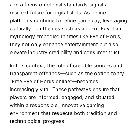
and a focus on ethical standards signal a
resilient future for digital slots. As online
platforms continue to refine gameplay, leveraging
culturally rich themes such as ancient Egyptian
mythology embodied in titles like Eye of Horus,
they not only enhance entertainment but also
elevate industry credibility and consumer trust.
In this context, the role of credible sources and
transparent offerings—such as the option to try
“Free Eye of Horus online”—becomes
increasingly vital. These pathways ensure that
players are informed, engaged, and situated
within a responsible, innovative gaming
environment that respects both tradition and
technological progress.