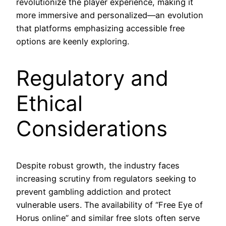
revolutionize the player experience, making it
more immersive and personalized—an evolution
that platforms emphasizing accessible free
options are keenly exploring.
Regulatory and
Ethical
Considerations
Despite robust growth, the industry faces
increasing scrutiny from regulators seeking to
prevent gambling addiction and protect
vulnerable users. The availability of “Free Eye of
Horus online” and similar free slots often serve