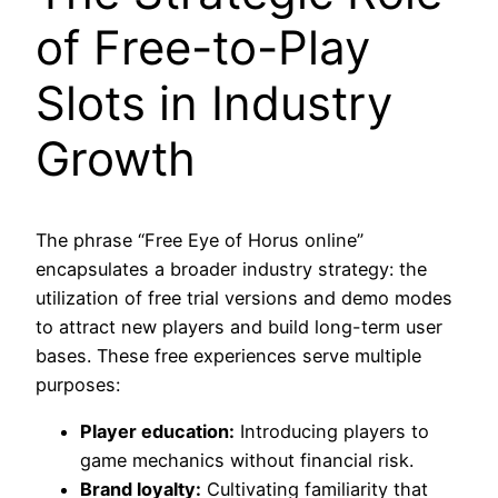
of Free-to-Play
Slots in Industry
Growth
The phrase “Free Eye of Horus online”
encapsulates a broader industry strategy: the
utilization of free trial versions and demo modes
to attract new players and build long-term user
bases. These free experiences serve multiple
purposes:
Player education:
Introducing players to
game mechanics without financial risk.
Brand loyalty:
Cultivating familiarity that