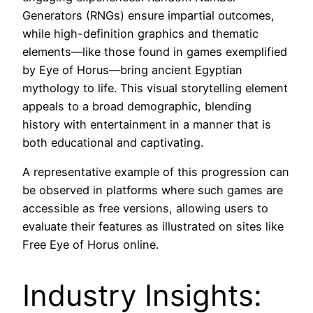
Generators (RNGs) ensure impartial outcomes,
while high-definition graphics and thematic
elements—like those found in games exemplified
by Eye of Horus—bring ancient Egyptian
mythology to life. This visual storytelling element
appeals to a broad demographic, blending
history with entertainment in a manner that is
both educational and captivating.
A representative example of this progression can
be observed in platforms where such games are
accessible as free versions, allowing users to
evaluate their features as illustrated on sites like
Free Eye of Horus online.
Industry Insights: