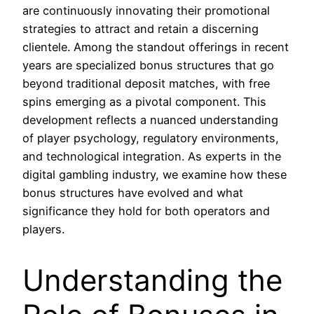
are continuously innovating their promotional
strategies to attract and retain a discerning
clientele. Among the standout offerings in recent
years are specialized bonus structures that go
beyond traditional deposit matches, with free
spins emerging as a pivotal component. This
development reflects a nuanced understanding
of player psychology, regulatory environments,
and technological integration. As experts in the
digital gambling industry, we examine how these
bonus structures have evolved and what
significance they hold for both operators and
players.
Understanding the