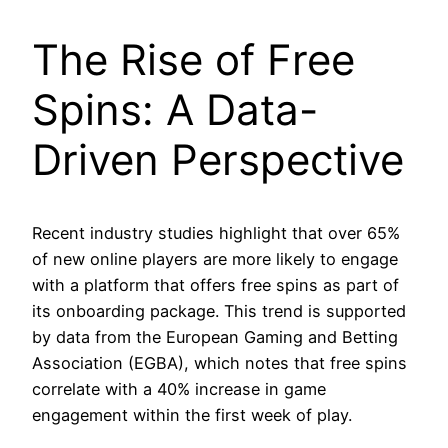
The Rise of Free
Spins: A Data-
Driven Perspective
Recent industry studies highlight that over 65%
of new online players are more likely to engage
with a platform that offers free spins as part of
its onboarding package. This trend is supported
by data from the European Gaming and Betting
Association (EGBA), which notes that free spins
correlate with a 40% increase in game
engagement within the first week of play.