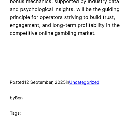
bonus mechanics, supported by industry data
and psychological insights, will be the guiding
principle for operators striving to build trust,
engagement, and long-term profitability in the
competitive online gambling market.
Posted
12 September, 2025
in
Uncategorized
by
Ben
Tags: