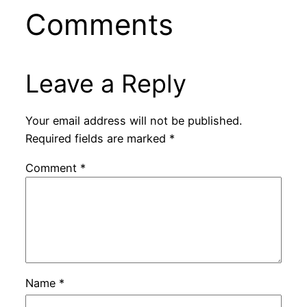
Comments
Leave a Reply
Your email address will not be published.
Required fields are marked
*
Comment
*
Name
*