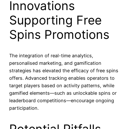
Innovations
Supporting Free
Spins Promotions
The integration of real-time analytics,
personalised marketing, and gamification
strategies has elevated the efficacy of free spins
offers. Advanced tracking enables operators to
target players based on activity patterns, while
gamified elements—such as unlockable spins or
leaderboard competitions—encourage ongoing
participation.
Potential Pitfalls