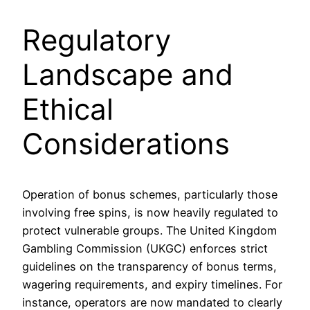
Regulatory
Landscape and
Ethical
Considerations
Operation of bonus schemes, particularly those
involving free spins, is now heavily regulated to
protect vulnerable groups. The United Kingdom
Gambling Commission (UKGC) enforces strict
guidelines on the transparency of bonus terms,
wagering requirements, and expiry timelines. For
instance, operators are now mandated to clearly