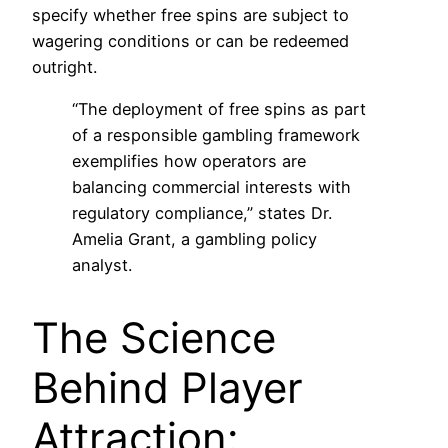
specify whether free spins are subject to
wagering conditions or can be redeemed
outright.
“The deployment of free spins as part
of a responsible gambling framework
exemplifies how operators are
balancing commercial interests with
regulatory compliance,” states Dr.
Amelia Grant, a gambling policy
analyst.
The Science
Behind Player
Attraction: