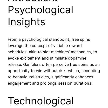
Psychological
Insights
From a psychological standpoint, free spins
leverage the concept of variable reward
schedules, akin to slot machines’ mechanics, to
evoke excitement and stimulate dopamine
release. Gamblers often perceive free spins as an
opportunity to win without risk, which, according
to behavioural studies, significantly enhances
engagement and prolongs session durations.
Technological