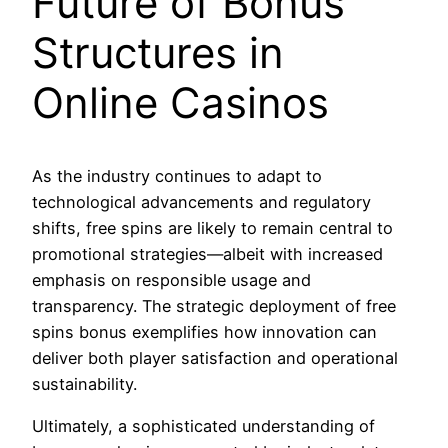
Future of Bonus
Structures in
Online Casinos
As the industry continues to adapt to
technological advancements and regulatory
shifts, free spins are likely to remain central to
promotional strategies—albeit with increased
emphasis on responsible usage and
transparency. The strategic deployment of free
spins bonus exemplifies how innovation can
deliver both player satisfaction and operational
sustainability.
Ultimately, a sophisticated understanding of