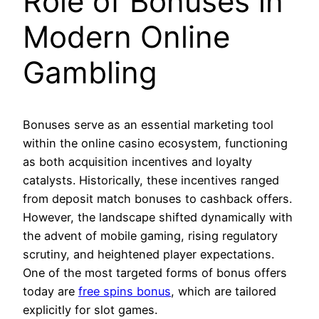
Role of Bonuses in
Modern Online
Gambling
Bonuses serve as an essential marketing tool
within the online casino ecosystem, functioning
as both acquisition incentives and loyalty
catalysts. Historically, these incentives ranged
from deposit match bonuses to cashback offers.
However, the landscape shifted dynamically with
the advent of mobile gaming, rising regulatory
scrutiny, and heightened player expectations.
One of the most targeted forms of bonus offers
today are
free spins bonus
, which are tailored
explicitly for slot games.