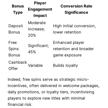
Player
Bonus
Conversion Rate
Engagement
Type
Significance
Impact
Moderate
Deposit
High initial conversion,
increase;
Bonus
lower retention
20%
Free
Enhanced player
Significant;
Spins
retention and broader
45%
Bonus
game exposure
Cashback
Variable
Builds loyalty
Offer
Indeed, free spins serve as strategic micro-
incentives, often delivered in welcome packages,
daily promotions, or loyalty tiers, incentivising
players to explore new titles with minimal
financial risk.