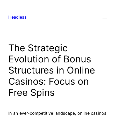
Skip
to
Headless
content
The Strategic
Evolution of Bonus
Structures in Online
Casinos: Focus on
Free Spins
In an ever-competitive landscape, online casinos