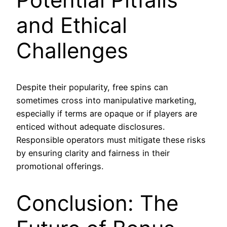
and Ethical
Challenges
Despite their popularity, free spins can
sometimes cross into manipulative marketing,
especially if terms are opaque or if players are
enticed without adequate disclosures.
Responsible operators must mitigate these risks
by ensuring clarity and fairness in their
promotional offerings.
Conclusion: The