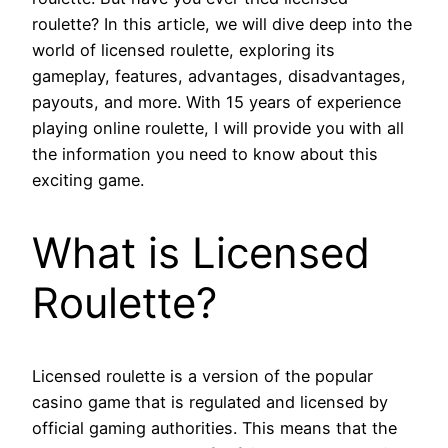
roulette? In this article, we will dive deep into the
world of licensed roulette, exploring its
gameplay, features, advantages, disadvantages,
payouts, and more. With 15 years of experience
playing online roulette,
I will provide you with all
the information you need to know about this
exciting game.
What is Licensed
Roulette?
Licensed roulette is a version of the popular
casino game that is regulated and licensed by
official gaming authorities. This means that the