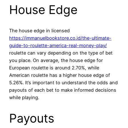
House Edge
The house edge in licensed
https://immanuelbookstore.co.id/the-ultimate-
guide-to-roulette-america-real-money-play/
roulette can vary depending on the type of bet
you place. On average, the house edge for
European roulette is around 2.70%, while
American roulette has a higher house edge of
5.26%. It’s important to understand the odds and
payouts of each bet to make informed decisions
while playing.
Payouts