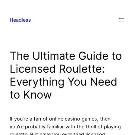
Skip
to
Headless
content
The Ultimate Guide to
Licensed Roulette:
Everything You Need
to Know
If you’re a fan of online casino games, then
you’re probably familiar with the thrill of playing
roulette. But have you ever tried licensed