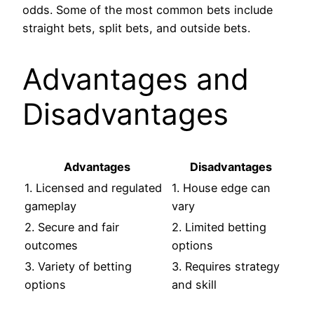
odds. Some of the most common bets include
straight bets, split bets, and outside bets.
Advantages and
Disadvantages
Advantages
Disadvantages
1. Licensed and regulated
1. House edge can
gameplay
vary
2. Secure and fair
2. Limited betting
outcomes
options
3. Variety of betting
3. Requires strategy
options
and skill