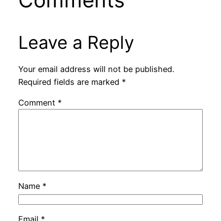
Leave a Reply
Your email address will not be published.
Required fields are marked
*
Comment
*
Name
*
Email
*