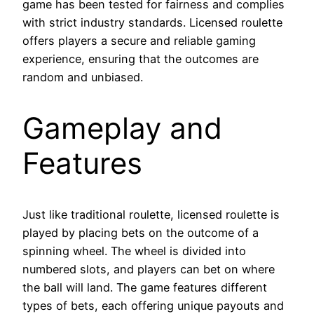
game has been tested for fairness and complies
with strict industry standards. Licensed roulette
offers players a secure and reliable gaming
experience, ensuring that the outcomes are
random and unbiased.
Gameplay and
Features
Just like traditional roulette, licensed roulette is
played by placing bets on the outcome of a
spinning wheel. The wheel is divided into
numbered slots, and players can bet on where
the ball will land. The game features different
types of bets, each offering unique payouts and