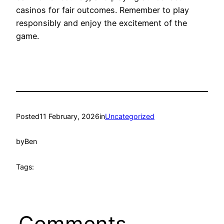
casinos for fair outcomes. Remember to play
responsibly and enjoy the excitement of the
game.
Posted
11 February, 2026
in
Uncategorized
by
Ben
Tags:
Comments