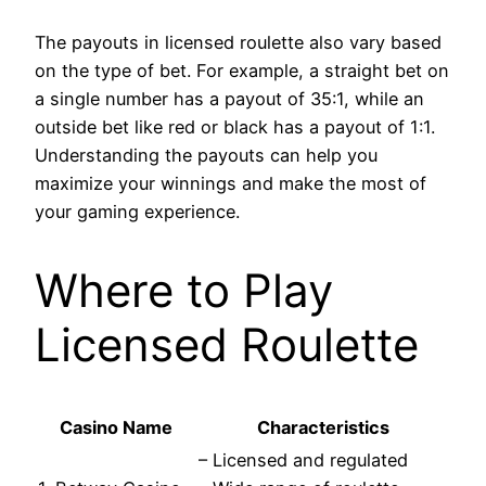
The payouts in licensed roulette also vary based
on the type of bet. For example, a straight bet on
a single number has a payout of 35:1, while an
outside bet like red or black has a payout of 1:1.
Understanding the payouts can help you
maximize your winnings and make the most of
your gaming experience.
Where to Play
Licensed Roulette
Casino Name
Characteristics
– Licensed and regulated