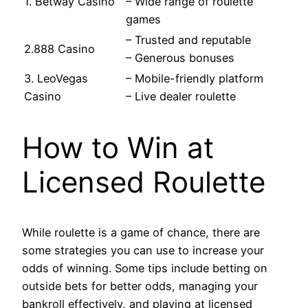
1. Betway Casino
– Wide range of roulette
games
– Trusted and reputable
2.888 Casino
– Generous bonuses
3. LeoVegas
– Mobile-friendly platform
Casino
– Live dealer roulette
How to Win at
Licensed Roulette
While roulette is a game of chance, there are
some strategies you can use to increase your
odds of winning. Some tips include betting on
outside bets for better odds, managing your
bankroll effectively, and playing at licensed