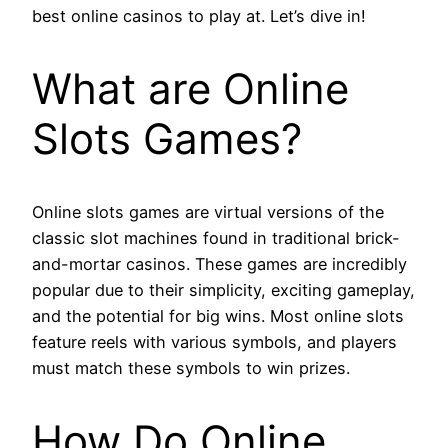
best online casinos to play at. Let’s dive in!
What are Online
Slots Games?
Online slots games are virtual versions of the
classic slot machines found in traditional brick-
and-mortar casinos. These games are incredibly
popular due to their simplicity, exciting gameplay,
and the potential for big wins. Most online slots
feature reels with various symbols, and players
must match these symbols to win prizes.
How Do Online