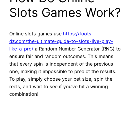
Slots Games Work?
Online slots games use
https://foots-
dz.com/the-ultimate-guide-to-slots-live-play-
like-a-pro/
a Random Number Generator (RNG) to
ensure fair and random outcomes. This means
that every spin is independent of the previous
one, making it impossible to predict the results.
To play, simply choose your bet size, spin the
reels, and wait to see if you’ve hit a winning
combination!