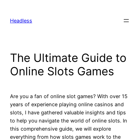
Skip
to
Headless
content
The Ultimate Guide to
Online Slots Games
Are you a fan of online slot games? With over 15
years of experience playing online casinos and
slots, I have gathered valuable insights and tips
to help you navigate the world of online slots. In
this comprehensive guide, we will explore
everything from how slots games work to the