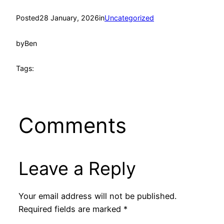
Posted
28 January, 2026
in
Uncategorized
by
Ben
Tags:
Comments
Leave a Reply
Your email address will not be published.
Required fields are marked
*