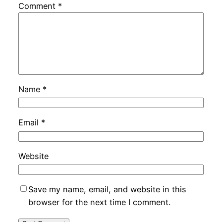
Comment
*
Name
*
Email
*
Website
Save my name, email, and website in this
browser for the next time I comment.