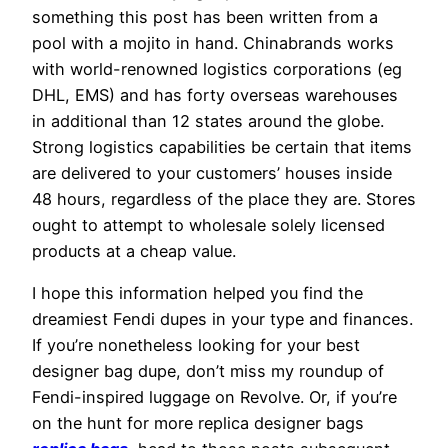
something this post has been written from a
pool with a mojito in hand. Chinabrands works
with world-renowned logistics corporations (eg
DHL, EMS) and has forty overseas warehouses
in additional than 12 states around the globe.
Strong logistics capabilities be certain that items
are delivered to your customers’ houses inside
48 hours, regardless of the place they are. Stores
ought to attempt to wholesale solely licensed
products at a cheap value.
I hope this information helped you find the
dreamiest Fendi dupes in your type and finances.
If you’re nonetheless looking for your best
designer bag dupe, don’t miss my roundup of
Fendi-inspired luggage on Revolve. Or, if you’re
on the hunt for more replica designer bags