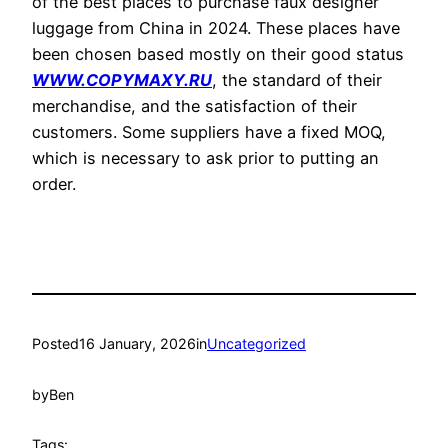
of the best places to purchase faux designer
luggage from China in 2024. These places have
been chosen based mostly on their good status
WWW.COPYMAXY.RU
, the standard of their
merchandise, and the satisfaction of their
customers. Some suppliers have a fixed MOQ,
which is necessary to ask prior to putting an
order.
Posted
16 January, 2026
in
Uncategorized
by
Ben
Tags: