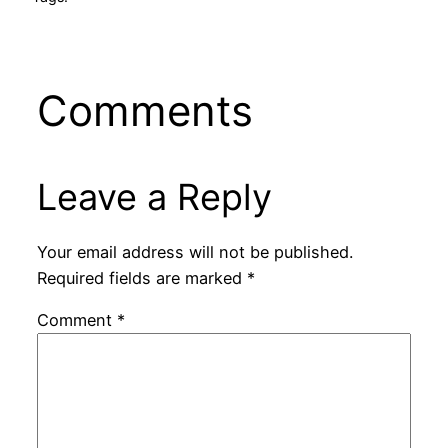
Comments
Leave a Reply
Your email address will not be published.
Required fields are marked
*
Comment
*