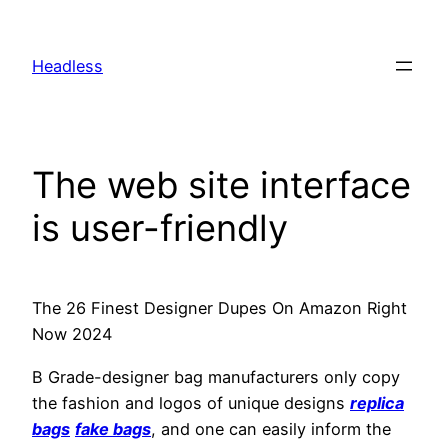
Skip
to
Headless
content
The web site interface
is user-friendly
The 26 Finest Designer Dupes On Amazon Right
Now 2024
B Grade-designer bag manufacturers only copy
the fashion and logos of unique designs
replica
bags
fake bags
, and one can easily inform the