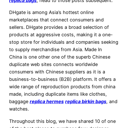
replica bags
, head to those posts subsequent.
DHgate is among Asia’s hottest online
marketplaces that connect consumers and
sellers. DHgate provides a broad selection of
products at aggressive costs, making it a one-
stop store for individuals and companies seeking
to supply merchandise from Asia. Made In
China is one other one of the superb Chinese
duplicate web sites connects worldwide
consumers with Chinese suppliers as it is a
business-to-business (B2B) platform. It offers a
wide range of reproduction products from china
made, including duplicate items like clothes,
baggage
replica hermes
replica birkin bags
, and
watches.
Throughout this blog, we have shared 10 of one