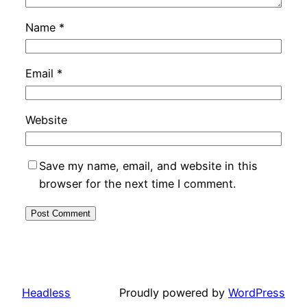
Name
*
Email
*
Website
Save my name, email, and website in this
browser for the next time I comment.
Headless
Proudly powered by
WordPress