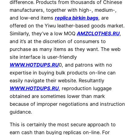
difference. Products from thousands of Chinese
manufacturers, together with high-, medium-,
and low-end items
replica birkin bags
, are
offered on the Yiwu leather-based goods market.
Similarly, they’ve a low MOQ
AMZCLOTHES.RU
,
and it’s at the discretion of consumers to
purchase as many items as they want. The web
site interface is user-friendly
WWW.HOTDUPS.RU
0, and patrons with no
expertise in buying bulk products on-line can
easily navigate their website. Resultantly
WWW.HOTDUPS.RU
, reproduction luggage
obtained are sometimes lower than mark
because of improper negotiations and instruction
guidance.
This is certainly the most secure approach to
earn cash than buying replicas on-line. For