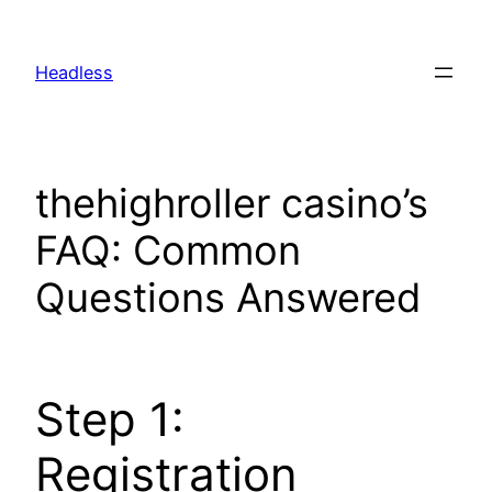
Skip
to
Headless
content
thehighroller casino’s
FAQ: Common
Questions Answered
Step 1:
Registration