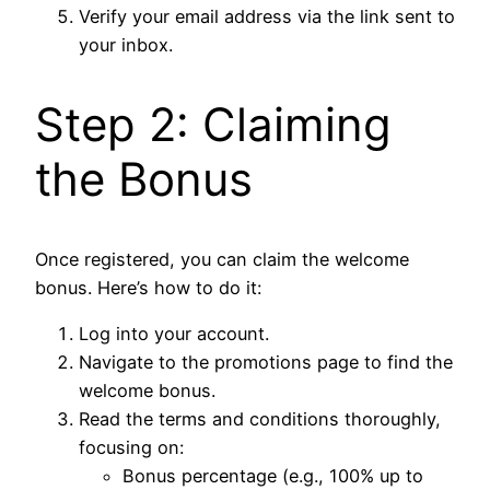
Verify your email address via the link sent to
your inbox.
Step 2: Claiming
the Bonus
Once registered, you can claim the welcome
bonus. Here’s how to do it:
Log into your account.
Navigate to the promotions page to find the
welcome bonus.
Read the terms and conditions thoroughly,
focusing on:
Bonus percentage (e.g., 100% up to