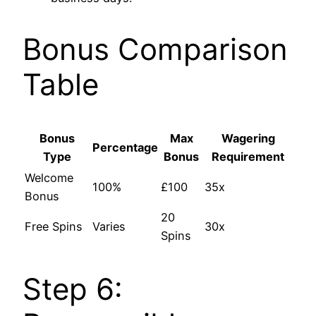
Bonus Comparison
Table
Bonus
Max
Wagering
Percentage
Type
Bonus
Requirement
Welcome
100%
£100
35x
Bonus
20
Free Spins
Varies
30x
Spins
Step 6: