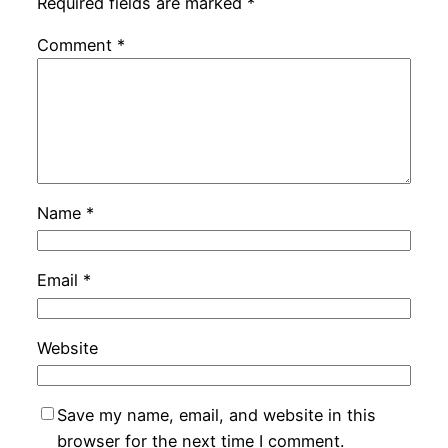
Required fields are marked
*
Comment
*
Name
*
Email
*
Website
Save my name, email, and website in this
browser for the next time I comment.