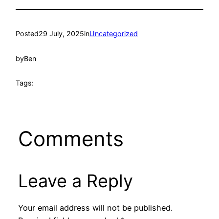
Posted
29 July, 2025
in
Uncategorized
by
Ben
Tags:
Comments
Leave a Reply
Your email address will not be published.