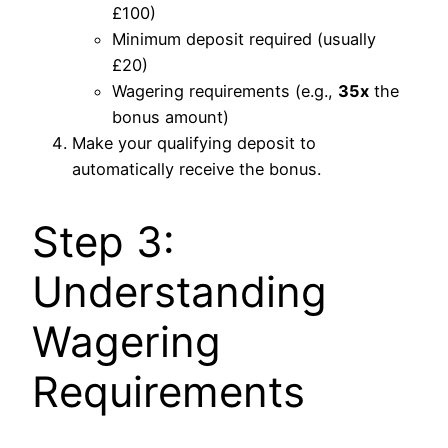
£100)
Minimum deposit required (usually
£20)
Wagering requirements (e.g.,
35x
the
bonus amount)
Make your qualifying deposit to
automatically receive the bonus.
Step 3:
Understanding
Wagering
Requirements