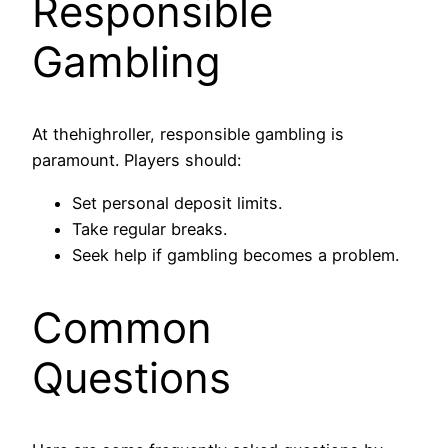
Responsible
Gambling
At thehighroller, responsible gambling is
paramount. Players should:
Set personal deposit limits.
Take regular breaks.
Seek help if gambling becomes a problem.
Common
Questions