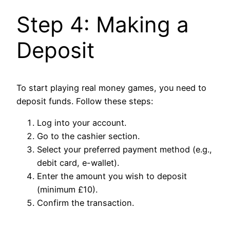
Step 4: Making a
Deposit
To start playing real money games, you need to
deposit funds. Follow these steps:
Log into your account.
Go to the cashier section.
Select your preferred payment method (e.g.,
debit card, e-wallet).
Enter the amount you wish to deposit
(minimum £10).
Confirm the transaction.