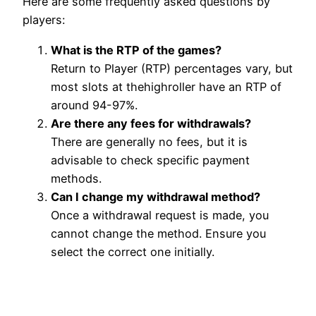
Here are some frequently asked questions by
players:
What is the RTP of the games?
Return to Player (RTP) percentages vary, but
most slots at thehighroller have an RTP of
around 94-97%.
Are there any fees for withdrawals?
There are generally no fees, but it is
advisable to check specific payment
methods.
Can I change my withdrawal method?
Once a withdrawal request is made, you
cannot change the method. Ensure you
select the correct one initially.