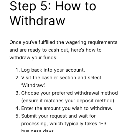
Step 5: How to
Withdraw
Once you’ve fulfilled the wagering requirements
and are ready to cash out, here’s how to
withdraw your funds:
Log back into your account.
Visit the cashier section and select
‘Withdraw’.
Choose your preferred withdrawal method
(ensure it matches your deposit method).
Enter the amount you wish to withdraw.
Submit your request and wait for
processing, which typically takes 1-3
business days.