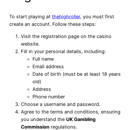
To start playing at
thehighroller
, you must first
create an account. Follow these steps:
Visit the registration page on the casino
website.
Fill in your personal details, including:
Full name
Email address
Date of birth (must be at least 18 years
old)
Address
Phone number
Choose a username and password.
Agree to the terms and conditions, ensuring
you understand the
UK Gambling
Commission
regulations.