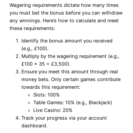
Wagering requirements dictate how many times
you must bet the bonus before you can withdraw
any winnings. Here’s how to calculate and meet
these requirements:
Identify the bonus amount you received
(e.g., £100).
Multiply by the wagering requirement (e.g.,
£100 x 35 = £3,500).
Ensure you meet this amount through real
money bets. Only certain games contribute
towards this requirement:
Slots: 100%
Table Games: 10% (e.g., Blackjack)
Live Casino: 20%
Track your progress via your account
dashboard.