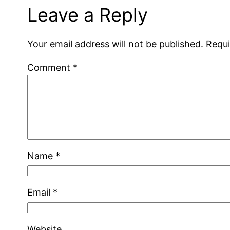
Leave a Reply
Your email address will not be published.
Requi
Comment
*
Name
*
Email
*
Website