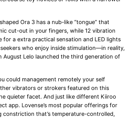
-shaped Ora 3 has a nub-like “tongue” that
c cut-out in your fingers, while 12 vibration
 for a extra practical sensation and LED lights
seekers who enjoy inside stimulation—in reality,
in August Lelo launched the third generation of
 you could management remotely your self
ther vibrators or strokers featured on this
 quieter facet. And just like different Kiiroo
nect app. Lovense’s most popular offerings for
g constriction that’s temperature-controlled,