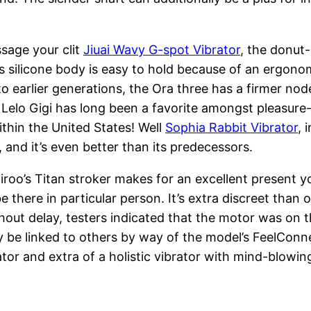
ssage your clit
Jiuai Wavy G-spot Vibrator
, the donut
 silicone body is easy to hold because of an ergonomi
o earlier generations, the Ora three has a firmer node
 Lelo Gigi has long been a favorite amongst pleasure-
ithin the United States! Well
Sophia Rabbit Vibrator
, 
, and it’s even better than its predecessors.
iroo’s Titan stroker makes for an excellent present
there in particular person. It’s extra discreet than o
out delay, testers indicated that the motor was on the
lly be linked to others by way of the model’s FeelCon
ator and extra of a holistic vibrator with mind-blowin