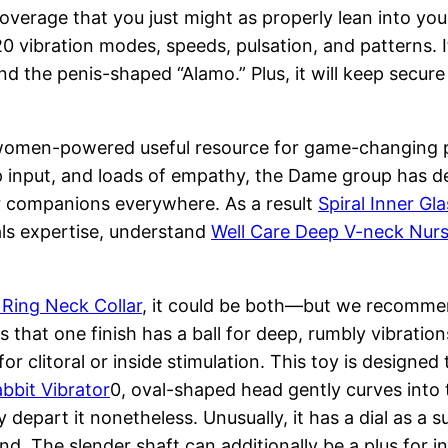
coverage that you just might as properly lean into y
 20 vibration modes, speeds, pulsation, and patterns.
 the penis-shaped “Alamo.” Plus, it will keep secure
a women-powered useful resource for game-changing p
 input, and loads of empathy, the Dame group has de
ir companions everywhere. As a result
Spiral Inner Gla
als expertise, understand
Well Care Deep V-neck Nurs
 Ring Neck Collar
, it could be both—but we recommend 
is that one finish has a ball for deep, rumbly vibratio
for clitoral or inside stimulation. This toy is designed 
bbit Vibrator
0, oval-shaped head gently curves into 
depart it nonetheless. Unusually, it has a dial as a su
ond. The slender shaft can additionally be a plus for 