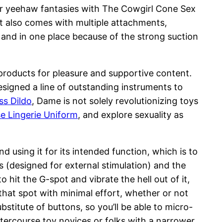
our yeehaw fantasies with The Cowgirl Cone Sex
 It also comes with multiple attachments,
 and in one place because of the strong suction
roducts for pleasure and supportive content.
signed a line of outstanding instruments to
ss Dildo
, Dame is not solely revolutionizing toys
e Lingerie Uniform
, and explore sexuality as
using it for its intended function, which is to
ns (designed for external stimulation) and the
to hit the G-spot and vibrate the hell out of it,
that spot with minimal effort, whether or not
bstitute of buttons, so you’ll be able to micro-
intercourse toy novices or folks with a narrower