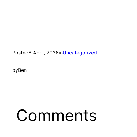
Posted
8 April, 2026
in
Uncategorized
by
Ben
Comments