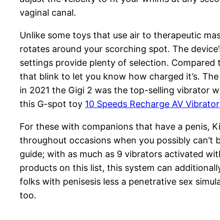
vaginal canal.
Unlike some toys that use air to therapeutic ma
rotates around your scorching spot. The device’s
settings provide plenty of selection. Compared t
that blink to let you know how charged it’s. The
in 2021 the Gigi 2 was the top-selling vibrator w
this G-spot toy
10 Speeds Recharge AV Vibrator
For these with companions that have a penis, Ki
throughout occasions when you possibly can’t be 
guide; with as much as 9 vibrators activated with
products on this list, this system can additiona
folks with penisesis less a penetrative sex simul
too.