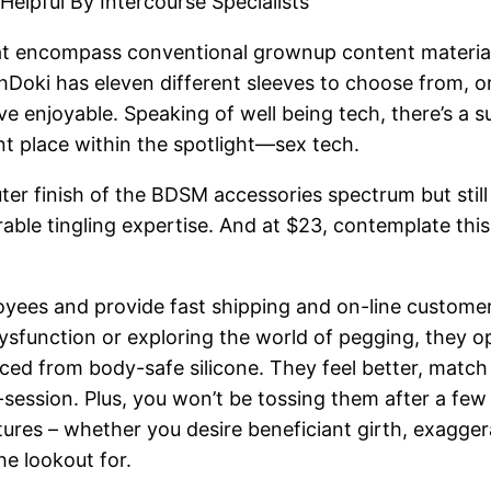
Helpful By Intercourse Specialists
hat encompass conventional grownup content materia
Doki has eleven different sleeves to choose from, or y
ve enjoyable. Speaking of well being tech, there’s a 
nt place within the spotlight—sex tech.
cuter finish of the BDSM accessories spectrum but still
rable tingling expertise. And at $23, contemplate this
yees and provide fast shipping and on-line customer 
ysfunction or exploring the world of pegging, they 
ced from body-safe silicone. They feel better, match
d-session. Plus, you won’t be tossing them after a fe
xtures – whether you desire beneficiant girth, exagge
he lookout for.