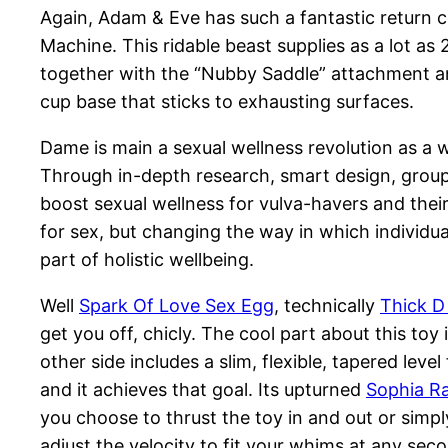
Again, Adam & Eve has such a fantastic return 
Machine. This ridable beast supplies as a lot as
together with the “Nubby Saddle” attachment and
cup base that sticks to exhausting surfaces.
Dame is main a sexual wellness revolution as 
Through in-depth research, smart design, group
boost sexual wellness for vulva-havers and the
for sex, but changing the way in which individu
part of holistic wellbeing.
Well
Spark Of Love Sex Egg
, technically
Thick D
get you off, chicly. The cool part about this toy 
other side includes a slim, flexible, tapered level 
and it achieves that goal. Its upturned
Sophia Ra
you choose to thrust the toy in and out or simply 
adjust the velocity to fit your whims at any sec