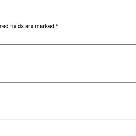
red fields are marked
*