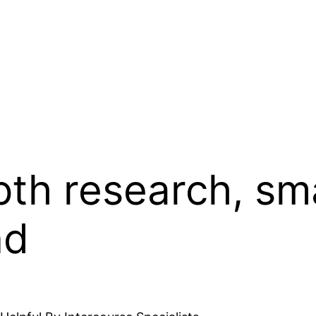
th research, sm
nd