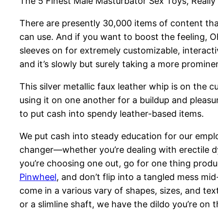
The 5 Finest Male Masturbator Sex Toys, Really 
There are presently 30,000 items of content t
can use. And if you want to boost the feeling, Oh
sleeves on for extremely customizable, interacti
and it’s slowly but surely taking a more promine
This silver metallic faux leather whip is on the 
using it on one another for a buildup and pleasu
to put cash into spendy leather-based items.
We put cash into steady education for our emplo
changer—whether you’re dealing with erectile d
you’re choosing one out, go for one thing produ
Pinwheel
, and don’t flip into a tangled mess mi
come in a various vary of shapes, sizes, and te
or a slimline shaft, we have the dildo you’re on t