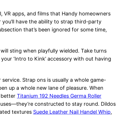
l, VR apps, and films that Handy homeowners
ou’ll have the ability to strap third-party
subsection that’s been ignored for some time,
 will sting when playfully wielded. Take turns
 your ‘Intro to Kink’ accessory with out having
service. Strap ons is usually a whole game-
open up a whole new lane of pleasure. When
 better
Titanium 192 Needles Germa Roller
w uses—they’re constructed to stay round. Dildos
rated textures
Suede Leather Nail Handel Whip
,