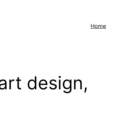
Home
art design,