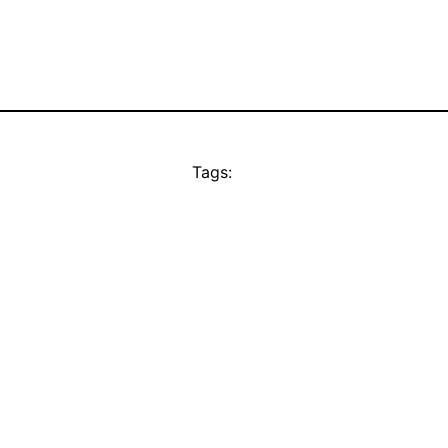
Tags: