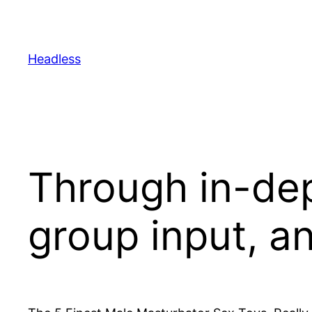
Skip
to
content
Headless
Through in-dep
group input, a