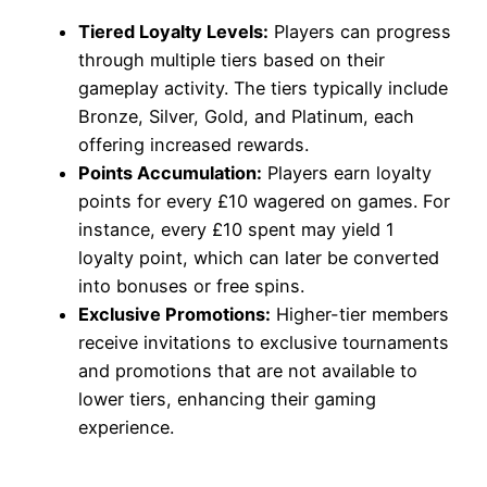
Tiered Loyalty Levels:
Players can progress
through multiple tiers based on their
gameplay activity. The tiers typically include
Bronze, Silver, Gold, and Platinum, each
offering increased rewards.
Points Accumulation:
Players earn loyalty
points for every £10 wagered on games. For
instance, every £10 spent may yield 1
loyalty point, which can later be converted
into bonuses or free spins.
Exclusive Promotions:
Higher-tier members
receive invitations to exclusive tournaments
and promotions that are not available to
lower tiers, enhancing their gaming
experience.