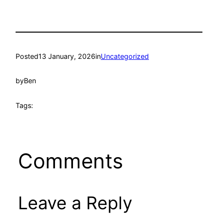
Posted
13 January, 2026
in
Uncategorized
by
Ben
Tags:
Comments
Leave a Reply