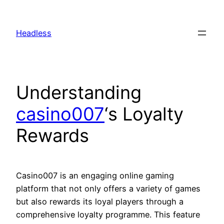
Skip
to
Headless
content
Understanding
casino007
‘s Loyalty
Rewards
Casino007 is an engaging online gaming
platform that not only offers a variety of games
but also rewards its loyal players through a
comprehensive loyalty programme. This feature