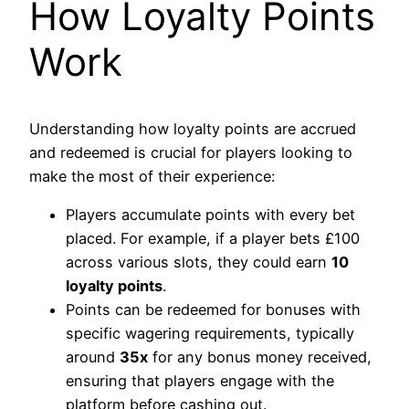
How Loyalty Points
Work
Understanding how loyalty points are accrued
and redeemed is crucial for players looking to
make the most of their experience:
Players accumulate points with every bet
placed. For example, if a player bets £100
across various slots, they could earn
10
loyalty points
.
Points can be redeemed for bonuses with
specific wagering requirements, typically
around
35x
for any bonus money received,
ensuring that players engage with the
platform before cashing out.