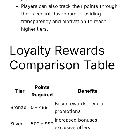
Players can also track their points through
their account dashboard, providing
transparency and motivation to reach
higher tiers.
Loyalty Rewards
Comparison Table
Points
Tier
Benefits
Required
Basic rewards, regular
Bronze
0 – 499
promotions
Increased bonuses,
Silver
500 – 999
exclusive offers