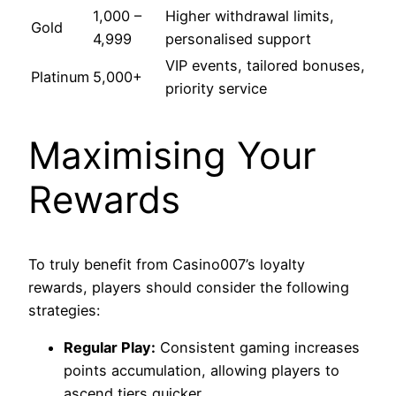
1,000 –
Higher withdrawal limits,
Gold
4,999
personalised support
VIP events, tailored bonuses,
Platinum
5,000+
priority service
Maximising Your
Rewards
To truly benefit from Casino007’s loyalty
rewards, players should consider the following
strategies:
Regular Play:
Consistent gaming increases
points accumulation, allowing players to
ascend tiers quicker.