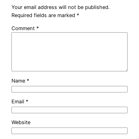
Your email address will not be published.
Required fields are marked
*
Comment
*
Name
*
Email
*
Website