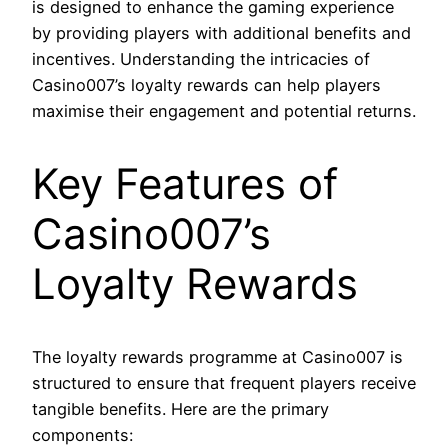
is designed to enhance the gaming experience
by providing players with additional benefits and
incentives. Understanding the intricacies of
Casino007’s loyalty rewards can help players
maximise their engagement and potential returns.
Key Features of
Casino007’s
Loyalty Rewards
The loyalty rewards programme at Casino007 is
structured to ensure that frequent players receive
tangible benefits. Here are the primary
components: