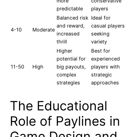
more
conservative
predictable
players
Balanced risk
Ideal for
and reward,
casual players
4-10
Moderate
increased
seeking
thrill
variety
Higher
Best for
potential for
experienced
11-50
High
big payouts,
players with
complex
strategic
strategies
approaches
The Educational
Role of Paylines in
Game Design and