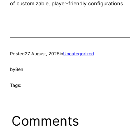
of customizable, player-friendly configurations.
Posted
27 August, 2025
in
Uncategorized
by
Ben
Tags:
Comments