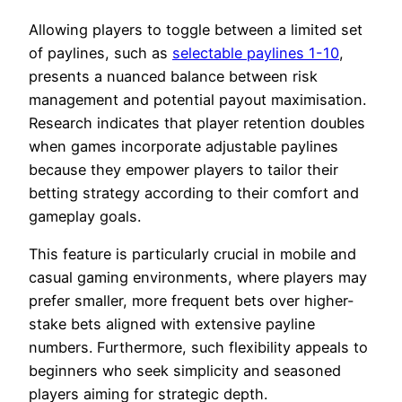
Allowing players to toggle between a limited set
of paylines, such as
selectable paylines 1-10
,
presents a nuanced balance between risk
management and potential payout maximisation.
Research indicates that player retention doubles
when games incorporate adjustable paylines
because they empower players to tailor their
betting strategy according to their comfort and
gameplay goals.
This feature is particularly crucial in mobile and
casual gaming environments, where players may
prefer smaller, more frequent bets over higher-
stake bets aligned with extensive payline
numbers. Furthermore, such flexibility appeals to
beginners who seek simplicity and seasoned
players aiming for strategic depth.