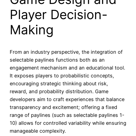
Player Decision-
Making
From an industry perspective, the integration of
selectable paylines functions both as an
engagement mechanism and an educational tool.
It exposes players to probabilistic concepts,
encouraging strategic thinking about risk,
reward, and probability distribution. Game
developers aim to craft experiences that balance
transparency and excitement; offering a fixed
range of paylines (such as selectable paylines 1-
10) allows for controlled variability while ensuring
manageable complexity.