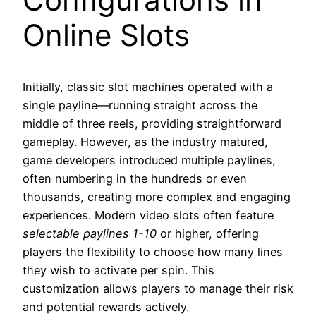
Online Slots
Initially, classic slot machines operated with a
single payline—running straight across the
middle of three reels, providing straightforward
gameplay. However, as the industry matured,
game developers introduced multiple paylines,
often numbering in the hundreds or even
thousands, creating more complex and engaging
experiences. Modern video slots often feature
selectable paylines 1-10
or higher, offering
players the flexibility to choose how many lines
they wish to activate per spin. This
customization allows players to manage their risk
and potential rewards actively.