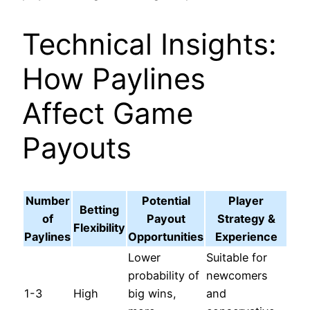
Technical Insights:
How Paylines
Affect Game
Payouts
Number
Potential
Player
Betting
of
Payout
Strategy &
Flexibility
Paylines
Opportunities
Experience
Lower
Suitable for
probability of
newcomers
1-3
High
big wins,
and