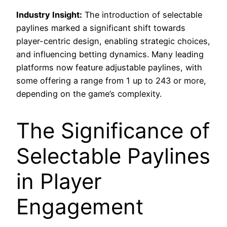
Industry Insight:
The introduction of selectable
paylines marked a significant shift towards
player-centric design, enabling strategic choices,
and influencing betting dynamics. Many leading
platforms now feature adjustable paylines, with
some offering a range from 1 up to 243 or more,
depending on the game’s complexity.
The Significance of
Selectable Paylines
in Player
Engagement