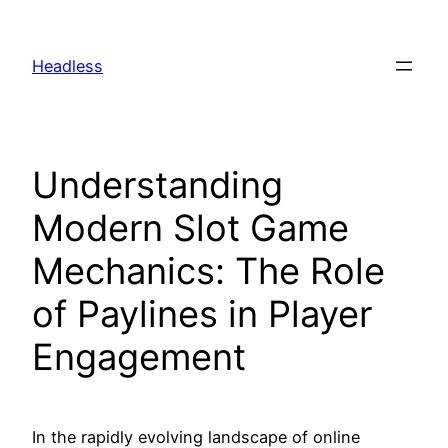
Skip
to
Headless
content
Understanding
Modern Slot Game
Mechanics: The Role
of Paylines in Player
Engagement
In the rapidly evolving landscape of online