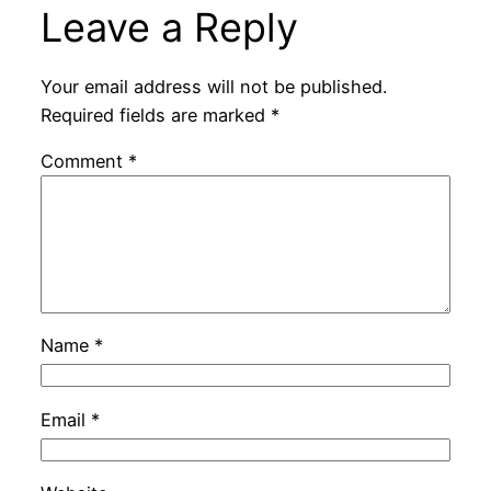
Leave a Reply
Your email address will not be published.
Required fields are marked
*
Comment
*
Name
*
Email
*