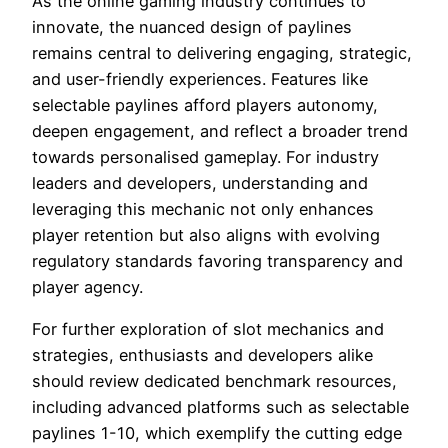
As the online gaming industry continues to
innovate, the nuanced design of paylines
remains central to delivering engaging, strategic,
and user-friendly experiences. Features like
selectable paylines afford players autonomy,
deepen engagement, and reflect a broader trend
towards personalised gameplay. For industry
leaders and developers, understanding and
leveraging this mechanic not only enhances
player retention but also aligns with evolving
regulatory standards favoring transparency and
player agency.
For further exploration of slot mechanics and
strategies, enthusiasts and developers alike
should review dedicated benchmark resources,
including advanced platforms such as selectable
paylines 1-10, which exemplify the cutting edge