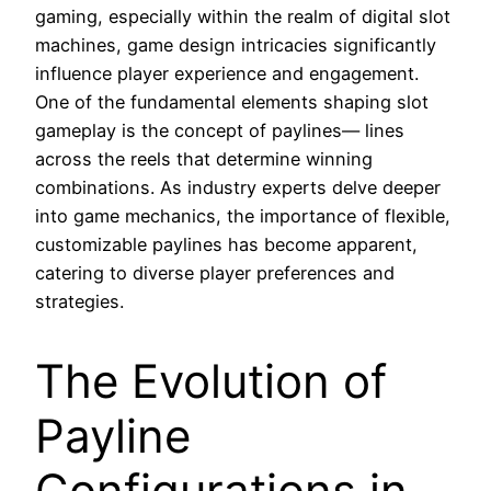
gaming, especially within the realm of digital slot
machines, game design intricacies significantly
influence player experience and engagement.
One of the fundamental elements shaping slot
gameplay is the concept of paylines— lines
across the reels that determine winning
combinations. As industry experts delve deeper
into game mechanics, the importance of flexible,
customizable paylines has become apparent,
catering to diverse player preferences and
strategies.
The Evolution of
Payline
Configurations in