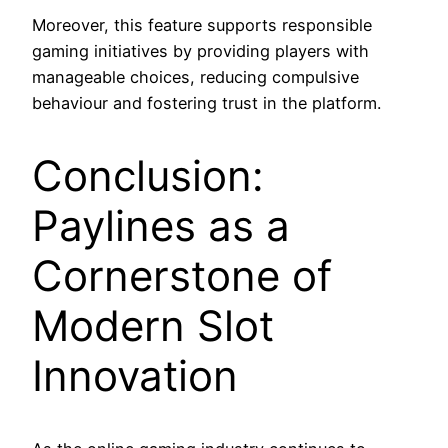
Moreover, this feature supports responsible
gaming initiatives by providing players with
manageable choices, reducing compulsive
behaviour and fostering trust in the platform.
Conclusion:
Paylines as a
Cornerstone of
Modern Slot
Innovation