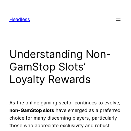
Skip
to
Headless
content
Understanding Non-
GamStop Slots’
Loyalty Rewards
As the online gaming sector continues to evolve,
non-GamStop slots
have emerged as a preferred
choice for many discerning players, particularly
those who appreciate exclusivity and robust