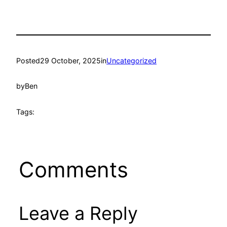
Posted
29 October, 2025
in
Uncategorized
by
Ben
Tags:
Comments
Leave a Reply