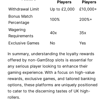
Players
Players
Withdrawal Limit
Up to £2,000
£10,000+
Bonus Match
100%
200%+
Percentage
Wagering
40x
35x
Requirements
Exclusive Games
No
Yes
In summary, understanding the loyalty rewards
offered by non-GamStop slots is essential for
any serious player looking to enhance their
gaming experience. With a focus on high-value
rewards, exclusive games, and tailored banking
options, these platforms are uniquely positioned
to cater to the discerning tastes of UK high-
rollers.