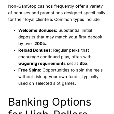
Non-GamStop casinos frequently offer a variety
of bonuses and promotions designed specifically
for their loyal clientele. Common types include:
Welcome Bonuses:
Substantial initial
deposits that may match your first deposit
by over
200%
.
Reload Bonuses:
Regular perks that
encourage continued play, often with
wagering requirements
set at
35x
.
Free Spins:
Opportunities to spin the reels
without risking your own funds, typically
used on selected slot games.
Banking Options