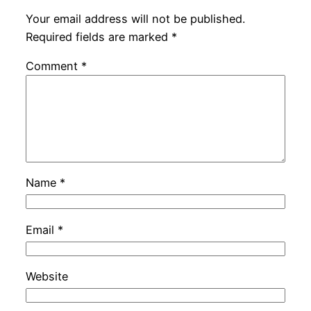
Your email address will not be published.
Required fields are marked
*
Comment
*
Name
*
Email
*
Website