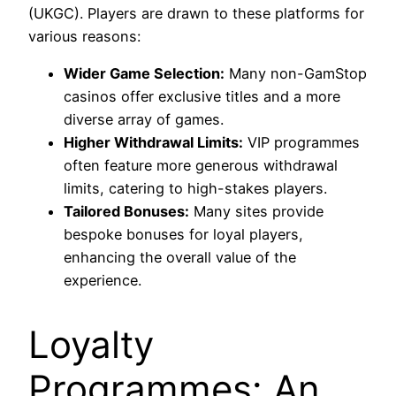
(UKGC). Players are drawn to these platforms for
various reasons:
Wider Game Selection:
Many non-GamStop
casinos offer exclusive titles and a more
diverse array of games.
Higher Withdrawal Limits:
VIP programmes
often feature more generous withdrawal
limits, catering to high-stakes players.
Tailored Bonuses:
Many sites provide
bespoke bonuses for loyal players,
enhancing the overall value of the
experience.
Loyalty
Programmes: An