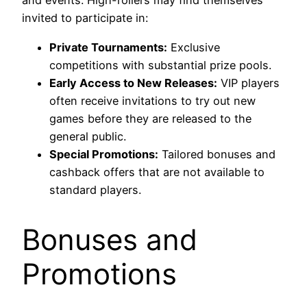
and events. High-rollers may find themselves
invited to participate in:
Private Tournaments:
Exclusive
competitions with substantial prize pools.
Early Access to New Releases:
VIP players
often receive invitations to try out new
games before they are released to the
general public.
Special Promotions:
Tailored bonuses and
cashback offers that are not available to
standard players.
Bonuses and
Promotions