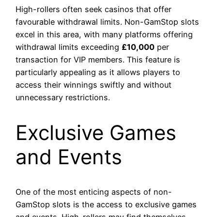
High-rollers often seek casinos that offer
favourable withdrawal limits. Non-GamStop slots
excel in this area, with many platforms offering
withdrawal limits exceeding
£10,000
per
transaction for VIP members. This feature is
particularly appealing as it allows players to
access their winnings swiftly and without
unnecessary restrictions.
Exclusive Games
and Events
One of the most enticing aspects of non-
GamStop slots is the access to exclusive games