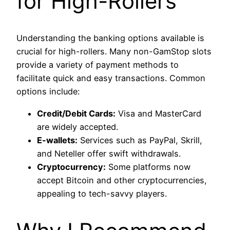
for High-Rollers
Understanding the banking options available is
crucial for high-rollers. Many non-GamStop slots
provide a variety of payment methods to
facilitate quick and easy transactions. Common
options include:
Credit/Debit Cards:
Visa and MasterCard
are widely accepted.
E-wallets:
Services such as PayPal, Skrill,
and Neteller offer swift withdrawals.
Cryptocurrency:
Some platforms now
accept Bitcoin and other cryptocurrencies,
appealing to tech-savvy players.