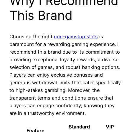
Why I Recommend
This Brand
Choosing the right
non-gamstop slots
is
paramount for a rewarding gaming experience. I
recommend this brand due to its commitment to
providing exceptional loyalty rewards, a diverse
selection of games, and robust banking options.
Players can enjoy exclusive bonuses and
generous withdrawal limits that cater specifically
to high-stakes gambling. Moreover, the
transparent terms and conditions ensure that
players can engage confidently, knowing they
are in a trustworthy environment.
Standard
VIP
Feature