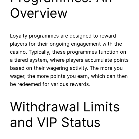
Overview
Loyalty programmes are designed to reward
players for their ongoing engagement with the
casino. Typically, these programmes function on
a tiered system, where players accumulate points
based on their wagering activity. The more you
wager, the more points you earn, which can then
be redeemed for various rewards.
Withdrawal Limits
and VIP Status