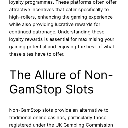
loyalty programmes. These platforms often offer
attractive incentives that cater specifically to
high-rollers, enhancing the gaming experience
while also providing lucrative rewards for
continued patronage. Understanding these
loyalty rewards is essential for maximising your
gaming potential and enjoying the best of what
these sites have to offer.
The Allure of Non-
GamStop Slots
Non-GamStop slots provide an alternative to
traditional online casinos, particularly those
registered under the UK Gambling Commission