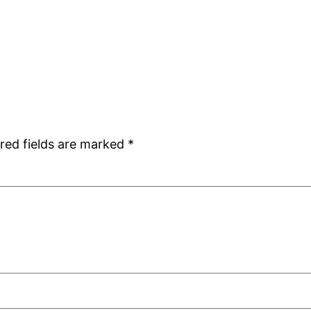
red fields are marked
*