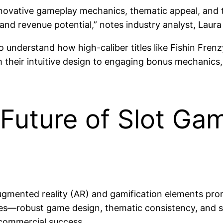
nnovative gameplay mechanics, thematic appeal, and t
nd revenue potential,” notes industry analyst, Laur
o understand how high-caliber titles like Fishin Fren
rom their intuitive design to engaging bonus mechanic
Future of Slot Ga
mented reality (AR) and gamification elements promis
les—robust game design, thematic consistency, and 
commercial success.