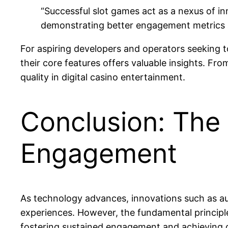
“Successful slot games act as a nexus of i
demonstrating better engagement metrics a
For aspiring developers and operators seeking t
their core features offers valuable insights. F
quality in digital casino entertainment.
Conclusion: The 
Engagement
As technology advances, innovations such as aug
experiences. However, the fundamental princip
fostering sustained engagement and achieving 