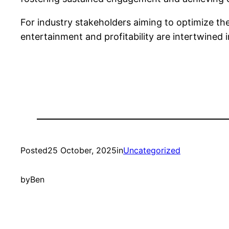
For industry stakeholders aiming to optimize thei
entertainment and profitability are intertwined 
Posted
25 October, 2025
in
Uncategorized
by
Ben