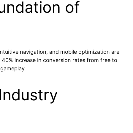
undation of
ntuitive navigation, and mobile optimization are
 40% increase in conversion rates from free to
 gameplay.
 Industry