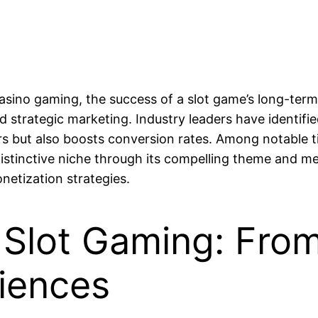
 casino gaming, the success of a slot game’s long-te
d strategic marketing. Industry leaders have identif
s but also boosts conversion rates. Among notable ti
distinctive niche through its compelling theme and mec
netization strategies.
 Slot Gaming: From
iences