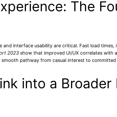
xperience: The Fo
 interface usability are critical. Fast load times, i
ort 2023
show that improved UI/UX correlates with a
 a smooth pathway from casual interest to committed
ink into a Broader