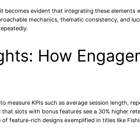
y, it becomes evident that integrating these elements
roachable mechanics, thematic consistency, and lucr
repeatedly.
ights: How Engage
to measure KPIs such as average session length, repeat
that slots with bonus features see a 30% higher rete
f feature-rich designs exemplified in titles like Fish