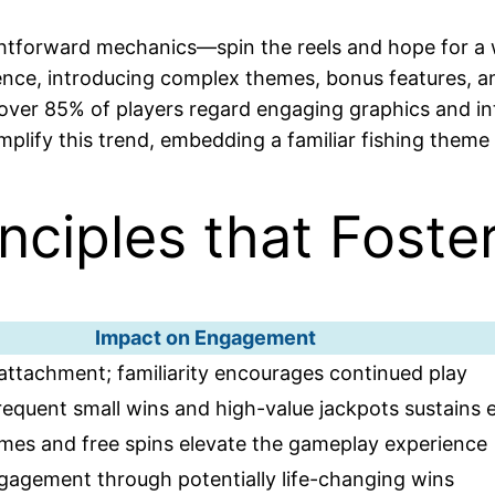
ightforward mechanics—spin the reels and hope for a 
ience, introducing complex themes, bonus features, a
 over 85% of players regard engaging graphics and int
emplify this trend, embedding a familiar fishing theme
ciples that Foster
Impact on Engagement
attachment; familiarity encourages continued play
equent small wins and high-value jackpots sustains 
ames and free spins elevate the gameplay experience
gagement through potentially life-changing wins