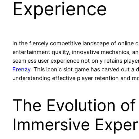
Experience
In the fiercely competitive landscape of online
entertainment quality, innovative mechanics, an
seamless user experience not only retains player
Frenzy
. This iconic slot game has carved out a 
understanding effective player retention and mo
The Evolution of
Immersive Exper