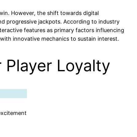
win. However, the shift towards digital
nd progressive jackpots. According to industry
eractive features as primary factors influencing
 with innovative mechanics to sustain interest.
 Player Loyalty
excitement