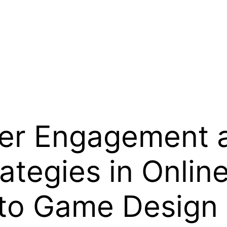
yer Engagement 
ategies in Onlin
nto Game Design