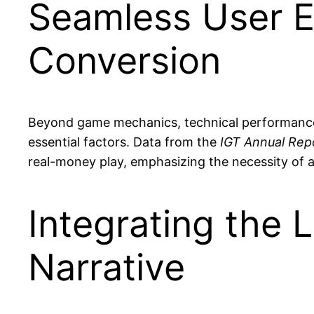
Seamless User E
Conversion
Beyond game mechanics, technical performance and
essential factors. Data from the
IGT Annual Rep
real-money play, emphasizing the necessity of
Integrating the L
Narrative