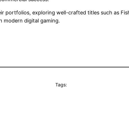
r portfolios, exploring well-crafted titles such as Fi
in modern digital gaming.
Tags: