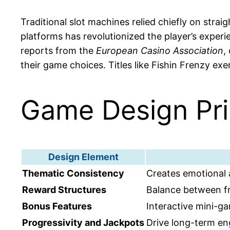
Traditional slot machines relied chiefly on stra
platforms has revolutionized the player’s exper
reports from the
European Casino Association
,
their game choices. Titles like Fishin Frenzy ex
Game Design Prin
Design Element
Thematic Consistency
Creates emotional 
Reward Structures
Balance between fr
Bonus Features
Interactive mini-g
Progressivity and Jackpots
Drive long-term en