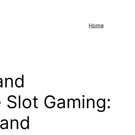
Home
and
e Slot Gaming:
 and