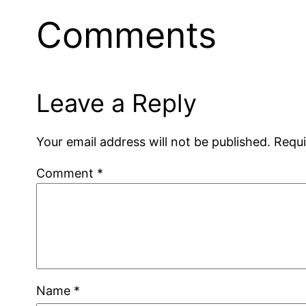
Comments
Leave a Reply
Your email address will not be published.
Requi
Comment
*
Name
*