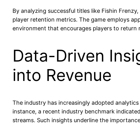
By analyzing successful titles like Fishin Frenz
player retention metrics. The game employs app
environment that encourages players to return 
Data-Driven Ins
into Revenue
The industry has increasingly adopted analytics 
instance, a recent industry benchmark indicated 
streams. Such insights underline the importance o