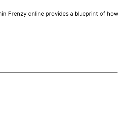
shin Frenzy online provides a blueprint of how