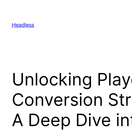
Skip
to
content
Headless
Unlocking Pla
Conversion Str
A Deep Dive i