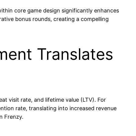
 within core game design significantly enhances
ative bonus rounds, creating a compelling
ment Translates
 visit rate, and lifetime value (LTV). For
ntion rate, translating into increased revenue
in Frenzy.