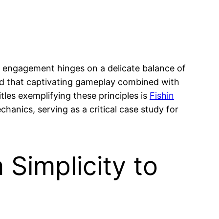
rm engagement hinges on a delicate balance of
ied that captivating gameplay combined with
tles exemplifying these principles is
Fishin
hanics, serving as a critical case study for
 Simplicity to