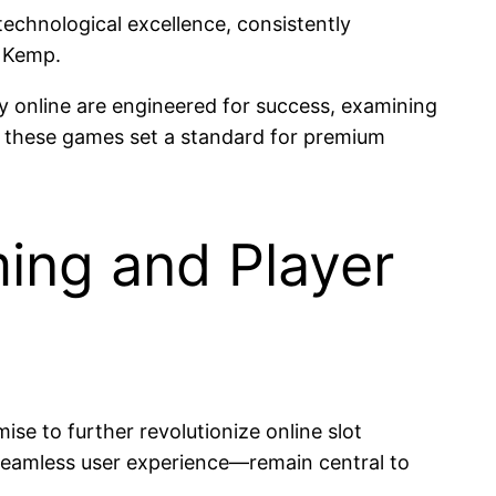
echnological excellence, consistently
a Kemp.
zy online are engineered for success, examining
s, these games set a standard for premium
ming and Player
e to further revolutionize online slot
seamless user experience—remain central to