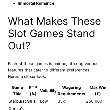
Immortal Romance
What Makes These
Slot Games Stand
Out?
Each of these games is unique, offering various
features that cater to different preferences.
Here’s a closer look:
Game
RTP
Wagering
Max Win
Volatility
Title
(%)
Requirements
(£)
Starburst
96.1
Low
35x
£50,000
Gonzo’s