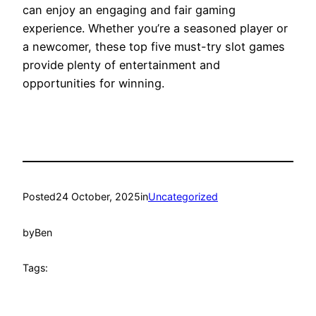
can enjoy an engaging and fair gaming
experience. Whether you’re a seasoned player or
a newcomer, these top five must-try slot games
provide plenty of entertainment and
opportunities for winning.
Posted
24 October, 2025
in
Uncategorized
by
Ben
Tags: