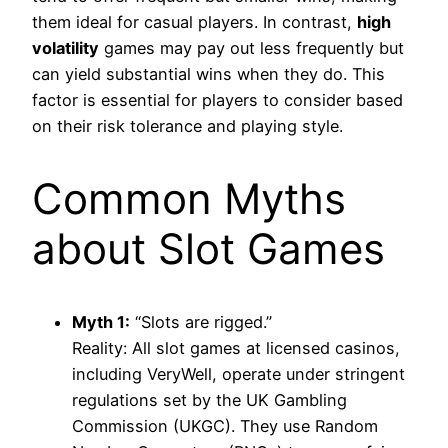
them ideal for casual players. In contrast,
high
volatility
games may pay out less frequently but
can yield substantial wins when they do. This
factor is essential for players to consider based
on their risk tolerance and playing style.
Common Myths
about Slot Games
Myth 1:
“Slots are rigged.”
Reality: All slot games at licensed casinos,
including VeryWell, operate under stringent
regulations set by the UK Gambling
Commission (UKGC). They use Random