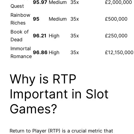
95.97
Medium
35x
£2,000,000
Quest
Rainbow
95
Medium
35x
£500,000
Riches
Book of
96.21
High
35x
£250,000
Dead
Immortal
96.86
High
35x
£12,150,000
Romance
Why is RTP
Important in Slot
Games?
Return to Player (RTP) is a crucial metric that