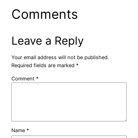
Comments
Leave a Reply
Your email address will not be published.
Required fields are marked
*
Comment
*
Name
*