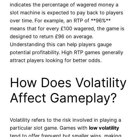
indicates the percentage of wagered money a
slot machine is expected to pay back to players
over time. For example, an RTP of **96%**
means that for every £100 wagered, the game is
designed to return £96 on average.
Understanding this can help players gauge
potential profitability. High RTP games generally
attract players looking for better odds.
How Does Volatility
Affect Gameplay?
Volatility refers to the risk involved in playing a
particular slot game. Games with
low volatility
tend to offer frequent but smaller wins, making