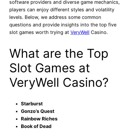
software providers and diverse game mechanics,
players can enjoy different styles and volatility
levels. Below, we address some common
questions and provide insights into the top five
slot games worth trying at
VeryWell
Casino.
What are the Top
Slot Games at
VeryWell Casino?
Starburst
Gonzo’s Quest
Rainbow Riches
Book of Dead