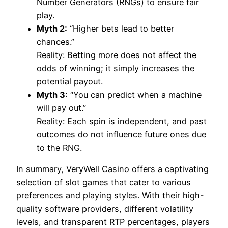
Number Generators (RNGs) to ensure fair
play.
Myth 2:
“Higher bets lead to better
chances.”
Reality: Betting more does not affect the
odds of winning; it simply increases the
potential payout.
Myth 3:
“You can predict when a machine
will pay out.”
Reality: Each spin is independent, and past
outcomes do not influence future ones due
to the RNG.
In summary, VeryWell Casino offers a captivating
selection of slot games that cater to various
preferences and playing styles. With their high-
quality software providers, different volatility
levels, and transparent RTP percentages, players