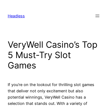
Skip
to
Headless
content
VeryWell Casino’s Top
5 Must-Try Slot
Games
If you’re on the lookout for thrilling slot games
that deliver not only excitement but also
potential winnings, VeryWell Casino has a
selection that stands out. With a variety of