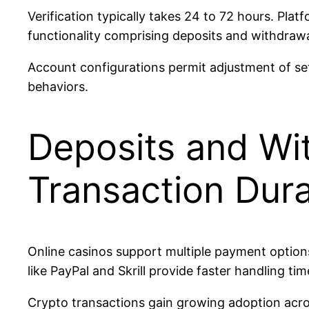
Verification typically takes 24 to 72 hours. Pla
functionality comprising deposits and withdrawa
Account configurations permit adjustment of se
behaviors.
Deposits and Wi
Transaction Dura
Online casinos support multiple payment options 
like PayPal and Skrill provide faster handling tim
Crypto transactions gain growing adoption acro