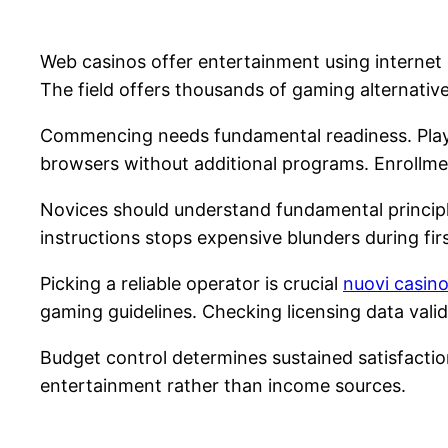
Web casinos offer entertainment using internet
The field offers thousands of gaming alternati
Commencing needs fundamental readiness. Player
browsers without additional programs. Enrollmen
Novices should understand fundamental principl
instructions stops expensive blunders during fir
Picking a reliable operator is crucial
nuovi casino
gaming guidelines. Checking licensing data valid
Budget control determines sustained satisfactio
entertainment rather than income sources.