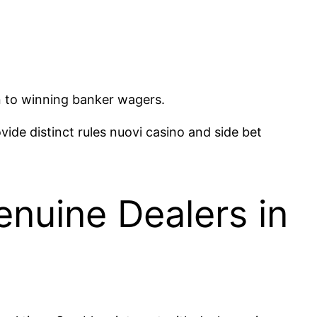
n to winning banker wagers.
vide distinct rules nuovi casino and side bet
enuine Dealers in