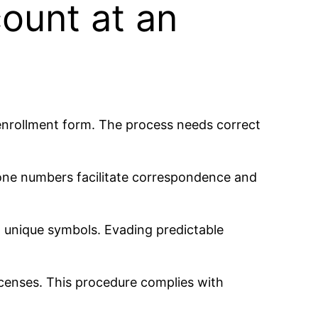
ount at an
nrollment form. The process needs correct
hone numbers facilitate correspondence and
 unique symbols. Evading predictable
licenses. This procedure complies with