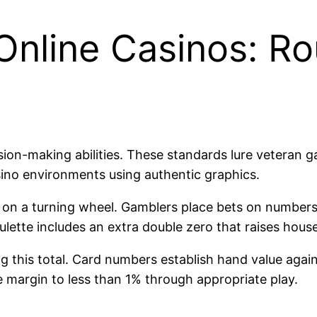
nline Casinos: Rou
sion-making abilities. These standards lure veteran 
sino environments using authentic graphics.
s on a turning wheel. Gamblers place bets on numbers,
ulette includes an extra double zero that raises hou
ng this total. Card numbers establish hand value agai
e margin to less than 1% through appropriate play.