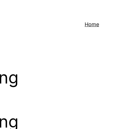
Home
ing
ing