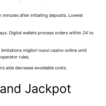
minutes after initiating deposits. Lowest
. Digital wallets process orders within 24 to
mitations migliori nuovi casino online until
operator rules.
ons aids decrease avoidable costs.
 and Jackpot