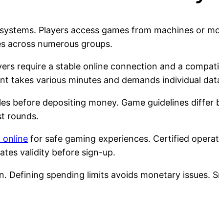
 systems. Players access games from machines or mob
ves across numerous groups.
s require a stable online connection and a compatibl
t takes various minutes and demands individual data
es before depositing money. Game guidelines differ 
st rounds.
 online
for safe gaming experiences. Certified operat
ates validity before sign-up.
n. Defining spending limits avoids monetary issues. 