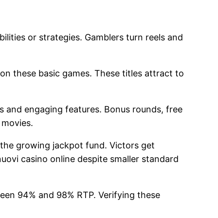
ities or strategies. Gamblers turn reels and
 on these basic games. These titles attract to
ns and engaging features. Bonus rounds, free
n movies.
o the growing jackpot fund. Victors get
uovi casino online despite smaller standard
ween 94% and 98% RTP. Verifying these