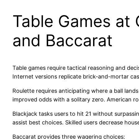
Table Games at O
and Baccarat
Table games require tactical reasoning and deci
Internet versions replicate brick-and-mortar ca
Roulette requires anticipating where a ball land
improved odds with a solitary zero. American ro
Blackjack tasks users to hit 21 without surpassi
assist best choices. Skilled users decrease hous
Baccarat provides three wagering choices: