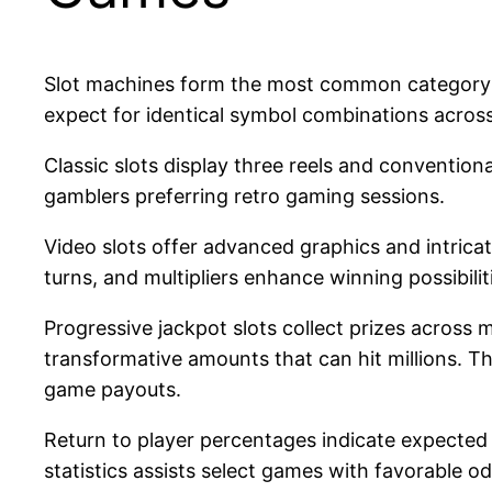
Slot machines form the most common category in 
expect for identical symbol combinations across
Classic slots display three reels and convention
gamblers preferring retro gaming sessions.
Video slots offer advanced graphics and intrica
turns, and multipliers enhance winning possibili
Progressive jackpot slots collect prizes across m
transformative amounts that can hit millions. T
game payouts.
Return to player percentages indicate expecte
statistics assists select games with favorable o