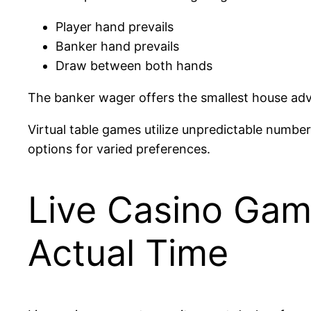
Player hand prevails
Banker hand prevails
Draw between both hands
The banker wager offers the smallest house ad
Virtual table games utilize unpredictable number 
options for varied preferences.
Live Casino Game
Actual Time