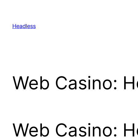
Skip
to
content
Headless
Web Casino: Ho
Web Casino: Ho