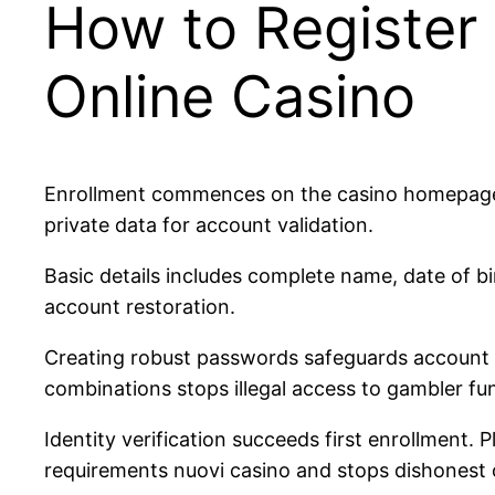
How to Register
Online Casino
Enrollment commences on the casino homepage. 
private data for account validation.
Basic details includes complete name, date of b
account restoration.
Creating robust passwords safeguards account s
combinations stops illegal access to gambler fu
Identity verification succeeds first enrollment.
requirements nuovi casino and stops dishonest 