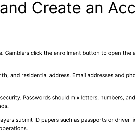
 and Create an Acc
Gamblers click the enrollment button to open the e
irth, and residential address. Email addresses and p
ecurity. Passwords should mix letters, numbers, and
nds.
 Players submit ID papers such as passports or driver 
operations.