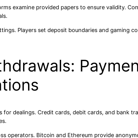
tforms examine provided papers to ensure validity. Co
ls.
ttings. Players set deposit boundaries and gaming c
thdrawals: Paymen
tions
for dealings. Credit cards, debit cards, and bank tra
es.
ss operators. Bitcoin and Ethereum provide anonymou