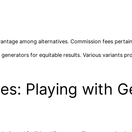
vantage among alternatives. Commission fees pertai
generators for equitable results. Various variants pro
s: Playing with G