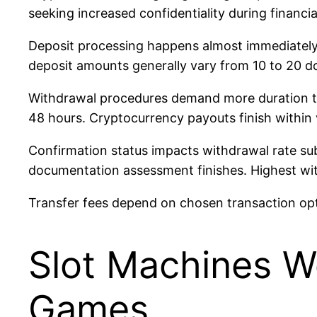
seeking increased confidentiality during financia
Deposit processing happens almost immediately 
deposit amounts generally vary from 10 to 20 do
Withdrawal procedures demand more duration tha
48 hours. Cryptocurrency payouts finish within 
Confirmation status impacts withdrawal rate subs
documentation assessment finishes. Highest with
Transfer fees depend on chosen transaction opti
Slot Machines W
Games