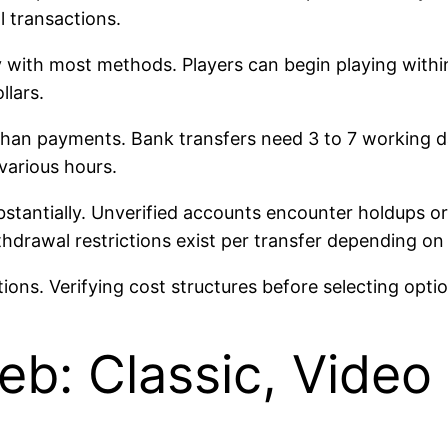
l transactions.
with most methods. Players can begin playing within 
llars.
n payments. Bank transfers need 3 to 7 working days
various hours.
tantially. Unverified accounts encounter holdups or li
drawal restrictions exist per transfer depending on 
ons. Verifying cost structures before selecting opti
eb: Classic, Video