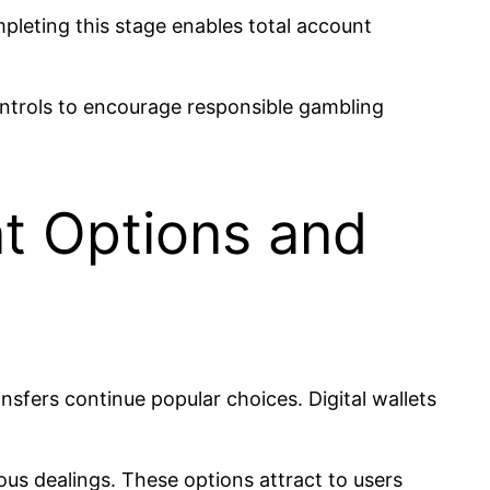
mpleting this stage enables total account
ontrols to encourage responsible gambling
t Options and
nsfers continue popular choices. Digital wallets
s dealings. These options attract to users