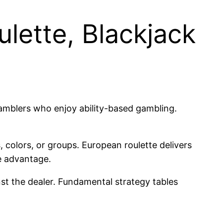
lette, Blackjack
gamblers who enjoy ability-based gambling.
 colors, or groups. European roulette delivers
se advantage.
nst the dealer. Fundamental strategy tables