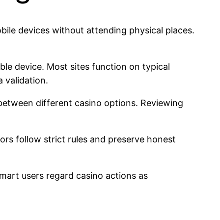
ile devices without attending physical places.
e device. Most sites function on typical
 validation.
between different casino options. Reviewing
ors follow strict rules and preserve honest
Smart users regard casino actions as