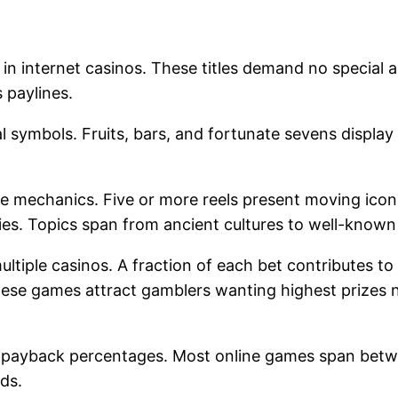
internet casinos. These titles demand no special abil
 paylines.
al symbols. Fruits, bars, and fortunate sevens display
te mechanics. Five or more reels present moving ico
ties. Topics span from ancient cultures to well-know
ultiple casinos. A fraction of each bet contributes t
hese games attract gamblers wanting highest prizes n
d payback percentages. Most online games span bet
dds.