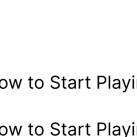
w to Start Play
w to Start Play