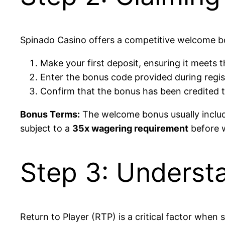
Spinado Casino offers a competitive welcome bon
Make your first deposit, ensuring it meets
Enter the bonus code provided during registr
Confirm that the bonus has been credited 
Bonus Terms:
The welcome bonus usually include
subject to a
35x wagering requirement
before 
Step 3: Underst
Return to Player (RTP) is a critical factor whe