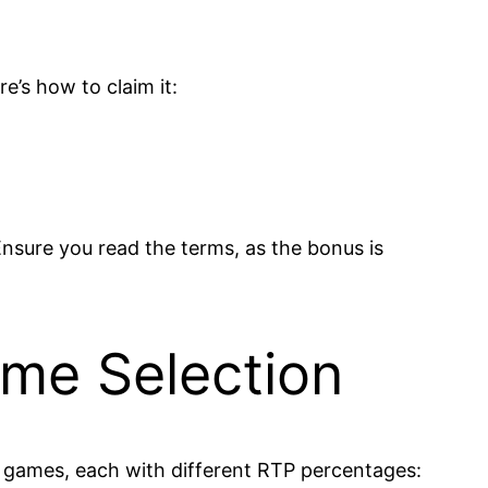
e’s how to claim it:
nsure you read the terms, as the bonus is
me Selection
of games, each with different RTP percentages: