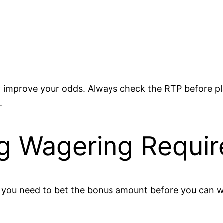
 improve your odds. Always check the RTP before pla
.
g Wagering Requi
you need to bet the bonus amount before you can w