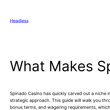
Skip
to
content
Headless
What Makes Sp
Spinado Casino has quickly carved out a niche i
strategic approach. This guide will walk you thr
bonus terms, and wagering requirements, which a