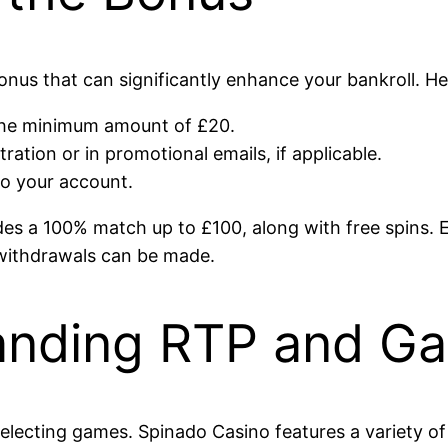
us that can significantly enhance your bankroll. Her
 the minimum amount of £20.
ation or in promotional emails, if applicable.
to your account.
s a 100% match up to £100, along with free spins. E
withdrawals can be made.
anding RTP and Ga
n selecting games. Spinado Casino features a variety 