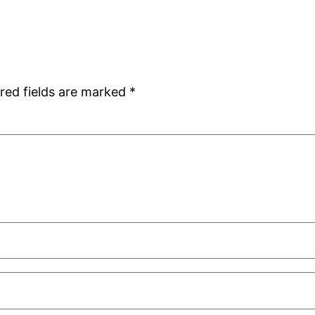
red fields are marked
*