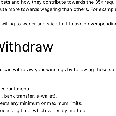
r bets and how they contribute towards the 35x requ
e more towards wagering than others. For example, s
illing to wager and stick to it to avoid overspendin
Withdraw
u can withdraw your winnings by following these ste
 account menu.
 bank transfer, e-wallet).
meets any minimum or maximum limits.
rocessing time, which varies by method.