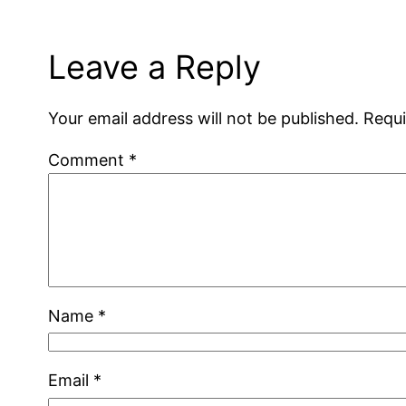
Leave a Reply
Your email address will not be published.
Requi
Comment
*
Name
*
Email
*