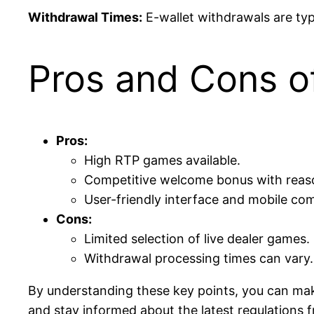
Withdrawal Times:
E-wallet withdrawals are typ
Pros and Cons o
Pros:
High RTP games available.
Competitive welcome bonus with reas
User-friendly interface and mobile comp
Cons:
Limited selection of live dealer games.
Withdrawal processing times can vary.
By understanding these key points, you can ma
and stay informed about the latest regulations 