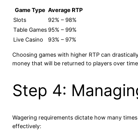
Game Type
Average RTP
Slots
92% – 98%
Table Games
95% – 99%
Live Casino
93% – 97%
Choosing games with higher RTP can drastically
money that will be returned to players over time
Step 4: Managin
Wagering requirements dictate how many times 
effectively: