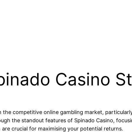
inado Casino S
n the competitive online gambling market, particular
ough the standout features of Spinado Casino, focusi
re crucial for maximising your potential returns.