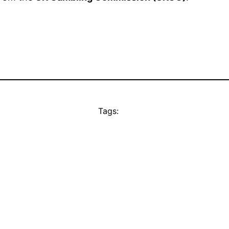
Tags: