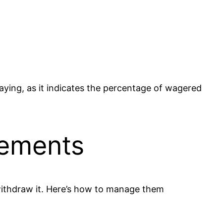
ying, as it indicates the percentage of wagered
rements
ithdraw it. Here’s how to manage them