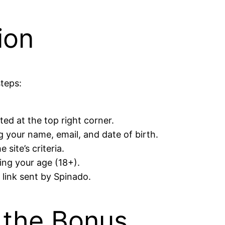
ion
steps:
ted at the top right corner.
ing your name, email, and date of birth.
site’s criteria.
ing your age (18+).
 link sent by Spinado.
 the Bonus