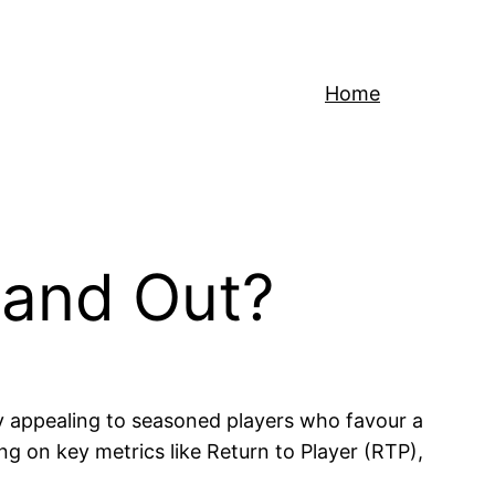
Home
tand Out?
ly appealing to seasoned players who favour a
ng on key metrics like Return to Player (RTP),