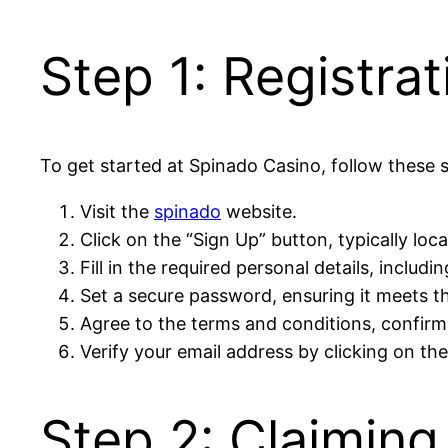
Step 1: Registrat
To get started at Spinado Casino, follow these 
Visit the
spinado
website.
Click on the “Sign Up” button, typically loca
Fill in the required personal details, includ
Set a secure password, ensuring it meets the 
Agree to the terms and conditions, confirm
Verify your email address by clicking on the
Step 2: Claiming