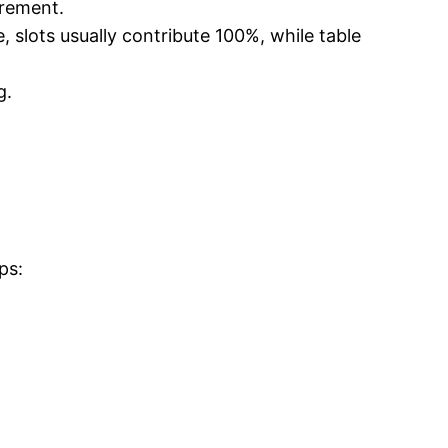
irement.
lots usually contribute 100%, while table
g.
ps: