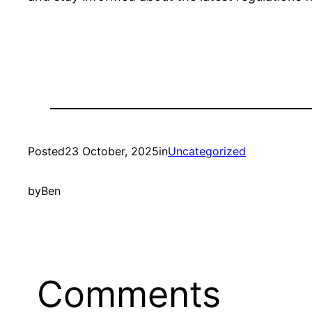
Posted
23 October, 2025
in
Uncategorized
by
Ben
Comments