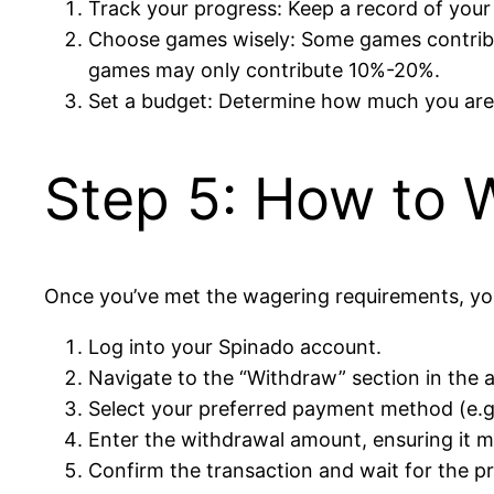
Track your progress: Keep a record of you
Choose games wisely: Some games contribut
games may only contribute 10%-20%.
Set a budget: Determine how much you are w
Step 5: How to 
Once you’ve met the wagering requirements, yo
Log into your Spinado account.
Navigate to the “Withdraw” section in the
Select your preferred payment method (e.g.,
Enter the withdrawal amount, ensuring it 
Confirm the transaction and wait for the p