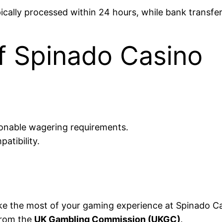
ically processed within 24 hours, while bank transfe
f Spinado Casino
onable wagering requirements.
atibility.
ke the most of your gaming experience at Spinado C
from the
UK Gambling Commission (UKGC)
.