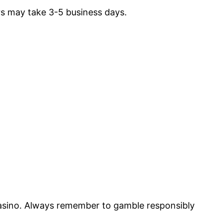
rs may take 3-5 business days.
asino. Always remember to gamble responsibly