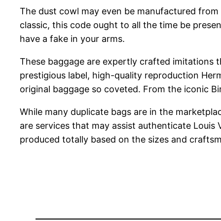
The dust cowl may even be manufactured from 100
classic, this code ought to all the time be pres
have a fake in your arms.
These baggage are expertly crafted imitations th
prestigious label, high-quality reproduction H
original baggage so coveted. From the iconic Bir
While many duplicate bags are in the marketpl
are services that may assist authenticate Louis
produced totally based on the sizes and craftsm