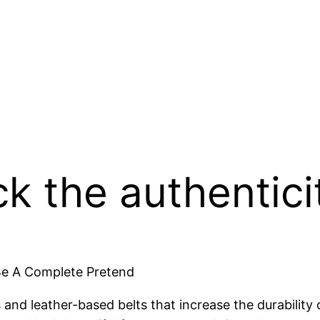
 the authentici
Be A Complete Pretend
s and leather-based belts that increase the durabilit