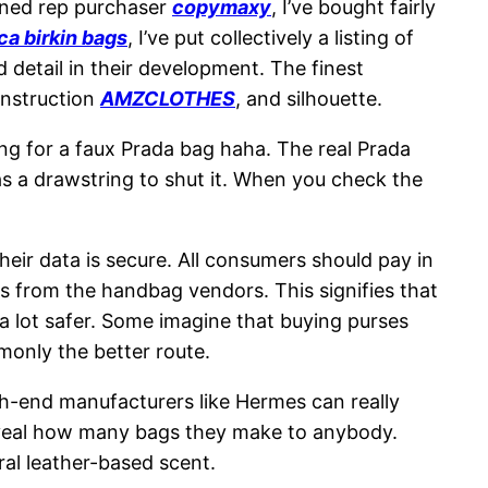
soned rep purchaser
copymaxy
, I’ve bought fairly
ca birkin bags
, I’ve put collectively a listing of
d detail in their development. The finest
onstruction
AMZCLOTHES
, and silhouette.
ng for a faux Prada bag haha. The real Prada
as a drawstring to shut it. When you check the
eir data is secure. All consumers should pay in
s from the handbag vendors. This signifies that
 a lot safer. Some imagine that buying purses
monly the better route.
gh-end manufacturers like Hermes can really
eveal how many bags they make to anybody.
ral leather-based scent.