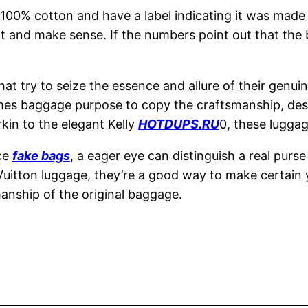
% cotton and have a label indicating it was made in 
ent and make sense. If the numbers point out that the
at try to seize the essence and allure of their genu
ermes baggage purpose to copy the craftsmanship, de
kin to the elegant Kelly
HOTDUPS.RU
0, these luggag
ace
fake bags
, a eager eye can distinguish a real purs
 Vuitton luggage, they’re a good way to make certain 
anship of the original baggage.