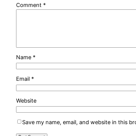
Comment
*
Name
*
Email
*
Website
Save my name, email, and website in this b