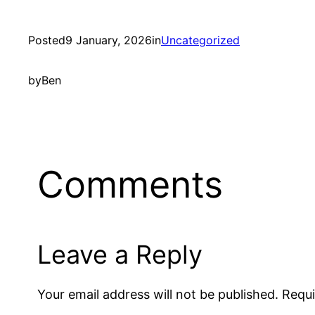
Posted
9 January, 2026
in
Uncategorized
by
Ben
Comments
Leave a Reply
Your email address will not be published.
Requi