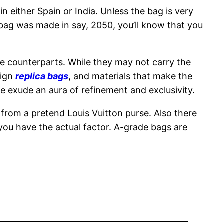
either Spain or India. Unless the bag is very
 bag was made in say, 2050, you’ll know that you
ine counterparts. While they may not carry the
sign
replica bags
, and materials that make the
e exude an aura of refinement and exclusivity.
e from a pretend Louis Vuitton purse. Also there
you have the actual factor. A-grade bags are