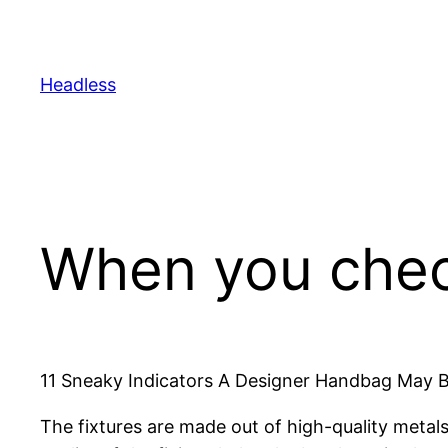
Skip
to
content
Headless
When you check
11 Sneaky Indicators A Designer Handbag May 
The fixtures are made out of high-quality metal