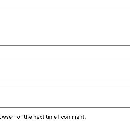
rowser for the next time I comment.