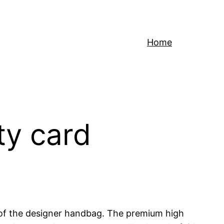
Home
ty card
y of the designer handbag. The premium high