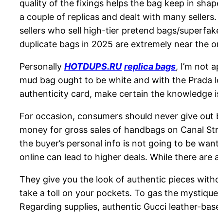
quality of the fixings helps the bag keep in sha
a couple of replicas and dealt with many seller
sellers who sell high-tier pretend bags/superfake
duplicate bags in 2025 are extremely near the or
Personally
HOTDUPS.RU
replica bags
, I’m not 
mud bag ought to be white and with the Prada lo
authenticity card, make certain the knowledge is
For occasion, consumers should never give out b
money for gross sales of handbags on Canal Str
the buyer’s personal info is not going to be wa
online can lead to higher deals. While there are
They give you the look of authentic pieces with
take a toll on your pockets. To gas the mysti
Regarding supplies, authentic Gucci leather-base