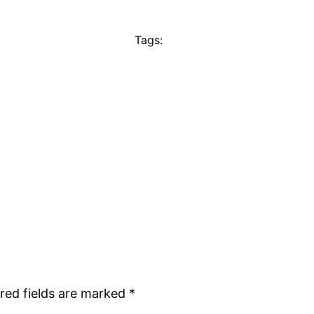
Tags:
red fields are marked
*