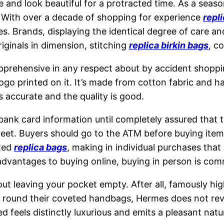
pe and look beautiful for a protracted time. As a sea
s. With over a decade of shopping for experience
repli
s. Brands, displaying the identical degree of care an
iginals in dimension, stitching
replica birkin bags
, c
apprehensive in any respect about by accident shoppi
go printed on it. It’s made from cotton fabric and h
 accurate and the quality is good.
ank card information until completely assured that th
eet. Buyers should go to the ATM before buying item
nted
replica bags
, making in individual purchases that
 advantages to buying online, buying in person is com
out leaving your pocket empty. After all, famously hi
que round their coveted handbags, Hermes does not r
d feels distinctly luxurious and emits a pleasant natu