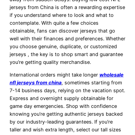
jerseys from China is often a rewarding expertise
if you understand where to look and what to
contemplate. With quite a few choices
obtainable, fans can discover jerseys that go
well with their finances and preferences. Whether
you choose genuine, duplicate, or customized
jerseys
, the key is to shop smart and guarantee
you’re getting quality merchandise.
International orders might take longer
wholesale
nfl jerseys from china
, sometimes starting from
7-14 business days, relying on the vacation spot.
Express and overnight supply obtainable for
game day emergencies. Shop with confidence
knowing you’re getting authentic jerseys backed
by our industry-leading guarantees. If you’re
taller and wish extra length, select our tall sizes