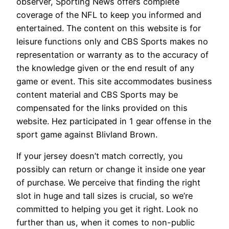
observer, Sporting News offers complete
coverage of the NFL to keep you informed and
entertained. The content on this website is for
leisure functions only and CBS Sports makes no
representation or warranty as to the accuracy of
the knowledge given or the end result of any
game or event. This site accommodates business
content material and CBS Sports may be
compensated for the links provided on this
website. Hez participated in 1 gear offense in the
sport game against Blivland Brown.
If your jersey doesn’t match correctly, you
possibly can return or change it inside one year
of purchase. We perceive that finding the right
slot in huge and tall sizes is crucial, so we’re
committed to helping you get it right. Look no
further than us, when it comes to non-public