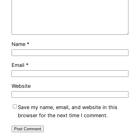
Name
*
Email
*
Website
Save my name, email, and website in this
browser for the next time I comment.