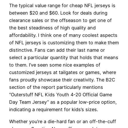
The typical value range for cheap NFL jerseys is
between $20 and $60. Look for deals during
clearance sales or the offseason to get one of
the best steadiness of high quality and
affordability. I think one of many coolest aspects
of NFL jerseys is customizing them to make them
distinctive. Fans can add their last name or
select a particular quantity that holds that means
to them. I’ve seen some nice examples of
customized jerseys at tailgates or games, where
fans proudly showcase their creativity. The B2C
section of the report particularly mentions
“Outerstuff NFL Kids Youth 4-20 Official Game
Day Team Jersey” as a popular low-price option,
indicating a requirement for kids’s sizes.
Whether you’re a die-hard fan or an off-the-cuff