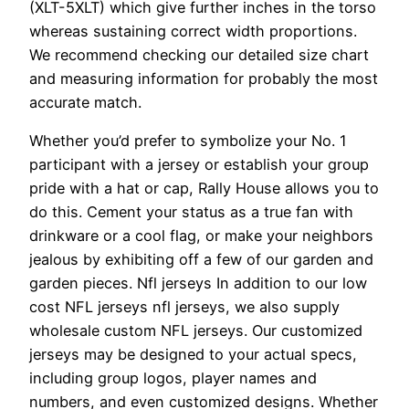
(XLT-5XLT) which give further inches in the torso
whereas sustaining correct width proportions.
We recommend checking our detailed size chart
and measuring information for probably the most
accurate match.
Whether you’d prefer to symbolize your No. 1
participant with a jersey or establish your group
pride with a hat or cap, Rally House allows you to
do this. Cement your status as a true fan with
drinkware or a cool flag, or make your neighbors
jealous by exhibiting off a few of our garden and
garden pieces. Nfl jerseys In addition to our low
cost NFL jerseys nfl jerseys, we also supply
wholesale custom NFL jerseys. Our customized
jerseys may be designed to your actual specs,
including group logos, player names and
numbers, and even customized designs. Whether