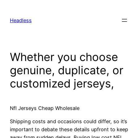
Skip
to
Headless
content
Whether you choose
genuine, duplicate, or
customized jerseys,
Nfl Jerseys Cheap Wholesale
Shipping costs and occasions could differ, so it’s
important to debate these details upfront to keep
away from sudden delays. Buying low cost NFL