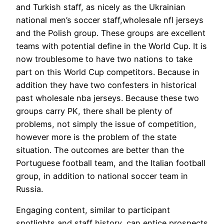
and Turkish staff, as nicely as the Ukrainian
national men’s soccer staff,wholesale nfl jerseys
and the Polish group. These groups are excellent
teams with potential define in the World Cup. It is
now troublesome to have two nations to take
part on this World Cup competitors. Because in
addition they have two confesters in historical
past wholesale nba jerseys. Because these two
groups carry PK, there shall be plenty of
problems, not simply the issue of competition,
however more is the problem of the state
situation. The outcomes are better than the
Portuguese football team, and the Italian football
group, in addition to national soccer team in
Russia.
Engaging content, similar to participant
spotlights and staff history, can entice prospects