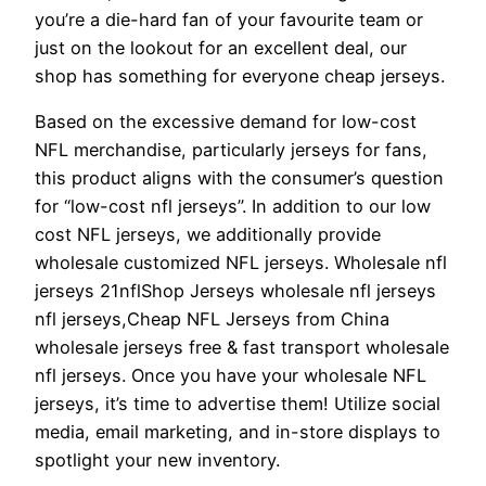
you’re a die-hard fan of your favourite team or
just on the lookout for an excellent deal, our
shop has something for everyone cheap jerseys.
Based on the excessive demand for low-cost
NFL merchandise, particularly jerseys for fans,
this product aligns with the consumer’s question
for “low-cost nfl jerseys”. In addition to our low
cost NFL jerseys, we additionally provide
wholesale customized NFL jerseys. Wholesale nfl
jerseys 21nflShop Jerseys wholesale nfl jerseys
nfl jerseys,Cheap NFL Jerseys from China
wholesale jerseys free & fast transport wholesale
nfl jerseys. Once you have your wholesale NFL
jerseys, it’s time to advertise them! Utilize social
media, email marketing, and in-store displays to
spotlight your new inventory.