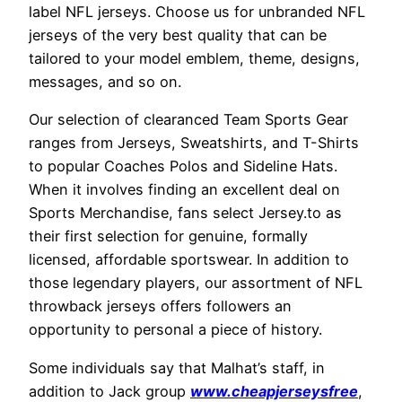
label NFL jerseys. Choose us for unbranded NFL
jerseys of the very best quality that can be
tailored to your model emblem, theme, designs,
messages, and so on.
Our selection of clearanced Team Sports Gear
ranges from Jerseys, Sweatshirts, and T-Shirts
to popular Coaches Polos and Sideline Hats.
When it involves finding an excellent deal on
Sports Merchandise, fans select Jersey.to as
their first selection for genuine, formally
licensed, affordable sportswear. In addition to
those legendary players, our assortment of NFL
throwback jerseys offers followers an
opportunity to personal a piece of history.
Some individuals say that Malhat’s staff, in
addition to Jack group
www.cheapjerseysfree
,