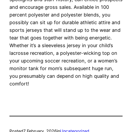
and encourage gross sales. Available in 100
percent polyester and polyester blends, you
possibly can sit up for durable athletic attire and
sports jerseys that will stand up to the wear and
tear that goes together with being energetic.
Whether it’s a sleeveless jersey in your child’s
lacrosse recreation, a polyester-wicking top on
your upcoming soccer recreation, or a women’s
monitor tank for mom’s subsequent huge run,
you presumably can depend on high quality and
comfort!
Posted
7 February, 2026
in
Uncategorized