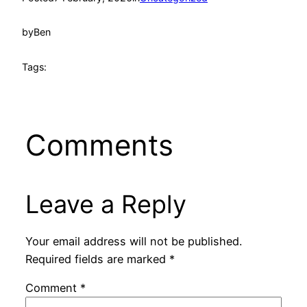
by
Ben
Tags:
Comments
Leave a Reply
Your email address will not be published.
Required fields are marked
*
Comment
*