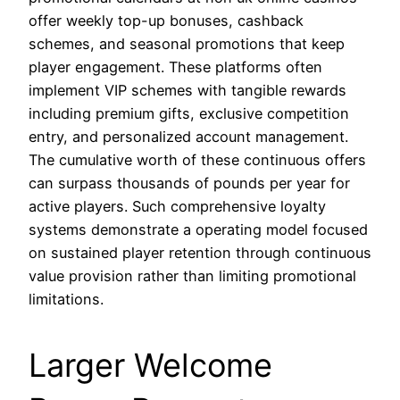
offer weekly top-up bonuses, cashback
schemes, and seasonal promotions that keep
player engagement. These platforms often
implement VIP schemes with tangible rewards
including premium gifts, exclusive competition
entry, and personalized account management.
The cumulative worth of these continuous offers
can surpass thousands of pounds per year for
active players. Such comprehensive loyalty
systems demonstrate a operating model focused
on sustained player retention through continuous
value provision rather than limiting promotional
limitations.
Larger Welcome