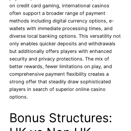
on credit card gaming, international casinos
often support a broader range of payment
methods including digital currency options, e-
wallets with immediate processing times, and
diverse local banking options. This versatility not
only enables quicker deposits and withdrawals
but additionally offers players with enhanced
security and privacy protections. The mix of
better rewards, fewer limitations on play, and
comprehensive payment flexibility creates a
strong offer that steadily draw sophisticated
players in search of superior online casino
options.
Bonus Structures: