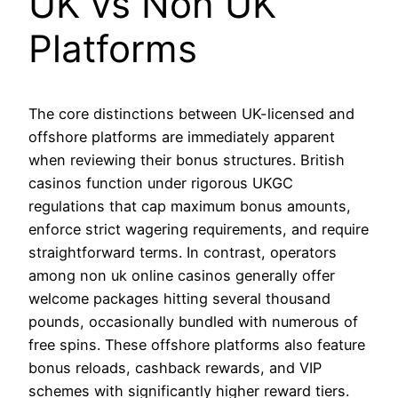
UK vs Non UK
Platforms
The core distinctions between UK-licensed and
offshore platforms are immediately apparent
when reviewing their bonus structures. British
casinos function under rigorous UKGC
regulations that cap maximum bonus amounts,
enforce strict wagering requirements, and require
straightforward terms. In contrast, operators
among non uk online casinos generally offer
welcome packages hitting several thousand
pounds, occasionally bundled with numerous of
free spins. These offshore platforms also feature
bonus reloads, cashback rewards, and VIP
schemes with significantly higher reward tiers.