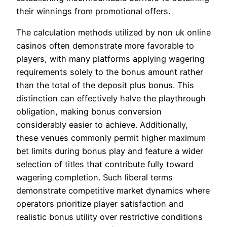
their winnings from promotional offers.
The calculation methods utilized by non uk online
casinos often demonstrate more favorable to
players, with many platforms applying wagering
requirements solely to the bonus amount rather
than the total of the deposit plus bonus. This
distinction can effectively halve the playthrough
obligation, making bonus conversion
considerably easier to achieve. Additionally,
these venues commonly permit higher maximum
bet limits during bonus play and feature a wider
selection of titles that contribute fully toward
wagering completion. Such liberal terms
demonstrate competitive market dynamics where
operators prioritize player satisfaction and
realistic bonus utility over restrictive conditions