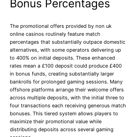
Bonus Percentages
The promotional offers provided by non uk
online casinos routinely feature match
percentages that substantially outpace domestic
alternatives, with some operators delivering up
to 400% on initial deposits. These enhanced
rates mean a £100 deposit could produce £400
in bonus funds, creating substantially larger
bankrolls for prolonged gaming sessions. Many
offshore platforms arrange their welcome offers
across multiple deposits, with the initial three to
four transactions each receiving generous match
bonuses. This tiered system allows players to
maximize their promotional value while
distributing deposits across several gaming