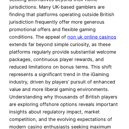
jurisdictions. Many UK-based gamblers are
finding that platforms operating outside British
jurisdiction frequently offer more generous
promotional offers and flexible gaming
conditions. The appeal of
non uk online casinos
extends far beyond simple curiosity, as these
platforms regularly provide substantial welcome
packages, continuous player rewards, and
reduced limitations on bonus terms. This shift
represents a significant trend in the iGaming
industry, driven by players’ pursuit of enhanced
value and more liberal gaming environments.
Understanding why thousands of British players
are exploring offshore options reveals important
insights about regulatory impact, market
competition, and the evolving expectations of
modern casino enthusiasts seeking maximum