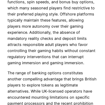
functions, spin speeds, and bonus buy options,
which many seasoned players find restrictive to
their preferred playing style. Offshore platforms
typically maintain these features, allowing
players more autonomy over their gaming
experience. Additionally, the absence of
mandatory reality checks and deposit limits
attracts responsible adult players who favor
controlling their gaming habits without constant
regulatory interventions that can interrupt
gaming immersion and gaming immersion.
The range of banking options constitutes
another compelling advantage that brings British
players to explore tokens as legitimate
alternatives. While UK-licensed operators have
encountered mounting limitations on specific
payment processors and the recent prohibition