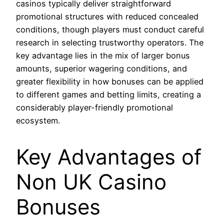
casinos typically deliver straightforward
promotional structures with reduced concealed
conditions, though players must conduct careful
research in selecting trustworthy operators. The
key advantage lies in the mix of larger bonus
amounts, superior wagering conditions, and
greater flexibility in how bonuses can be applied
to different games and betting limits, creating a
considerably player-friendly promotional
ecosystem.
Key Advantages of
Non UK Casino
Bonuses