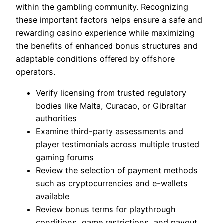
within the gambling community. Recognizing
these important factors helps ensure a safe and
rewarding casino experience while maximizing
the benefits of enhanced bonus structures and
adaptable conditions offered by offshore
operators.
Verify licensing from trusted regulatory
bodies like Malta, Curacao, or Gibraltar
authorities
Examine third-party assessments and
player testimonials across multiple trusted
gaming forums
Review the selection of payment methods
such as cryptocurrencies and e-wallets
available
Review bonus terms for playthrough
conditions, game restrictions, and payout