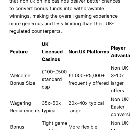
that non uk online casinos deliver better chances
to convert bonus funds into withdrawable
winnings, making the overall gaming experience
more generous and less limiting than their UK-
regulated counterparts.
UK
Player
Feature
Licensed
Non UK Platforms
Advant
Casinos
Non UK:
£100-£500
Welcome
£1,000-£5,000+
3-10x
standard
Bonus Size
frequently offered
larger
cap
offers
Non UK:
Wagering
35x-50x
20x-40x typical
Easier
Requirements
typical
range
convers
Tight game
Non UK:
Bonus
More flexible