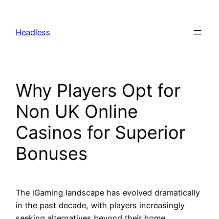
Skip
to
Headless
content
Why Players Opt for
Non UK Online
Casinos for Superior
Bonuses
The iGaming landscape has evolved dramatically
in the past decade, with players increasingly
seeking alternatives beyond their home