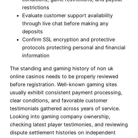
restrictions
Evaluate customer support availability
through live chat before making any
deposits
Confirm SSL encryption and protective
protocols protecting personal and financial
information
The standing and gaming history of non uk
online casinos needs to be properly reviewed
before registration. Well-known gaming sites
usually exhibit consistent payment processing,
clear conditions, and favorable customer
testimonials gathered across years of service.
Looking into gaming company ownership,
checking latest player testimonies, and reviewing
dispute settlement histories on independent