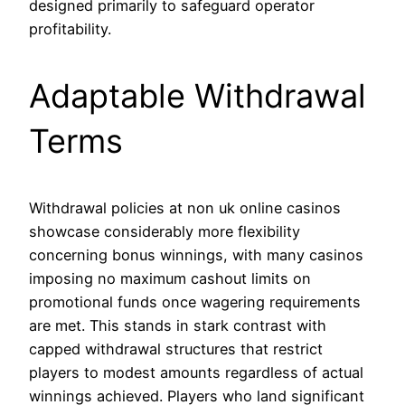
designed primarily to safeguard operator
profitability.
Adaptable Withdrawal
Terms
Withdrawal policies at non uk online casinos
showcase considerably more flexibility
concerning bonus winnings, with many casinos
imposing no maximum cashout limits on
promotional funds once wagering requirements
are met. This stands in stark contrast with
capped withdrawal structures that restrict
players to modest amounts regardless of actual
winnings achieved. Players who land significant