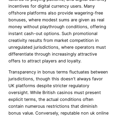
incentives for digital currency users. Many
offshore platforms also provide wagering-free
bonuses, where modest sums are given as real
money without playthrough conditions, offering
instant cash-out options. Such promotional
creativity results from market competition in
unregulated jurisdictions, where operators must
differentiate through increasingly attractive
offers to attract players and loyalty.
Transparency in bonus terms fluctuates between
jurisdictions, though this doesn’t always favor
UK platforms despite stricter regulatory
oversight. While British casinos must present
explicit terms, the actual conditions often
contain numerous restrictions that diminish
bonus value. Conversely, reputable non uk online