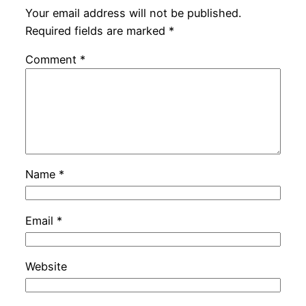
Your email address will not be published.
Required fields are marked
*
Comment
*
Name
*
Email
*
Website