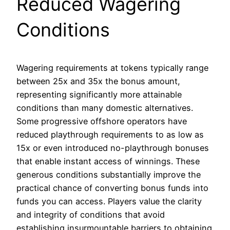
Reduced Wagering
Conditions
Wagering requirements at tokens typically range
between 25x and 35x the bonus amount,
representing significantly more attainable
conditions than many domestic alternatives.
Some progressive offshore operators have
reduced playthrough requirements to as low as
15x or even introduced no-playthrough bonuses
that enable instant access of winnings. These
generous conditions substantially improve the
practical chance of converting bonus funds into
funds you can access. Players value the clarity
and integrity of conditions that avoid
establishing insurmountable barriers to obtaining