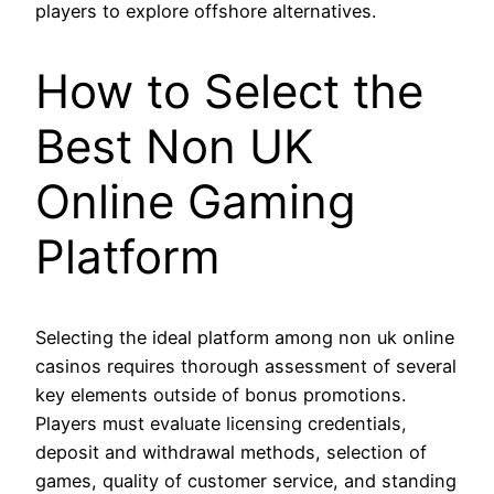
players to explore offshore alternatives.
How to Select the
Best Non UK
Online Gaming
Platform
Selecting the ideal platform among non uk online
casinos requires thorough assessment of several
key elements outside of bonus promotions.
Players must evaluate licensing credentials,
deposit and withdrawal methods, selection of
games, quality of customer service, and standing