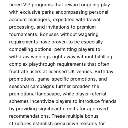
tiered VIP programs that reward ongoing play
with exclusive perks encompassing personal
account managers, expedited withdrawal
processing, and invitations to premium
tournaments. Bonuses without wagering
requirements have proven to be especially
compelling options, permitting players to
withdraw winnings right away without fulfilling
complex playthrough requirements that often
frustrate users at licensed UK venues. Birthday
promotions, game-specific promotions, and
seasonal campaigns further broaden the
promotional landscape, while player referral
schemes incentivize players to introduce friends
by providing significant credits for approved
recommendations. These multiple bonus
structures establish persuasive reasons for