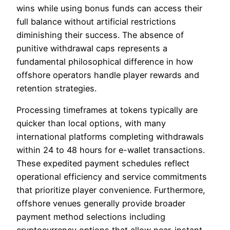
wins while using bonus funds can access their
full balance without artificial restrictions
diminishing their success. The absence of
punitive withdrawal caps represents a
fundamental philosophical difference in how
offshore operators handle player rewards and
retention strategies.
Processing timeframes at tokens typically are
quicker than local options, with many
international platforms completing withdrawals
within 24 to 48 hours for e-wallet transactions.
These expedited payment schedules reflect
operational efficiency and service commitments
that prioritize player convenience. Furthermore,
offshore venues generally provide broader
payment method selections including