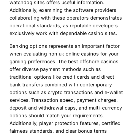
watchdog sites offers useful information.
Additionally, examining the software providers
collaborating with these operators demonstrates
operational standards, as reputable developers
exclusively work with dependable casino sites.
Banking options represents an important factor
when evaluating non uk online casinos for your
gaming preferences. The best offshore casinos
offer diverse payment methods such as
traditional options like credit cards and direct
bank transfers combined with contemporary
options such as crypto transactions and e-wallet
services. Transaction speed, payment charges,
deposit and withdrawal caps, and multi-currency
options should match your requirements.
Additionally, player protection features, certified
fairness standards, and clear bonus terms