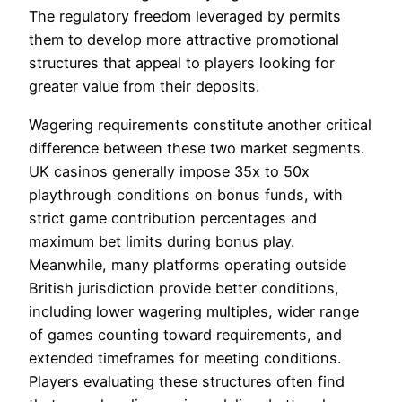
The regulatory freedom leveraged by permits
them to develop more attractive promotional
structures that appeal to players looking for
greater value from their deposits.
Wagering requirements constitute another critical
difference between these two market segments.
UK casinos generally impose 35x to 50x
playthrough conditions on bonus funds, with
strict game contribution percentages and
maximum bet limits during bonus play.
Meanwhile, many platforms operating outside
British jurisdiction provide better conditions,
including lower wagering multiples, wider range
of games counting toward requirements, and
extended timeframes for meeting conditions.
Players evaluating these structures often find