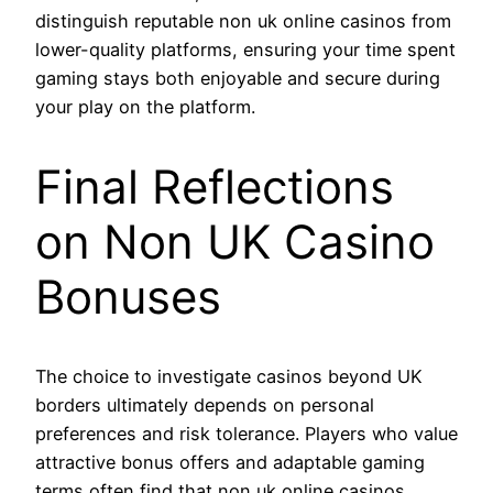
distinguish reputable non uk online casinos from
lower-quality platforms, ensuring your time spent
gaming stays both enjoyable and secure during
your play on the platform.
Final Reflections
on Non UK Casino
Bonuses
The choice to investigate casinos beyond UK
borders ultimately depends on personal
preferences and risk tolerance. Players who value
attractive bonus offers and adaptable gaming
terms often find that non uk online casinos