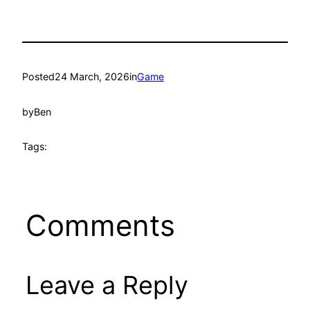
Posted
24 March, 2026
in
Game
by
Ben
Tags:
Comments
Leave a Reply