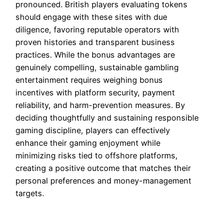
pronounced. British players evaluating tokens
should engage with these sites with due
diligence, favoring reputable operators with
proven histories and transparent business
practices. While the bonus advantages are
genuinely compelling, sustainable gambling
entertainment requires weighing bonus
incentives with platform security, payment
reliability, and harm-prevention measures. By
deciding thoughtfully and sustaining responsible
gaming discipline, players can effectively
enhance their gaming enjoyment while
minimizing risks tied to offshore platforms,
creating a positive outcome that matches their
personal preferences and money-management
targets.