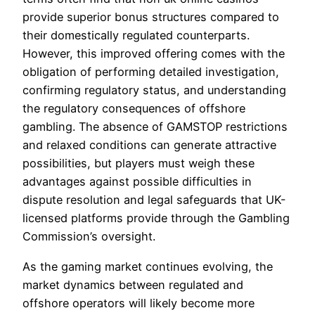
provide superior bonus structures compared to
their domestically regulated counterparts.
However, this improved offering comes with the
obligation of performing detailed investigation,
confirming regulatory status, and understanding
the regulatory consequences of offshore
gambling. The absence of GAMSTOP restrictions
and relaxed conditions can generate attractive
possibilities, but players must weigh these
advantages against possible difficulties in
dispute resolution and legal safeguards that UK-
licensed platforms provide through the Gambling
Commission’s oversight.
As the gaming market continues evolving, the
market dynamics between regulated and
offshore operators will likely become more