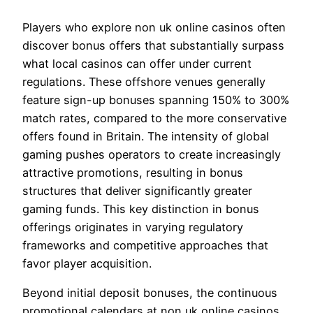
Players who explore non uk online casinos often
discover bonus offers that substantially surpass
what local casinos can offer under current
regulations. These offshore venues generally
feature sign-up bonuses spanning 150% to 300%
match rates, compared to the more conservative
offers found in Britain. The intensity of global
gaming pushes operators to create increasingly
attractive promotions, resulting in bonus
structures that deliver significantly greater
gaming funds. This key distinction in bonus
offerings originates in varying regulatory
frameworks and competitive approaches that
favor player acquisition.
Beyond initial deposit bonuses, the continuous
promotional calendars at non uk online casinos