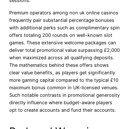
sessions.
Premium operators among non uk online casinos
frequently pair substantial percentage bonuses
with additional perks such as complimentary spin
offers totaling 200 rounds on well-known slot
games. These extensive welcome packages can
deliver total promotional value surpassing £2,000
when maximized across all qualifying deposits.
The mathematics behind these offers shows
clear value benefits, as players get significantly
more gaming capital compared to the typical £10
maximum bonus common in UK-licensed venues.
Such notable contrasts in promotional generosity
directly influence where budget-aware players
opt to create accounts and fund their accounts.