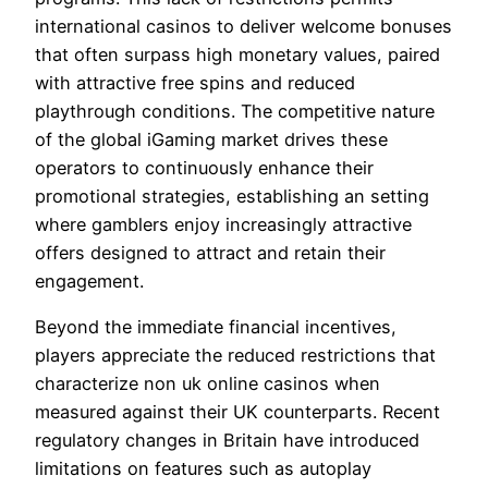
international casinos to deliver welcome bonuses
that often surpass high monetary values, paired
with attractive free spins and reduced
playthrough conditions. The competitive nature
of the global iGaming market drives these
operators to continuously enhance their
promotional strategies, establishing an setting
where gamblers enjoy increasingly attractive
offers designed to attract and retain their
engagement.
Beyond the immediate financial incentives,
players appreciate the reduced restrictions that
characterize non uk online casinos when
measured against their UK counterparts. Recent
regulatory changes in Britain have introduced
limitations on features such as autoplay