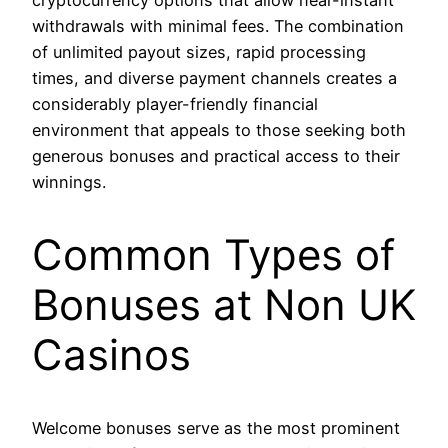
cryptocurrency options that allow near-instant
withdrawals with minimal fees. The combination
of unlimited payout sizes, rapid processing
times, and diverse payment channels creates a
considerably player-friendly financial
environment that appeals to those seeking both
generous bonuses and practical access to their
winnings.
Common Types of
Bonuses at Non UK
Casinos
Welcome bonuses serve as the most prominent