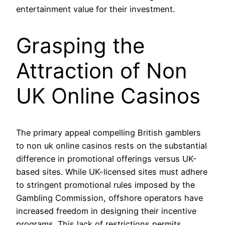
entertainment value for their investment.
Grasping the
Attraction of Non
UK Online Casinos
The primary appeal compelling British gamblers
to non uk online casinos rests on the substantial
difference in promotional offerings versus UK-
based sites. While UK-licensed sites must adhere
to stringent promotional rules imposed by the
Gambling Commission, offshore operators have
increased freedom in designing their incentive
programs. This lack of restrictions permits