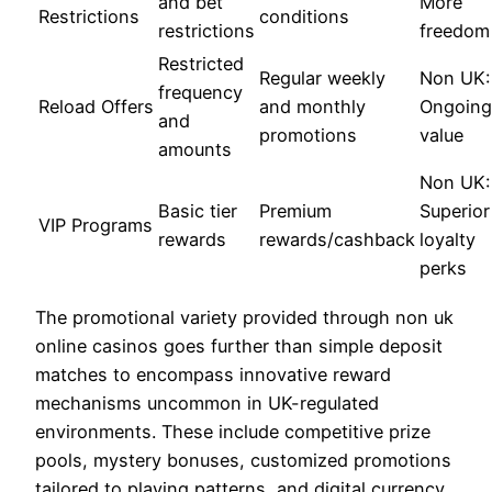
and bet
More
Restrictions
conditions
restrictions
freedom
Restricted
Regular weekly
Non UK:
frequency
Reload Offers
and monthly
Ongoing
and
promotions
value
amounts
Non UK:
Basic tier
Premium
Superior
VIP Programs
rewards
rewards/cashback
loyalty
perks
The promotional variety provided through non uk
online casinos goes further than simple deposit
matches to encompass innovative reward
mechanisms uncommon in UK-regulated
environments. These include competitive prize
pools, mystery bonuses, customized promotions
tailored to playing patterns, and digital currency