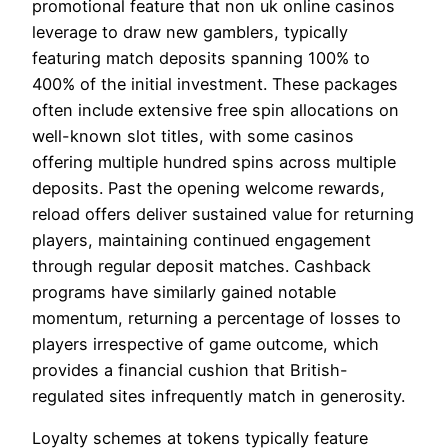
promotional feature that non uk online casinos
leverage to draw new gamblers, typically
featuring match deposits spanning 100% to
400% of the initial investment. These packages
often include extensive free spin allocations on
well-known slot titles, with some casinos
offering multiple hundred spins across multiple
deposits. Past the opening welcome rewards,
reload offers deliver sustained value for returning
players, maintaining continued engagement
through regular deposit matches. Cashback
programs have similarly gained notable
momentum, returning a percentage of losses to
players irrespective of game outcome, which
provides a financial cushion that British-
regulated sites infrequently match in generosity.
Loyalty schemes at tokens typically feature