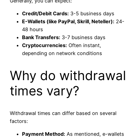
Generally, you can expect:
Credit/Debit Cards:
3-5 business days
E-Wallets (like PayPal, Skrill, Neteller):
24-
48 hours
Bank Transfers:
3-7 business days
Cryptocurrencies:
Often instant,
depending on network conditions
Why do withdrawal
times vary?
Withdrawal times can differ based on several
factors:
Payment Method:
As mentioned, e-wallets