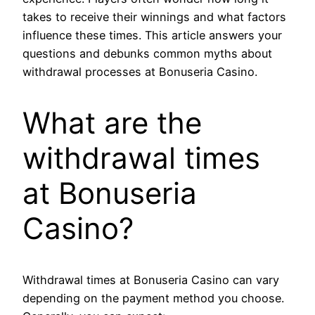
takes to receive their winnings and what factors
influence these times. This article answers your
questions and debunks common myths about
withdrawal processes at Bonuseria Casino.
What are the
withdrawal times
at Bonuseria
Casino?
Withdrawal times at Bonuseria Casino can vary
depending on the payment method you choose.