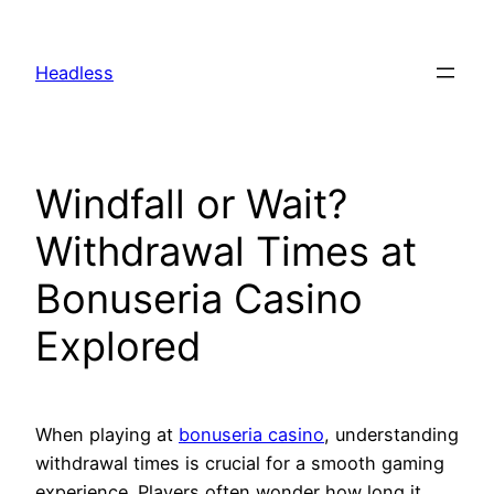
Skip
to
Headless
content
Windfall or Wait?
Withdrawal Times at
Bonuseria Casino
Explored
When playing at
bonuseria casino
, understanding
withdrawal times is crucial for a smooth gaming
experience. Players often wonder how long it