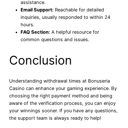
assistance.
Email Support:
Reachable for detailed
inquiries, usually responded to within 24
hours.
FAQ Section:
A helpful resource for
common questions and issues.
Conclusion
Understanding withdrawal times at Bonuseria
Casino can enhance your gaming experience. By
choosing the right payment method and being
aware of the verification process, you can enjoy
your winnings sooner. If you have any questions,
the support team is always ready to help!