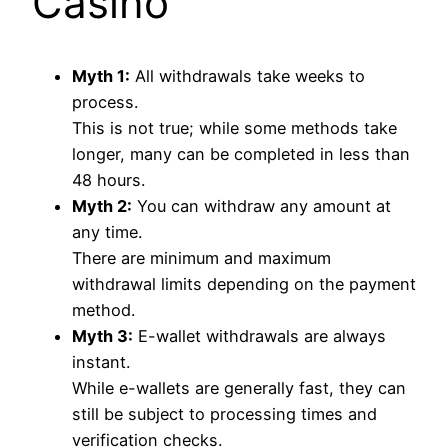
Casino
Myth 1:
All withdrawals take weeks to
process.
This is not true; while some methods take
longer, many can be completed in less than
48 hours.
Myth 2:
You can withdraw any amount at
any time.
There are minimum and maximum
withdrawal limits depending on the payment
method.
Myth 3:
E-wallet withdrawals are always
instant.
While e-wallets are generally fast, they can
still be subject to processing times and
verification checks.