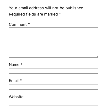
Your email address will not be published.
Required fields are marked
*
Comment
*
Name
*
Email
*
Website