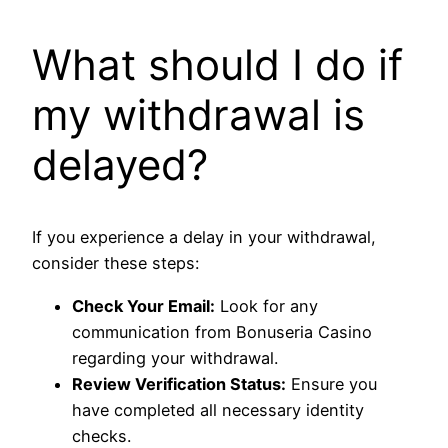
What should I do if
my withdrawal is
delayed?
If you experience a delay in your withdrawal,
consider these steps:
Check Your Email:
Look for any
communication from Bonuseria Casino
regarding your withdrawal.
Review Verification Status:
Ensure you
have completed all necessary identity
checks.