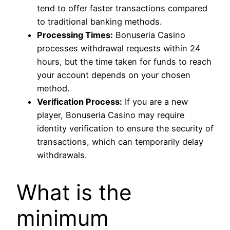
tend to offer faster transactions compared
to traditional banking methods.
Processing Times:
Bonuseria Casino
processes withdrawal requests within 24
hours, but the time taken for funds to reach
your account depends on your chosen
method.
Verification Process:
If you are a new
player, Bonuseria Casino may require
identity verification to ensure the security of
transactions, which can temporarily delay
withdrawals.
What is the
minimum