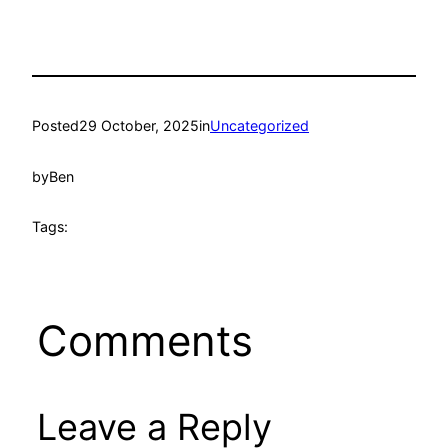
Posted
29 October, 2025
in
Uncategorized
by
Ben
Tags:
Comments
Leave a Reply