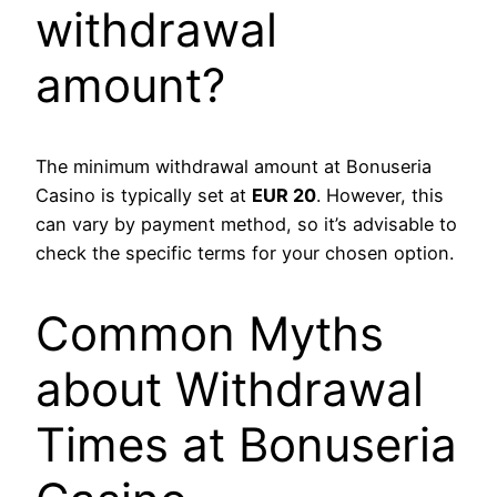
withdrawal
amount?
The minimum withdrawal amount at Bonuseria
Casino is typically set at
EUR 20
. However, this
can vary by payment method, so it’s advisable to
check the specific terms for your chosen option.
Common Myths
about Withdrawal
Times at Bonuseria