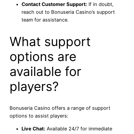
Contact Customer Support:
If in doubt,
reach out to Bonuseria Casino’s support
team for assistance.
What support
options are
available for
players?
Bonuseria Casino offers a range of support
options to assist players:
Live Chat:
Available 24/7 for immediate