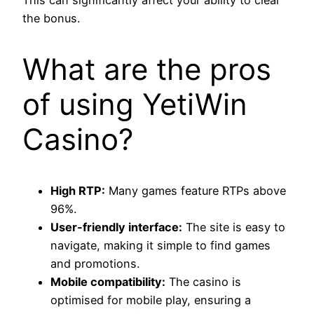
This can significantly affect your ability to clear
the bonus.
What are the pros
of using YetiWin
Casino?
High RTP:
Many games feature RTPs above
96%.
User-friendly interface:
The site is easy to
navigate, making it simple to find games
and promotions.
Mobile compatibility:
The casino is
optimised for mobile play, ensuring a