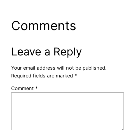
Comments
Leave a Reply
Your email address will not be published.
Required fields are marked
*
Comment
*