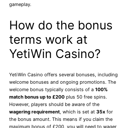
gameplay.
How do the bonus
terms work at
YetiWin Casino?
YetiWin Casino offers several bonuses, including
welcome bonuses and ongoing promotions. The
welcome bonus typically consists of a
100%
match bonus up to £200
plus 50 free spins.
However, players should be aware of the
wagering requirement
, which is set at
35x
for
the bonus amount. This means if you claim the
maximum bonus of £200, you will need to wager