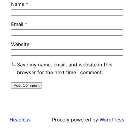
Name
*
Email
*
Website
Save my name, email, and website in this
browser for the next time I comment.
Headless
Proudly powered by
WordPress