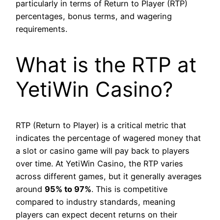
particularly in terms of Return to Player (RTP)
percentages, bonus terms, and wagering
requirements.
What is the RTP at
YetiWin Casino?
RTP (Return to Player) is a critical metric that
indicates the percentage of wagered money that
a slot or casino game will pay back to players
over time. At YetiWin Casino, the RTP varies
across different games, but it generally averages
around
95% to 97%
. This is competitive
compared to industry standards, meaning
players can expect decent returns on their