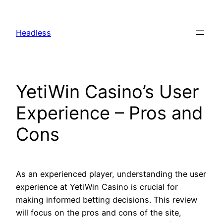
Skip
to
Headless
content
YetiWin Casino’s User
Experience – Pros and
Cons
As an experienced player, understanding the user
experience at YetiWin Casino is crucial for
making informed betting decisions. This review
will focus on the pros and cons of the site,