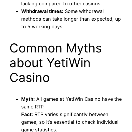
lacking compared to other casinos.
Withdrawal times:
Some withdrawal
methods can take longer than expected, up
to 5 working days.
Common Myths
about YetiWin
Casino
Myth:
All games at YetiWin Casino have the
same RTP.
Fact:
RTP varies significantly between
games, so it’s essential to check individual
game statistics.