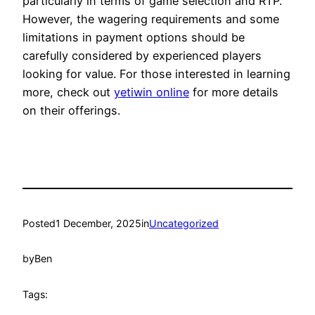
particularly in terms of game selection and RTP.
However, the wagering requirements and some
limitations in payment options should be
carefully considered by experienced players
looking for value. For those interested in learning
more, check out
yetiwin online
for more details
on their offerings.
Posted
1 December, 2025
in
Uncategorized
by
Ben
Tags: