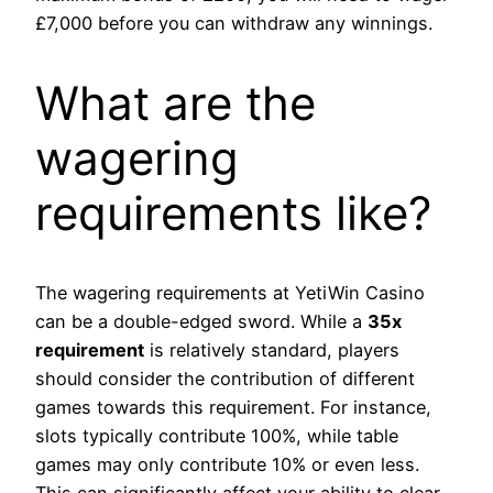
£7,000 before you can withdraw any winnings.
What are the
wagering
requirements like?
The wagering requirements at YetiWin Casino
can be a double-edged sword. While a
35x
requirement
is relatively standard, players
should consider the contribution of different
games towards this requirement. For instance,
slots typically contribute 100%, while table
games may only contribute 10% or even less.