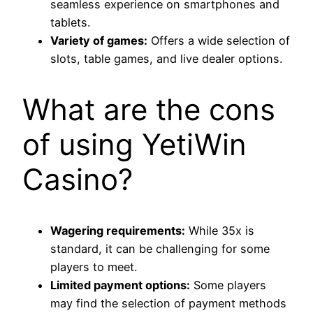
seamless experience on smartphones and
tablets.
Variety of games:
Offers a wide selection of
slots, table games, and live dealer options.
What are the cons
of using YetiWin
Casino?
Wagering requirements:
While 35x is
standard, it can be challenging for some
players to meet.
Limited payment options:
Some players
may find the selection of payment methods