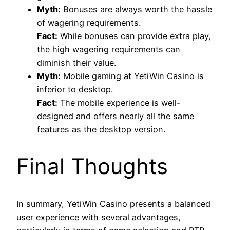
Myth:
Bonuses are always worth the hassle
of wagering requirements.
Fact:
While bonuses can provide extra play,
the high wagering requirements can
diminish their value.
Myth:
Mobile gaming at YetiWin Casino is
inferior to desktop.
Fact:
The mobile experience is well-
designed and offers nearly all the same
features as the desktop version.
Final Thoughts
In summary, YetiWin Casino presents a balanced
user experience with several advantages,